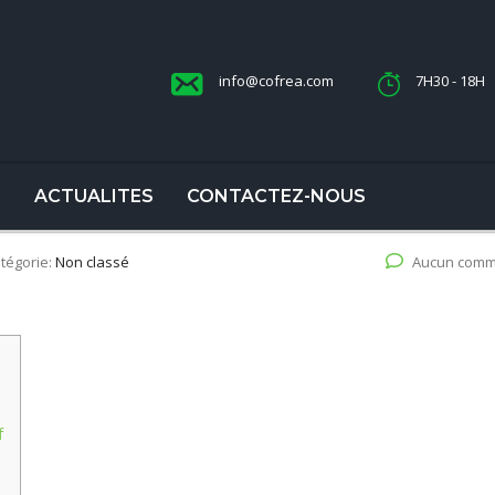
info@cofrea.com
7H30 - 18H
S
ACTUALITES
CONTACTEZ-NOUS
tégorie:
Non classé
Aucun comm
f