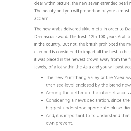
clear within picture, the new seven-stranded pearl 
The beauty and you will proportion of your almost 
acclaim.
The new Arabs delivered ukku metal in order to D
Damascus sword. The fresh 12th 100 years Arab trav
in the country. But not, the british prohibited the
diamond is considered to impart all the best to he
it was placed in the newest crown away from the f
Jewels, of a lot within the Asia and you will past ac
The new Yumthang Valley or the ‘Area awa
than sea-level enclosed by the brand new
Among the better on the internet access
Considering a news declaration, since the
biggest understood appreciate bluish dia
And, it is important to to understand tha
own prevent.