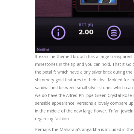
It examine-themed brooch has a large transparent Lu
rhinestones in the tip and you can hold. That it G
the petal ft which have a tiny silver brick during t
shimmery gold features to their idea. Molded for
sandwiched between small silver stones which can b
we do have the Alfred Philippe Green Crystal Rose
sensible appearance, versions a lovely compare up 
in the middle of the new large flower. Trifari jewelr
regarding fashion.
Perhaps the Maharaja’s angarkha is included in the