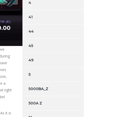
4
41
44
45
ave
during
49
 have
ones
5
ize,
de a
5000BA_Z
l right
bel
500A Z
s it is