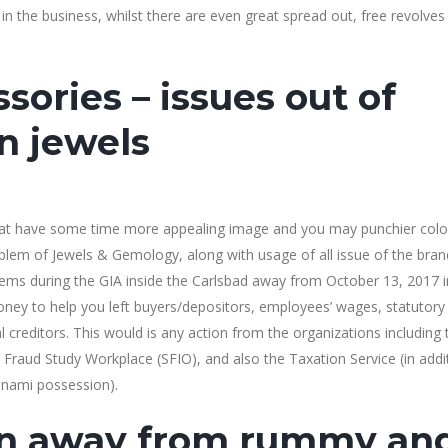
 the business, whilst there are even great spread out, free revolves
sories – issues out of
n jewels
n that have some time more appealing image and you may punchier colo
roblem of Jewels & Gemology, along with usage of all issue of the bra
gems during the GIA inside the Carlsbad away from October 13, 2017 i
oney to help you left buyers/depositors, employees’ wages, statutory
 creditors. This would is any action from the organizations including 
 Fraud Study Workplace (SFIO), and also the Taxation Service (in addi
enami possession).
een away from rummy an