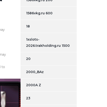
1586vkg.ru 200
1586vkg.ru 600
18
may
1xslots-
2026.trakholding.ru 1500
 may
20
 to
2000_BAz
2000A Z
23