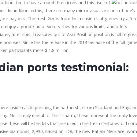
fork out ten to have around three icons and this rises of
 In addition to this, there are many mirror visualize icons of one’s
your payouts. The fresh Gems from India casino slot games try a 5-re
o enjoy a good kind of victory lines for various limits, and offers
tely after spin. Treasures out of Asia Position position is full of grea
le bonuses. Since the the release in the 2014 because of the full gam
ken participants more $ 1.8 million.
dian ports testimonial:
e inside castle pursuing the partnership from Scotland and Englan
sing. Not simply useful for their charm, these represent the really lov
use these will be the bits that are used in the fresh centuries-old cor
nsive diamonds, 2,930, based on TOI, the new Patiala Necklace, worn