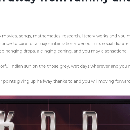
to movies, songs, mathematics, research, literary works and you 
inue to care for a major international period in its social dictate.
ree hanging drops, a clinging earring, and you may a sensational
lorful Indian sun on the those grey, wet days wherever and you
points giving up halfway thanks to and you will moving forward