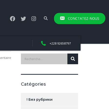
CONCTATEZ-NOUS
+228 92658797
entaire
Catégories
! Без рубрики