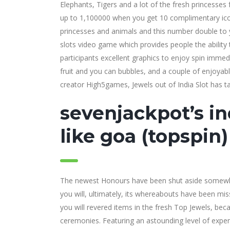
Elephants, Tigers and a lot of the fresh princesses 
up to 1,100000 when you get 10 complimentary icons.
princesses and animals and this number double to 
slots video game which provides people the ability t
participants excellent graphics to enjoy spin immedia
fruit and you can bubbles, and a couple of enjoyab
creator High5games, Jewels out of India Slot has ta
sevenjackpot’s in
like goa (topspin)
The newest Honours have been shut aside somewher
you will, ultimately, its whereabouts have been mis
you will revered items in the fresh Top Jewels, beca
ceremonies. Featuring an astounding level of expe