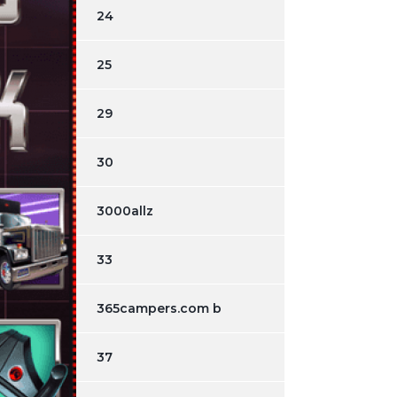
24
25
29
30
3000allz
33
365campers.com b
37