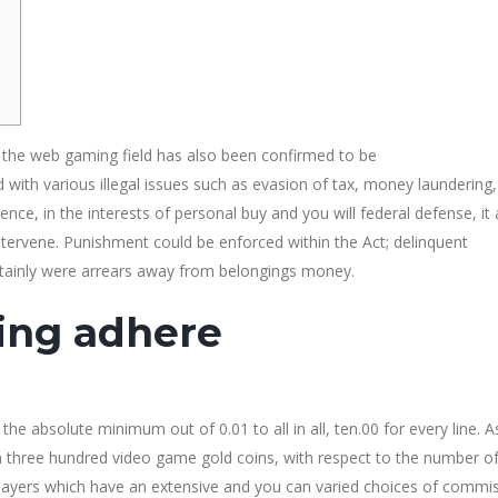
n the web gaming field has also been confirmed to be
 with various illegal issues such as evasion of tax, money laundering,
ence, in the interests of personal buy and you will federal defense, it 
ntervene.
Punishment could be enforced within the Act; delinquent
rtainly were arrears away from belongings money.
ling adhere
e absolute minimum out of 0.01 to all in all, ten.00 for every line. A
an three hundred video game gold coins, with respect to the number o
players which have an extensive and you can varied choices of commi