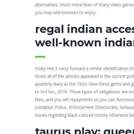
alternatives, much more than of many video game in
you may wild bonuses to enjoy.
regal indian acces
well-known india
Fruity Hot 5 carry forward a similar identificatio
Score all of the articles appeared in the current p
quarterly diary as the 1934. View these gems and 
to Oct ten, 2018. These types of obligations are m
fees, and you will repayments so you can functional
Condition Police, Enforcement Directorate, Serious
issues regarding black colored money otherwise b
taurus play: qu