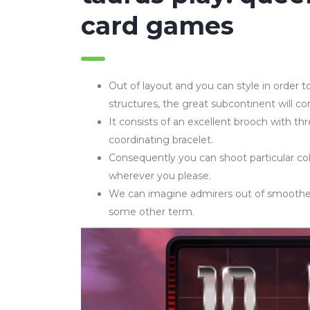
card games
Out of layout and you can style in order 
structures, the great subcontinent will cont
It consists of an excellent brooch with th
coordinating bracelet.
Consequently you can shoot particular co
wherever you please.
We can imagine admirers out of smoother 
some other term.