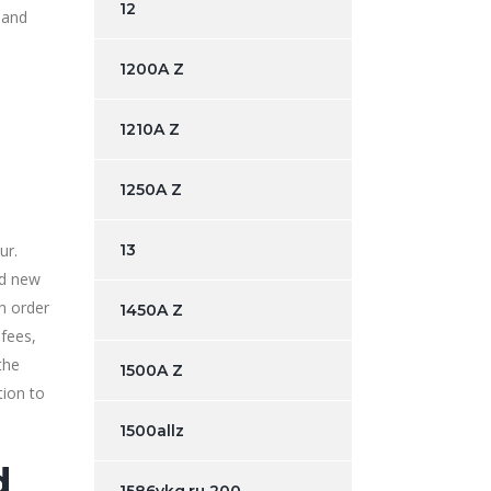
12
 and
1200A Z
1210A Z
1250A Z
ur.
13
nd new
n order
1450A Z
 fees,
the
1500A Z
tion to
1500allz
d