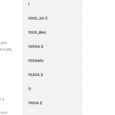
1
1000_2A Z
1000_BAz
 plus
1000A Z
actually
1000allz
1020A Z
11
s a
1100A Z
f
ssion