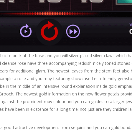
cite brick at the base and you will silver-plated silver claws which h
old cleanse rose have three accompanying reddish-nicely toned stones 
he ears for additional glam. The newest leaves from the stem feet also
 example a rose and you may featuring showcased eco-friendly gemst
e in the middle of an intensive round explanation inside gold emphas
 Brooch. The newest gold information on the new flower petals provi
against the prominent ruby colour and you can guides to a larger jewe
ies have been in existence for a long time; not just are they children la
 a good attractive development from sequins and you can gold bond. A