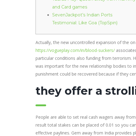
and Card games
SevenJackpot’s Indian Ports
Testimonial: Like Goa (TopSpin)
Actually, the new uncontrolled expansion of the o
https://vogueplay.com/in/blood-suckers/
associated
particular conditions also funding from terrorism. H
was important for the new relationship bodies to i
punishment could be recovered because if they ce
they offer a strol
People are able to set real cash wagers away from th
result total stakes can be placed of 0.01 so you c
effective paylines. Gem away from India provides 