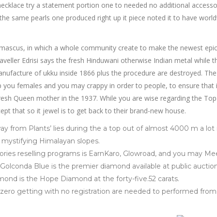
necklace try a statement portion one to needed no additional accessor
the same pearls one produced right up it piece noted it to have worl
amascus, in which a whole community create to make the newest epi
eller Edrisi says the fresh Hinduwani otherwise Indian metal while t
 manufacture of ukku inside 1866 plus the procedure are destroyed. Th
lp you females and you may crappy in order to people, to ensure that 
resh Queen mother in the 1937. While you are wise regarding the Top
cept that so it jewel is to get back to their brand-new house.
y from Plants’ lies during the a top out of almost 4000 m a lo
 mystifying Himalayan slopes.
ories reselling programs is EarnKaro, Glowroad, and you may Me
 Golconda Blue is the premier diamond available at public auction
mond is the Hope Diamond at the forty-five.52 carats.
t zero getting with no registration are needed to performed from