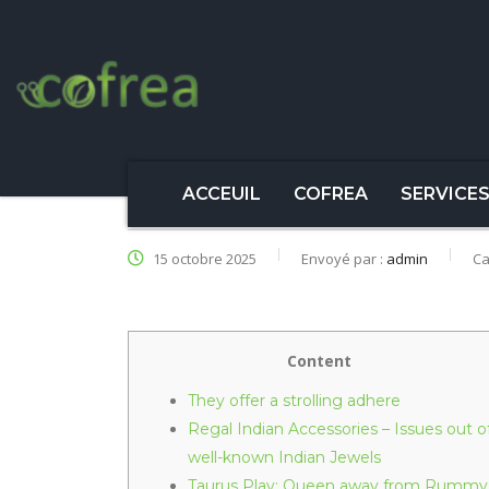
ACCEUIL
COFREA
SERVICE
15 octobre 2025
Envoyé par :
admin
Ca
Content
They offer a strolling adhere
Regal Indian Accessories – Issues out o
well-known Indian Jewels
Taurus Play: Queen away from Rummy