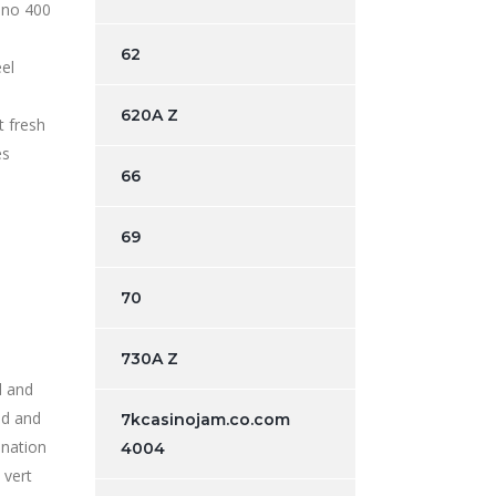
62
el
620A Z
t fresh
es
66
69
70
730A Z
d and
ed and
7kcasinojam.co.com
onation
4004
 vert