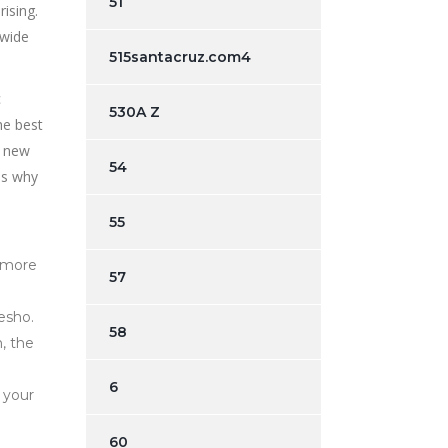
51
ising.
dwide
515santacruz.com4
c
530A Z
he best
e new
54
is why
55
t more
57
esho.
58
, the
6
 your
60