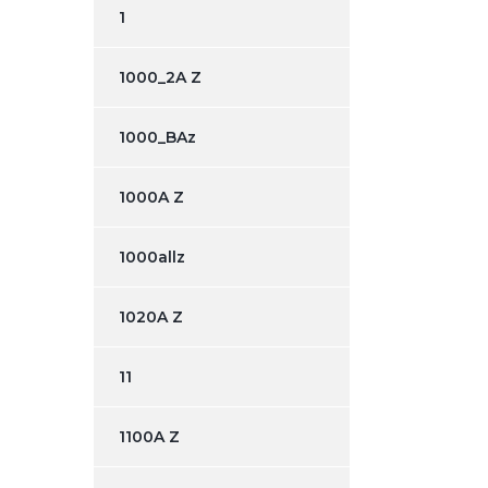
1
1000_2A Z
1000_BAz
1000A Z
1000allz
1020A Z
11
1100A Z