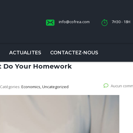
info@cofrea.com
7H30 - 18H
S
ACTUALITES
CONTACTEZ-NOUS
ut Do Your Homework
Aucun comm
Catégories:
Economics, Uncategorized