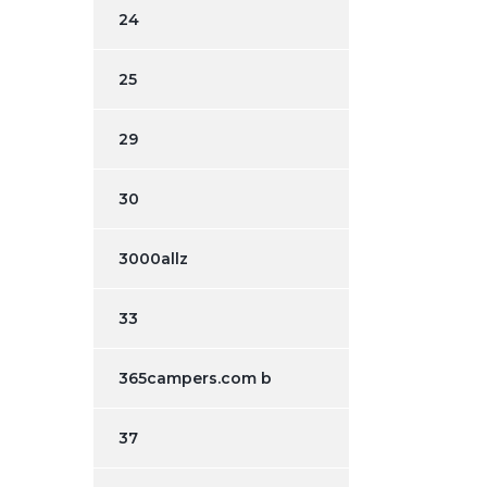
24
25
29
30
3000allz
33
365campers.com b
37