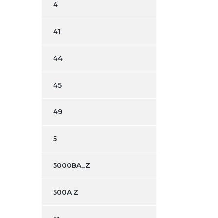
4
41
44
45
49
5
5000BA_Z
500A Z