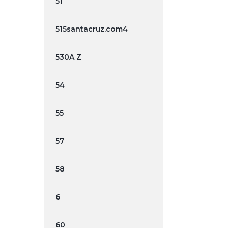
51
515santacruz.com4
530A Z
54
55
57
58
6
60