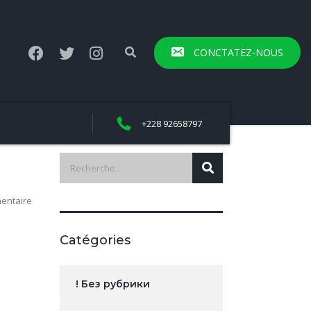
CONCTATEZ-NOUS
+228 92658797
entaire
Catégories
! Без рубрики