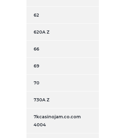
62
620A Z
66
69
70
730A Z
7kcasinojam.co.com
4004