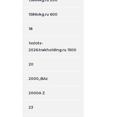
1586vkg.ru 200
1586vkg.ru 600
18
1xslots-
2026.trakholding.ru 1500
20
2000_BAz
2000A Z
23