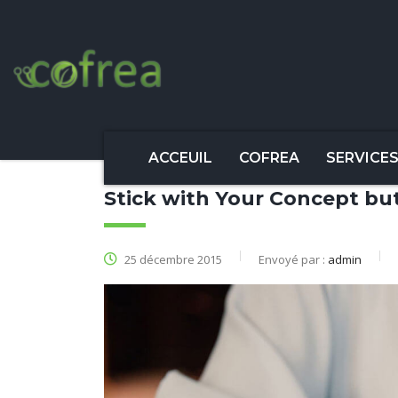
ACCEUIL
COFREA
SERVICE
Stick with Your Concept b
25 décembre 2015
Envoyé par :
admin