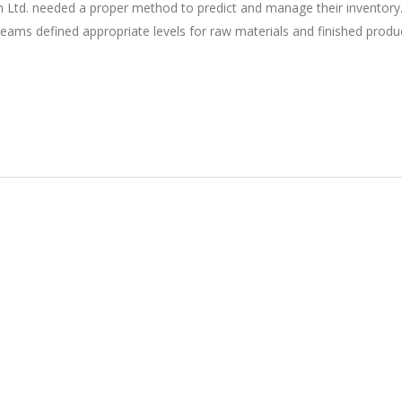
 Ltd. needed a proper method to predict and manage their inventory
eams defined appropriate levels for raw materials and finished produ