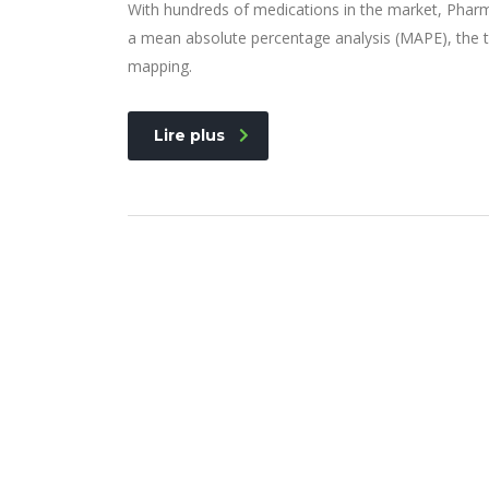
With hundreds of medications in the market, Pharm
a mean absolute percentage analysis (MAPE), the t
mapping.
Lire plus