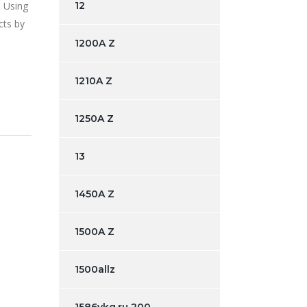
. Using
12
cts by
1200A Z
1210A Z
1250A Z
13
1450A Z
1500A Z
1500allz