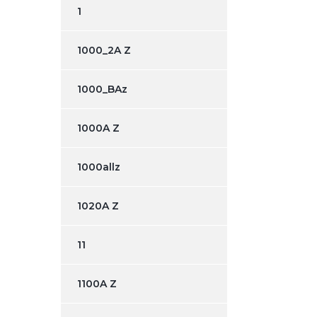
1
1000_2A Z
1000_BAz
1000A Z
1000allz
1020A Z
11
1100A Z