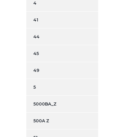
4
41
44
45
49
5
5000BA_Z
500A Z