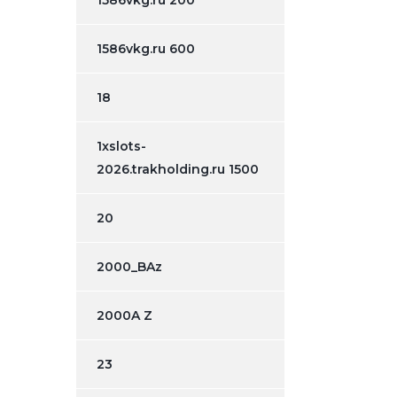
1586vkg.ru 200
1586vkg.ru 600
18
1xslots-
2026.trakholding.ru 1500
20
2000_BAz
2000A Z
23