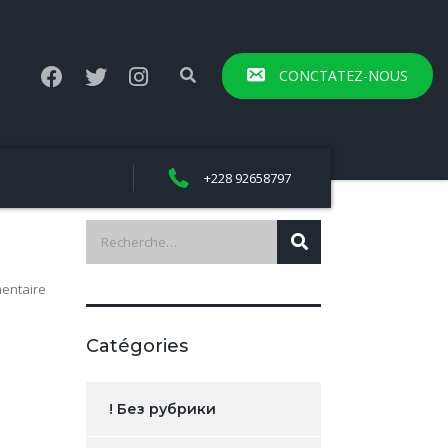
CONCTATEZ-NOUS
+228 92658797
entaire
Catégories
! Без рубрики