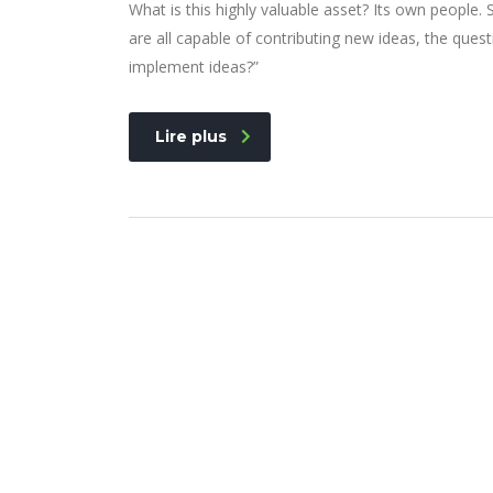
What is this highly valuable asset? Its own people
are all capable of contributing new ideas, the qu
implement ideas?”
Lire plus