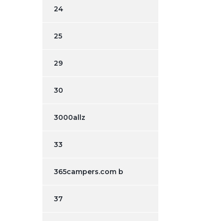
24
25
29
30
3000allz
33
365campers.com b
37