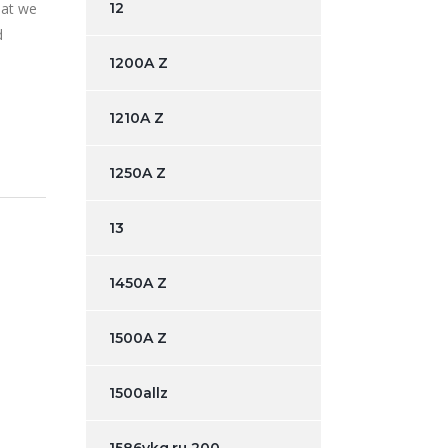
hat we
12
d
1200A Z
1210A Z
1250A Z
13
1450A Z
1500A Z
1500allz