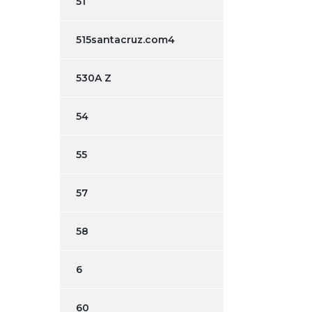
51
515santacruz.com4
530A Z
54
55
57
58
6
60