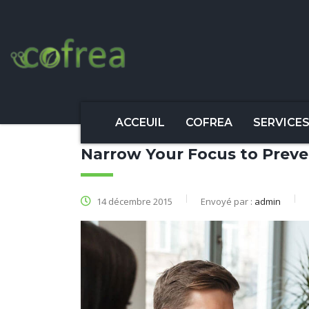
ACCEUIL
COFREA
SERVICE
Narrow Your Focus to Preve
14 décembre 2015
Envoyé par :
admin