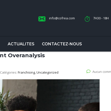
info@cofrea.com
7H30 - 18H
S
ACTUALITES
CONTACTEZ-NOUS
nt Overanalysis
Aucun comm
Catégories:
Franchising, Uncategorized