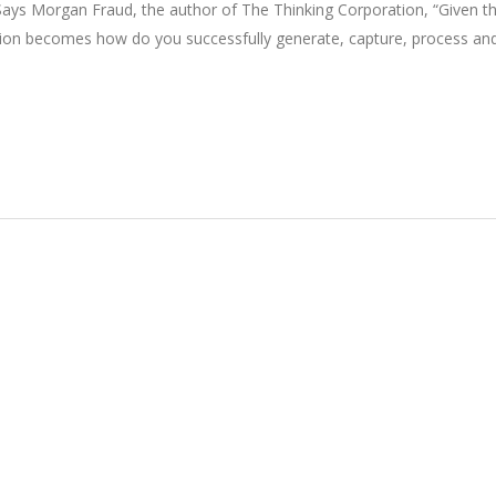
. Says Morgan Fraud, the author of The Thinking Corporation, “Given t
estion becomes how do you successfully generate, capture, process an