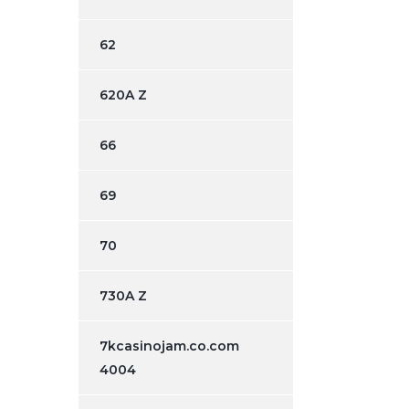
62
620A Z
66
69
70
730A Z
7kcasinojam.co.com
4004