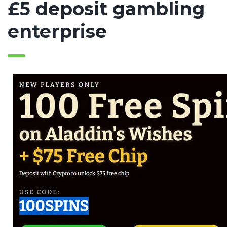
£5 deposit gambling
enterprise