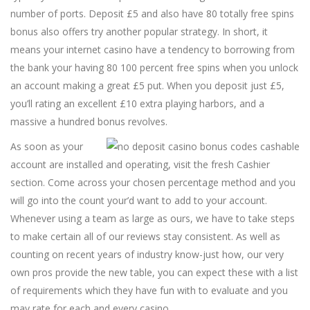
number of ports. Deposit £5 and also have 80 totally free spins
bonus also offers try another popular strategy. In short, it
means your internet casino have a tendency to borrowing from
the bank your having 80 100 percent free spins when you unlock
an account making a great £5 put. When you deposit just £5,
you’ll rating an excellent £10 extra playing harbors, and a
massive a hundred bonus revolves.
As soon as your
account are installed and operating, visit the fresh Cashier
section. Come across your chosen percentage method and you
will go into the count your’d want to add to your account.
Whenever using a team as large as ours, we have to take steps
to make certain all of our reviews stay consistent. As well as
counting on recent years of industry know-just how, our very
own pros provide the new table, you can expect these with a list
of requirements which they have fun with to evaluate and you
may rate for each and every casino.