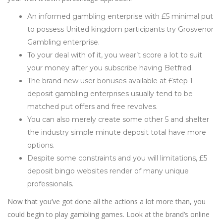
An informed gambling enterprise with £5 minimal put
to possess United kingdom participants try Grosvenor
Gambling enterprise.
To your deal with of it, you wear’t score a lot to suit
your money after you subscribe having Betfred.
The brand new user bonuses available at £step 1
deposit gambling enterprises usually tend to be
matched put offers and free revolves.
You can also merely create some other 5 and shelter
the industry simple minute deposit total have more
options.
Despite some constraints and you will limitations, £5
deposit bingo websites render of many unique
professionals.
Now that you’ve got done all the actions a lot more than, you
could begin to play gambling games. Look at the brand’s online