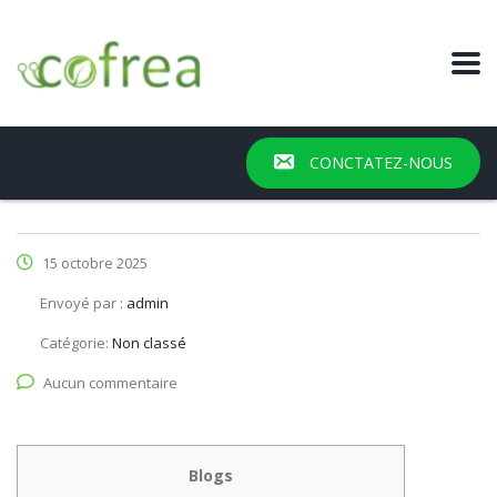
CONCTATEZ-NOUS
15 octobre 2025
Envoyé par :
admin
Catégorie:
Non classé
Aucun commentaire
Blogs