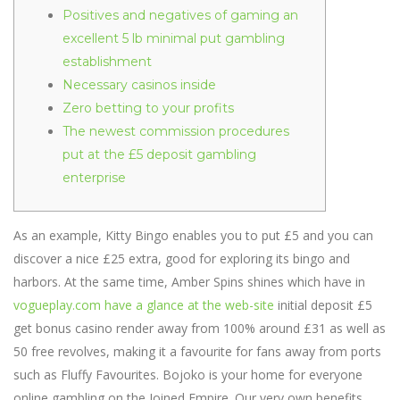
Positives and negatives of gaming an
excellent 5 lb minimal put gambling
establishment
Necessary casinos inside
Zero betting to your profits
The newest commission procedures
put at the £5 deposit gambling
enterprise
As an example, Kitty Bingo enables you to put £5 and you can
discover a nice £25 extra, good for exploring its bingo and
harbors. At the same time, Amber Spins shines which have in
vogueplay.com have a glance at the web-site
initial deposit £5
get bonus casino render away from 100% around £31 as well as
50 free revolves, making it a favourite for fans away from ports
such as Fluffy Favourites.
Bojoko is your home for everyone
online gambling on the Joined Empire. Our very own benefits