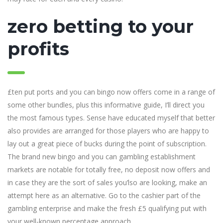
zero betting to your
profits
£ten put ports and you can bingo now offers come in a range of
some other bundles, plus this informative guide, I’ll direct you
the most famous types. Sense have educated myself that better
also provides are arranged for those players who are happy to
lay out a great piece of bucks during the point of subscription.
The brand new bingo and you can gambling establishment
markets are notable for totally free, no deposit now offers and
in case they are the sort of sales you’lso are looking, make an
attempt here as an alternative. Go to the cashier part of the
gambling enterprise and make the fresh £5 qualifying put with
your well-known percentage approach.