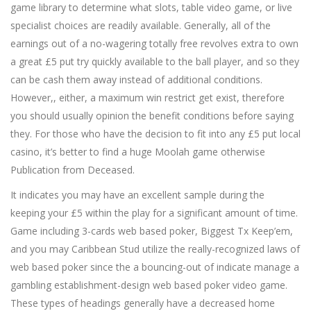
game library to determine what slots, table video game, or live
specialist choices are readily available. Generally, all of the
earnings out of a no-wagering totally free revolves extra to own
a great £5 put try quickly available to the ball player, and so they
can be cash them away instead of additional conditions.
However,, either, a maximum win restrict get exist, therefore
you should usually opinion the benefit conditions before saying
they. For those who have the decision to fit into any £5 put local
casino, it’s better to find a huge Moolah game otherwise
Publication from Deceased.
It indicates you may have an excellent sample during the
keeping your £5 within the play for a significant amount of time.
Game including 3-cards web based poker, Biggest Tx Keep’em,
and you may Caribbean Stud utilize the really-recognized laws of
web based poker since the a bouncing-out of indicate manage a
gambling establishment-design web based poker video game.
These types of headings generally have a decreased home