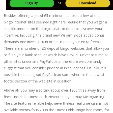
Besides offering a good £5 minimum deposit, a few of the
bingo internet sites seemed right here require that you wager a
specific amount on the bingo seats in order to discover your
incentive. Including, the brand new William Slope added bonus
demands one invest £10 in order to open your extra freebies.
There are a number of £5 deposit bingo websites that allow you
to fund your bank account which have PayPal. Never assume all
other sites undertake PayPal costs, therefore we constantly
suggest that you consider prior to in initial deposit. Usually, it is
possible to see a good PayPal icon somewhere in the newest
footer section of the web site in question.
Above all, you may also talk about over 1200 titles away from
finest-notch business such Netent and you may Microgaming.
The site features reliable help, nevertheless real time cam is not
available twenty-four/7. On the Finest Odds Bingo bed room, for