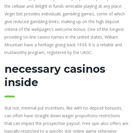
the cellular and delight in funds-amicable playing at any place.
Virgin Bet provides individuals gambling games, some of which
give reduced gambling limits, making up on the high deposit
criteria of the webpages’s welcome bonus. One of the longest-
providing on-line casino names in the united states, William
Mountain have a heritage going back 1934. It is a reliable and
trustworthy program, registered by the UKGC.
necessary casinos
inside
But not, minimal put incentives, like with no-deposit bonuses,
can often have straight down wager proportions restrictions
that can impact the prospective payout. Free spin also offers are
typically restricted to a specific slot online game otherwise