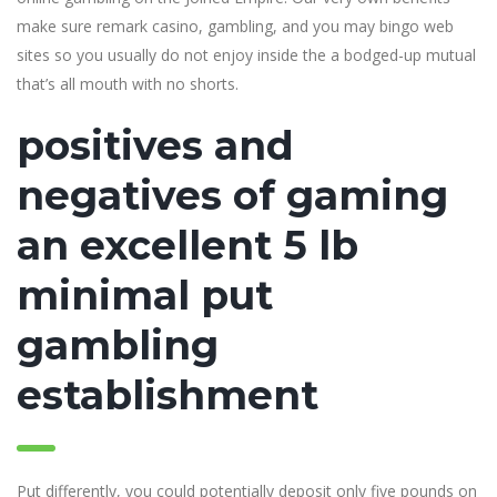
make sure remark casino, gambling, and you may bingo web
sites so you usually do not enjoy inside the a bodged-up mutual
that’s all mouth with no shorts.
positives and
negatives of gaming
an excellent 5 lb
minimal put
gambling
establishment
Put differently, you could potentially deposit only five pounds on