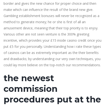
border and gives the new chance for proper choice-and then
make which can influence the result of the brand new give.
Gambling establishment bonuses will never be recognized as a
method to generate money; he or she is first of all an
amusement device, meaning that their top priority is to enjoy.
Various other are not seen venture is the 300% greeting
incentive, which provides your £15 inside casino credit once you
put £5 for you personally. Understanding how i rate these types
of casinos can be as extremely important as the their benefits
and drawbacks; by understanding our very own techniques, you
could lay more believe on the top-notch our recommendations.
the newest
commission
procedures put at the