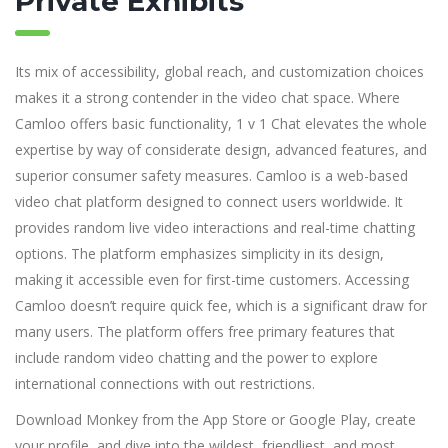
Private Exhibits
Its mix of accessibility, global reach, and customization choices
makes it a strong contender in the video chat space. Where
Camloo offers basic functionality, 1 v 1 Chat elevates the whole
expertise by way of considerate design, advanced features, and
superior consumer safety measures. Camloo is a web-based
video chat platform designed to connect users worldwide. It
provides random live video interactions and real-time chatting
options. The platform emphasizes simplicity in its design,
making it accessible even for first-time customers. Accessing
Camloo doesn’t require quick fee, which is a significant draw for
many users. The platform offers free primary features that
include random video chatting and the power to explore
international connections with out restrictions.
Download Monkey from the App Store or Google Play, create
your profile, and dive into the wildest, friendliest, and most