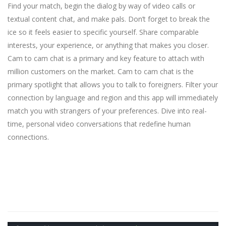
Find your match, begin the dialog by way of video calls or
textual content chat, and make pals. Don’t forget to break the
ice so it feels easier to specific yourself. Share comparable
interests, your experience, or anything that makes you closer.
Cam to cam chat is a primary and key feature to attach with
million customers on the market. Cam to cam chat is the
primary spotlight that allows you to talk to foreigners. Filter your
connection by language and region and this app will immediately
match you with strangers of your preferences. Dive into real-
time, personal video conversations that redefine human
connections.