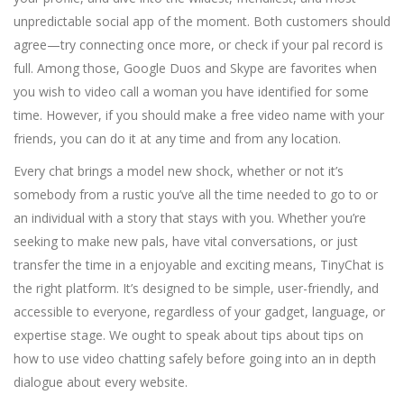
unpredictable social app of the moment. Both customers should
agree—try connecting once more, or check if your pal record is
full. Among those, Google Duos and Skype are favorites when
you wish to video call a woman you have identified for some
time. However, if you should make a free video name with your
friends, you can do it at any time and from any location.
Every chat brings a model new shock, whether or not it’s
somebody from a rustic you’ve all the time needed to go to or
an individual with a story that stays with you. Whether you’re
seeking to make new pals, have vital conversations, or just
transfer the time in a enjoyable and exciting means, TinyChat is
the right platform. It’s designed to be simple, user-friendly, and
accessible to everyone, regardless of your gadget, language, or
expertise stage. We ought to speak about tips about tips on
how to use video chatting safely before going into an in depth
dialogue about every website.