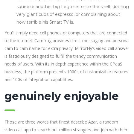
squeeze another big Lego set onto the shelf, draining
very giant cups of espresso, or complaining about
how terrible his Smart TV is.
You’ll simply need cell phones or computers that are connected
to the internet. Camfrog provides direct messaging and personal
cam to cam name for extra privacy. MirrorFly’s video call answer
is fastidiously designed to fulfill the trendy communication
needs of users. With its in depth experience within the CPaaS
business, the platform presents 1000s of customizable features
and 100s of integration capabilities.
genuinely enjoyable
Those are three words that finest describe Azar, a random
video call app to search out million strangers and join with them.