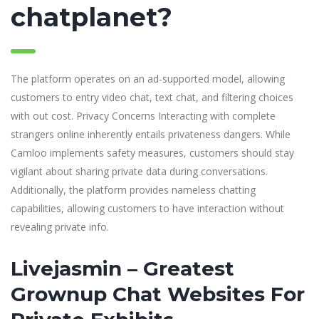
chatplanet?
The platform operates on an ad-supported model, allowing
customers to entry video chat, text chat, and filtering choices
with out cost. Privacy Concerns Interacting with complete
strangers online inherently entails privateness dangers. While
Camloo implements safety measures, customers should stay
vigilant about sharing private data during conversations.
Additionally, the platform provides nameless chatting
capabilities, allowing customers to have interaction without
revealing private info.
Livejasmin – Greatest
Grownup Chat Websites For