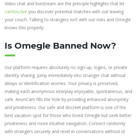
Video chat and livestream are the principle highlights that let
camloo.live
you discover potential matches with out leaving
your couch. Talking to strangers isn’t with out risks and Omegle
knows this properly.
Is Omegle Banned Now?
Our platform requires absolutely no sign-up, logins, or private
identity sharing. Jump immediately into stranger chat without
delays or identification worries. Your privacy is preserved,
making each anonymous interplay enjoyable, spontaneous, and
safe. AnonCam fills the hole by providing enhanced anonymity
and privateness. Our safe and discreet platform is one of the
best vacation spot for those who loved Omegle but seek better
privateness and more intuitive navigation. Connect randomly
with strangers securely and revel in conversations without id