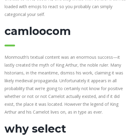
loaded with emojis to react so you probably can simply
categorical your self.
camloocom
Monmouth’s textual content was an enormous success—it
lastly created the myth of King Arthur, the noble ruler. Many
historians, in the meantime, dismiss his work, claiming it was
likely medieval propaganda. Unfortunately it appears in all
probability that we’re going to certainly not know for positive
whether or not or not Camelot actually existed, and if it did
exist, the place it was located. However the legend of King
Arthur and his Camelot lives on, as in type as ever.
why select