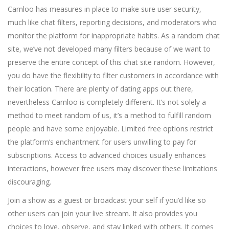
Camloo has measures in place to make sure user security,
much like chat filters, reporting decisions, and moderators who
monitor the platform for inappropriate habits. As a random chat
site, we’ve not developed many filters because of we want to
preserve the entire concept of this chat site random. However,
you do have the flexibility to filter customers in accordance with
their location. There are plenty of dating apps out there,
nevertheless Camloo is completely different. It’s not solely a
method to meet random of us, it’s a method to fulfill random
people and have some enjoyable. Limited free options restrict
the platform’s enchantment for users unwilling to pay for
subscriptions. Access to advanced choices usually enhances
interactions, however free users may discover these limitations
discouraging.
Join a show as a guest or broadcast your self if you’d like so
other users can join your live stream. It also provides you
choices to love, observe, and stay linked with others. It comes