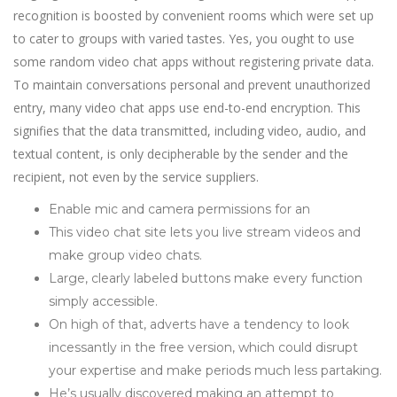
recognition is boosted by convenient rooms which were set up
to cater to groups with varied tastes. Yes, you ought to use
some random video chat apps without registering private data.
To maintain conversations personal and prevent unauthorized
entry, many video chat apps use end-to-end encryption. This
signifies that the data transmitted, including video, audio, and
textual content, is only decipherable by the sender and the
recipient, not even by the service suppliers.
Enable mic and camera permissions for an
This video chat site lets you live stream videos and
make group video chats.
Large, clearly labeled buttons make every function
simply accessible.
On high of that, adverts have a tendency to look
incessantly in the free version, which could disrupt
your expertise and make periods much less partaking.
He’s usually discovered making an attempt to