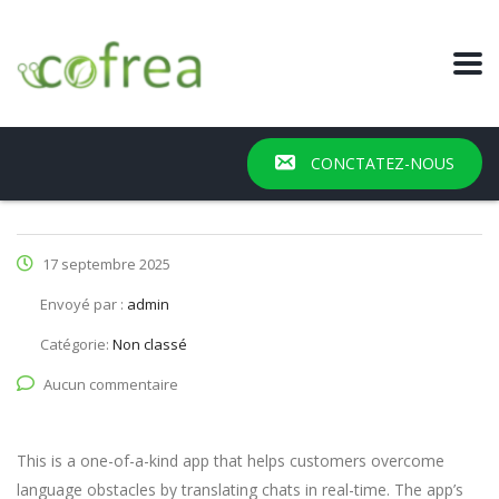
CONCTATEZ-NOUS
17 septembre 2025
Envoyé par :
admin
Catégorie:
Non classé
Aucun commentaire
This is a one-of-a-kind app that helps customers overcome
language obstacles by translating chats in real-time. The app’s