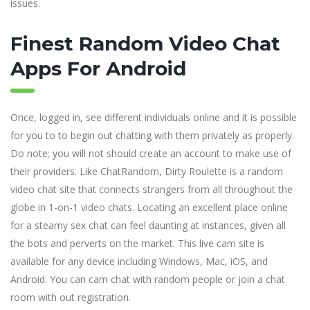
issues.
Finest Random Video Chat
Apps For Android
Once, logged in, see different individuals online and it is possible
for you to to begin out chatting with them privately as properly.
Do note; you will not should create an account to make use of
their providers. Like ChatRandom, Dirty Roulette is a random
video chat site that connects strangers from all throughout the
globe in 1-on-1 video chats. Locating an excellent place online
for a steamy sex chat can feel daunting at instances, given all
the bots and perverts on the market. This live cam site is
available for any device including Windows, Mac, iOS, and
Android. You can cam chat with random people or join a chat
room with out registration.