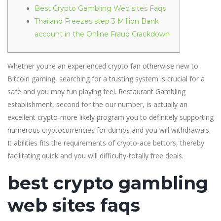
Best Crypto Gambling Web sites Faqs
Thailand Freezes step 3 Million Bank
account in the Online Fraud Crackdown
Whether you’re an experienced crypto fan otherwise new to
Bitcoin gaming, searching for a trusting system is crucial for a
safe and you may fun playing feel. Restaurant Gambling
establishment, second for the our number, is actually an
excellent crypto-more likely program you to definitely supporting
numerous cryptocurrencies for dumps and you will withdrawals.
It abilities fits the requirements of crypto-ace bettors, thereby
facilitating quick and you will difficulty-totally free deals.
best crypto gambling
web sites faqs