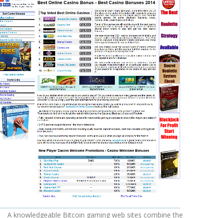
A knowledgeable Bitcoin gaming web sites combine the