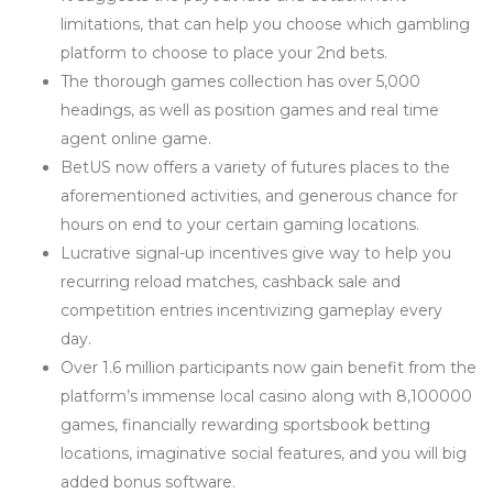
limitations, that can help you choose which gambling
platform to choose to place your 2nd bets.
The thorough games collection has over 5,000
headings, as well as position games and real time
agent online game.
BetUS now offers a variety of futures places to the
aforementioned activities, and generous chance for
hours on end to your certain gaming locations.
Lucrative signal-up incentives give way to help you
recurring reload matches, cashback sale and
competition entries incentivizing gameplay every
day.
Over 1.6 million participants now gain benefit from the
platform’s immense local casino along with 8,100000
games, financially rewarding sportsbook betting
locations, imaginative social features, and you will big
added bonus software.