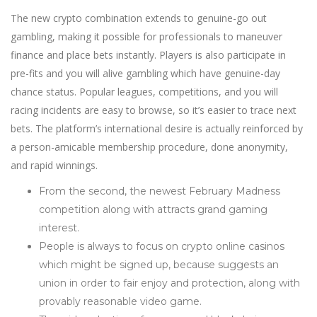
The new crypto combination extends to genuine-go out
gambling, making it possible for professionals to maneuver
finance and place bets instantly. Players is also participate in
pre-fits and you will alive gambling which have genuine-day
chance status. Popular leagues, competitions, and you will
racing incidents are easy to browse, so it’s easier to trace next
bets. The platform’s international desire is actually reinforced by
a person-amicable membership procedure, done anonymity,
and rapid winnings.
From the second, the newest February Madness
competition along with attracts grand gaming
interest.
People is always to focus on crypto online casinos
which might be signed up, because suggests an
union in order to fair enjoy and protection, along with
provably reasonable video game.