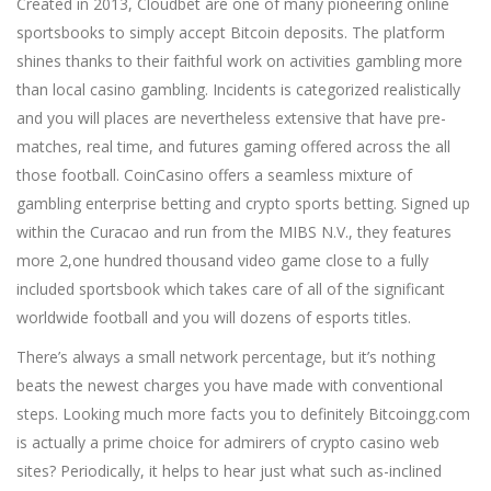
Created in 2013, Cloudbet are one of many pioneering online
sportsbooks to simply accept Bitcoin deposits. The platform
shines thanks to their faithful work on activities gambling more
than local casino gambling. Incidents is categorized realistically
and you will places are nevertheless extensive that have pre-
matches, real time, and futures gaming offered across the all
those football. CoinCasino offers a seamless mixture of
gambling enterprise betting and crypto sports betting. Signed up
within the Curacao and run from the MIBS N.V., they features
more 2,one hundred thousand video game close to a fully
included sportsbook which takes care of all of the significant
worldwide football and you will dozens of esports titles.
There’s always a small network percentage, but it’s nothing
beats the newest charges you have made with conventional
steps. Looking much more facts you to definitely Bitcoingg.com
is actually a prime choice for admirers of crypto casino web
sites? Periodically, it helps to hear just what such as-inclined