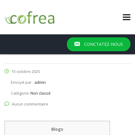
CONCTATEZ-NOUS
15 octobre 2025
Envoyé par :
admin
Catégorie:
Non classé
Aucun commentaire
Blogs