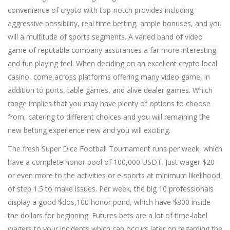
convenience of crypto with top-notch provides including
aggressive possibility, real time betting, ample bonuses, and you
will a multitude of sports segments. A varied band of video
game of reputable company assurances a far more interesting
and fun playing feel. When deciding on an excellent crypto local
casino, come across platforms offering many video game, in
addition to ports, table games, and alive dealer games. Which
range implies that you may have plenty of options to choose
from, catering to different choices and you will remaining the
new betting experience new and you will exciting.
The fresh Super Dice Football Tournament runs per week, which
have a complete honor pool of 100,000 USDT. Just wager $20
or even more to the activities or e-sports at minimum likelihood
of step 1.5 to make issues. Per week, the big 10 professionals
display a good $dos,100 honor pond, which have $800 inside
the dollars for beginning. Futures bets are a lot of time-label
wagers to your incidents which can occurs later on regarding the