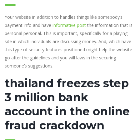
Your website in addition to handles things like somebody’s
payment info and have
informative post
the information that is
personal personal. This is important, specifically for a playing
site in which individuals are discussing money. And, which have
this type of security features positioned might help the website
go after the guidelines and you will laws in the securing
someone’s suggestions.
thailand freezes step
3 million bank
account in the online
fraud crackdown