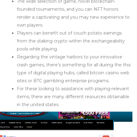
The wide selection of game, novel blockchain-
founded tournaments, and you can NFT honors
render a captivating and you may new experience to
own players.
Players can benefit out of couch potato earnings
from the staking crypto within the exchangeability
pools while playing.
Regarding the vintage harbors to your innovative
crash games, there’s something for all during the this
type of digital playing hubs, called bitcoin casino web
sites or BTC gambling enterprise programs.
For these looking to assistance with playing-relevant
items, there are many different resources obtainable
in the united states.