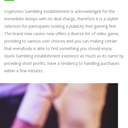
Cryptorino Gambling establishment is acknowledged for the
immediate dumps with no deal charge, therefore it is a stylish
selection for participants looking a publicity-free gaming feel.
The brand new casino now offers a diverse list of video game,
providing to various user choices and you can making certain
that everybody is able to find something you should enjoy.
Quick Gambling establishment existence as much as its name by
providing short profits, have a tendency to handling purchases
within a few minutes.