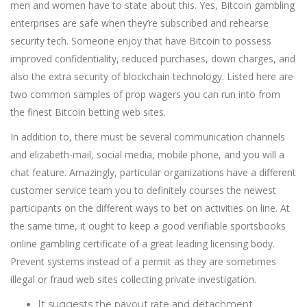
men and women have to state about this. Yes, Bitcoin gambling
enterprises are safe when they’re subscribed and rehearse
security tech. Someone enjoy that have Bitcoin to possess
improved confidentiality, reduced purchases, down charges, and
also the extra security of blockchain technology. Listed here are
two common samples of prop wagers you can run into from
the finest Bitcoin betting web sites.
In addition to, there must be several communication channels
and elizabeth-mail, social media, mobile phone, and you will a
chat feature. Amazingly, particular organizations have a different
customer service team you to definitely courses the newest
participants on the different ways to bet on activities on line. At
the same time, it ought to keep a good verifiable sportsbooks
online gambling certificate of a great leading licensing body.
Prevent systems instead of a permit as they are sometimes
illegal or fraud web sites collecting private investigation.
It suggests the payout rate and detachment