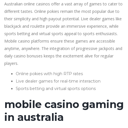
Australian online casinos offer a vast array of games to cater to
different tastes. Online pokies remain the most popular due to
their simplicity and high payout potential. Live dealer games like
blackjack and roulette provide an immersive experience, while
sports betting and virtual sports appeal to sports enthusiasts.
Mobile casino platforms ensure these games are accessible
anytime, anywhere. The integration of progressive jackpots and
daily casino bonuses keeps the excitement alive for regular
players.
Online pokies with high RTP rates
Live dealer games for real-time interaction
Sports betting and virtual sports options
mobile casino gaming
in australia