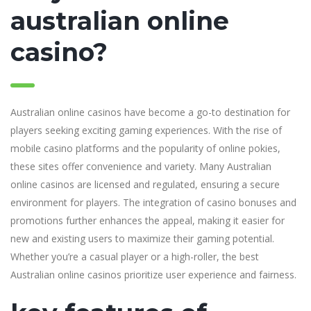
australian online
casino?
Australian online casinos have become a go-to destination for
players seeking exciting gaming experiences. With the rise of
mobile casino platforms and the popularity of online pokies,
these sites offer convenience and variety. Many Australian
online casinos are licensed and regulated, ensuring a secure
environment for players. The integration of casino bonuses and
promotions further enhances the appeal, making it easier for
new and existing users to maximize their gaming potential.
Whether you’re a casual player or a high-roller, the best
Australian online casinos prioritize user experience and fairness.