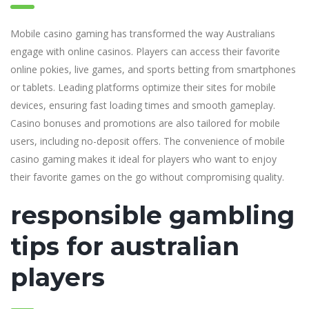
Mobile casino gaming has transformed the way Australians
engage with online casinos. Players can access their favorite
online pokies, live games, and sports betting from smartphones
or tablets. Leading platforms optimize their sites for mobile
devices, ensuring fast loading times and smooth gameplay.
Casino bonuses and promotions are also tailored for mobile
users, including no-deposit offers. The convenience of mobile
casino gaming makes it ideal for players who want to enjoy
their favorite games on the go without compromising quality.
responsible gambling
tips for australian
players