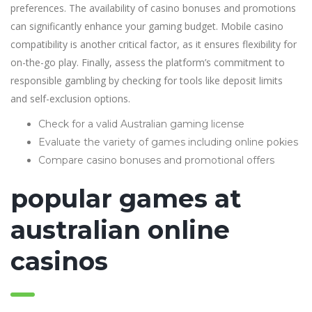
preferences. The availability of casino bonuses and promotions
can significantly enhance your gaming budget. Mobile casino
compatibility is another critical factor, as it ensures flexibility for
on-the-go play. Finally, assess the platform’s commitment to
responsible gambling by checking for tools like deposit limits
and self-exclusion options.
Check for a valid Australian gaming license
Evaluate the variety of games including online pokies
Compare casino bonuses and promotional offers
popular games at
australian online
casinos