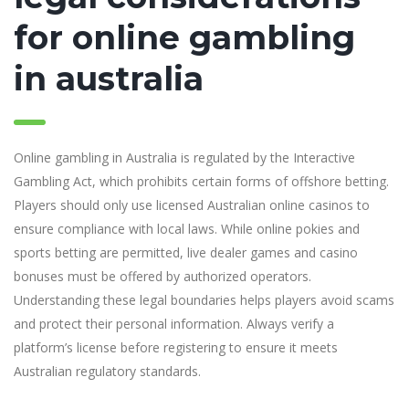
for online gambling
in australia
Online gambling in Australia is regulated by the Interactive
Gambling Act, which prohibits certain forms of offshore betting.
Players should only use licensed Australian online casinos to
ensure compliance with local laws. While online pokies and
sports betting are permitted, live dealer games and casino
bonuses must be offered by authorized operators.
Understanding these legal boundaries helps players avoid scams
and protect their personal information. Always verify a
platform’s license before registering to ensure it meets
Australian regulatory standards.