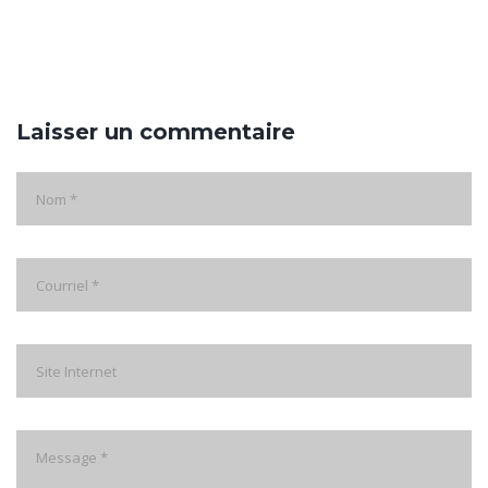
Laisser un commentaire