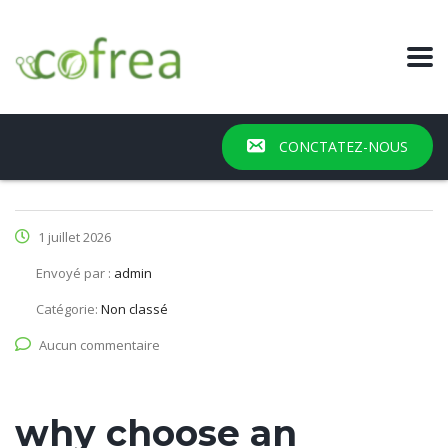
CONCTATEZ-NOUS
1 juillet 2026
Envoyé par :
admin
Catégorie:
Non classé
Aucun commentaire
why choose an