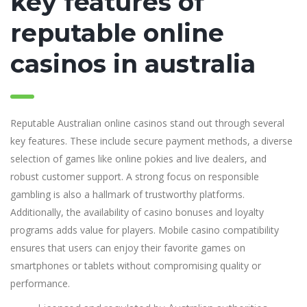
key features of
reputable online
casinos in australia
Reputable Australian online casinos stand out through several
key features. These include secure payment methods, a diverse
selection of games like online pokies and live dealers, and
robust customer support. A strong focus on responsible
gambling is also a hallmark of trustworthy platforms.
Additionally, the availability of casino bonuses and loyalty
programs adds value for players. Mobile casino compatibility
ensures that users can enjoy their favorite games on
smartphones or tablets without compromising quality or
performance.