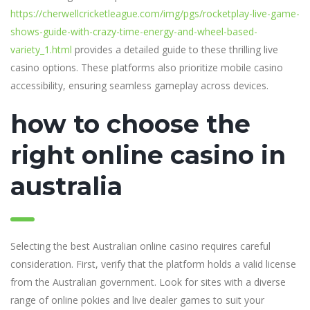
https://cherwellcricketleague.com/img/pgs/rocketplay-live-game-
shows-guide-with-crazy-time-energy-and-wheel-based-
variety_1.html
provides a detailed guide to these thrilling live
casino options. These platforms also prioritize mobile casino
accessibility, ensuring seamless gameplay across devices.
how to choose the
right online casino in
australia
Selecting the best Australian online casino requires careful
consideration. First, verify that the platform holds a valid license
from the Australian government. Look for sites with a diverse
range of online pokies and live dealer games to suit your