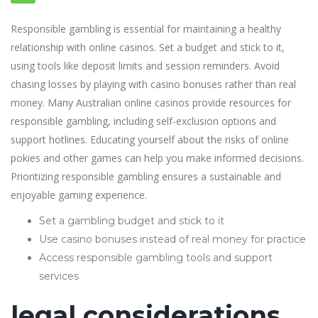
Responsible gambling is essential for maintaining a healthy
relationship with online casinos. Set a budget and stick to it,
using tools like deposit limits and session reminders. Avoid
chasing losses by playing with casino bonuses rather than real
money. Many Australian online casinos provide resources for
responsible gambling, including self-exclusion options and
support hotlines. Educating yourself about the risks of online
pokies and other games can help you make informed decisions.
Prioritizing responsible gambling ensures a sustainable and
enjoyable gaming experience.
Set a gambling budget and stick to it
Use casino bonuses instead of real money for practice
Access responsible gambling tools and support
services
legal considerations