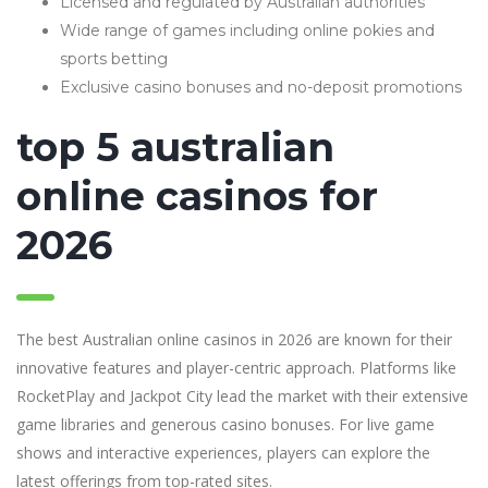
Licensed and regulated by Australian authorities
Wide range of games including online pokies and
sports betting
Exclusive casino bonuses and no-deposit promotions
top 5 australian
online casinos for
2026
The best Australian online casinos in 2026 are known for their
innovative features and player-centric approach. Platforms like
RocketPlay and Jackpot City lead the market with their extensive
game libraries and generous casino bonuses. For live game
shows and interactive experiences, players can explore the
latest offerings from top-rated sites.