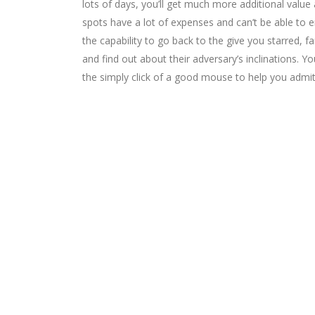
lots of days, you’ll get much more additional valu
spots have a lot of expenses and can’t be able to e
the capability to go back to the give you starred, f
and find out about their adversary’s inclinations. Y
the simply click of a good mouse to help you admit