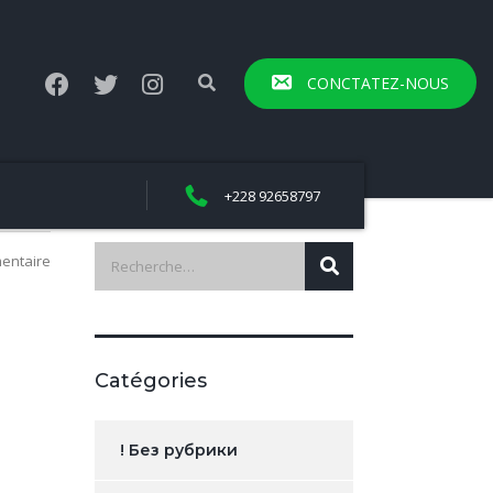
CONCTATEZ-NOUS
+228 92658797
entaire
Catégories
! Без рубрики