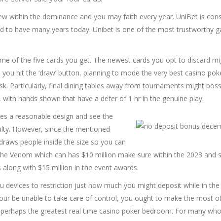
rew within the dominance and you may faith every year. UniBet is con
d to have many years today. Unibet is one of the most trustworthy 
ome of the five cards you get. The newest cards you opt to discard mi
 you hit the ‘draw’ button, planning to mode the very best casino pok
sk. Particularly, final dining tables away from tournaments might poss
 with hands shown that have a defer of 1 hr in the genuine play.
ures a reasonable design and see the
ulty. However, since the mentioned
 draws people inside the size so you can
 the Venom which can has $10 million make sure within the 2023 and
along with $15 million in the event awards.
 devices to restriction just how much you might deposit while in the
your be unable to take care of control, you ought to make the most o
 to perhaps the greatest real time casino poker bedroom. For many who