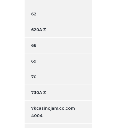
62
620A Z
66
69
70
730A Z
7kcasinojam.co.com
4004