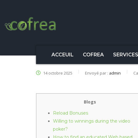
ACCEUIL
COFREA
SERVICE
14 octobre 2025
Envoyé par :
admin
Ca
Blogs
Reload Bonuses
Willing to winnings during the video
poker?
How to find an educated Web based