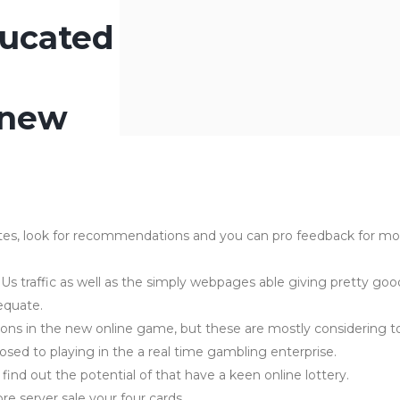
ducated
r new
sites, look for recommendations and you can pro feedback for mo
 Us traffic as well as the simply webpages able giving pretty goo
dequate.
ations in the new online game, but these are mostly considering t
sed to playing in the a real time gambling enterprise.
ind out the potential of that have a keen online lottery.
re server sale your four cards.