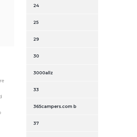
24
25
29
30
3000allz
re
33
d
365campers.com b
o
37