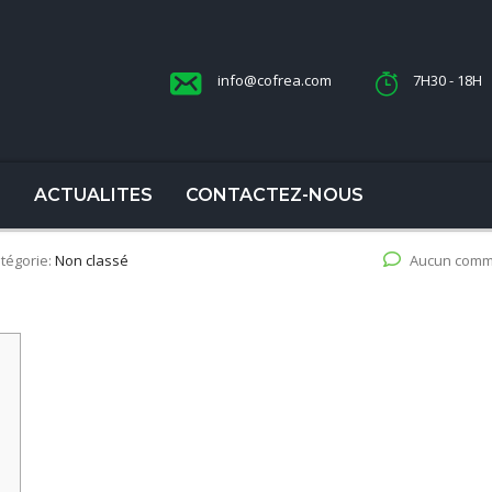
info@cofrea.com
7H30 - 18H
S
ACTUALITES
CONTACTEZ-NOUS
tégorie:
Non classé
Aucun comm