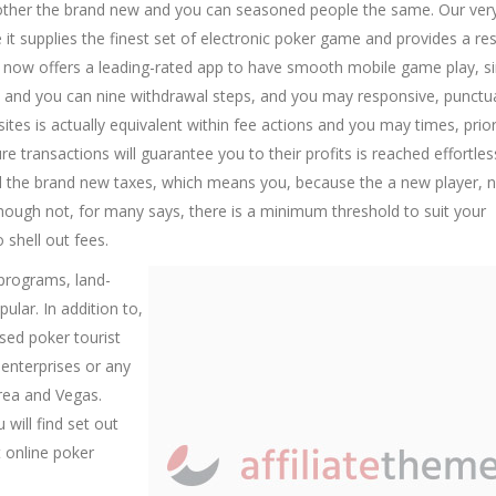
h other the brand new and you can seasoned people the same. Our ve
it supplies the finest set of electronic poker game and provides a re
 now offers a leading-rated app to have smooth mobile game play, s
ps and you can nine withdrawal steps, and you may responsive, punctu
ites is actually equivalent within fee actions and you may times, prior
 transactions will guarantee you to their profits is reached effortless
all the brand new taxes, which means you, because the a new player, 
hough not, for many says, there is a minimum threshold to suit your
shell out fees.
 programs, land-
lar. In addition to,
ed poker tourist
 enterprises or any
Area and Vegas.
will find set out
t online poker