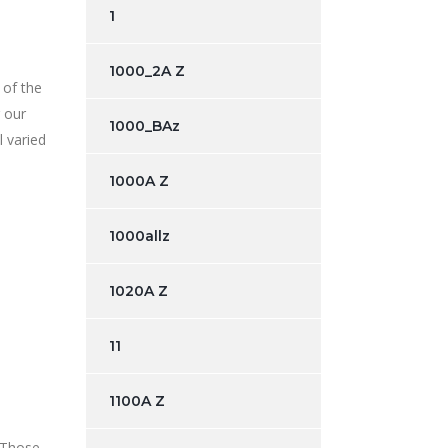
1
1000_2A Z
 of the
 our
1000_BAz
l varied
1000A Z
1000allz
1020A Z
11
1100A Z
. Those