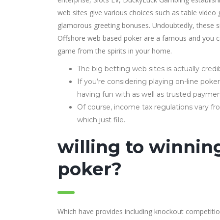
web sites give various choices such as table video 
glamorous greeting bonuses. Undoubtedly, these si
Offshore web based poker are a famous and you can
game from the spirits in your home.
The big betting web sites is actually cred
If you’re considering playing on-line poke
having fun with as well as trusted payme
Of course, income tax regulations vary fro
which just file.
willing to winnin
poker?
Which have provides including knockout competiti