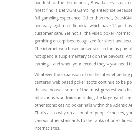
hundred for the first deposit, Bovada serves eac
finest find is BetMGM Gambling enterprise because 
full gambling experience. Other than that, BetMGM
and easy legitimate financial which have 15 put ti
customer care. Yet not all the video poker internet s
gambling enterprises recognized for short and secure
The internet web based poker sites in the us pay-
not spend a supplementary tax on the payouts. Alt
earnings, and when your exceed they – you need to 
Whatever the expansion of on the internet betting
centered web based poker spots continue to be popu
the usa houses some of the most greatest web bas
attractions worldwide, including the large gambling
other iconic casino poker halls within the Atlantic 
That’s as to why on account of people’ choices, you 
various other standards to the ranks of one’s fines
internet sites.