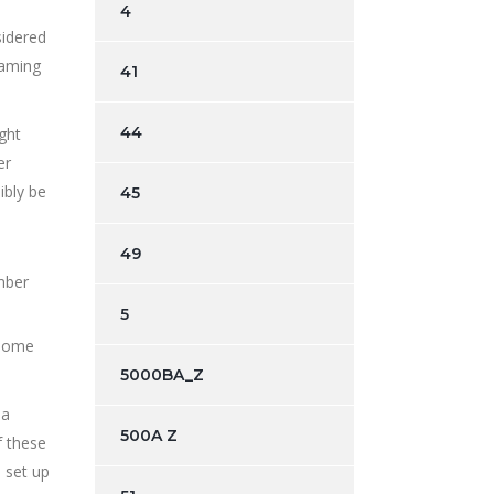
4
sidered
gaming
41
44
ght
er
ibly be
45
49
5
 some
5000BA_Z
 a
500A Z
f these
 set up