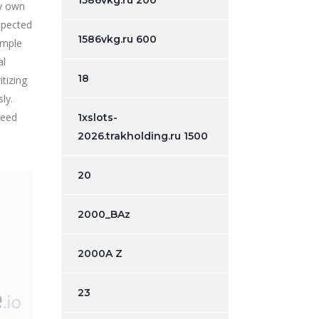
1586vkg.ru 200
ry own
spected
1586vkg.ru 600
imple
al
18
itizing
ly.
need
1xslots-
2026.trakholding.ru 1500
20
2000_BAz
2000A Z
23