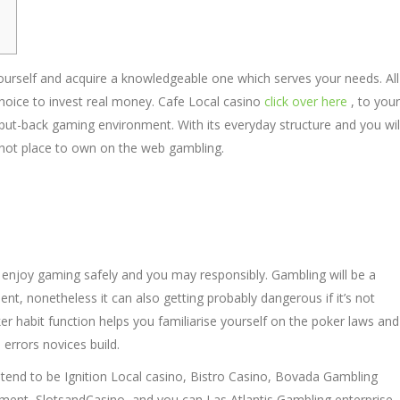
ourself and acquire a knowledgeable one which serves your needs. All
choice to invest real money. Cafe Local casino
click over here
, to your
 a put-back gaming environment.
With its everyday structure and you wil
 hot place to own on the web gambling.
enjoy gaming safely and you may responsibly. Gambling will be a
t, nonetheless it can also getting probably dangerous if it’s not
r habit function helps you familiarise yourself on the poker laws and
errors novices build.
tend to be Ignition Local casino, Bistro Casino, Bovada Gambling
hment, SlotsandCasino, and you can Las Atlantis Gambling enterprise