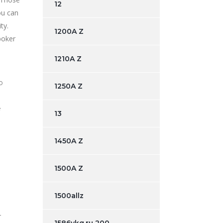
12
ou can
ty.
1200A Z
poker
1210A Z
o
1250A Z
e
13
1450A Z
1500A Z
1500allz
-