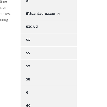
51
 time
 have
istakes,
515santacruz.com4
during
530A Z
54
55
57
58
6
60