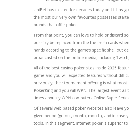
UniBet has existed for decades today and it has g
the most our very own favourites possesses starte
brands that offer poker.
From that point, you can love to hold or discard s
possibly be replaced from the the fresh cards when
hands according to the game’s specific shell out de
broadcasted on the on line media, including Twitch,
All of the best casino poker sites inside 2025 feat
game and you will expected features without diffic
previously, their tournament offering is what most
PokerKing and you will WPN. The largest event as
times annually WPN computers Online Super Series 
Of several web based poker websites also leave you
given period (go out, month, month), and in case 
tools. In this segment, internet poker is superior