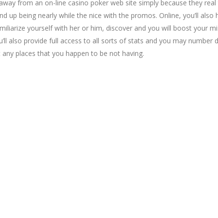
e away from an on-line casino poker web site simply because they real
nd up being nearly while the nice with the promos. Online, you’ll also
amiliarize yourself with her or him, discover and you will boost your m
ou’ll also provide full access to all sorts of stats and you may number 
 any places that you happen to be not having.