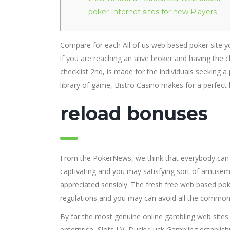
poker Internet sites for new Players
Compare for each All of us web based poker site y
if you are reaching an alive broker and having the 
checklist 2nd, is made for the individuals seeking
library of game, Bistro Casino makes for a perfect
reload bonuses
From the PokerNews, we think that everybody can 
captivating and you may satisfying sort of amusemen
appreciated sensibly. The fresh free web based poke
regulations and you may can avoid all the common 
By far the most genuine online gambling web sites 
enterprise, Slots LV, DuckyLuck Gambling establis