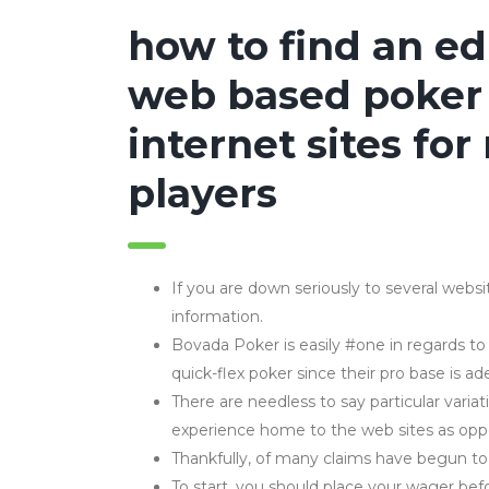
how to find an e
web based poker
internet sites fo
players
If you are down seriously to several web
information.
Bovada Poker is easily #one in regards to
quick-flex poker since their pro base is a
There are needless to say particular vari
experience home to the web sites as oppo
Thankfully, of many claims have begun to f
To start, you should place your wager befo