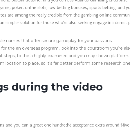
game, poker, online slots, low-betting bonuses, sports betting, and y
tes are among the really credible from the gambling on line communi
 simpler solution for those who’re also seeking engage in internet 
ible names that offer secure gameplay for your passions.
r for the an overseas program, look into the courtroom you’re als
nt steps, to the a highly-examined and you may shown platform.
m location to place, so it’s far better perform some research on
gs during the video
ons and you can a great one hundred% acceptance extra around $five