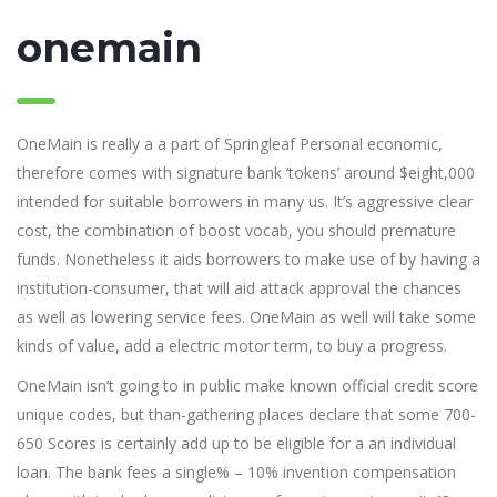
onemain
OneMain is really a a part of Springleaf Personal economic,
therefore comes with signature bank ‘tokens’ around $eight,000
intended for suitable borrowers in many us. It’s aggressive clear
cost, the combination of boost vocab, you should premature
funds. Nonetheless it aids borrowers to make use of by having a
institution-consumer, that will aid attack approval the chances
as well as lowering service fees. OneMain as well will take some
kinds of value, add a electric motor term, to buy a progress.
OneMain isn’t going to in public make known official credit score
unique codes, but than-gathering places declare that some 700-
650 Scores is certainly add up to be eligible for a an individual
loan. The bank fees a single% – 10% invention compensation