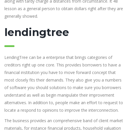
along with tardy charge a distances from circumstance. It 48
lesson as a general person to obtain dollars right after they are
generally showed.
lendingtree
LendingTree can be a enterprise that brings categories of
creditors right up one core. This provides borrowers to have a
financial institution you have to move forward concept that
most closely fits their demands. They also give you a numbers
of software you should solutions to make sure you borrowers
understand as well as begin manipulate their improvement
alternatives. In addition to, people make an effort to request to
locate a respond to opinions to improve the interconnection.
The business provides an comprehensive band of client market
materials, for instance financial products, household valuation