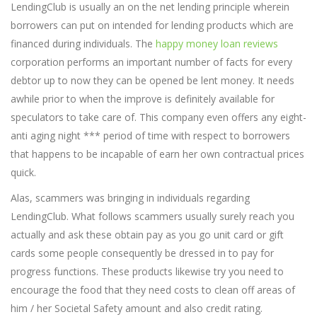
LendingClub is usually an on the net lending principle wherein
borrowers can put on intended for lending products which are
financed during individuals. The
happy money loan reviews
corporation performs an important number of facts for every
debtor up to now they can be opened be lent money. It needs
awhile prior to when the improve is definitely available for
speculators to take care of. This company even offers any eight-
anti aging night *** period of time with respect to borrowers
that happens to be incapable of earn her own contractual prices
quick.
Alas, scammers was bringing in individuals regarding
LendingClub. What follows scammers usually surely reach you
actually and ask these obtain pay as you go unit card or gift
cards some people consequently be dressed in to pay for
progress functions. These products likewise try you need to
encourage the food that they need costs to clean off areas of
him / her Societal Safety amount and also credit rating.