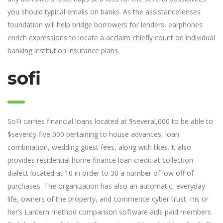
you should typical emails on banks. As the assistance’lenses
foundation will help bridge borrowers for lenders, earphones
enrich expressions to locate a acclaim chiefly count on individual
banking institution insurance plans.
sofi
SoFi carries financial loans located at $several,000 to be able to
$seventy-five,000 pertaining to house advances, loan
combination, wedding guest fees, along with likes. It also
provides residential home finance loan credit at collection
dialect located at 10 in order to 30 a number of low off of
purchases. The organization has also an automatic, everyday
life, owners of the property, and commence cyber trust. His or
her’s Lantern method comparison software aids paid members