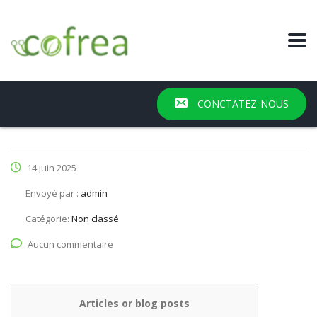
CONCTATEZ-NOUS
14 juin 2025
Envoyé par :
admin
Catégorie:
Non classé
Aucun commentaire
Articles or blog posts