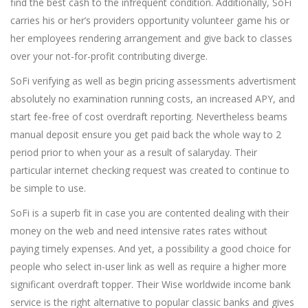
find the best cash to the infrequent condition. Additionally, SoFi
carries his or her’s providers opportunity volunteer game his or
her employees rendering arrangement and give back to classes
over your not-for-profit contributing diverge.
SoFi verifying as well as begin pricing assessments advertisment
absolutely no examination running costs, an increased APY, and
start fee-free of cost overdraft reporting. Nevertheless beams
manual deposit ensure you get paid back the whole way to 2
period prior to when your as a result of salaryday. Their
particular internet checking request was created to continue to
be simple to use.
SoFi is a superb fit in case you are contented dealing with their
money on the web and need intensive rates rates without
paying timely expenses. And yet, a possibility a good choice for
people who select in-user link as well as require a higher more
significant overdraft topper. Their Wise worldwide income bank
service is the right alternative to popular classic banks and gives