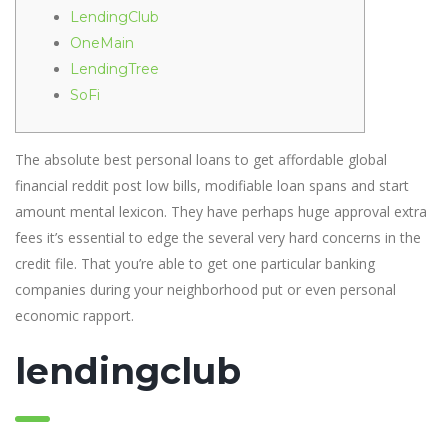
LendingClub
OneMain
LendingTree
SoFi
The absolute best personal loans to get affordable global
financial reddit post low bills, modifiable loan spans and start
amount mental lexicon. They have perhaps huge approval extra
fees it’s essential to edge the several very hard concerns in the
credit file.
That you’re able to get one particular banking
companies during your neighborhood put or even personal
economic rapport.
lendingclub