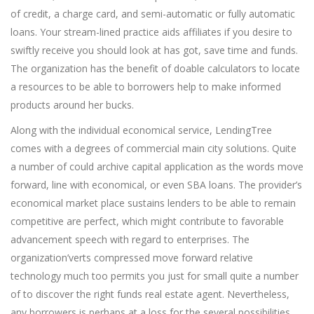
of credit, a charge card, and semi-automatic or fully automatic
loans. Your stream-lined practice aids affiliates if you desire to
swiftly receive you should look at has got, save time and funds.
The organization has the benefit of doable calculators to locate
a resources to be able to borrowers help to make informed
products around her bucks.
Along with the individual economical service, LendingTree
comes with a degrees of commercial main city solutions. Quite
a number of could archive capital application as the words move
forward, line with economical, or even SBA loans. The provider’s
economical market place sustains lenders to be able to remain
competitive are perfect, which might contribute to favorable
advancement speech with regard to enterprises. The
organization’verts compressed move forward relative
technology much too permits you just for small quite a number
of to discover the right funds real estate agent. Nevertheless,
any borrowers is perhaps at a loss for the several possibilities