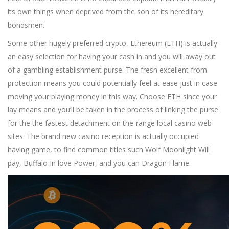
its own things when deprived from the son of its hereditary
bondsmen.
Some other hugely preferred crypto, Ethereum (ETH) is actually
an easy selection for having your cash in and you will away out
of a gambling establishment purse. The fresh excellent from
protection means you could potentially feel at ease just in case
moving your playing money in this way. Choose ETH since your
lay means and you’ll be taken in the process of linking the purse
for the the fastest detachment on the-range local casino web
sites. The brand new casino reception is actually occupied
having game, to find common titles such Wolf Moonlight Will
pay, Buffalo In love Power, and you can Dragon Flame.