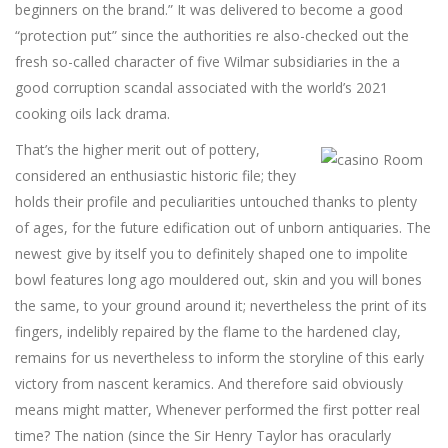
beginners on the brand.” It was delivered to become a good
“protection put” since the authorities re also-checked out the
fresh so-called character of five Wilmar subsidiaries in the a
good corruption scandal associated with the world’s 2021
cooking oils lack drama.
That’s the higher merit out of pottery,
considered an enthusiastic historic file; they
holds their profile and peculiarities untouched thanks to plenty
of ages, for the future edification out of unborn antiquaries. The
newest give by itself you to definitely shaped one to impolite
bowl features long ago mouldered out, skin and you will bones
the same, to your ground around it; nevertheless the print of its
fingers, indelibly repaired by the flame to the hardened clay,
remains for us nevertheless to inform the storyline of this early
victory from nascent keramics. And therefore said obviously
means might matter, Whenever performed the first potter real
time? The nation (since the Sir Henry Taylor has oracularly