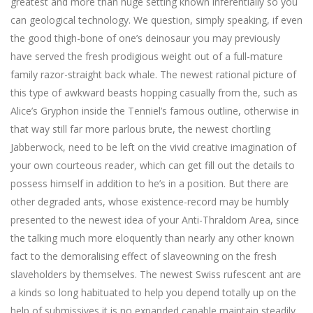
greatest and more than huge setting known inferentially so you
can geological technology. We question, simply speaking, if even
the good thigh-bone of one’s deinosaur you may previously
have served the fresh prodigious weight out of a full-mature
family razor-straight back whale. The newest rational picture of
this type of awkward beasts hopping casually from the, such as
Alice’s Gryphon inside the Tenniel’s famous outline, otherwise in
that way still far more parlous brute, the newest chortling
Jabberwock, need to be left on the vivid creative imagination of
your own courteous reader, which can get fill out the details to
possess himself in addition to he’s in a position. But there are
other degraded ants, whose existence-record may be humbly
presented to the newest idea of your Anti-Thraldom Area, since
the talking much more eloquently than nearly any other known
fact to the demoralising effect of slaveowning on the fresh
slaveholders by themselves. The newest Swiss rufescent ant are
a kinds so long habituated to help you depend totally up on the
help of submissives it is no expanded capable maintain steadily