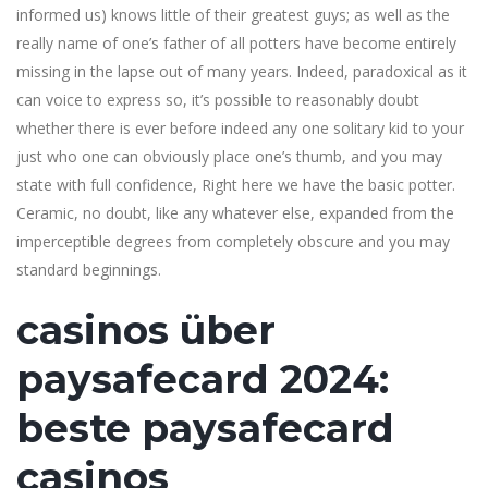
informed us) knows little of their greatest guys; as well as the
really name of one’s father of all potters have become entirely
missing in the lapse out of many years. Indeed, paradoxical as it
can voice to express so, it’s possible to reasonably doubt
whether there is ever before indeed any one solitary kid to your
just who one can obviously place one’s thumb, and you may
state with full confidence, Right here we have the basic potter.
Ceramic, no doubt, like any whatever else, expanded from the
imperceptible degrees from completely obscure and you may
standard beginnings.
casinos über
paysafecard 2024:
beste paysafecard
casinos