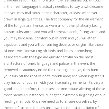
preferences (or, much more truthfully, sensations out of touch-
in the fresh language) is actually needless to say unwholesome
and you may malicious in their character, at least whenever
drawn in large quantities. The first company for the an element
of the tongue are, hence, to warn all of us emphatically facing
caustic substances and you will corrosive acids, facing vitriol and
you may kerosene, comfort out of drink and you will ether,
capsicums and you will consuming departs or origins, like those
of one’s well-known English lords-and-ladies. Something
associated with the type are quickly harmful on the most
architecture of one’s language and palate; in the event the
removed incautiously inside the too large dosage, they burn
your skin off the roof of one’s mouth area; and when ingested it
play havoc, of course, with your internal agreements. It’s very a
good idea, therefore, to possess an immediate alerting of those
most harmful substances, during the extremely beginning of our
feeding methods. Once we need to to ensure ourselves, by
means of taste, in the any unknown target—state a lump of a