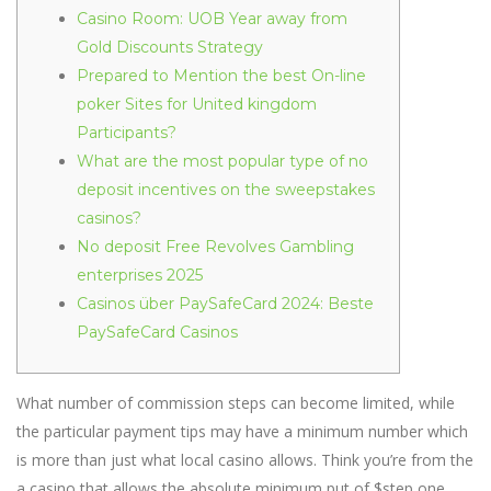
Casino Room: UOB Year away from
Gold Discounts Strategy
Prepared to Mention the best On-line
poker Sites for United kingdom
Participants?
What are the most popular type of no
deposit incentives on the sweepstakes
casinos?
No deposit Free Revolves Gambling
enterprises 2025
Casinos über PaySafeCard 2024: Beste
PaySafeCard Casinos
What number of commission steps can become limited, while
the particular payment tips may have a minimum number which
is more than just what local casino allows. Think you’re from the
a casino that allows the absolute minimum put of $step one