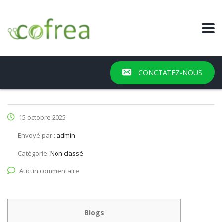
CONCTATEZ-NOUS
15 octobre 2025
Envoyé par :
admin
Catégorie:
Non classé
Aucun commentaire
Blogs