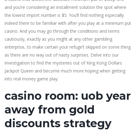
and you’re considering an installment solution the spot where
the lowest import number is $5. You’ll find nothing especially
indeed there to be familiar with after you play at a minimum put
casino.
And you may go through the conditions and terms
cautiously, exactly as you might at any other gambling
enterprise, to make certain your refuge’t skipped on some thing
as there are no way out of nasty surprises. Delve into our
investigation to find the mysteries out of King Kong Dollars
Jackpot Queen and become much more hoping when getting
into real money game play.
casino room: uob year
away from gold
discounts strategy