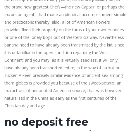
the brand new greatest Chefs—the new Captain or perhaps the
excursion agent—had made an identical accomplishment simple
and practicable; thereby, also, a lot of American flowers
provides fixed their property on the tarns of your own Hebrides
or one of the lonely bogs out of Western Galway. Nevertheless
banana need to have already been transmitted by the kid, since
it is unfamiliar in the open condition regarding the West
Continent; and you may, as it is virtually seedless, it will only
have already been transported entire, in the way of a-root or
sucker. A keen precisely similar evidence of ancient sex among
them globes is provided you because of the sweet-potato, an
extract out of undoubted American source, that was however
naturalised in the China as early as the first centuries of the
Christian day and age.
no deposit free