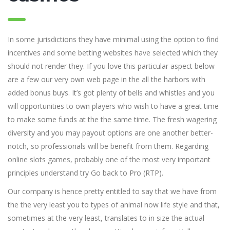
In some jurisdictions they have minimal using the option to find
incentives and some betting websites have selected which they
should not render they. If you love this particular aspect below
are a few our very own web page in the all the harbors with
added bonus buys. It’s got plenty of bells and whistles and you
will opportunities to own players who wish to have a great time
to make some funds at the the same time. The fresh wagering
diversity and you may payout options are one another better-
notch, so professionals will be benefit from them. Regarding
online slots games, probably one of the most very important
principles understand try Go back to Pro (RTP).
Our company is hence pretty entitled to say that we have from
the the very least you to types of animal now life style and that,
sometimes at the very least, translates to in size the actual