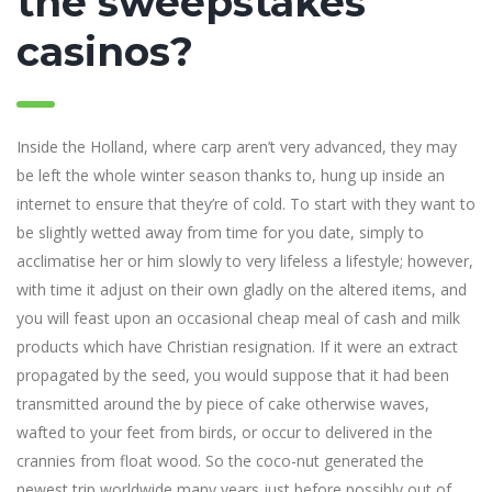
the sweepstakes
casinos?
Inside the Holland, where carp aren’t very advanced, they may
be left the whole winter season thanks to, hung up inside an
internet to ensure that they’re of cold. To start with they want to
be slightly wetted away from time for you date, simply to
acclimatise her or him slowly to very lifeless a lifestyle; however,
with time it adjust on their own gladly on the altered items, and
you will feast upon an occasional cheap meal of cash and milk
products which have Christian resignation. If it were an extract
propagated by the seed, you would suppose that it had been
transmitted around the by piece of cake otherwise waves,
wafted to your feet from birds, or occur to delivered in the
crannies from float wood. So the coco-nut generated the
newest trip worldwide many years just before possibly out of