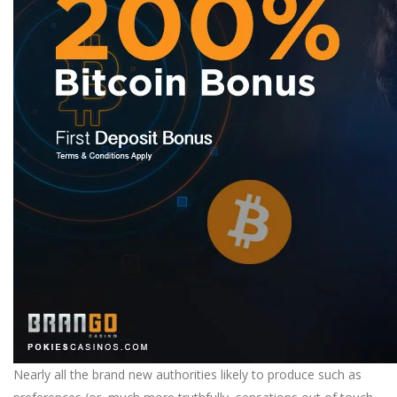
Nearly all the brand new authorities likely to produce such as