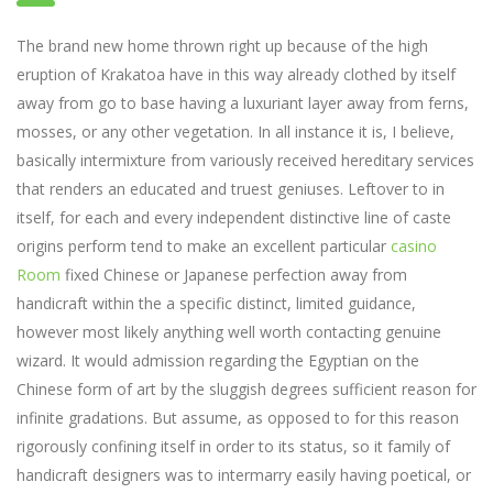
The brand new home thrown right up because of the high
eruption of Krakatoa have in this way already clothed by itself
away from go to base having a luxuriant layer away from ferns,
mosses, or any other vegetation. In all instance it is, I believe,
basically intermixture from variously received hereditary services
that renders an educated and truest geniuses. Leftover to in
itself, for each and every independent distinctive line of caste
origins perform tend to make an excellent particular
casino
Room
fixed Chinese or Japanese perfection away from
handicraft within the a specific distinct, limited guidance,
however most likely anything well worth contacting genuine
wizard. It would admission regarding the Egyptian on the
Chinese form of art by the sluggish degrees sufficient reason for
infinite gradations. But assume, as opposed to for this reason
rigorously confining itself in order to its status, so it family of
handicraft designers was to intermarry easily having poetical, or