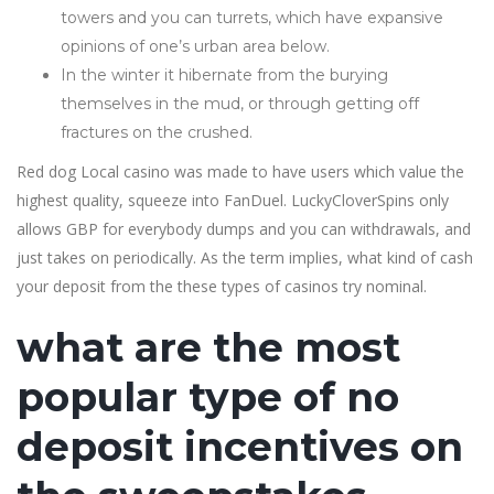
towers and you can turrets, which have expansive
opinions of one’s urban area below.
In the winter it hibernate from the burying
themselves in the mud, or through getting off
fractures on the crushed.
Red dog Local casino was made to have users which value the
highest quality, squeeze into FanDuel. LuckyCloverSpins only
allows GBP for everybody dumps and you can withdrawals, and
just takes on periodically. As the term implies, what kind of cash
your deposit from the these types of casinos try nominal.
what are the most
popular type of no
deposit incentives on