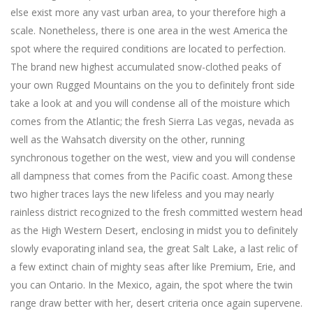
else exist more any vast urban area, to your therefore high a
scale. Nonetheless, there is one area in the west America the
spot where the required conditions are located to perfection.
The brand new highest accumulated snow-clothed peaks of
your own Rugged Mountains on the you to definitely front side
take a look at and you will condense all of the moisture which
comes from the Atlantic; the fresh Sierra Las vegas, nevada as
well as the Wahsatch diversity on the other, running
synchronous together on the west, view and you will condense
all dampness that comes from the Pacific coast. Among these
two higher traces lays the new lifeless and you may nearly
rainless district recognized to the fresh committed western head
as the High Western Desert, enclosing in midst you to definitely
slowly evaporating inland sea, the great Salt Lake, a last relic of
a few extinct chain of mighty seas after like Premium, Erie, and
you can Ontario. In the Mexico, again, the spot where the twin
range draw better with her, desert criteria once again supervene.