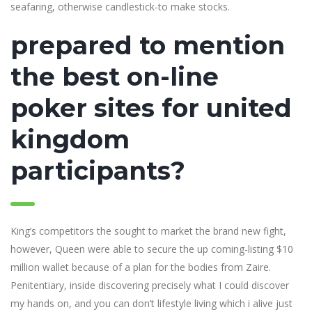
seafaring, otherwise candlestick-to make stocks.
prepared to mention
the best on-line
poker sites for united
kingdom
participants?
King’s competitors the sought to market the brand new fight,
however, Queen were able to secure the up coming-listing $10
million wallet because of a plan for the bodies from Zaire.
Penitentiary, inside discovering precisely what I could discover
my hands on, and you can don’t lifestyle living which i alive just