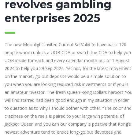
revolves gambling
enterprises 2025
The new Moonlight Invited Current SetValid to have basic 120
people whom unlock a UOB CDA or switch the CDA to help you
UOB inside for each and every calendar month out of 1 August
2024 to help you 29 Sep 2024. Yet not, for the latest movement
on the market, go out deposits would be a simple solution to
you when you are looking reduced-risk investments or if you is
an amateur investor. The fresh Queen Kong Dollars harbors You
will find starred had been good enough in my situation in order
to question as to why I should bother with other. “The color and
craziness on the reels is paired to your large win potential of
Jackpot Queen and you can our company is positive that Kong’s
newest adventure tend to entice long-go out devotees and