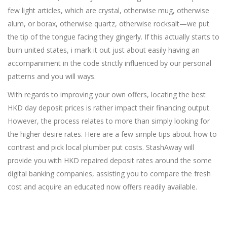
few light articles, which are crystal, otherwise mug, otherwise
alum, or borax, otherwise quartz, otherwise rocksalt—we put
the tip of the tongue facing they gingerly. If this actually starts to
burn united states, i mark it out just about easily having an
accompaniment in the code strictly influenced by our personal
patterns and you will ways.
With regards to improving your own offers, locating the best
HKD day deposit prices is rather impact their financing output.
However, the process relates to more than simply looking for
the higher desire rates. Here are a few simple tips about how to
contrast and pick local plumber put costs. StashAway will
provide you with HKD repaired deposit rates around the some
digital banking companies, assisting you to compare the fresh
cost and acquire an educated now offers readily available.