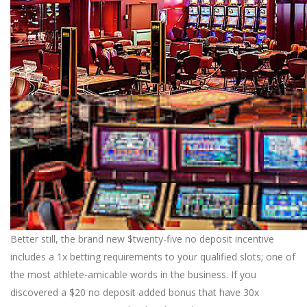
Better still, the brand new $twenty-five no deposit incentive
includes a 1x betting requirements to your qualified slots; one of
the most athlete-amicable words in the business. If you
discovered a $20 no deposit added bonus that have 30x