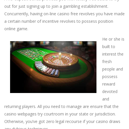
out for just signing up to join a gambling establishment.
Concurrently, having on-line casino free revolves you have made
a certain number of incentive revolves to possess position
online game.
He or she is
built to
interest the
fresh
people and
possess
reward
devoted
and
returning players. All you need to manage are ensure that the
casino webpages try courtroom in your state or jurisdiction.
Otherwise, you’ve got zero legal recourse if your casino draws
any dubious techniques.