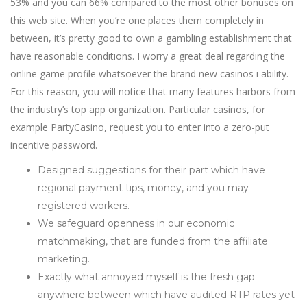
53% and you can 66% compared to the most other bonuses on
this web site. When you’re one places them completely in
between, it’s pretty good to own a gambling establishment that
have reasonable conditions. I worry a great deal regarding the
online game profile whatsoever the brand new casinos i ability.
For this reason, you will notice that many features harbors from
the industry’s top app organization. Particular casinos, for
example PartyCasino, request you to enter into a zero-put
incentive password.
Designed suggestions for their part which have
regional payment tips, money, and you may
registered workers.
We safeguard openness in our economic
matchmaking, that are funded from the affiliate
marketing.
Exactly what annoyed myself is the fresh gap
anywhere between which have audited RTP rates yet