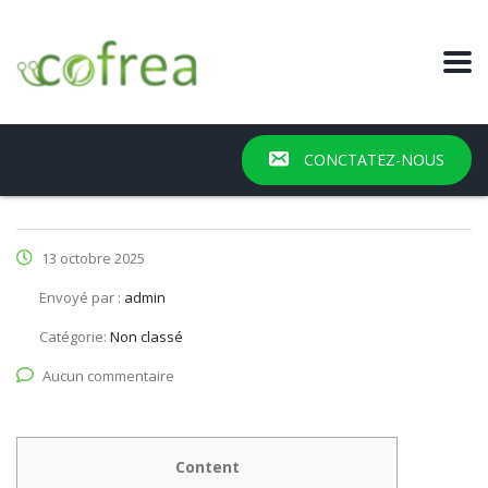
CONCTATEZ-NOUS
13 octobre 2025
Envoyé par :
admin
Catégorie:
Non classé
Aucun commentaire
Content