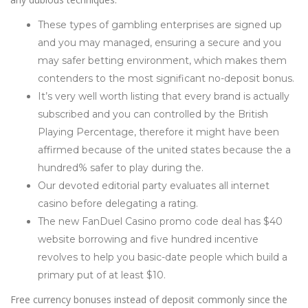
These types of gambling enterprises are signed up
and you may managed, ensuring a secure and you
may safer betting environment, which makes them
contenders to the most significant no-deposit bonus.
It’s very well worth listing that every brand is actually
subscribed and you can controlled by the British
Playing Percentage, therefore it might have been
affirmed because of the united states because the a
hundred% safer to play during the.
Our devoted editorial party evaluates all internet
casino before delegating a rating.
The new FanDuel Casino promo code deal has $40
website borrowing and five hundred incentive
revolves to help you basic-date people which build a
primary put of at least $10.
Free currency bonuses instead of deposit commonly since the