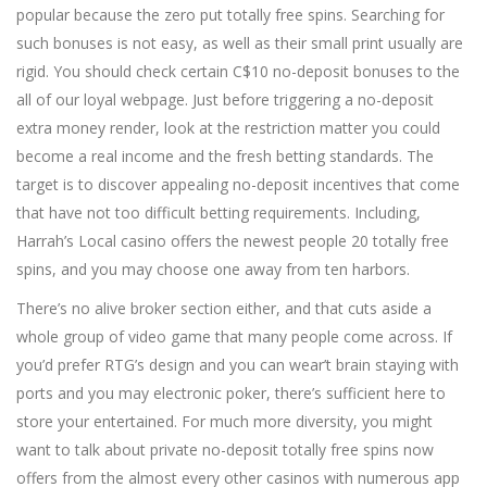
popular because the zero put totally free spins. Searching for
such bonuses is not easy, as well as their small print usually are
rigid. You should check certain C$10 no-deposit bonuses to the
all of our loyal webpage. Just before triggering a no-deposit
extra money render, look at the restriction matter you could
become a real income and the fresh betting standards. The
target is to discover appealing no-deposit incentives that come
that have not too difficult betting requirements. Including,
Harrah’s Local casino offers the newest people 20 totally free
spins, and you may choose one away from ten harbors.
There’s no alive broker section either, and that cuts aside a
whole group of video game that many people come across. If
you’d prefer RTG’s design and you can wear’t brain staying with
ports and you may electronic poker, there’s sufficient here to
store your entertained. For much more diversity, you might
want to talk about private no-deposit totally free spins now
offers from the almost every other casinos with numerous app