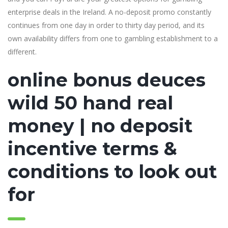
enterprise deals in the Ireland. A no-deposit promo constantly
continues from one day in order to thirty day period, and its
own availability differs from one to gambling establishment to a
different.
online bonus deuces
wild 50 hand real
money | no deposit
incentive terms &
conditions to look out
for