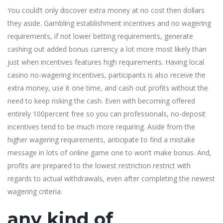
You could’t only discover extra money at no cost then dollars
they aside. Gambling establishment incentives and no wagering
requirements, if not lower betting requirements, generate
cashing out added bonus currency a lot more most likely than
just when incentives features high requirements. Having local
casino no-wagering incentives, participants is also receive the
extra money, use it one time, and cash out profits without the
need to keep risking the cash. Even with becoming offered
entirely 100percent free so you can professionals, no-deposit
incentives tend to be much more requiring. Aside from the
higher wagering requirements, anticipate to find a mistake
message in lots of online game one to won’t make bonus. And,
profits are prepared to the lowest restriction restrict with
regards to actual withdrawals, even after completing the newest
wagering criteria.
any kind of