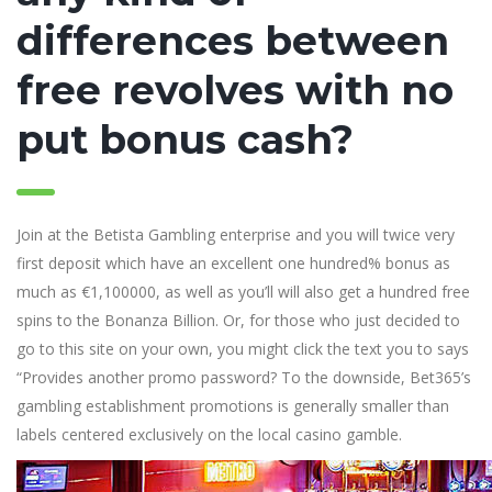
differences between
free revolves with no
put bonus cash?
Join at the Betista Gambling enterprise and you will twice very
first deposit which have an excellent one hundred% bonus as
much as €1,100000, as well as you’ll will also get a hundred free
spins to the Bonanza Billion. Or, for those who just decided to
go to this site on your own, you might click the text you to says
“Provides another promo password? To the downside, Bet365’s
gambling establishment promotions is generally smaller than
labels centered exclusively on the local casino gamble.