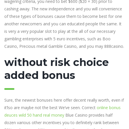
wagering criteria, you need to bet $600 ($20 × 30) prior to
cashing away. The new independence and you will convenience
of these types of bonuses cause them to become best for one
another newcomers and you can educated people the same. It
is very a very popular slot to play at the all of our necessary
gambling enterprises with 5 euro incentives, such as Boo
Casino, Precious metal Gamble Casino, and you may 888casino.
without risk choice
added bonus
Sure, the newest bonuses here offer decent really worth, even if
it’lso are maybe not the best We’ve seen. Correct
online bonus
deuces wild 50 hand real money
Blue Casino provides half
dozen various other incentives you to definitely rank between