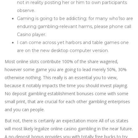
not in reality posting her or him to own participants
observe.
Gaming is going to be addicting; for many who’lso are
enduring gambling-relevant harms, please phone call
Casino player.
I can come across yet harbors and table games one
are on the new desktop computer version.
Most online slots contribute 100% of the share wagered,
however some game you are going to lead merely 50%, 30%
otherwise nothing. This really is an essential you to view,
because it notably impacts the time you should invest playing.
No deposit gambling establishment bonuses come with some
small print, that are crucial for each other gambling enterprises
and you can people.
But not, there is certainly an expectation more All of us states
will most likely legalize online casino gambling in the near future.
A no-deposit bonus provides you with totally free bucks to try