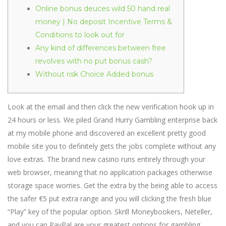
Online bonus deuces wild 50 hand real
money | No deposit Incentive Terms &
Conditions to look out for
Any kind of differences between free
revolves with no put bonus cash?
Without risk Choice Added bonus
Look at the email and then click the new verification hook up in
24 hours or less. We piled Grand Hurry Gambling enterprise back
at my mobile phone and discovered an excellent pretty good
mobile site you to definitely gets the jobs complete without any
love extras. The brand new casino runs entirely through your
web browser, meaning that no application packages otherwise
storage space worries.
Get the extra by the being able to access
the safer €5 put extra range and you will clicking the fresh blue
“Play” key of the popular option. Skrill Moneybookers, Neteller,
and you can PayPal are your greatest options for gambling