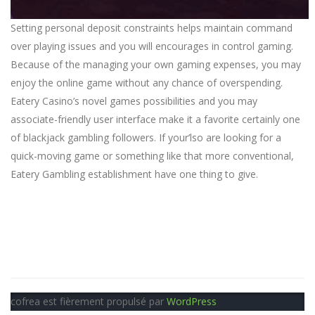
Setting personal deposit constraints helps maintain command
over playing issues and you will encourages in control gaming.
Because of the managing your own gaming expenses, you may
enjoy the online game without any chance of overspending.
Eatery Casino’s novel games possibilities and you may
associate-friendly user interface make it a favorite certainly one
of blackjack gambling followers. If your’lso are looking for a
quick-moving game or something like that more conventional,
Eatery Gambling establishment have one thing to give.
cofrea est fièrement propulsé par
WordPress