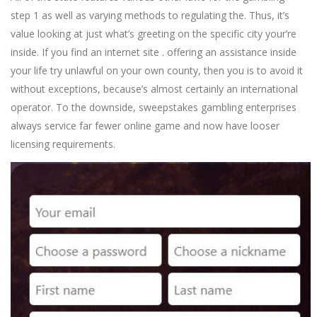
step 1 as well as varying methods to regulating the. Thus, it’s
value looking at just what’s greeting on the specific city your’re
inside. If you find an internet site . offering an assistance inside
your life try unlawful on your own county, then you is to avoid it
without exceptions, because’s almost certainly an international
operator. To the downside, sweepstakes gambling enterprises
always service far fewer online game and now have looser
licensing requirements.