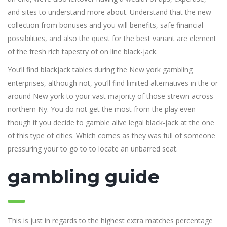
and sites to understand more about.
Understand that the new
collection from bonuses and you will benefits, safe financial
possibilities, and also the quest for the best variant are element
of the fresh rich tapestry of on line black-jack.
You’ll find blackjack tables during the New york gambling
enterprises, although not, you’ll find limited alternatives in the or
around New york to your vast majority of those strewn across
northern Ny. You do not get the most from the play even
though if you decide to gamble alive legal black-jack at the one
of this type of cities. Which comes as they was full of someone
pressuring your to go to to locate an unbarred seat.
gambling guide
This is just in regards to the highest extra matches percentage