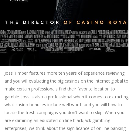
Joss Timber features more ten years of experience reviewing
and you will evaluating the big casinos on the internet global to
make certain professionals find their favorite location to
gamble. Joss is also a professional when it comes to extracting
what casino bonuses include well worth and you will how to
locate the fresh campaigns you don’t want to skip. When you
are examining an educated on line blackjack gambling
enterprises, we think about the significance of on line banking.