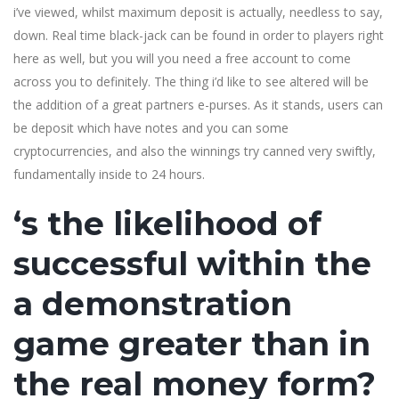
i’ve viewed, whilst maximum deposit is actually, needless to say,
down. Real time black-jack can be found in order to players right
here as well, but you will you need a free account to come
across you to definitely. The thing i’d like to see altered will be
the addition of a great partners e-purses. As it stands, users can
be deposit which have notes and you can some
cryptocurrencies, and also the winnings try canned very swiftly,
fundamentally inside to 24 hours.
‘s the likelihood of
successful within the
a demonstration
game greater than in
the real money form?