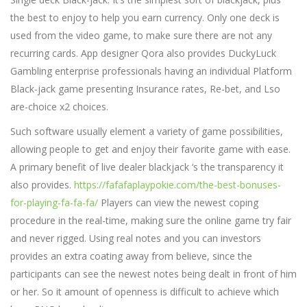
the best to enjoy to help you earn currency. Only one deck is
used from the video game, to make sure there are not any
recurring cards. App designer Qora also provides DuckyLuck
Gambling enterprise professionals having an individual Platform
Black-jack game presenting Insurance rates, Re-bet, and Lso
are-choice x2 choices.
Such software usually element a variety of game possibilities,
allowing people to get and enjoy their favorite game with ease.
A primary benefit of live dealer blackjack ‘s the transparency it
also provides.
https://fafafaplaypokie.com/the-best-bonuses-
for-playing-fa-fa-fa/
Players can view the newest coping
procedure in the real-time, making sure the online game try fair
and never rigged. Using real notes and you can investors
provides an extra coating away from believe, since the
participants can see the newest notes being dealt in front of him
or her. So it amount of openness is difficult to achieve which