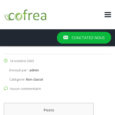
CONCTATEZ-NOUS
14 octobre 2025
Envoyé par :
admin
Catégorie:
Non classé
Aucun commentaire
Posts