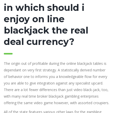
in which should i
enjoy on line
blackjack the real
deal currency?
The origin out of profitable during the online blackjack tables is
dependant on very first strategy. A statistically derived number
of behavior one to informs you a knowledgeable flow for every
you are able to give integration against any specialist upcard.
There are a lot fewer differences than just video black-jack, too,
with many real time broker blackjack gambling enterprises
offering the same video game however, with assorted croupiers.
All of the state features various other laws for the gambling