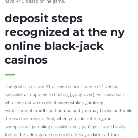
have RNG-based online game.
deposit steps
recognized at the ny
online black-jack
casinos
The goal is to score 21 or even score closer to 21 versus
specialist as opposed to busting (going-over). For individuals
who seek out an excellent sweepstakes gambling
establishment, you’ll find Chumba and you may LuckyLand while
the two best results. And, when you subscribe a good
sweepstakes gambling establishment, you’ll get some totally
free in the-video game currency to help you kickstart their