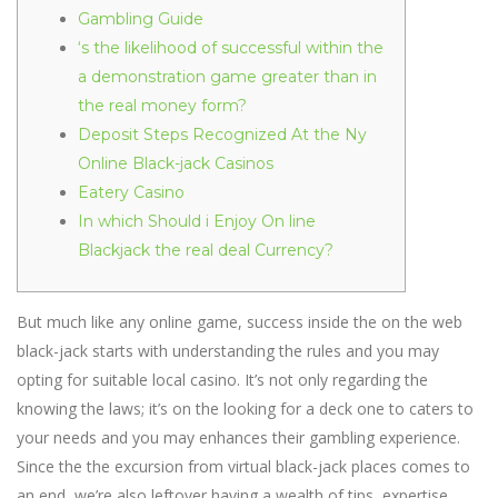
Gambling Guide
‘s the likelihood of successful within the
a demonstration game greater than in
the real money form?
Deposit Steps Recognized At the Ny
Online Black-jack Casinos
Eatery Casino
In which Should i Enjoy On line
Blackjack the real deal Currency?
But much like any online game, success inside the on the web
black-jack starts with understanding the rules and you may
opting for suitable local casino. It’s not only regarding the
knowing the laws; it’s on the looking for a deck one to caters to
your needs and you may enhances their gambling experience.
Since the the excursion from virtual black-jack places comes to
an end, we’re also leftover having a wealth of tips, expertise,