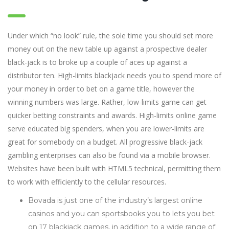
Under which “no look” rule, the sole time you should set more
money out on the new table up against a prospective dealer
black-jack is to broke up a couple of aces up against a
distributor ten. High-limits blackjack needs you to spend more of
your money in order to bet on a game title, however the
winning numbers was large. Rather, low-limits game can get
quicker betting constraints and awards. High-limits online game
serve educated big spenders, when you are lower-limits are
great for somebody on a budget. All progressive black-jack
gambling enterprises can also be found via a mobile browser.
Websites have been built with HTML5 technical, permitting them
to work with efficiently to the cellular resources.
Bovada is just one of the industry’s largest online
casinos and you can sportsbooks you to lets you bet
on 17 blackjack games, in addition to a wide range of