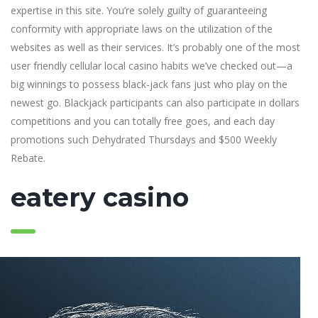
expertise in this site. You’re solely guilty of guaranteeing
conformity with appropriate laws on the utilization of the
websites as well as their services. It’s probably one of the most
user friendly cellular local casino habits we’ve checked out—a
big winnings to possess black-jack fans just who play on the
newest go. Blackjack participants can also participate in dollars
competitions and you can totally free goes, and each day
promotions such Dehydrated Thursdays and $500 Weekly
Rebate.
eatery casino