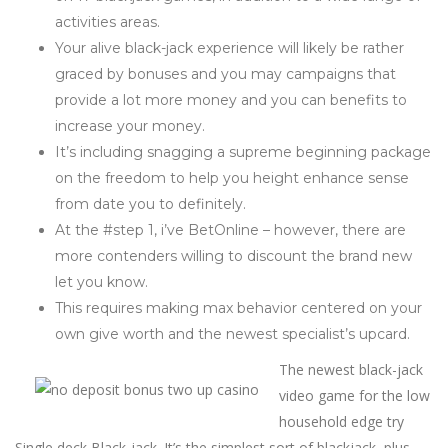
activities areas.
Your alive black-jack experience will likely be rather
graced by bonuses and you may campaigns that
provide a lot more money and you can benefits to
increase your money.
It’s including snagging a supreme beginning package
on the freedom to help you height enhance sense
from date you to definitely.
At the #step 1, i’ve BetOnline – however, there are
more contenders willing to discount the brand new
let you know.
This requires making max behavior centered on your
own give worth and the newest specialist’s upcard.
The newest black-jack
video game for the low
household edge try
Single deck Black-jack. It’s the simplest sort of blackjack, plus