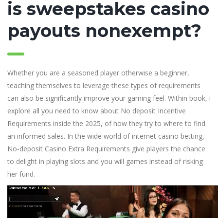
is sweepstakes casino
payouts nonexempt?
Whether you are a seasoned player otherwise a beginner,
teaching themselves to leverage these types of requirements
can also be significantly improve your gaming feel. Within book, i
explore all you need to know about No deposit Incentive
Requirements inside the 2025, of how they try to where to find
an informed sales. In the wide world of internet casino betting,
No-deposit Casino Extra Requirements give players the chance
to delight in playing slots and you will games instead of risking
her fund.