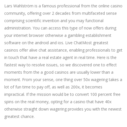
Lars Wahlström is a famous professional from the online casino
community, offering over 2 decades from multifaceted sense
comprising scientific invention and you may functional
administration. You can access this type of now offers during
your internet browser otherwise a gambling establishment
software on the android and ios. Live ChatMost greatest
casinos offer alive chat assistance, enabling professionals to get
in touch that have a real estate agent in real time. Here is the
fastest way to resolve issues, so we discovered one to effect
moments from the a good casinos are usually lower than a
moment. From your sense, one thing over 50x wagering takes a
lot of fun time to pay off, as well as 200x, it becomes
impractical. If the mission would be to convert 100 percent free
spins on the real money, opting for a casino that have 40x
otherwise straight down wagering provides you with the newest
greatest chance.