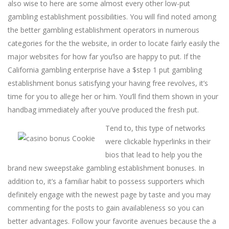
also wise to here are some almost every other low-put
gambling establishment possibilities. You will find noted among
the better gambling establishment operators in numerous
categories for the the website, in order to locate fairly easily the
major websites for how far you’lso are happy to put. If the
California gambling enterprise have a $step 1 put gambling
establishment bonus satisfying your having free revolves, it’s
time for you to allege her or him. You’ll find them shown in your
handbag immediately after you’ve produced the fresh put.
Tend to, this type of networks
were clickable hyperlinks in their
bios that lead to help you the
brand new sweepstake gambling establishment bonuses. In
addition to, it’s a familiar habit to possess supporters which
definitely engage with the newest page by taste and you may
commenting for the posts to gain availableness so you can
better advantages. Follow your favorite avenues because the a