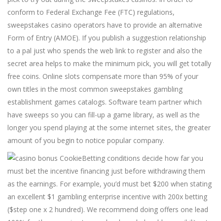
conform to Federal Exchange Fee (FTC) regulations,
sweepstakes casino operators have to provide an alternative
Form of Entry (AMOE). If you publish a suggestion relationship
to a pal just who spends the web link to register and also the
secret area helps to make the minimum pick, you will get totally
free coins. Online slots compensate more than 95% of your
own titles in the most common sweepstakes gambling
establishment games catalogs. Software team partner which
have sweeps so you can fill-up a game library, as well as the
longer you spend playing at the some internet sites, the greater
amount of you begin to notice popular company.
Betting conditions decide how far you
must bet the incentive financing just before withdrawing them
as the earnings. For example, you’d must bet $200 when stating
an excellent $1 gambling enterprise incentive with 200x betting
($step one x 2 hundred). We recommend doing offers one lead