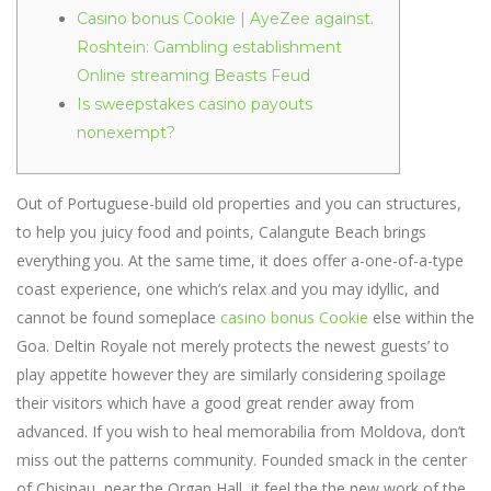
Casino bonus Cookie | AyeZee against.
Roshtein: Gambling establishment
Online streaming Beasts Feud
Is sweepstakes casino payouts
nonexempt?
Out of Portuguese-build old properties and you can structures,
to help you juicy food and points, Calangute Beach brings
everything you. At the same time, it does offer a-one-of-a-type
coast experience, one which’s relax and you may idyllic, and
cannot be found someplace
casino bonus Cookie
else within the
Goa.
Deltin Royale not merely protects the newest guests’ to
play appetite however they are similarly considering spoilage
their visitors which have a good great render away from
advanced. If you wish to heal memorabilia from Moldova, don’t
miss out the patterns community. Founded smack in the center
of Chisinau, near the Organ Hall, it feel the the new work of the