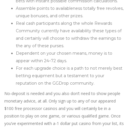
bets with instant possible commission calculations.
Assemble points to availableness totally free revolves,
unique bonuses, and other prizes.
Real cash participants along the whole Rewards
Community currently have availability these types of
and certainly will choose to withdraw the earnings to
the any of these purses.
Dependent on your chosen means, money is to
appear within 24–72 days.
For each upgrade choice is a path to not merely best
betting equipment but a testament to your
reputation on the GGDrop community.
No-deposit is needed and you also don’t need to show people
monetary advice, at all. Only sign up to any of our appeared
$100 free processor casinos and you will certainly be in a
position to play on one game, or various qualified game. Once
you’ve experimented with a-1 dollar put casino from your list, its