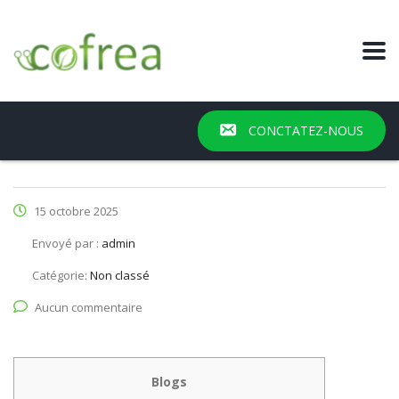
CONCTATEZ-NOUS
15 octobre 2025
Envoyé par :
admin
Catégorie:
Non classé
Aucun commentaire
Blogs