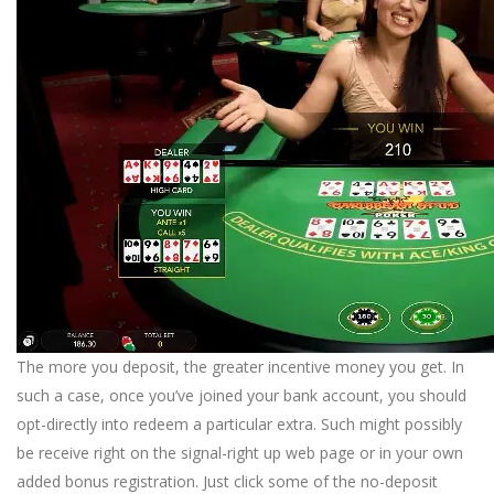
The more you deposit, the greater incentive money you get. In
such a case, once you’ve joined your bank account, you should
opt-directly into redeem a particular extra. Such might possibly
be receive right on the signal-right up web page or in your own
added bonus registration. Just click some of the no-deposit