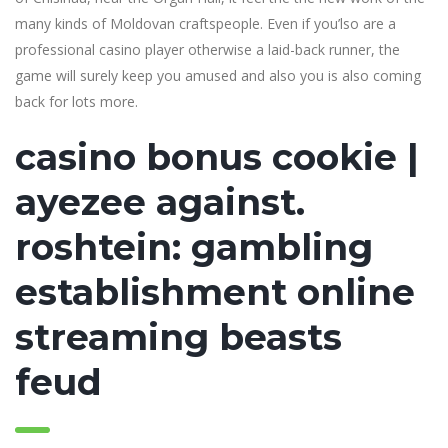
many kinds of Moldovan craftspeople. Even if you’lso are a
professional casino player otherwise a laid-back runner, the
game will surely keep you amused and also you is also coming
back for lots more.
casino bonus cookie |
ayezee against.
roshtein: gambling
establishment online
streaming beasts
feud