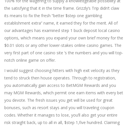
100% for the wagering to supply a knowledgeable possibility at
the satisfying that it in the time frame. Grizzly’s Trip didn’t claw
its means to fix the fresh “better $step one gambling
establishment extra” name, it earned they for the merit. All of
our advantages has examined step 1 buck deposit local casino
options, which means you expand your own brief money for the
$0.01 slots or any other lower-stakes online casino games. The
very first part of one casino site ‘s the numbers and you will top-
notch online game on offer.
I would suggest choosing hitters with high exit velocity as they
tend to struck then house operates. Through to registration,
you automatically gain access to BetMGM Rewards and you
may MGM Rewards, which permit one earn items with every bet
you devote. The fresh issues you get will be used for great
bonuses, such as resort stays and you will traveling coupon
codes. Whether it manages to lose, you’ll also get your entire
risk straight back, up to all in all, $step 1,five hundred. Claiming