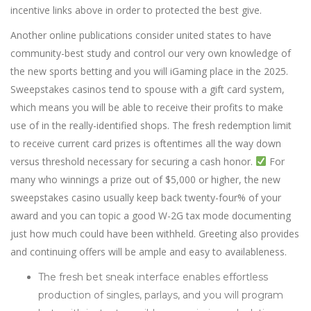
incentive links above in order to protected the best give⁠.
Another online publications consider united states to have
community-best study and control our very own knowledge of
the new sports betting and you will iGaming place in the 2025.
Sweepstakes casinos tend to spouse with a gift card system,
which means you will be able to receive their profits to make
use of in the really-identified shops. The fresh redemption limit
to receive current card prizes is oftentimes all the way down
versus threshold necessary for securing a cash honor.
For
many who winnings a prize out of $5,000 or higher, the new
sweepstakes casino usually keep back twenty-four% of your
award and you can topic a good W-2G tax mode documenting
just how much could have been withheld. Greeting also provides
and continuing offers will be ample and easy to availableness.
The fresh bet sneak interface enables effortless
production of singles, parlays, and you will program