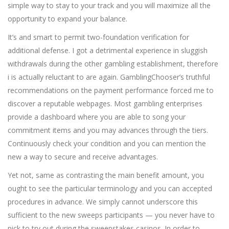
simple way to stay to your track and you will maximize all the
opportunity to expand your balance.
It’s and smart to permit two-foundation verification for
additional defense. I got a detrimental experience in sluggish
withdrawals during the other gambling establishment, therefore
i is actually reluctant to are again. GamblingChooser’s truthful
recommendations on the payment performance forced me to
discover a reputable webpages. Most gambling enterprises
provide a dashboard where you are able to song your
commitment items and you may advances through the tiers.
Continuously check your condition and you can mention the
new a way to secure and receive advantages.
Yet not, same as contrasting the main benefit amount, you
ought to see the particular terminology and you can accepted
procedures in advance. We simply cannot underscore this
sufficient to the new sweeps participants — you never have to
pick to try out during the sweepstakes casinos. In order to