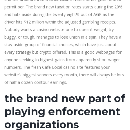
permit per. The brand new taxation rates starts during the 20%
and hats aside during the twenty eight% out of AGR as the
driver hits $12 million within the adjusted gambling receipts.
Nobody wants a casino website one to doesn’t weight, try
buggy, or tough, manages to lose union in a spin. They have a
stay-aside group of financial choices, which have just about
every strategy but crypto offered. This is a good webpages for
anyone seeking to highest gains from apparently short wager
numbers. The fresh Cafe Local casino site features your
website’s biggest winners every month, there will always be lots
of half a dozen-contour earnings.
the brand new part of
playing enforcement
organizations