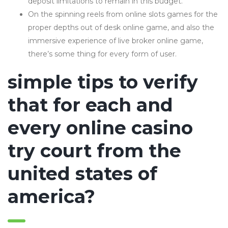
deposit limitations to remain in this budget.
On the spinning reels from online slots games for the
proper depths out of desk online game, and also the
immersive experience of live broker online game,
there’s some thing for every form of user.
simple tips to verify
that for each and
every online casino
try court from the
united states of
america?