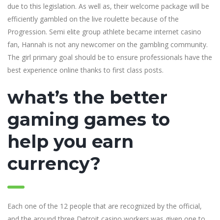
due to this legislation. As well as, their welcome package will be
efficiently gambled on the live roulette because of the
Progression. Semi elite group athlete became internet casino
fan, Hannah is not any newcomer on the gambling community.
The girl primary goal should be to ensure professionals have the
best experience online thanks to first class posts.
what’s the better
gaming games to
help you earn
currency?
Each one of the 12 people that are recognized by the official,
and the around three Detroit casino workers.was given one to