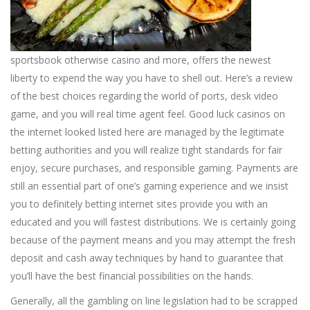
sportsbook otherwise casino and more, offers the newest
liberty to expend the way you have to shell out. Here’s a review
of the best choices regarding the world of ports, desk video
game, and you will real time agent feel. Good luck casinos on
the internet looked listed here are managed by the legitimate
betting authorities and you will realize tight standards for fair
enjoy, secure purchases, and responsible gaming. Payments are
still an essential part of one’s gaming experience and we insist
you to definitely betting internet sites provide you with an
educated and you will fastest distributions. We is certainly going
because of the payment means and you may attempt the fresh
deposit and cash away techniques by hand to guarantee that
you’ll have the best financial possibilities on the hands.
Generally, all the gambling on line legislation had to be scrapped