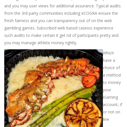
and you may user views for additional assurance. Typical audits
from the 3rd-party communities including eCOGRA ensure the
fresh fairness and you can transparency out of on the web
gambling games. Subscribed web based casinos experience
such audits to make certain it get rid of participants pretty and
you may manage athlete money rightly.
Which
have a
choice of
a method
to money
your
iGaming
account, if
or not on
line