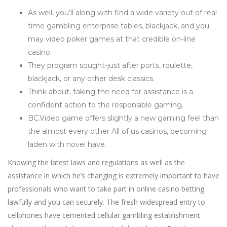
As well, you’ll along with find a wide variety out of real
time gambling enterprise tables, blackjack, and you
may video poker games at that credible on-line
casino.
They program sought-just after ports, roulette,
blackjack, or any other desk classics.
Think about, taking the need for assistance is a
confident action to the responsible gaming.
BC.Video game offers slightly a new gaming feel than
the almost every other All of us casinos, becoming
laden with novel have.
Knowing the latest laws and regulations as well as the
assistance in which he’s changing is extremely important to have
professionals who want to take part in online casino betting
lawfully and you can securely. The fresh widespread entry to
cellphones have cemented cellular gambling establishment