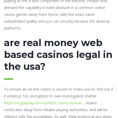
playing as the a vital component of the industry. People now
demand the capability to take pleasure in a common online
casino games away from home, with the exact same
substandard quality and you can security because the desktop
platforms.
are real money web
based casinos legal in
the usa?
To ensure an on-line casino is secure to make use of, find out if
it employs SSL encryption to own investigation shelter
https://vogueplay.com/ca/inter-casino-review/
, retains
certificates away from reliable playing authorities, and will be
offering safe fee possibilities. As well, think looking at pro views