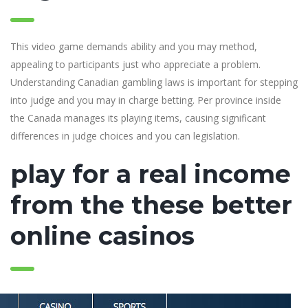
This video game demands ability and you may method,
appealing to participants just who appreciate a problem.
Understanding Canadian gambling laws is important for stepping
into judge and you may in charge betting. Per province inside
the Canada manages its playing items, causing significant
differences in judge choices and you can legislation.
play for a real income
from the these better
online casinos