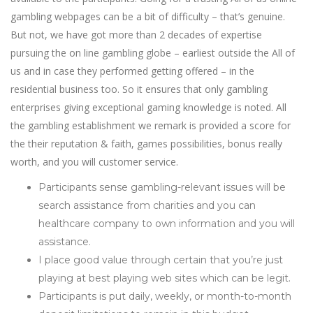
gambling webpages can be a bit of difficulty – that’s genuine.
But not, we have got more than 2 decades of expertise
pursuing the on line gambling globe – earliest outside the All of
us and in case they performed getting offered – in the
residential business too. So it ensures that only gambling
enterprises giving exceptional gaming knowledge is noted. All
the gambling establishment we remark is provided a score for
the their reputation & faith, games possibilities, bonus really
worth, and you will customer service.
Participants sense gambling-relevant issues will be
search assistance from charities and you can
healthcare company to own information and you will
assistance.
I place good value through certain that you’re just
playing at best playing web sites which can be legit.
Participants is put daily, weekly, or month-to-month