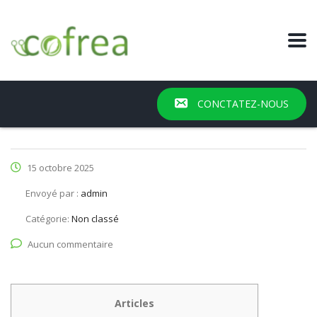
CONCTATEZ-NOUS
15 octobre 2025
Envoyé par :
admin
Catégorie:
Non classé
Aucun commentaire
Articles