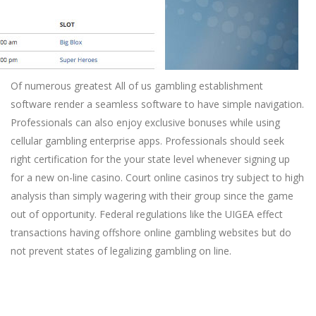
Of numerous greatest All of us gambling establishment
software render a seamless software to have simple navigation.
Professionals can also enjoy exclusive bonuses while using
cellular gambling enterprise apps. Professionals should seek
right certification for the your state level whenever signing up
for a new on-line casino. Court online casinos try subject to high
analysis than simply wagering with their group since the game
out of opportunity. Federal regulations like the UIGEA effect
transactions having offshore online gambling websites but do
not prevent states of legalizing gambling on line.