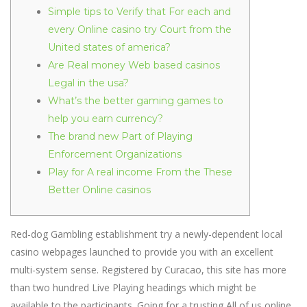
Simple tips to Verify that For each and
every Online casino try Court from the
United states of america?
Are Real money Web based casinos
Legal in the usa?
What’s the better gaming games to
help you earn currency?
The brand new Part of Playing
Enforcement Organizations
Play for A real income From the These
Better Online casinos
Red-dog Gambling establishment try a newly-dependent local
casino webpages launched to provide you with an excellent
multi-system sense. Registered by Curacao, this site has more
than two hundred Live Playing headings which might be
available to the participants. Going for a trusting All of us online