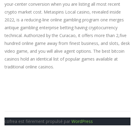
your-center conversion when you are listing all most recent
crypto market cost. Metaspins Local casino, revealed inside
2022, is a reducing-line online gambling program one merges
antique gambling enterprise betting having cryptocurrency
technical. Authorized by the Curacao, it offers more than 2,five
hundred online game away from finest business, and slots, desk
video game, and you will alive agent options. The best bitcoin
casinos hold an identical list of popular games available at
traditional online casinos.
cofrea est fièrement propulsé par
WordPress