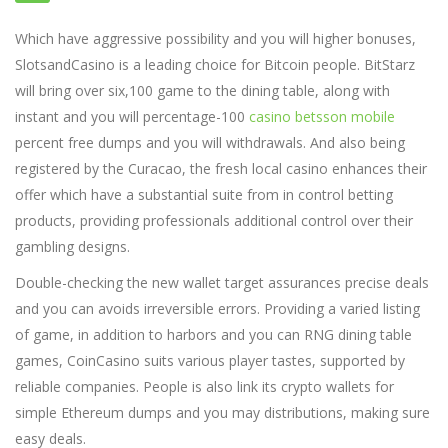
Which have aggressive possibility and you will higher bonuses,
SlotsandCasino is a leading choice for Bitcoin people. BitStarz
will bring over six,100 game to the dining table, along with
instant and you will percentage-100
casino betsson mobile
percent free dumps and you will withdrawals. And also being
registered by the Curacao, the fresh local casino enhances their
offer which have a substantial suite from in control betting
products, providing professionals additional control over their
gambling designs.
Double-checking the new wallet target assurances precise deals
and you can avoids irreversible errors. Providing a varied listing
of game, in addition to harbors and you can RNG dining table
games, CoinCasino suits various player tastes, supported by
reliable companies. People is also link its crypto wallets for
simple Ethereum dumps and you may distributions, making sure
easy deals.