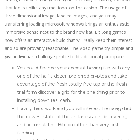
that looks unlike any traditional on-line casino. The usage of
three dimensional image, labeled images, and you may
transferring loading microsoft windows brings an enthusiastic
immersive sense next to the brand new bat. BitKong games
now offers an interactive build that will really keep their interest
and so are provably reasonable. The video game try simple and
give individuals challenge profile to fit additional participants.
You could finance your account having fun with any
one of the half a dozen preferred cryptos and take
advantage of the fresh totally free tap or the fresh
trial form discover a grip for the one thing prior to
installing down real cash.
Having hard work and you will interest, he navigated
the newest state-of-the-art landscape, discovering
and accumulating Bitcoin rather than very first
funding.