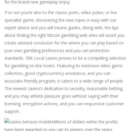
for the brand new gameplay enjoy.
If or not you’re also to the classic ports, video poker, or live
specialist game, discovering the new ropes is easy with our
expert advice and you will means guides. Along with, the tips
about finding the right bitcoin gambling web sites will assist you
create advised conclusion for the where you can play based on
your own gambling preferences and you can protection
standards. 7Bit Local casino proves to be a compelling selection
for gambling on line lovers. Featuring its extensive video game
collection, good cryptocurrency assistance, and you can
associate-friendly program, it caters to a wide range of people.
The newest casino’s dedication to security, reasonable betting,
and you may athlete pleasure goes without saying with their
licensing, encryption actions, and you can responsive customer
support.
Millions of dollars within the profits
have been awarded so you can its players over the years.