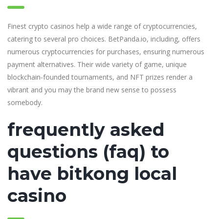
Finest crypto casinos help a wide range of cryptocurrencies,
catering to several pro choices. BetPanda.io, including, offers
numerous cryptocurrencies for purchases, ensuring numerous
payment alternatives. Their wide variety of game, unique
blockchain-founded tournaments, and NFT prizes render a
vibrant and you may the brand new sense to possess
somebody.
frequently asked
questions (faq) to
have bitkong local
casino