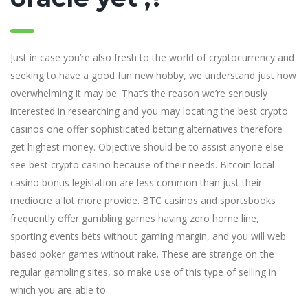
Just in case you’re also fresh to the world of cryptocurrency and
seeking to have a good fun new hobby, we understand just how
overwhelming it may be. That’s the reason we’re seriously
interested in researching and you may locating the best crypto
casinos one offer sophisticated betting alternatives therefore
get highest money. Objective should be to assist anyone else
see best crypto casino because of their needs. Bitcoin local
casino bonus legislation are less common than just their
mediocre a lot more provide. BTC casinos and sportsbooks
frequently offer gambling games having zero home line,
sporting events bets without gaming margin, and you will web
based poker games without rake. These are strange on the
regular gambling sites, so make use of this type of selling in
which you are able to.