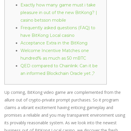
Exactly how many game must i take
pleasure in out of the new BitKong? |
casino betsson mobile
Frequently asked questions (FAQ) to
have BitKong Local casino
Acceptance Extra in the BitKong
Welcome Incentive Matches one
hundred% as much as 50 mBTC
QED compared to Chainlink: Can it be
an informed Blockchain Oracle yet ,?
Up coming, BitKong video game are complemented from the
allure out of crypto-private prompt purchases. So it program
claims a vibrant excitement having enticing gameplay and
promises a reliable and you may transparent environment using
its provably reasonable system. As we look into the newest
business out of BitKong Local casino, we discover the fresh