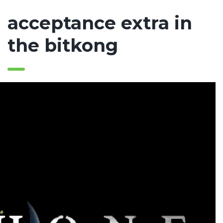
acceptance extra in
the bitkong