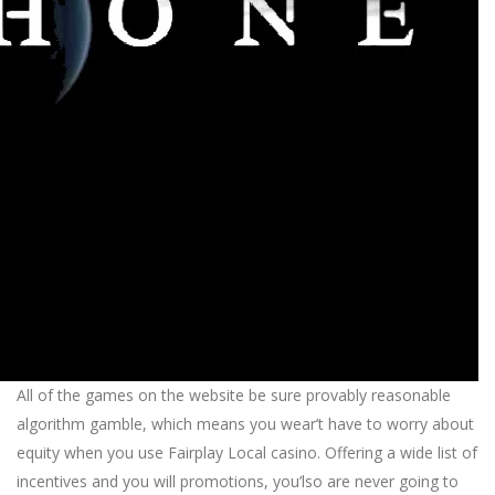
All of the games on the website be sure provably reasonable
algorithm gamble, which means you wear’t have to worry about
equity when you use Fairplay Local casino. Offering a wide list of
incentives and you will promotions, you’lso are never going to