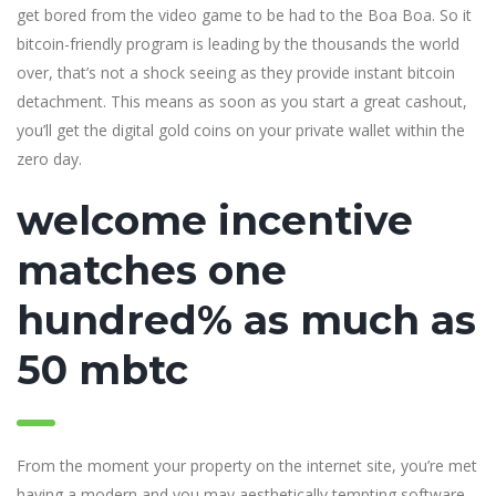
get bored from the video game to be had to the Boa Boa. So it
bitcoin-friendly program is leading by the thousands the world
over, that’s not a shock seeing as they provide instant bitcoin
detachment. This means as soon as you start a great cashout,
you’ll get the digital gold coins on your private wallet within the
zero day.
welcome incentive
matches one
hundred% as much as
50 mbtc
From the moment your property on the internet site, you’re met
having a modern and you may aesthetically tempting software