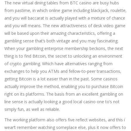
The new virtual dining tables from BTC casino are busy hubs
from pastime, in which online game including blackjack, roulette,
and you will baccarat is actually played with a mixture of chance
and you will means. The new attractiveness of desk video game
will be based upon their amazing characteristics, offering a
gambling sense that’s both vintage and you may fascinating.
When your gambling enterprise membership beckons, the next
thing is to find Bitcoin, the secret to unlocking an environment
of crypto gambling. Which have alternatives ranging from
exchanges to help you ATMs and fellow-to-peer transactions,
getting Bitcoin is a lot easier than in the past. Some casinos
actually improve the method, enabling you to purchase Bitcoin
right on its platforms. The basis from an excellent gambling on
line sense is actually looking a good local casino one to’s not
simply fun, as well as reliable.
The working platform also offers five reflect websites, and this i
wear’t remember watching someplace else, plus it now offers to