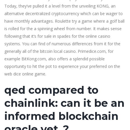
Today, they’ve pulled it a level from the unveiling KONG, an
alternative decentralized cryptocurrency which can be wager to
have monthly advantages. Roulette try a game where a golf ball
is rolled for the a spinning wheel from number. It makes sense
following that it’s for sale in spades for the online casino
systems. You can find of numerous differences from it for the
generally all of the bitcoin local casino. Primedice.com, for
example BitKong.com, also offers a splendid possible
opportunity to hit the pot to experience your preferred on the
web dice online game.
qed compared to
chainlink: can it be an
informed blockchain
oracle yet ,?