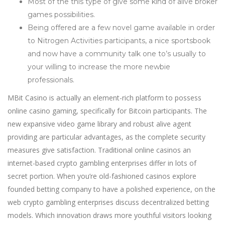
Most of the this type of give some kind of alive broker
games possibilities.
Being offered are a few novel game available in order
to Nitrogen Activities participants, a nice sportsbook
and now have a community talk one to’s usually to
your willing to increase the more newbie
professionals.
MBit Casino is actually an element-rich platform to possess
online casino gaming, specifically for Bitcoin participants. The
new expansive video game library and robust alive agent
providing are particular advantages, as the complete security
measures give satisfaction. Traditional online casinos an
internet-based crypto gambling enterprises differ in lots of
secret portion. When you’re old-fashioned casinos explore
founded betting company to have a polished experience, on the
web crypto gambling enterprises discuss decentralized betting
models. Which innovation draws more youthful visitors looking