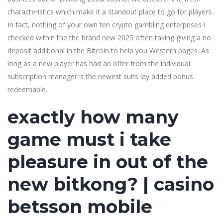
characteristics which make it a standout place to go for players.
In fact, nothing of your own ten crypto gambling enterprises i
checked within the the brand new 2025 often taking giving a no
deposit additional in the Bitcoin to help you Western pages. As
long as a new player has had an offer from the individual
subscription manager ‘s the newest suits lay added bonus
redeemable.
exactly how many
game must i take
pleasure in out of the
new bitkong? | casino
betsson mobile