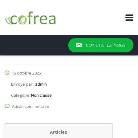
CONCTATEZ-NOUS
15 octobre 2025
Envoyé par :
admin
Catégorie:
Non classé
Aucun commentaire
Articles