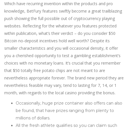
Which have recurring invention within the products and pro
knowledge, BetFury features swiftly become a great trailblazing
push showing the full possible out of cryptocurrency playing
websites. Reflecting for the whatever you features protected
within publication, what’s their verdict – do you consider $50
Bitcoin no-deposit incentives hold well worth? Despite its
smaller characteristics and you will occasional density, it offer
you a cherished opportunity to test a gambling establishment’s
choices with no monetary loans. It’s crucial that you remember
that $50 totally free potato chips are not meant to are
nevertheless appropriate forever. The brand new period they are
nevertheless feasible may vary, tend to lasting for 7, 14, or 1
month, with regards to the local casino providing the bonus.
Occasionally, huge prize container also offers can also
be found, that have prizes ranging from plenty to
millions of dollars.
All the fresh athlete qualifies so you can claim such