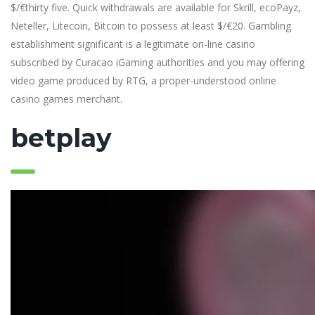
$/€thirty five. Quick withdrawals are available for Skrill, ecoPayz,
Neteller, Litecoin, Bitcoin to possess at least $/€20. Gambling
establishment significant is a legitimate on-line casino
subscribed by Curacao iGaming authorities and you may offering
video game produced by RTG, a proper-understood online
casino games merchant.
betplay