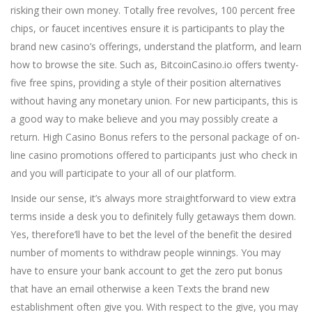
risking their own money. Totally free revolves, 100 percent free
chips, or faucet incentives ensure it is participants to play the
brand new casino’s offerings, understand the platform, and learn
how to browse the site. Such as, BitcoinCasino.io offers twenty-
five free spins, providing a style of their position alternatives
without having any monetary union. For new participants, this is
a good way to make believe and you may possibly create a
return. High Casino Bonus refers to the personal package of on-
line casino promotions offered to participants just who check in
and you will participate to your all of our platform.
Inside our sense, it’s always more straightforward to view extra
terms inside a desk you to definitely fully getaways them down.
Yes, therefore’ll have to bet the level of the benefit the desired
number of moments to withdraw people winnings. You may
have to ensure your bank account to get the zero put bonus
that have an email otherwise a keen Texts the brand new
establishment often give you. With respect to the give, you may