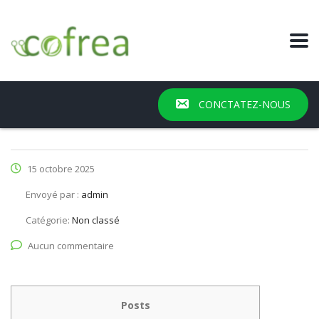
CONCTATEZ-NOUS
15 octobre 2025
Envoyé par :
admin
Catégorie:
Non classé
Aucun commentaire
Posts