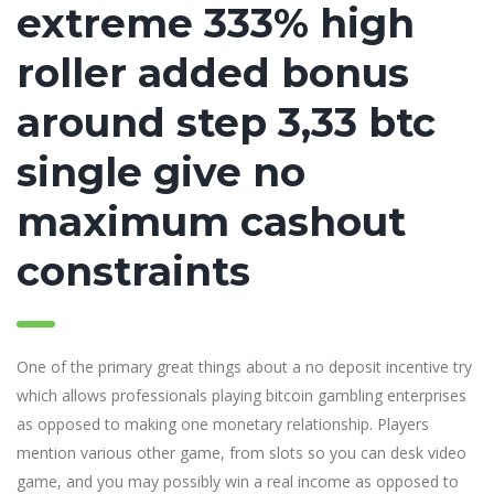
extreme 333% high
roller added bonus
around step 3,33 btc
single give no
maximum cashout
constraints
One of the primary great things about a no deposit incentive try
which allows professionals playing bitcoin gambling enterprises
as opposed to making one monetary relationship. Players
mention various other game, from slots so you can desk video
game, and you may possibly win a real income as opposed to