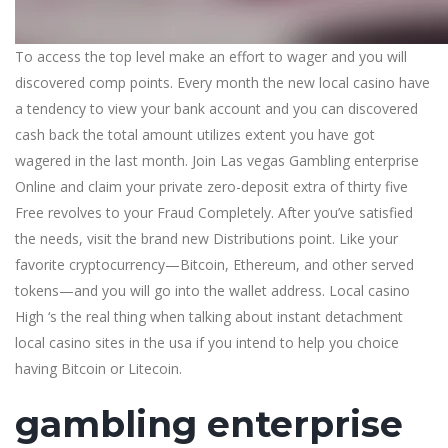
To access the top level make an effort to wager and you will
discovered comp points. Every month the new local casino have
a tendency to view your bank account and you can discovered
cash back the total amount utilizes extent you have got
wagered in the last month. Join Las vegas Gambling enterprise
Online and claim your private zero-deposit extra of thirty five
Free revolves to your Fraud Completely. After you’ve satisfied
the needs, visit the brand new Distributions point. Like your
favorite cryptocurrency—Bitcoin, Ethereum, and other served
tokens—and you will go into the wallet address. Local casino
High ‘s the real thing when talking about instant detachment
local casino sites in the usa if you intend to help you choice
having Bitcoin or Litecoin.
gambling enterprise