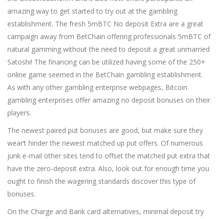
amazing way to get started to try out at the gambling
establishment. The fresh 5mBTC No deposit Extra are a great
campaign away from BetChain offering professionals 5mBTC of
natural gamming without the need to deposit a great unmarried
Satoshi! The financing can be utilized having some of the 250+
online game seemed in the BetChain gambling establishment.
As with any other gambling enterprise webpages, Bitcoin
gambling enterprises offer amazing no deposit bonuses on their
players.
The newest paired put bonuses are good, but make sure they
wear’t hinder the newest matched up put offers. Of numerous
junk e-mail other sites tend to offset the matched put extra that
have the zero-deposit extra. Also, look out for enough time you
ought to finish the wagering standards discover this type of
bonuses.
On the Charge and Bank card alternatives, minimal deposit try