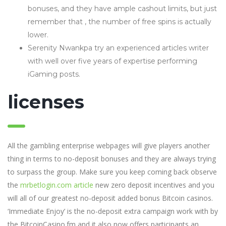
bonuses, and they have ample cashout limits, but just
remember that , the number of free spins is actually
lower.
Serenity Nwankpa try an experienced articles writer
with well over five years of expertise performing
iGaming posts.
licenses
All the gambling enterprise webpages will give players another
thing in terms to no-deposit bonuses and they are always trying
to surpass the group. Make sure you keep coming back observe
the
mrbetlogin.com article
new zero deposit incentives and you
will all of our greatest no-deposit added bonus Bitcoin casinos.
‘Immediate Enjoy’ is the no-deposit extra campaign work with by
the BitcoinCasino.fm and it also now offers participants an