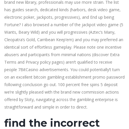
brand new library, professionals may use more strain. The list
has guides search, dedicated kinds (harbors, desk video game,
electronic poker, jackpots, progressives), and End up being
Fortune? I also browsed a number of the jackpot video game (5
Wants, Beary Wild) and you will progressives (Aztec’s Many,
Cleopatra’s Gold, Carribean Keep’em) and you may preferred an
identical sort of effortless gameplay. Please note one incentive
abusers and participants from minimal nations (discover Extra
Terms and Privacy policy pages) aren’t qualified to receive
people 7BitCasino advertisements. You could potentially’t turn
on an excellent bitcoin gambling establishment promo password
following conclusion go out. 100 percent free spins 5 deposit
we’re slightly pleased with the brand new commission actions
offered by Sloty, navigating across the gambling enterprise is
straightforward and simple in order to direct.
find the incorrect