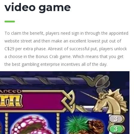
video game
To claim the benefit, players need sign in through the appointed
website street and then make an excellent lowest put out of
C$29 per extra phase. Abreast of successful put, players unlock
a choose in the Bonus Crab game. Which means that you get
the best gambling enterprise incentives all of the day.