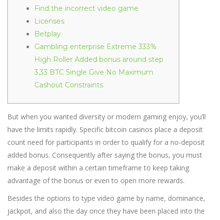
Find the incorrect video game
Licenses
Betplay
Gambling enterprise Extreme 333%
High Roller Added bonus around step
3,33 BTC Single Give No Maximum
Cashout Constraints
But when you wanted diversity or modern gaming enjoy, you’ll
have the limits rapidly. Specific bitcoin casinos place a deposit
count need for participants in order to qualify for a no-deposit
added bonus.
Consequently after saying the bonus, you must
make a deposit within a certain timeframe to keep taking
advantage of the bonus or even to open more rewards.
Besides the options to type video game by name, dominance,
jackpot, and also the day once they have been placed into the