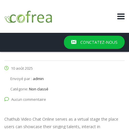
CONCTATEZ-NOUS
10 août 2025
Envoyé par :
admin
Catégorie:
Non classé
Aucun commentaire
Chathub Video Chat Online serves as a virtual stage the place
users can showcase their singing talents, interact in