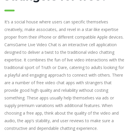
It’s a social house where users can specific themselves
creatively, make associates, and revel in a star-like expertise
proper from their iPhone or different compatible Apple devices.
CamsGame Live Video Chat is an interactive cell application
designed to deliver a twist to the traditional video chatting
expertise. It combines the fun of live video interactions with the
traditional sport of Truth or Dare, catering to adults looking for
a playful and engaging approach to connect with others. There
are a number of free video chat apps with strangers that
provide good high quality and reliability without costing
something. These apps usually help themselves via ads or
supply premium variations with additional features. When
choosing a free app, think about the quality of the video and
audio, the app’s stability, and user reviews to make sure a
constructive and dependable chatting experience.