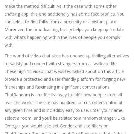
make the method difficult. As is the case with some other
chatting app, this one additionally has some fake profiles. You
can select to find folks from a proximity or a distant place.
Moreover, the broadcasting facility helps you keep up-to-date
with what’s happening within the lives of people you comply
with.
The world of video chat sites has opened up thrilling alternatives
to satisfy and connect with strangers from all walks of life.
These high 12 video chat websites talked about on this article
provide a protected and user-friendly platform for forging new
friendships and fascinating in significant conversations.
ChatRandom is an effective way to fulfill new people from all
over the world. The site has hundreds of customers online at
any given time and is incredibly easy to use. Enter your name,
select a room, and you’ll be related to a random stranger. Like
Omegle, you would also set Gender and site filters on
ChatRandom. The best part about ChatRandom is that it’s fully