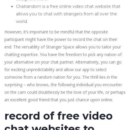
Chatrandom is a free online video chat website that
allows you to chat with strangers from all over the
world.
However, it’s important to be mindful that the opposite
participant might have the power to record the chat on their
end. The versatility of Stranger Space allows you to tailor your
chatting expertise. You have the freedom to pick any nation of
your alternative on your chat partner. Alternatively, you can go
for exciting unpredictability and allow our app to select
someone from a random nation for you. The thrill lies in the
surprising – who knows, the following individual you encounter
on the cam could doubtlessly be the love of your life, or perhaps
an excellent good friend that you just chance upon online.
record of free video
chat websites to