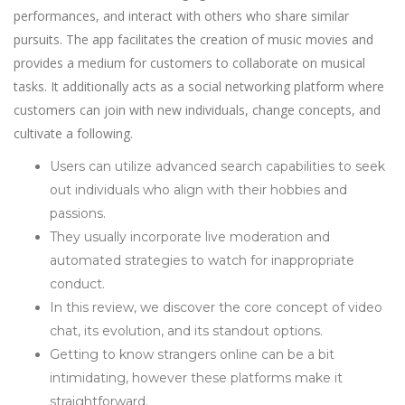
performances, and interact with others who share similar
pursuits. The app facilitates the creation of music movies and
provides a medium for customers to collaborate on musical
tasks. It additionally acts as a social networking platform where
customers can join with new individuals, change concepts, and
cultivate a following.
Users can utilize advanced search capabilities to seek
out individuals who align with their hobbies and
passions.
They usually incorporate live moderation and
automated strategies to watch for inappropriate
conduct.
In this review, we discover the core concept of video
chat, its evolution, and its standout options.
Getting to know strangers online can be a bit
intimidating, however these platforms make it
straightforward.