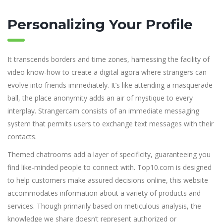
Personalizing Your Profile
It transcends borders and time zones, harnessing the facility of
video know-how to create a digital agora where strangers can
evolve into friends immediately. It’s like attending a masquerade
ball, the place anonymity adds an air of mystique to every
interplay. Strangercam consists of an immediate messaging
system that permits users to exchange text messages with their
contacts.
Themed chatrooms add a layer of specificity, guaranteeing you
find like-minded people to connect with. Top10.com is designed
to help customers make assured decisions online, this website
accommodates information about a variety of products and
services. Though primarily based on meticulous analysis, the
knowledge we share doesn’t represent authorized or