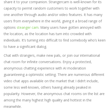
share it to your companion. Strangercam is well-known for its
capacity to permit random customers to work together with
one another through audio and/or video features. It has many
users from everywhere in the world, giving it a broad range of
options
steanger cam
. Many users have gotten annoyed with
the location, as the location has turn into crowded with
individuals. It’s turning into difficult to find somebody who’s keen
to have a significant dialog.
Chat with strangers, make new pals, or join our international
chat room for infinite conversations. Enjoy a protected,
anonymous chatting experience with AI moderation
guaranteeing a optimistic setting. There are numerous different
video chat apps available on the market that I didn’t include,
some less well-known, others having already peaked in
popularity. However, the anonymous chat rooms on the list are
among the many highest high quality and hottest in the
meanwhile.