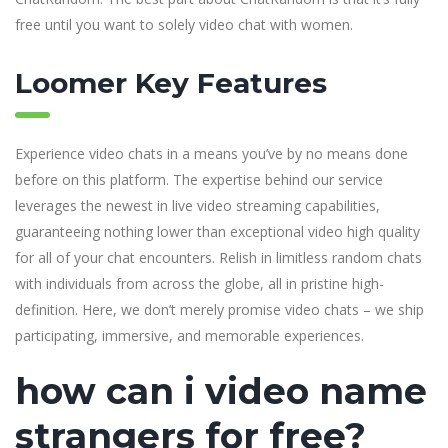
free until you want to solely video chat with women.
Loomer Key Features
Experience video chats in a means you’ve by no means done
before on this platform. The expertise behind our service
leverages the newest in live video streaming capabilities,
guaranteeing nothing lower than exceptional video high quality
for all of your chat encounters. Relish in limitless random chats
with individuals from across the globe, all in pristine high-
definition. Here, we don’t merely promise video chats – we ship
participating, immersive, and memorable experiences.
how can i video name
strangers for free?