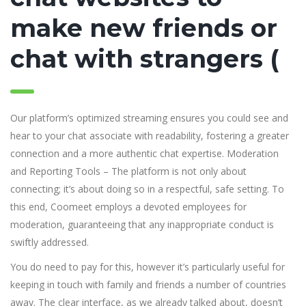
make new friends or
chat with strangers (
Our platform’s optimized streaming ensures you could see and
hear to your chat associate with readability, fostering a greater
connection and a more authentic chat expertise. Moderation
and Reporting Tools – The platform is not only about
connecting; it’s about doing so in a respectful, safe setting. To
this end, Coomeet employs a devoted employees for
moderation, guaranteeing that any inappropriate conduct is
swiftly addressed.
You do need to pay for this, however it’s particularly useful for
keeping in touch with family and friends a number of countries
away. The clear interface, as we already talked about, doesn’t