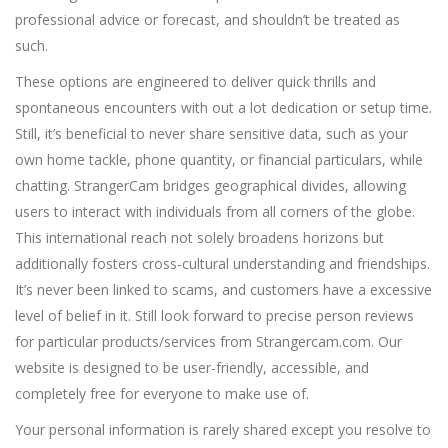
professional advice or forecast, and shouldn’t be treated as
such.
These options are engineered to deliver quick thrills and
spontaneous encounters with out a lot dedication or setup time.
Still, it’s beneficial to never share sensitive data, such as your
own home tackle, phone quantity, or financial particulars, while
chatting. StrangerCam bridges geographical divides, allowing
users to interact with individuals from all corners of the globe.
This international reach not solely broadens horizons but
additionally fosters cross-cultural understanding and friendships.
It’s never been linked to scams, and customers have a excessive
level of belief in it. Still look forward to precise person reviews
for particular products/services from Strangercam.com. Our
website is designed to be user-friendly, accessible, and
completely free for everyone to make use of.
Your personal information is rarely shared except you resolve to