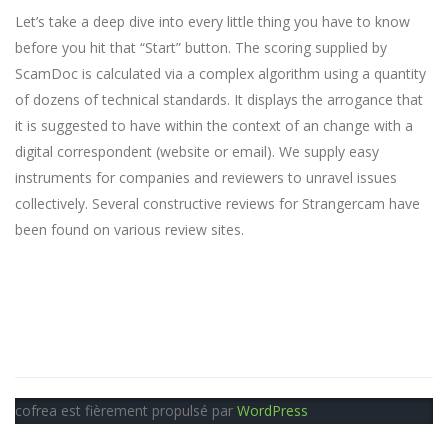
Let’s take a deep dive into every little thing you have to know
before you hit that “Start” button. The scoring supplied by
ScamDoc is calculated via a complex algorithm using a quantity
of dozens of technical standards. It displays the arrogance that
it is suggested to have within the context of an change with a
digital correspondent (website or email). We supply easy
instruments for companies and reviewers to unravel issues
collectively. Several constructive reviews for Strangercam have
been found on various review sites.
cofrea est fièrement propulsé par
WordPress