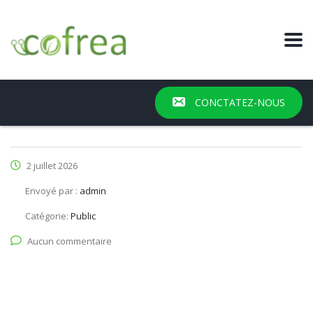
CONCTATEZ-NOUS
2 juillet 2026
Envoyé par :
admin
Catégorie:
Public
Aucun commentaire