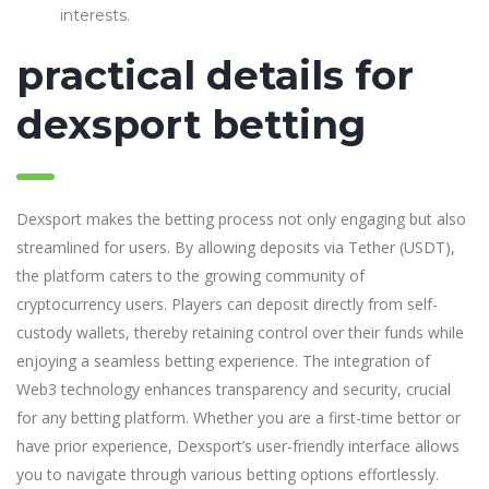
interests.
practical details for
dexsport betting
Dexsport makes the betting process not only engaging but also
streamlined for users. By allowing deposits via Tether (USDT),
the platform caters to the growing community of
cryptocurrency users. Players can deposit directly from self-
custody wallets, thereby retaining control over their funds while
enjoying a seamless betting experience. The integration of
Web3 technology enhances transparency and security, crucial
for any betting platform. Whether you are a first-time bettor or
have prior experience, Dexsport’s user-friendly interface allows
you to navigate through various betting options effortlessly.