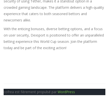
security of using Tether, makes it a standout option in a
crowded gaming landscape. The platform delivers a high-quality
experience that caters to both seasoned bettors and
newcomers alike.
With the enticing bonuses, diverse betting options, and a focus
on user security, Dexsport is positioned to offer an unparalleled
betting experience this World Cup season. Join the platform
today and be part of the exciting action!
cofrea est fièrement propulsé par
WordPress