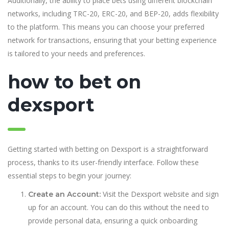
Additionally, the ability to place bets using different blockchain
networks, including TRC-20, ERC-20, and BEP-20, adds flexibility
to the platform. This means you can choose your preferred
network for transactions, ensuring that your betting experience
is tailored to your needs and preferences.
how to bet on
dexsport
Getting started with betting on Dexsport is a straightforward
process, thanks to its user-friendly interface. Follow these
essential steps to begin your journey:
Visit the Dexsport website and sign
Create an Account:
up for an account. You can do this without the need to
provide personal data, ensuring a quick onboarding