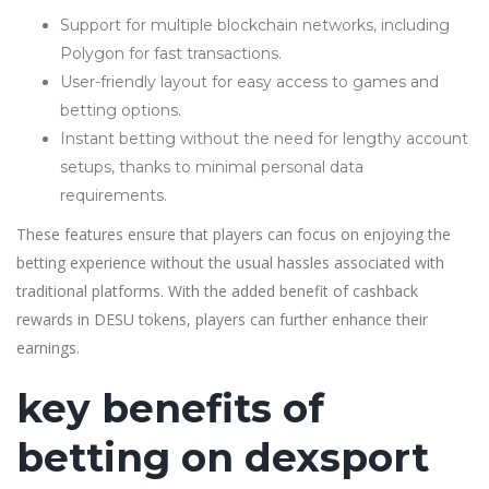
Support for multiple blockchain networks, including
Polygon for fast transactions.
User-friendly layout for easy access to games and
betting options.
Instant betting without the need for lengthy account
setups, thanks to minimal personal data
requirements.
These features ensure that players can focus on enjoying the
betting experience without the usual hassles associated with
traditional platforms. With the added benefit of cashback
rewards in DESU tokens, players can further enhance their
earnings.
key benefits of
betting on dexsport