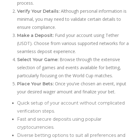
process.
Although personal information is
Verify Your Details:
minimal, you may need to validate certain details to
ensure compliance.
Fund your account using Tether
Make a Deposit:
(USDT). Choose from various supported networks for a
seamless deposit experience.
Browse through the extensive
Select Your Game:
selection of games and events available for betting,
particularly focusing on the World Cup matches.
Once you’ve chosen an event, input
Place Your Bets:
your desired wager amount and finalize your bet.
Quick setup of your account without complicated
verification steps.
Fast and secure deposits using popular
cryptocurrencies.
Diverse betting options to suit all preferences and