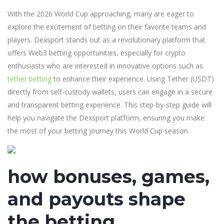
With the 2026 World Cup approaching, many are eager to
explore the excitement of betting on their favorite teams and
players. Dexsport stands out as a revolutionary platform that
offers Web3 betting opportunities, especially for crypto
enthusiasts who are interested in innovative options such as
tether betting
to enhance their experience. Using Tether (USDT)
directly from self-custody wallets, users can engage in a secure
and transparent betting experience. This step-by-step guide will
help you navigate the Dexsport platform, ensuring you make
the most of your betting journey this World Cup season.
how bonuses, games,
and payouts shape
the betting