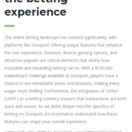
experience
The online betting landscape has evolved significantly, with
platforms like Dexsport offering unique features that enhance
the user experience. Bonuses, diverse gaming options, and
attractive payouts are critical elements that define how
enjoyable and rewarding betting can be. With a $100,000
leaderboard challenge available at Dexsport, players have a
chance to win remarkable prizes and bonuses, making every
wager more thrilling. Furthermore, the integration of Tether
(USDT) as a betting currency ensures that transactions are both
quick and secure. As we delve deeper into the specifics of
betting on Dexsport, it’s essential to understand how these
features can shape your overall experience.