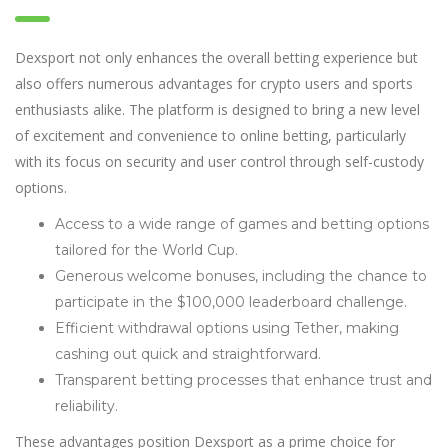
Dexsport not only enhances the overall betting experience but
also offers numerous advantages for crypto users and sports
enthusiasts alike. The platform is designed to bring a new level
of excitement and convenience to online betting, particularly
with its focus on security and user control through self-custody
options.
Access to a wide range of games and betting options
tailored for the World Cup.
Generous welcome bonuses, including the chance to
participate in the $100,000 leaderboard challenge.
Efficient withdrawal options using Tether, making
cashing out quick and straightforward.
Transparent betting processes that enhance trust and
reliability.
These advantages position Dexsport as a prime choice for