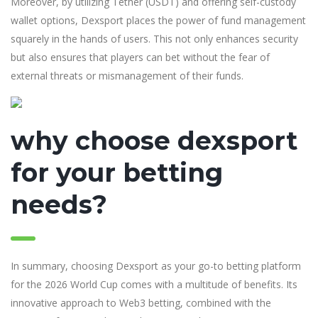
Moreover, by utilizing Tether (USDT) and offering self-custody
wallet options, Dexsport places the power of fund management
squarely in the hands of users. This not only enhances security
but also ensures that players can bet without the fear of
external threats or mismanagement of their funds.
why choose dexsport
for your betting
needs?
In summary, choosing Dexsport as your go-to betting platform
for the 2026 World Cup comes with a multitude of benefits. Its
innovative approach to Web3 betting, combined with the