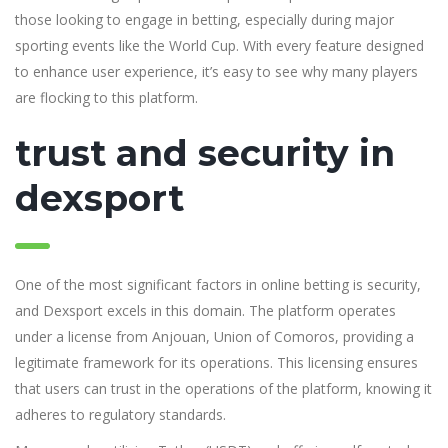
those looking to engage in betting, especially during major
sporting events like the World Cup. With every feature designed
to enhance user experience, it’s easy to see why many players
are flocking to this platform.
trust and security in
dexsport
One of the most significant factors in online betting is security,
and Dexsport excels in this domain. The platform operates
under a license from Anjouan, Union of Comoros, providing a
legitimate framework for its operations. This licensing ensures
that users can trust in the operations of the platform, knowing it
adheres to regulatory standards.