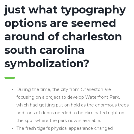
just what typography
options are seemed
around of charleston
south carolina
symbolization?
During the time, the city from Charleston are
focusing on a project to develop Waterfront Park,
which had getting put on hold as the enormous trees
and tons of debris needed to be eliminated right up
the spot where the park now is available.
The fresh tiger’s physical appearance changed