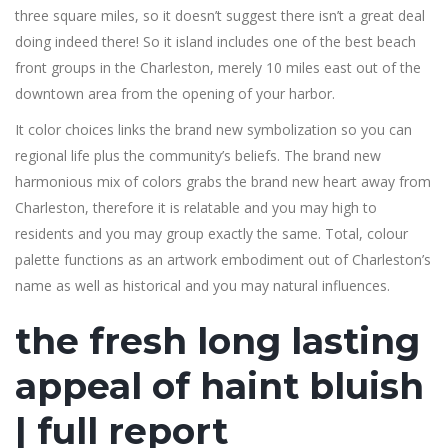
three square miles, so it doesn’t suggest there isn’t a great deal
doing indeed there! So it island includes one of the best beach
front groups in the Charleston, merely 10 miles east out of the
downtown area from the opening of your harbor.
It color choices links the brand new symbolization so you can
regional life plus the community’s beliefs. The brand new
harmonious mix of colors grabs the brand new heart away from
Charleston, therefore it is relatable and you may high to
residents and you may group exactly the same. Total, colour
palette functions as an artwork embodiment out of Charleston’s
name as well as historical and you may natural influences.
the fresh long lasting
appeal of haint bluish
| full report