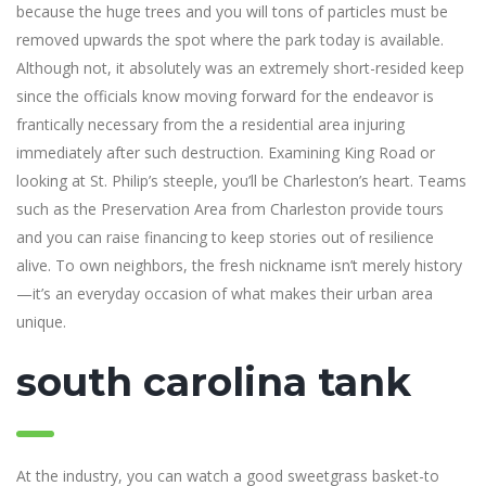
because the huge trees and you will tons of particles must be
removed upwards the spot where the park today is available.
Although not, it absolutely was an extremely short-resided keep
since the officials know moving forward for the endeavor is
frantically necessary from the a residential area injuring
immediately after such destruction. Examining King Road or
looking at St. Philip’s steeple, you’ll be Charleston’s heart. Teams
such as the Preservation Area from Charleston provide tours
and you can raise financing to keep stories out of resilience
alive. To own neighbors, the fresh nickname isn’t merely history
—it’s an everyday occasion of what makes their urban area
unique.
south carolina tank
At the industry, you can watch a good sweetgrass basket-to