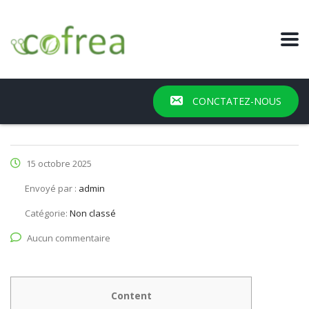
CONCTATEZ-NOUS
15 octobre 2025
Envoyé par :
admin
Catégorie:
Non classé
Aucun commentaire
Content