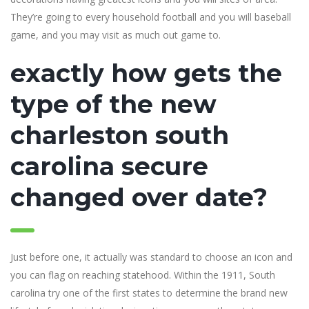
They’re going to every household football and you will baseball
game, and you may visit as much out game to.
exactly how gets the
type of the new
charleston south
carolina secure
changed over date?
Just before one, it actually was standard to choose an icon and
you can flag on reaching statehood. Within the 1911, South
carolina try one of the first states to determine the brand new