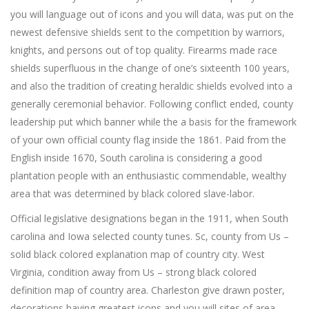
you will language out of icons and you will data, was put on the
newest defensive shields sent to the competition by warriors,
knights, and persons out of top quality. Firearms made race
shields superfluous in the change of one’s sixteenth 100 years,
and also the tradition of creating heraldic shields evolved into a
generally ceremonial behavior. Following conflict ended, county
leadership put which banner while the a basis for the framework
of your own official county flag inside the 1861. Paid from the
English inside 1670, South carolina is considering a good
plantation people with an enthusiastic commendable, wealthy
area that was determined by black colored slave-labor.
Official legislative designations began in the 1911, when South
carolina and Iowa selected county tunes. Sc, county from Us –
solid black colored explanation map of country city. West
Virginia, condition away from Us – strong black colored
definition map of country area. Charleston give drawn poster,
decorations having greatest icons and you will sites of area.