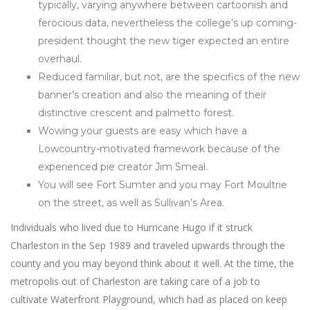
typically, varying anywhere between cartoonish and
ferocious data, nevertheless the college’s up coming-
president thought the new tiger expected an entire
overhaul.
Reduced familiar, but not, are the specifics of the new
banner’s creation and also the meaning of their
distinctive crescent and palmetto forest.
Wowing your guests are easy which have a
Lowcountry-motivated framework because of the
experienced pie creator Jim Smeal.
You will see Fort Sumter and you may Fort Moultrie
on the street, as well as Sullivan’s Area.
Individuals who lived due to Hurricane Hugo if it struck
Charleston in the Sep 1989 and traveled upwards through the
county and you may beyond think about it well. At the time, the
metropolis out of Charleston are taking care of a job to
cultivate Waterfront Playground, which had as placed on keep