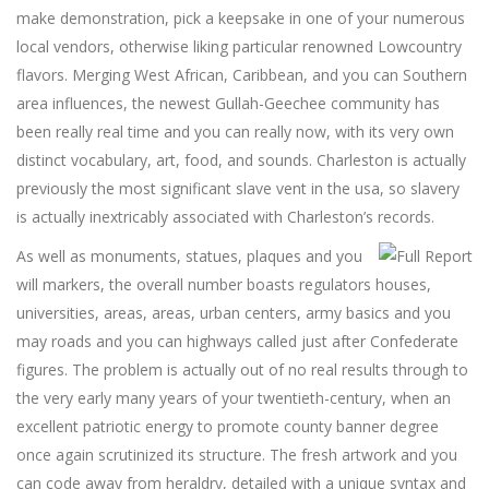
make demonstration, pick a keepsake in one of your numerous
local vendors, otherwise liking particular renowned Lowcountry
flavors. Merging West African, Caribbean, and you can Southern
area influences, the newest Gullah-Geechee community has
been really real time and you can really now, with its very own
distinct vocabulary, art, food, and sounds. Charleston is actually
previously the most significant slave vent in the usa, so slavery
is actually inextricably associated with Charleston’s records.
As well as monuments, statues, plaques and you
will markers, the overall number boasts regulators houses,
universities, areas, areas, urban centers, army basics and you
may roads and you can highways called just after Confederate
figures. The problem is actually out of no real results through to
the very early many years of your twentieth-century, when an
excellent patriotic energy to promote county banner degree
once again scrutinized its structure. The fresh artwork and you
can code away from heraldry, detailed with a unique syntax and