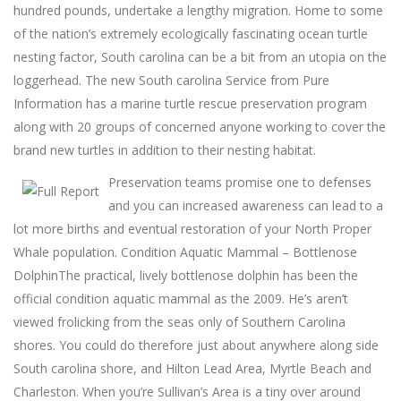
hundred pounds, undertake a lengthy migration. Home to some
of the nation’s extremely ecologically fascinating ocean turtle
nesting factor, South carolina can be a bit from an utopia on the
loggerhead. The new South carolina Service from Pure
Information has a marine turtle rescue preservation program
along with 20 groups of concerned anyone working to cover the
brand new turtles in addition to their nesting habitat.
Preservation teams promise one to defenses
and you can increased awareness can lead to a
lot more births and eventual restoration of your North Proper
Whale population. Condition Aquatic Mammal – Bottlenose
DolphinThe practical, lively bottlenose dolphin has been the
official condition aquatic mammal as the 2009. He’s aren’t
viewed frolicking from the seas only of Southern Carolina
shores. You could do therefore just about anywhere along side
South carolina shore, and Hilton Lead Area, Myrtle Beach and
Charleston. When you’re Sullivan’s Area is a tiny over around