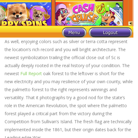
As well, enjoying colors such as silver or terra cotta represent
the location’s rich record and you will bright architecture. The
newest symbolization trailing the official close out of Sc is
actually deeply rooted in the real history of your condition. The
newest
Full Report
oak forest to the leftover is short for the
new electricity and you may resilience of your own county, while
the palmetto forest to the right represents winnings and
versatility. That it photographs try a good nod for the state’s
role in the American Revolution, the spot where the palmetto
forest played a critical part from the victory during the
Competition from Sullivan’s Island. The fresh flag are technically
implemented inside the 1861, but their origin dates back for the
Leading edge War.