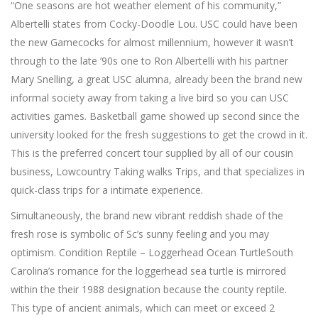
“One seasons are hot weather element of his community,”
Albertelli states from Cocky-Doodle Lou.
USC could have been
the new Gamecocks for almost millennium, however it wasn’t
through to the late ’90s one to Ron Albertelli with his partner
Mary Snelling, a great USC alumna, already been the brand new
informal society away from taking a live bird so you can USC
activities games. Basketball game showed up second since the
university looked for the fresh suggestions to get the crowd in it.
This is the preferred concert tour supplied by all of our cousin
business, Lowcountry Taking walks Trips, and that specializes in
quick-class trips for a intimate experience.
Simultaneously, the brand new vibrant reddish shade of the
fresh rose is symbolic of Sc’s sunny feeling and you may
optimism. Condition Reptile – Loggerhead Ocean TurtleSouth
Carolina’s romance for the loggerhead sea turtle is mirrored
within the their 1988 designation because the county reptile.
This type of ancient animals, which can meet or exceed 2