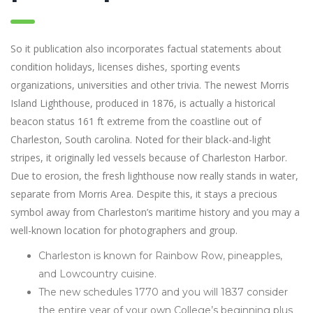
So it publication also incorporates factual statements about
condition holidays, licenses dishes, sporting events
organizations, universities and other trivia. The newest Morris
Island Lighthouse, produced in 1876, is actually a historical
beacon status 161 ft extreme from the coastline out of
Charleston, South carolina. Noted for their black-and-light
stripes, it originally led vessels because of Charleston Harbor.
Due to erosion, the fresh lighthouse now really stands in water,
separate from Morris Area. Despite this, it stays a precious
symbol away from Charleston’s maritime history and you may a
well-known location for photographers and group.
Charleston is known for Rainbow Row, pineapples,
and Lowcountry cuisine.
The new schedules 1770 and you will 1837 consider
the entire year of your own College’s beginning plus