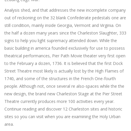
Analysis shed, and that addresses the new incomplete company
out of reckoning on the 32 blank Confederate pedestals one are
still condition, mainly inside Georgia, Vermont and Virginia. On
the half a dozen many years since the Charleston Slaughter, 333
signs to help you light supremacy attended down. While the
basic building in america founded exclusively for use to possess
theatrical performances, Pier Path Movie theater very first open
to the February a dozen, 1736. It is believed that the first Dock
Street Theatre most likely is actually lost by the High Flames of
1740, and some of the structures in the French One-fourth
people. Although not, once several re also-spaces while the the
new design, the brand new Charleston Stage at the Pier Street
Theatre currently produces more 100 activities every year.
Continue reading and discover 12 Charleston sites and historic
sites so you can visit when you are examining the Holy Urban
area.