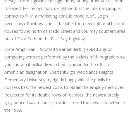
lifestyle from legislative designations, or any other states soon
followed. For recognition, delight work at the internal campus
contact to fill in a marketing consult mode (CofC Login
necessary). Rainbow Line is the label for a few colourful historic
houses found north of Tradd Street and you may southern area
out of Elliot Path on the East Bay Highway.
State Amphibian – Spotted SalamanderIt grabbed a good
competing venture performed by the a class of third-graders so
you can win it brilliantly watched salamander the official
Amphibian designation. Spartanburg’s Woodlands Heights
Elementary University try rightly happy with the pupils to
possess best the newest costs to obtain the employment over.
Respected for its double rows of red dots, the newest steely
grey noticed salamander provides stored the newest label since
the 1999.