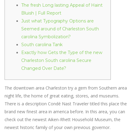
The fresh Long lasting Appeal of Haint
Bluish | Full Report
Just what Typography Options are
Seemed around of Charleston South
carolina Symbolization?
South carolina Tank
Exactly how Gets the Type of the new
Charleston South carolina Secure
Changed Over Date?
The downtown area Charleston try a gem from Southern area
night life, the home of great eating, stores, and museums.
There is a description Condé Nast Traveler titled this place the
brand new finest area in america before. In this area, you can
check out the newest Aiken-Rhett Household Museum, the
newest historic family of your own previous governor.