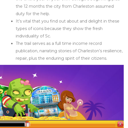
the 12 months the city from Charleston assumed
duty for the help.
It’s vital that you find out about and delight in these
types of icons because they show the fresh
individuality of Sc.
The trail serves as a full time income record
publication, narrating stories of Charleston’s resilience,
repair, plus the enduring spirit of their citizens.