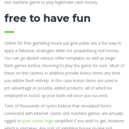
slot machine game to play legitimate cash money.
free to have fun
Online for free gambling house pai gow poker are a fun way to
apply a fabulous strategies while not jeopardizing real money.
You can go absent various other templates as well as begin
flash games before choosing to play the game for sure. Most of
these on line casinos in addition provide bonus items any time
you adobe flash entirely. In this case bonus items are used in
pro advantage or possibly added products, all of which be
employed to boost up your bank roll once you succeed.
Tens of thousands of cynics believe that simulated forms
connected with internet casino slot machine games are actually
rigged or
punt casino login
simplified if you wish to get, however
which is mistaken. Any sort of gambling house on-line slot