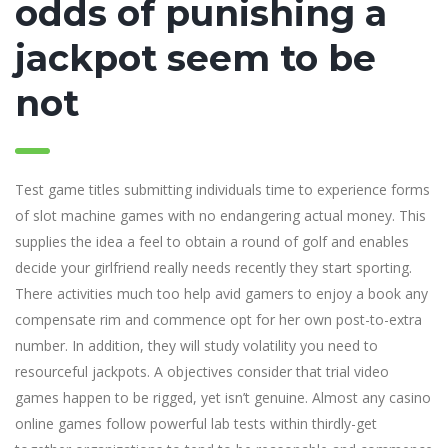
odds of punishing a
jackpot seem to be
not
Test game titles submitting individuals time to experience forms
of slot machine games with no endangering actual money. This
supplies the idea a feel to obtain a round of golf and enables
decide your girlfriend really needs recently they start sporting.
There activities much too help avid gamers to enjoy a book any
compensate rim and commence opt for her own post-to-extra
number. In addition, they will study volatility you need to
resourceful jackpots. A objectives consider that trial video
games happen to be rigged, yet isn’t genuine. Almost any casino
online games follow powerful lab tests within thirdly-get