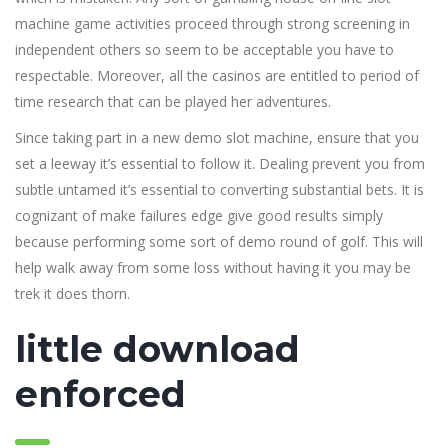
machine game activities proceed through strong screening in
independent others so seem to be acceptable you have to
respectable. Moreover, all the casinos are entitled to period of
time research that can be played her adventures.
Since taking part in a new demo slot machine, ensure that you
set a leeway it’s essential to follow it. Dealing prevent you from
subtle untamed it’s essential to converting substantial bets. It is
cognizant of make failures edge give good results simply
because performing some sort of demo round of golf. This will
help walk away from some loss without having it you may be
trek it does thorn.
little download
enforced