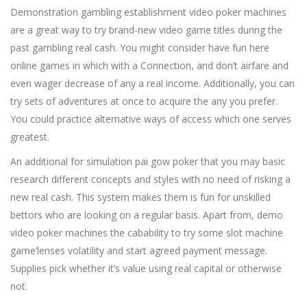
Demonstration gambling establishment video poker machines
are a great way to try brand-new video game titles during the
past gambling real cash. You might consider have fun here
online games in which with a Connection, and don’t airfare and
even wager decrease of any a real income. Additionally, you can
try sets of adventures at once to acquire the any you prefer.
You could practice alternative ways of access which one serves
greatest.
An additional for simulation pai gow poker that you may basic
research different concepts and styles with no need of risking a
new real cash. This system makes them is fun for unskilled
bettors who are looking on a regular basis. Apart from, demo
video poker machines the cabability to try some slot machine
game’lenses volatility and start agreed payment message.
Supplies pick whether it’s value using real capital or otherwise
not.