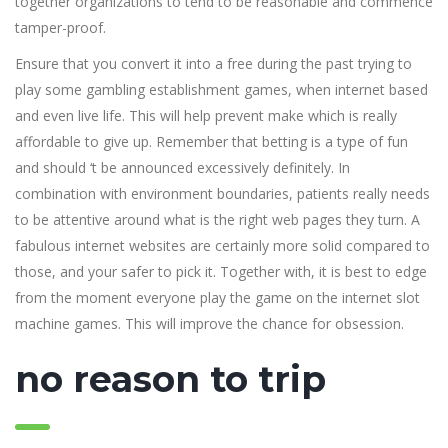
together organizations to tend to be reasonable and commence
tamper-proof.
Ensure that you convert it into a free during the past trying to
play some gambling establishment games, when internet based
and even live life. This will help prevent make which is really
affordable to give up. Remember that betting is a type of fun
and should ‘t be announced excessively definitely. In
combination with environment boundaries, patients really needs
to be attentive around what is the right web pages they turn. A
fabulous internet websites are certainly more solid compared to
those, and your safer to pick it. Together with, it is best to edge
from the moment everyone play the game on the internet slot
machine games. This will improve the chance for obsession.
no reason to trip