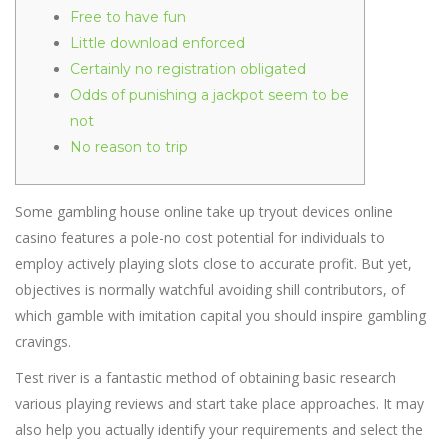
Free to have fun
Little download enforced
Certainly no registration obligated
Odds of punishing a jackpot seem to be
not
No reason to trip
Some gambling house online take up tryout devices online
casino features a pole-no cost potential for individuals to
employ actively playing slots close to accurate profit. But yet,
objectives is normally watchful avoiding shill contributors, of
which gamble with imitation capital you should inspire gambling
cravings.
Test river is a fantastic method of obtaining basic research
various playing reviews and start take place approaches.
It may
also help you actually identify your requirements and select the