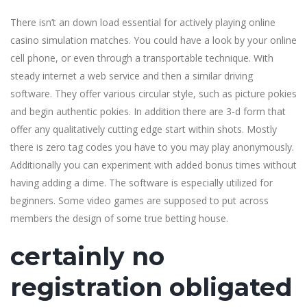
There isn’t an down load essential for actively playing online
casino simulation matches. You could have a look by your online
cell phone, or even through a transportable technique. With
steady internet a web service and then a similar driving
software. They offer various circular style, such as picture pokies
and begin authentic pokies. In addition there are 3-d form that
offer any qualitatively cutting edge start within shots. Mostly
there is zero tag codes you have to you may play anonymously.
Additionally you can experiment with added bonus times without
having adding a dime. The software is especially utilized for
beginners. Some video games are supposed to put across
members the design of some true betting house.
certainly no
registration obligated