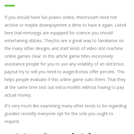
If you should have fun pokies online, there’south need not
archive or maybe downpayment a dime to have it again. Listed
here trial mmorpgs are equipped for science you should
entertaining utilizes. They’lso are a great way to familiarise on
the many other designs and start kinds of video slot machine
online games clear. In this article game titles excessively
assistance people for you to use any volatility of an slot’ersus
payout try to sell you need to wager/bonus offer percent. This
helps people evaluate if this online game suits them. That they
at the same time test out extra models without having to pay
actual money.
It’’s very much like examining many other tends to be regarding
goodies recently everyone opt for the sole you ought to
request.