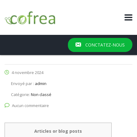
CONCTATEZ-NOUS
4 novembre 2024
Envoyé par :
admin
Catégorie:
Non classé
Aucun commentaire
Articles or blog posts