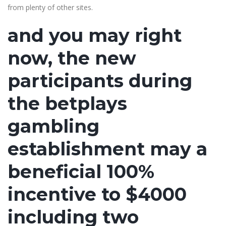
from plenty of other sites.
and you may right
now, the new
participants during
the betplays
gambling
establishment may a
beneficial 100%
incentive to $4000
including two