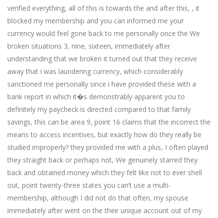
verified everything, all of this is towards the and after this, , it
blocked my membership and you can informed me your
currency would feel gone back to me personally once the We
broken situations 3, nine, sixteen, immediately after
understanding that we broken it turned out that they receive
away that i was laundering currency, which considerably
sanctioned me personally since i have provided these with a
bank report in which it�s demonstrably apparent you to
definitely my paycheck is directed compared to that family
savings, this can be area 9, point 16 claims that the incorrect the
means to access incentives, but exactly how do they really be
studied improperly? they provided me with a plus, I often played
they straight back or perhaps not, We genuinely starred they
back and obtained money which they felt like not to ever shell
out, point twenty-three states you can’t use a multi-
membership, although I did not do that often, my spouse
immediately after went on the their unique account out of my