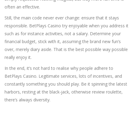
often an effective.
Still, the main code never ever change: ensure that it stays
responsible. BetPlays Casino try enjoyable when you address it
such as for instance activities, not a salary. Determine your
financial budget, stick with it, assuming the brand new fun’s
over, merely diary aside. That is the best possible way possible
really enjoy it.
In the end, it’s not hard to realise why people adhere to
BetPlays Casino. Legitimate services, lots of incentives, and
constantly something you should play. Be it spinning the latest
harbors, resting at the black-jack, otherwise review roulette,
there’s always diversity.