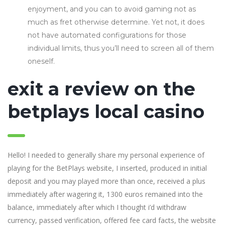
enjoyment, and you can to avoid gaming not as
much as fret otherwise determine. Yet not, it does
not have automated configurations for those
individual limits, thus you’ll need to screen all of them
oneself.
exit a review on the
betplays local casino
Hello! I needed to generally share my personal experience of
playing for the BetPlays website, I inserted, produced in initial
deposit and you may played more than once, received a plus
immediately after wagering it, 1300 euros remained into the
balance, immediately after which I thought i’d withdraw
currency, passed verification, offered fee card facts, the website