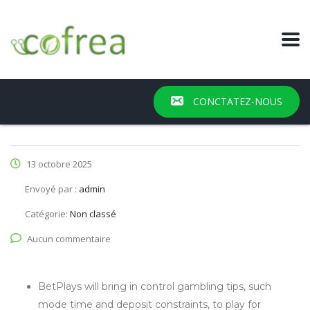
CONCTATEZ-NOUS
13 octobre 2025
Envoyé par :
admin
Catégorie:
Non classé
Aucun commentaire
BetPlays will bring in control gambling tips, such
mode time and deposit constraints, to play for