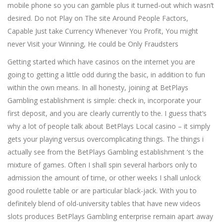
mobile phone so you can gamble plus it turned-out which wasn’t
desired. Do not Play on The site Around People Factors,
Capable Just take Currency Whenever You Profit, You might
never Visit your Winning, He could be Only Fraudsters
Getting started which have casinos on the internet you are
going to getting a little odd during the basic, in addition to fun
within the own means. In all honesty, joining at BetPlays
Gambling establishment is simple: check in, incorporate your
first deposit, and you are clearly currently to the. I guess that’s
why a lot of people talk about BetPlays Local casino – it simply
gets your playing versus overcomplicating things. The things i
actually see from the BetPlays Gambling establishment ‘s the
mixture of games. Often I shall spin several harbors only to
admission the amount of time, or other weeks I shall unlock
good roulette table or are particular black-jack. With you to
definitely blend of old-university tables that have new videos
slots produces BetPlays Gambling enterprise remain apart away