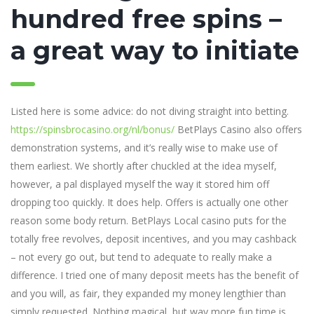
hundred free spins –
a great way to initiate
Listed here is some advice: do not diving straight into betting.
https://spinsbrocasino.org/nl/bonus/
BetPlays Casino also offers
demonstration systems, and it’s really wise to make use of
them earliest. We shortly after chuckled at the idea myself,
however, a pal displayed myself the way it stored him off
dropping too quickly. It does help. Offers is actually one other
reason some body return. BetPlays Local casino puts for the
totally free revolves, deposit incentives, and you may cashback
– not every go out, but tend to adequate to really make a
difference. I tried one of many deposit meets has the benefit of
and you will, as fair, they expanded my money lengthier than
simply requested. Nothing magical, but way more fun time is