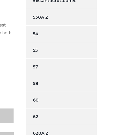
515santacruz.com4
530A Z
est
h both
54
55
57
58
60
62
620A Z