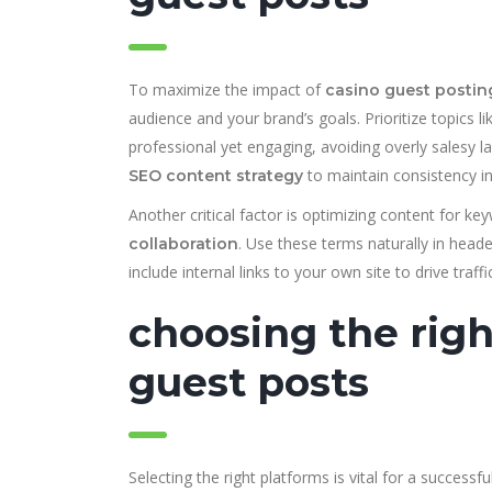
To maximize the impact of
casino guest postin
audience and your brand’s goals. Prioritize topics l
professional yet engaging, avoiding overly salesy 
to maintain consistency i
SEO content strategy
Another critical factor is optimizing content for k
. Use these terms naturally in heade
collaboration
include internal links to your own site to drive traf
choosing the righ
guest posts
Selecting the right platforms is vital for a successfu