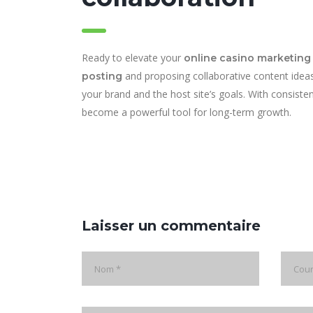
Ready to elevate your
online casino marketing
and proposing collaborative content ideas
posting
your brand and the host site’s goals. With consisten
become a powerful tool for long-term growth.
Laisser un commentaire