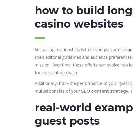
how to build lon
casino websites
Sustaining relationships with casino platforms requ
site’s editorial guidelines and audience preferences.
mission. Over time, these efforts can evolve into 
for constant outreach.
Additionally, track the performance of your guest p
mutual benefits of your
. 
SEO content strategy
real-world exampl
guest posts