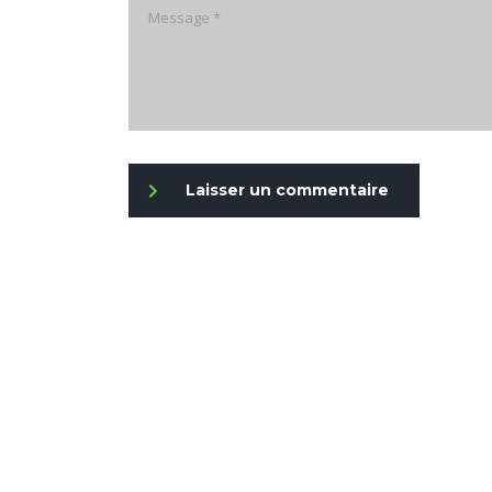
Laisser un commentaire