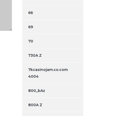
66
69
70
730A Z
7kcasinojam.co.com
4004
800_bAz
800A Z