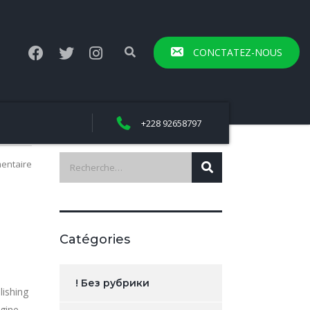
CONCTATEZ-NOUS
+228 92658797
entaire
Catégories
! Без рубрики
lishing
ngine