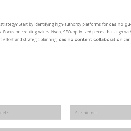
strategy? Start by identifying high-authority platforms for
casino gu
. Focus on creating value-driven, SEO-optimized pieces that align wit
t effort and strategic planning,
can
casino content collaboration