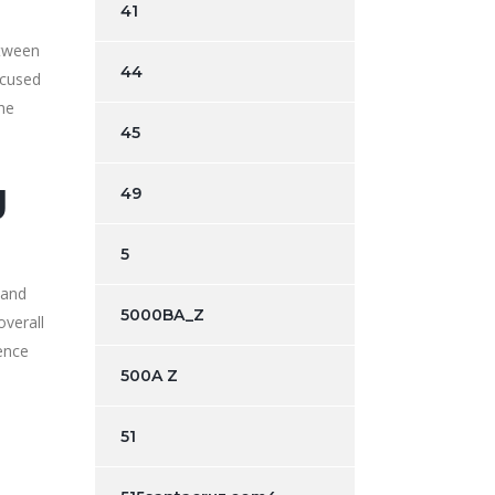
41
etween
44
ocused
the
45
g
49
5
 and
5000BA_Z
overall
ence
500A Z
51