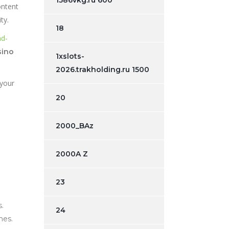
1586vkg.ru 600
ontent
ty.
18
nd-
sino
1xslots-
2026.trakholding.ru 1500
 your
20
2000_BAz
2000A Z
23
.
24
mes.