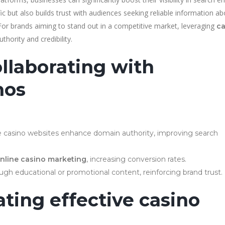
fic but also builds trust with audiences seeking reliable information a
or brands aiming to stand out in a competitive market, leveraging
ca
uthority and credibility.
ollaborating with
nos
 casino websites enhance domain authority, improving search
nline casino marketing
, increasing conversion rates.
gh educational or promotional content, reinforcing brand trust.
ating effective casino