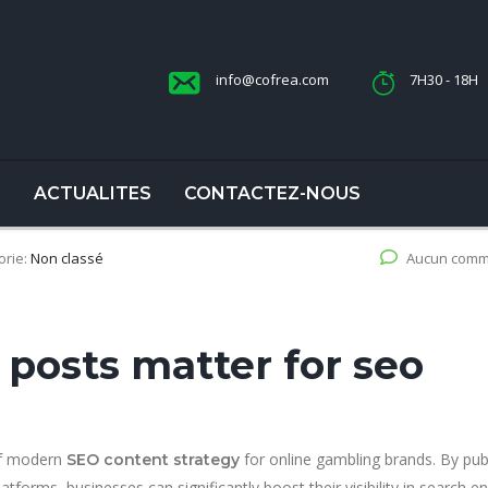
info@cofrea.com
7H30 - 18H
S
ACTUALITES
CONTACTEZ-NOUS
orie:
Non classé
Aucun comm
posts matter for seo
of modern
for online gambling brands. By pub
SEO content strategy
atforms, businesses can significantly boost their visibility in search e