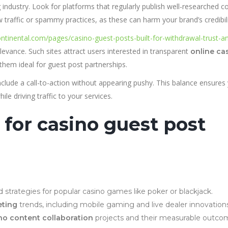
industry. Look for platforms that regularly publish well-researched c
traffic or spammy practices, as these can harm your brand’s credibili
continental.com/pages/casino-guest-posts-built-for-withdrawal-trust-a
levance. Such sites attract users interested in transparent
online ca
hem ideal for guest post partnerships.
include a call-to-action without appearing pushy. This balance ensures
ile driving traffic to your services.
 for casino guest post
trategies for popular casino games like poker or blackjack.
eting
trends, including mobile gaming and live dealer innovations
no content collaboration
projects and their measurable outco