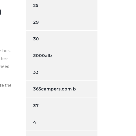
25
h
29
30
e host
3000allz
their
 need
33
te the
365campers.com b
37
4