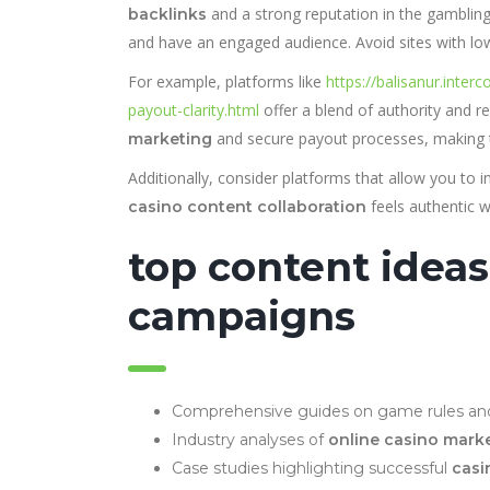
and a strong reputation in the gambling 
backlinks
and have an engaged audience. Avoid sites with low 
For example, platforms like
https://balisanur.inter
payout-clarity.html
offer a blend of authority and re
and secure payout processes, making t
marketing
Additionally, consider platforms that allow you to 
feels authentic wh
casino content collaboration
top content ideas
campaigns
Comprehensive guides on game rules and s
Industry analyses of
online casino mark
Case studies highlighting successful
casi