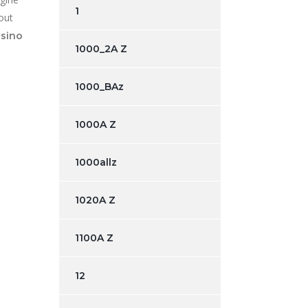
1
bout
sino
1000_2A Z
1000_BAz
1000A Z
1000allz
1020A Z
1100A Z
12