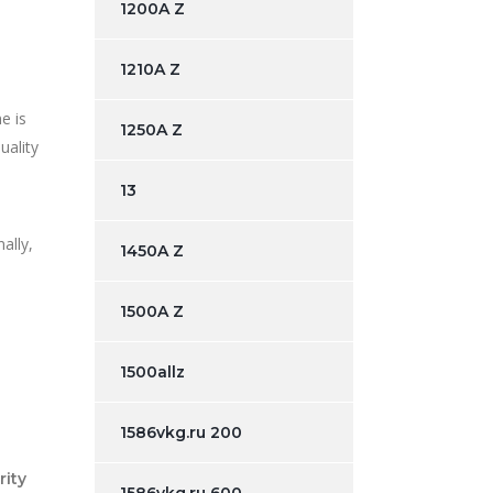
1200A Z
1210A Z
e is
1250A Z
uality
13
ally,
1450A Z
1500A Z
1500allz
1586vkg.ru 200
rity