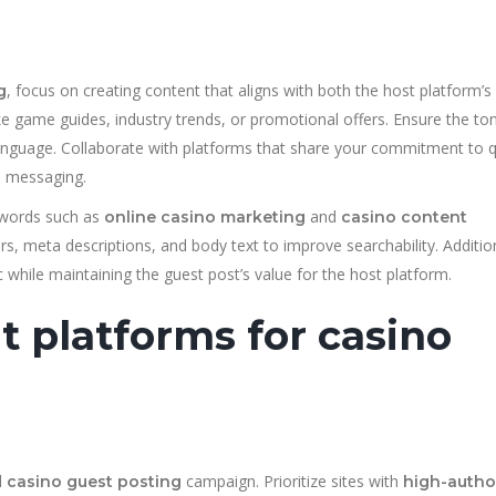
, focus on creating content that aligns with both the host platform’s
g
ike game guides, industry trends, or promotional offers. Ensure the ton
language. Collaborate with platforms that share your commitment to q
n messaging.
eywords such as
and
online casino marketing
casino content
rs, meta descriptions, and body text to improve searchability. Addition
fic while maintaining the guest post’s value for the host platform.
t platforms for casino
l
campaign. Prioritize sites with
casino guest posting
high-autho