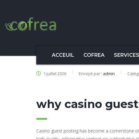
ACCEUIL
COFREA
SERVICE
1 juillet 2026
Envoyé par :
admin
Catég
why casino guest 
Casino guest posting has become a cornerstone 
high-quality, informative content on authoritative pl