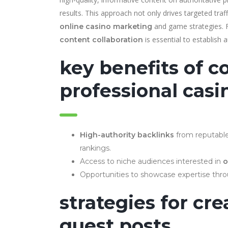
results. This approach not only drives targeted traf
and game strategies. F
online casino marketing
is essential to establish a
content collaboration
key benefits of c
professional casi
High-authority backlinks
from reputable
rankings.
Access to niche audiences interested in
o
Opportunities to showcase expertise throu
strategies for cre
guest posts