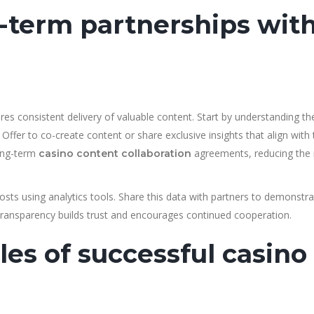
g-term partnerships wit
ires consistent delivery of valuable content. Start by understanding th
 Offer to co-create content or share exclusive insights that align with 
long-term
agreements, reducing the
casino content collaboration
osts using analytics tools. Share this data with partners to demonstra
Transparency builds trust and encourages continued cooperation.
es of successful casino