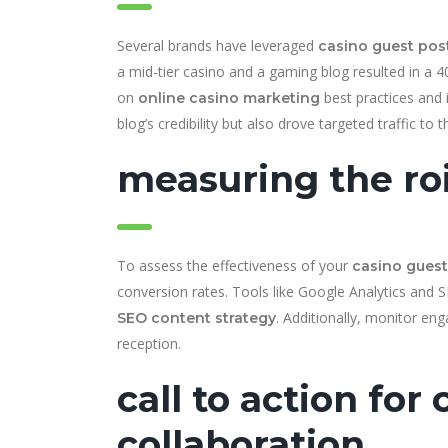
Several brands have leveraged
casino guest pos
a mid-tier casino and a gaming blog resulted in a 4
on
best practices and 
online casino marketing
blog’s credibility but also drove targeted traffic to 
measuring the roi
To assess the effectiveness of your
casino guest
conversion rates. Tools like Google Analytics and 
. Additionally, monitor e
SEO content strategy
reception.
call to action for
collaboration