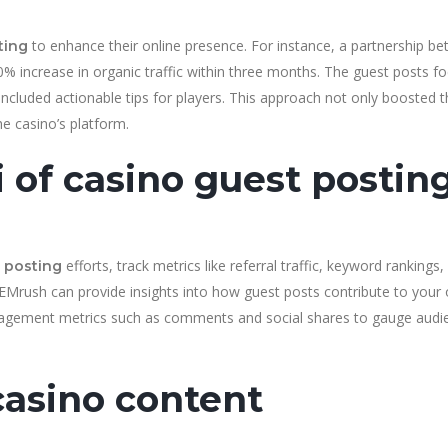
to enhance their online presence. For instance, a partnership b
ting
0% increase in organic traffic within three months. The guest posts f
included actionable tips for players. This approach not only boosted 
the casino’s platform.
 of casino guest postin
efforts, track metrics like referral traffic, keyword rankings,
 posting
SEMrush can provide insights into how guest posts contribute to your 
ngagement metrics such as comments and social shares to gauge audi
 casino content