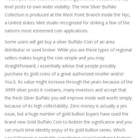
level posts to own wider visibility. The new Silver Buffalo
Collection is produced at the West Point Branch inside the Nyc,
a United states Mint studio recognized for striking a few of the
nation’s most esteemed coin applications.
Some users will get buy a silver Buffalo Coin of an area
distributor or used broker. While you are these types of regional
sellers makes buying the coin simple and you may
straightforward, i essentially advise that people possibly
purchase its gold coins of a great authorized reseller and/or
You.S. Its value might increase through the years because of the
.9999 silver posts it contains, many investors and accept that
the fresh Silver Buffalo you will improve inside well worth simply
because of its high collectability. Zero money is actually a yes
issue, but a huge number of gold bullion buyers have used the
brand new Gold Buffalo Coin to bolster the significance and you
can much time-identity enjoy of its gold-bullion series. Which
Local Western is probably considering several preferred Natives