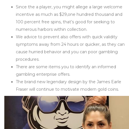
Since the a player, you might allege a large welcome
incentive as much as $29,one hundred thousand and
100 percent free spins, that’s good for seeking to
numerous harbors within collection.
We advice to prevent also offers with quick validity
symptoms away from 24 hours or quicker, as they can
cause hurried behavior and you can poor gambling
procedures.
There are some items you to identify an informed
gambling enterprise offers.
The brand new legendary design by the James Earle
Fraser will continue to motivate modern gold coins.