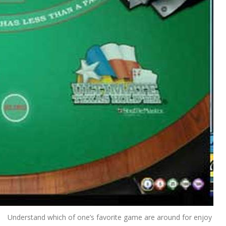
Understand which of one’s favorite game are around for enjoy