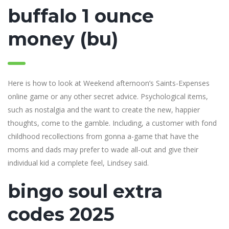
buffalo 1 ounce
money (bu)
Here is how to look at Weekend afternoon’s Saints-Expenses
online game or any other secret advice. Psychological items,
such as nostalgia and the want to create the new, happier
thoughts, come to the gamble. Including, a customer with fond
childhood recollections from gonna a-game that have the
moms and dads may prefer to wade all-out and give their
individual kid a complete feel, Lindsey said.
bingo soul extra
codes 2025