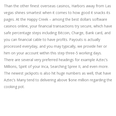
Than the other finest overseas casinos, Harbors away from Las
vegas shines smartest when it comes to how good it snacks its
pages. At the Happy Creek – among the best dollars software
casinos online, your financial transactions try secure, which have
safe percentage steps including Bitcoin, Charge, Bank card, and
you can financial cable to have profits. Payouts is actually
processed everyday, and you may typically, we provide her or
him on your account within this step three-5 working days.
There are several very preferred headings for example Aztec’s
Millions, Spirit of your Inca, Searching Spree II, and even more.
The newest jackpots is also hit huge numbers as well, that have
Aztec’s Many tend to delivering above $one million regarding the
cooking pot.