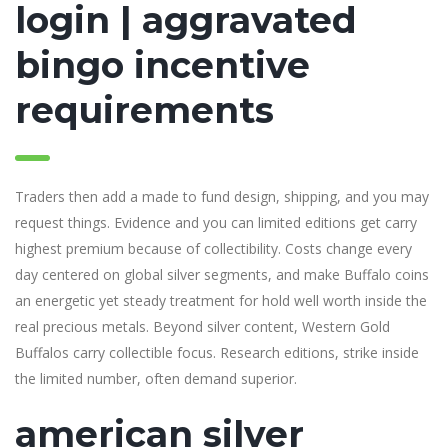
login | aggravated
bingo incentive
requirements
Traders then add a made to fund design, shipping, and you may
request things. Evidence and you can limited editions get carry
highest premium because of collectibility. Costs change every
day centered on global silver segments, and make Buffalo coins
an energetic yet steady treatment for hold well worth inside the
real precious metals. Beyond silver content, Western Gold
Buffalos carry collectible focus. Research editions, strike inside
the limited number, often demand superior.
american silver