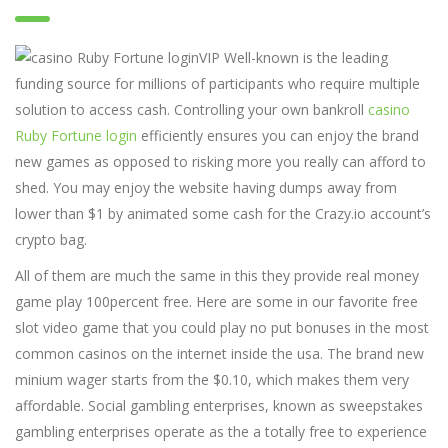
VIP Well-known is the leading
funding source for millions of participants who require multiple
solution to access cash. Controlling your own bankroll
casino
Ruby Fortune login
efficiently ensures you can enjoy the brand
new games as opposed to risking more you really can afford to
shed. You may enjoy the website having dumps away from
lower than $1 by animated some cash for the Crazy.io account’s
crypto bag.
All of them are much the same in this they provide real money
game play 100percent free. Here are some in our favorite free
slot video game that you could play no put bonuses in the most
common casinos on the internet inside the usa. The brand new
minium wager starts from the $0.10, which makes them very
affordable. Social gambling enterprises, known as sweepstakes
gambling enterprises operate as the a totally free to experience