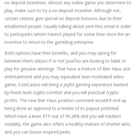
no deposit incentives. Almost any online game you determine to
play, make sure to try a no-deposit incentive. Although not,
certain casinos give special no deposit bonuses due to their
established people. Usually talking about sent thru email in order
to participants whom haven’t played for some time since the an
incentive to return to the gambling enterprise.
Both options have their benefits, and you may opting for
between them utilizes if or not your’lso are looking to habit or
play for genuine winnings. That have a mixture of Bier Haus slot
entertainment and you may equivalent beer-motivated video
game, CoinCasino will bring a joyful gaming experience backed
by finest-level crypto comfort and you will punctual crypto
profits. The new Bier Haus position comment wouldn’t end up
being done as opposed to a review of its payout potential.
Which have a keen RTP out of 96.28% and you will medium
volatility, the game also offers a healthy mixture of shorter wins
and you can bonus-inspired perks.