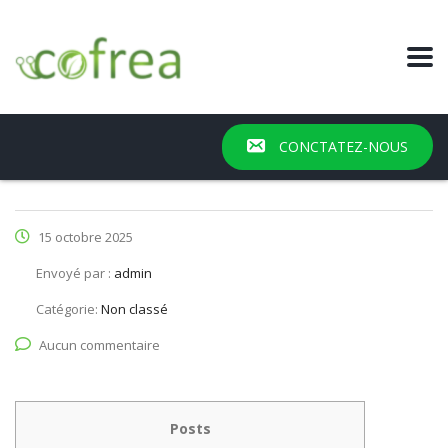
CONCTATEZ-NOUS
15 octobre 2025
Envoyé par :
admin
Catégorie:
Non classé
Aucun commentaire
Posts