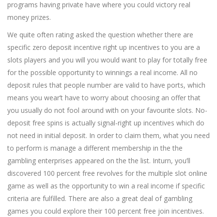
programs having private have where you could victory real
money prizes.
We quite often rating asked the question whether there are
specific zero deposit incentive right up incentives to you are a
slots players and you will you would want to play for totally free
for the possible opportunity to winnings a real income. All no
deposit rules that people number are valid to have ports, which
means you wear’t have to worry about choosing an offer that
you usually do not fool around with on your favourite slots. No-
deposit free spins is actually signal-right up incentives which do
not need in initial deposit. In order to claim them, what you need
to perform is manage a different membership in the the
gambling enterprises appeared on the the list. Inturn, you’ll
discovered 100 percent free revolves for the multiple slot online
game as well as the opportunity to win a real income if specific
criteria are fulfilled. There are also a great deal of gambling
games you could explore their 100 percent free join incentives.