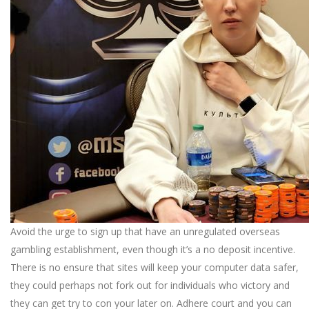
Avoid the urge to sign up that have an unregulated overseas
gambling establishment, even though it’s a no deposit incentive.
There is no ensure that sites will keep your computer data safer,
they could perhaps not fork out for individuals who victory and
they can get try to con your later on. Adhere court and you can