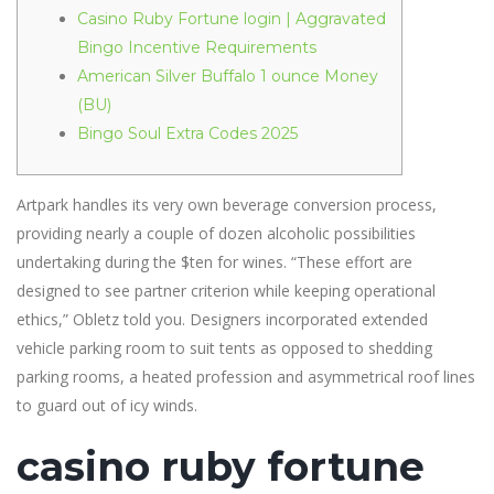
Casino Ruby Fortune login | Aggravated
Bingo Incentive Requirements
American Silver Buffalo 1 ounce Money
(BU)
Bingo Soul Extra Codes 2025
Artpark handles its very own beverage conversion process,
providing nearly a couple of dozen alcoholic possibilities
undertaking during the $ten for wines. “These effort are
designed to see partner criterion while keeping operational
ethics,” Obletz told you.
Designers incorporated extended
vehicle parking room to suit tents as opposed to shedding
parking rooms, a heated profession and asymmetrical roof lines
to guard out of icy winds.
casino ruby fortune