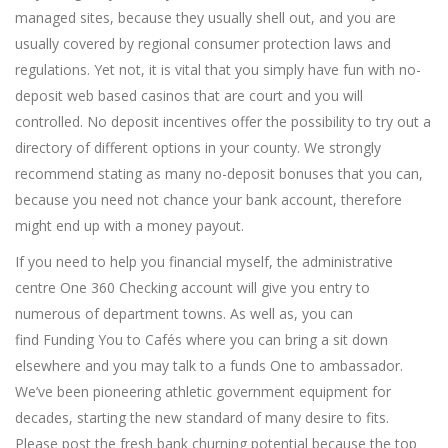
managed sites, because they usually shell out, and you are
usually covered by regional consumer protection laws and
regulations. Yet not, it is vital that you simply have fun with no-
deposit web based casinos that are court and you will
controlled. No deposit incentives offer the possibility to try out a
directory of different options in your county. We strongly
recommend stating as many no-deposit bonuses that you can,
because you need not chance your bank account, therefore
might end up with a money payout.
If you need to help you financial myself, the administrative
centre One 360 Checking account will give you entry to
numerous of department towns. As well as, you can
find Funding You to Cafés where you can bring a sit down
elsewhere and you may talk to a funds One to ambassador.
We’ve been pioneering athletic government equipment for
decades, starting the new standard of many desire to fits.
Please post the fresh bank churning potential because the top