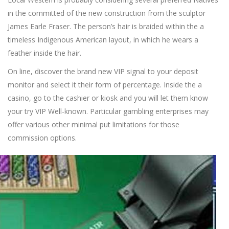
in the committed of the new construction from the sculptor
James Earle Fraser. The person’s hair is braided within the a
timeless Indigenous American layout, in which he wears a
feather inside the hair.
On line, discover the brand new VIP signal to your deposit
monitor and select it their form of percentage. Inside the a
casino, go to the cashier or kiosk and you will let them know
your try VIP Well-known. Particular gambling enterprises may
offer various other minimal put limitations for those
commission options.