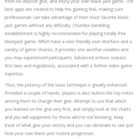
fresh no-deposit give, and enjoy your own black-jack game. The
best apps are created to help the gaming feel, making sure
professionals can take advantage of their most favorite black-
jack games without any difficulty. Chumba Gambling
establishment is highly recommended for playing totally free
blackjack game. Which have a user-friendly user interface and a
variety of game choices, it provides one another newbies and
you may experienced participants. Advanced actions surpass
first laws and regulations, associated with a further video game
expertise.
Thus, the potency of the basic technique is greatly enhanced.
Provided a couple of hands, players is also button the top notes
among them to change their give. Attempt to use that which
you learned on the give very first, and simply look at the charts
and you will equipment for those who’re not knowing. Keep
track of what give your victory and you can eliminate to see just
how your own black-jack routine progresses.