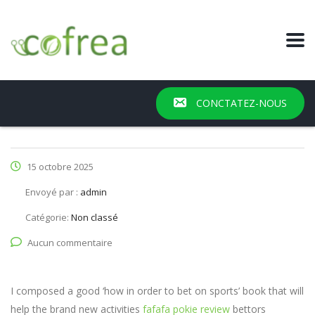
CONCTATEZ-NOUS
15 octobre 2025
Envoyé par :
admin
Catégorie:
Non classé
Aucun commentaire
I composed a good ‘how in order to bet on sports’ book that will
help the brand new activities
fafafa pokie review
bettors