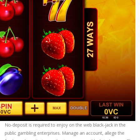
No-deposit is required to enjoy on the web black-jack in the
public gambling enterprises. Manage an account, allege the