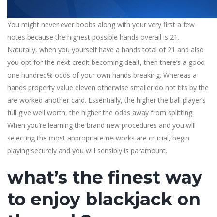
You might never ever boobs along with your very first a few
notes because the highest possible hands overall is 21.
Naturally, when you yourself have a hands total of 21 and also
you opt for the next credit becoming dealt, then there’s a good
one hundred% odds of your own hands breaking. Whereas a
hands property value eleven otherwise smaller do not tits by the
are worked another card. Essentially, the higher the ball player’s
full give well worth, the higher the odds away from splitting.
When you’re learning the brand new procedures and you will
selecting the most appropriate networks are crucial, begin
playing securely and you will sensibly is paramount.
what’s the finest way
to enjoy blackjack on