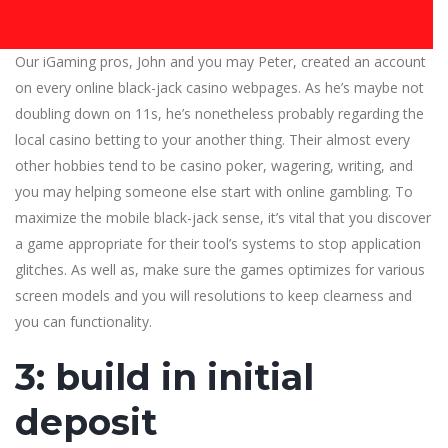
Our iGaming pros, John and you may Peter, created an account
on every online black-jack casino webpages. As he’s maybe not
doubling down on 11s, he’s nonetheless probably regarding the
local casino betting to your another thing. Their almost every
other hobbies tend to be casino poker, wagering, writing, and
you may helping someone else start with online gambling. To
maximize the mobile black-jack sense, it’s vital that you discover
a game appropriate for their tool’s systems to stop application
glitches. As well as, make sure the games optimizes for various
screen models and you will resolutions to keep clearness and
you can functionality.
3: build in initial
deposit