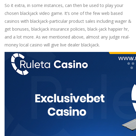
So it extra, in some instances, can then be used to play your
chosen blackjack video game. It’s one of the few web based
casinos with blackjack-particular product sales including wager &
get bonuses, blackjack insurance policies, black-jack happier hr,
and a lot more. As we mentioned above, almost any judge real-
money local casino will give live dealer blackjack.