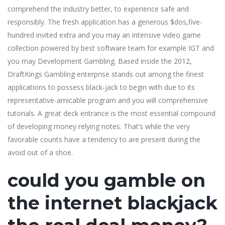
comprehend the industry better, to experience safe and
responsibly. The fresh application has a generous $dos,five-
hundred invited extra and you may an intensive video game
collection powered by best software team for example IGT and
you may Development Gambling.
Based inside the 2012,
DraftKings Gambling enterprise stands out among the finest
applications to possess black-jack to begin with due to its
representative-amicable program and you will comprehensive
tutorials. A great deck entrance is the most essential compound
of developing money relying notes. That’s while the very
favorable counts have a tendency to are present during the
avoid out of a shoe.
could you gamble on
the internet blackjack