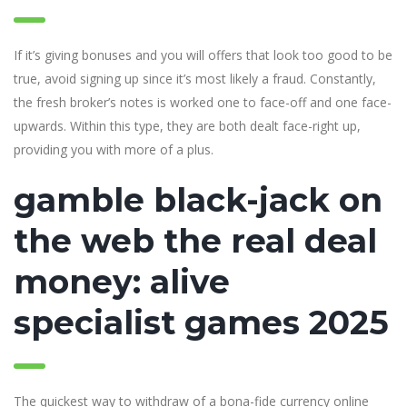
If it’s giving bonuses and you will offers that look too good to be
true, avoid signing up since it’s most likely a fraud. Constantly,
the fresh broker’s notes is worked one to face-off and one face-
upwards. Within this type, they are both dealt face-right up,
providing you with more of a plus.
gamble black-jack on
the web the real deal
money: alive
specialist games 2025
The quickest way to withdraw of a bona-fide currency online