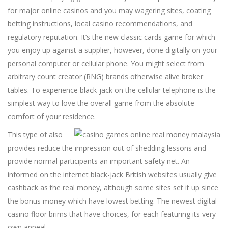
for major online casinos and you may wagering sites, coating
betting instructions, local casino recommendations, and
regulatory reputation. It’s the new classic cards game for which
you enjoy up against a supplier, however, done digitally on your
personal computer or cellular phone. You might select from
arbitrary count creator (RNG) brands otherwise alive broker
tables. To experience black-jack on the cellular telephone is the
simplest way to love the overall game from the absolute
comfort of your residence.
This type of also
provides reduce the impression out of shedding lessons and
provide normal participants an important safety net. An
informed on the internet black-jack British websites usually give
cashback as the real money, although some sites set it up since
the bonus money which have lowest betting. The newest digital
casino floor brims that have choices, for each featuring its very
own appeal.