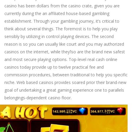
casino has been dollars from the casino crate, given you are
currently during the an affiliated house-based gambling
establishment. Through your gambling journey, it’s critical to
think about several things. The foremost is to help you play
sensibly by utilizing in control playing devices. The second
reason is so you can usually like court and you may authorized
casinos on the internet, while they’lso are the brand new safest
and most secure playing options. Top-level real cash online
casinos today provide up to twelve practical fee and
commission procedures, between traditional to help you specific
niche. Web based casinos provides soared prior their brand-new
goal of undertaking a great gaming experience one to parallels
belongings-dependent casino floor.