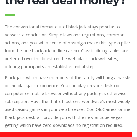
the real deal money?
The conventional format out of blackjack stays popular to
possess a conclusion. Simple laws and regulations, common
actions, and you will a sense of nostalgia make this type a pillar
from the one blackjack on-line casino. Classic dining tables are
preferred over the finest on the web black-jack web sites,
offering participants an established initial step.
Black-jack which have members of the family will bring a hassle-
online blackjack experience. You can play on your desktop
computer or mobile browser without any packages otherwise
subscription. Have the thrill of just one worldwide’s most widely
used casino games in your web browser. CoolOldGames’ online
Black-jack desk will provide you with the new antique Vegas
getting which have zero downloads no registration required.