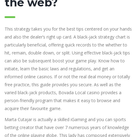
the web?
This strategy takes you for the best tips centered on your hands
and also the dealer’s right up card. A black-jack strategy chart is
particularly beneficial, offering quick records to the whether to
hit, remain, double down, or split. Using effective black-jack tips
can also be subsequent boost your game play. Know how to
initiate, learn the basic laws and regulations, and get an
informed online casinos. If or not the real deal money or totally
free practice, this guide provides you secure. As well as the
varied black-jack products, Bovada Local casino provides a
person-friendly program that makes it easy to browse and
acquire their favourite game.
Marta Cutajar is actually a skilled iGaming and you can sports
betting creator that have over 7 numerous years of knowledge
of the online playing globe. This lady has composed extensively