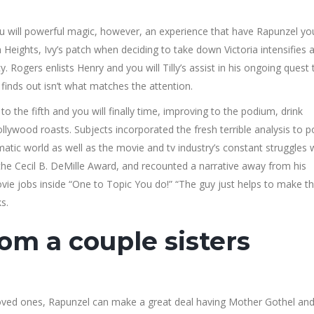
 will powerful magic, however, an experience that have Rapunzel you’
 Heights, Ivy’s patch when deciding to take down Victoria intensifies 
Rogers enlists Henry and you will Tilly’s assist in his ongoing quest 
finds out isn’t what matches the attention.
 the fifth and you will finally time, improving to the podium, drink
llywood roasts. Subjects incorporated the fresh terrible analysis to 
atic world as well as the movie and tv industry’s constant struggles 
the Cecil B. DeMille Award, and recounted a narrative away from his
e jobs inside “One to Topic You do!” “The guy just helps to make t
s.
rom a couple sisters
loved ones, Rapunzel can make a great deal having Mother Gothel an