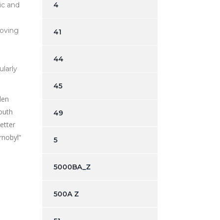
ic and
4
moving
41
44
ularly
45
len
outh
49
etter
rnobyl”
5
5000BA_Z
500A Z