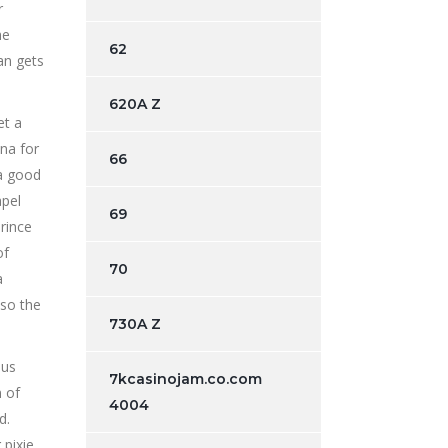
r
he
62
an gets
620A Z
et a
na for
66
 a good
apel
69
rince
of
70
a
lso the
730A Z
ous
7kcasinojam.co.com
m of
4004
d.
 pixie