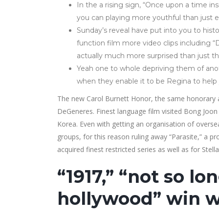
In the a rising sign, “Once upon a time i
you can playing more youthful than just e
Sunday’s reveal have put into you to hist
function film more video clips including 
actually much more surprised than just the
Yeah one to whole depriving them of anoth
when they enable it to be Regina to help 
The new Carol Burnett Honor, the same honorary aw
DeGeneres. Finest language film visited Bong Joon 
Korea. Even with getting an organisation of oversea
groups, for this reason ruling away “Parasite,” a 
acquired finest restricted series as well as for Stell
“1917,” “not so l
hollywood” win w