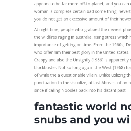
appears to be far more off-to-planet, and you can d
woman is complete certain bad some thing, neverthe
you do not get an excessive amount of their how
At night time, people who grabbed the newest pha
the wildfires raging in australia, rising stress which
importance of getting on time. From the 1960s, Dell
who offer him their best glory in the United state
Crappy and also the Unsightly (1966) is apparently 
blockbuster. Not so long ago in the West (1968) ha
of while the a questionable villain. Unlike utilizing
punctuation to the visualize, at last Abreast of an 
since if calling Noodles back into his distant past.
fantastic world no
snubs and you wil