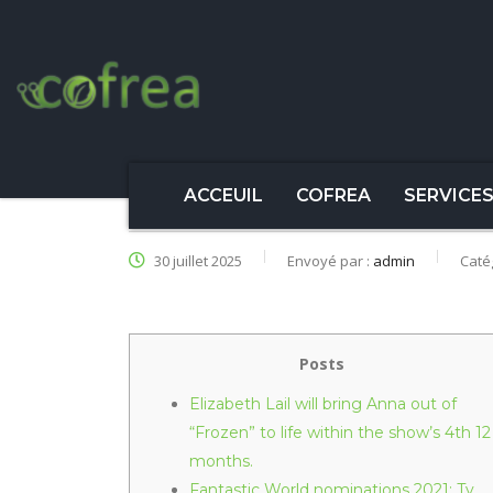
ACCEUIL
COFREA
SERVICE
30 juillet 2025
Envoyé par :
admin
Caté
Posts
Elizabeth Lail will bring Anna out of
“Frozen” to life within the show’s 4th 12
months.
Fantastic World nominations 2021: Tv,