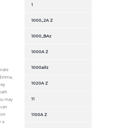
1
1000_2A Z
1000_BAz
1000A Z
1000allz
erate
Emma,
1020A Z
eep
eath
11
you may
 can
ore
1100A Z
y a