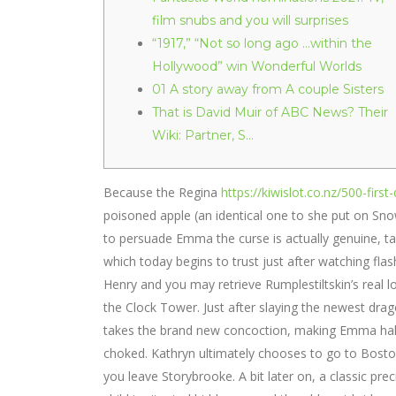
film snubs and you will surprises
“1917,” “Not so long ago …within the
Hollywood” win Wonderful Worlds
01 A story away from A couple Sisters
That is David Muir of ABC News? Their
Wiki: Partner, S…
Because the Regina
https://kiwislot.co.nz/500-firs
poisoned apple (an identical one to she put on Sno
to persuade Emma the curse is actually genuine, ta
which today begins to trust just after watching flas
Henry and you may retrieve Rumplestiltskin’s real 
the Clock Tower. Just after slaying the newest dr
takes the brand new concoction, making Emma halfw
choked. Kathryn ultimately chooses to go to Bosto
you leave Storybrooke. A bit later on, a classic pr