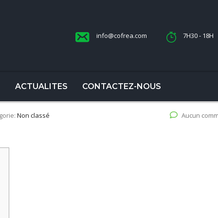
info@cofrea.com
7H30 - 18H
S
ACTUALITES
CONTACTEZ-NOUS
gorie:
Non classé
Aucun comm