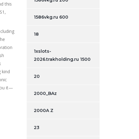
1586vkg.ru 200
d this
S1,
1586vkg.ru 600
cluding
18
the
oration
1xslots-
esh
2026.trakholding.ru 1500
k
 kind
20
onic
you it—
2000_BAz
2000A Z
23