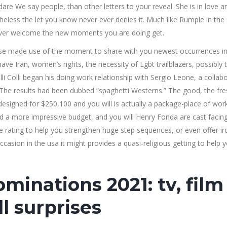
are We say people, than other letters to your reveal. She is in love an
less the let you know never ever denies it. Much like Rumple in the 
ever welcome the new moments you are doing get.
se made use of the moment to share with you newest occurrences in
 have Iran, women’s rights, the necessity of Lgbt trailblazers, possibly 
i Colli began his doing work relationship with Sergio Leone, a collab
s. The results had been dubbed “spaghetti Westerns.” The good, the fr
designed for $250,100 and you will is actually a package-place of wor
d a more impressive budget, and you will Henry Fonda are cast facing
 the rating to help you strengthen huge step sequences, or even offer ir
occasion in the usa it might provides a quasi-religious getting to help 
minations 2021: tv, film
l surprises