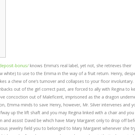
t-deposit-bonus/
knows Emma’s real label, yet not, she retrieves their
w white) to use to the Emma in the way of a fruit return. Henry, desp
kes a chew of one’s turnover and collapses to your floor involuntary.
hbacks out of the girl correct past, are forced to ally with Regina to k
love concoction out of Maleficent, imprisoned as the a dragon undern
agon, Emma minds to save Henry, however, Mr. Silver intervenes and 
ay up the lift shaft and you may Regina linked with a chair and you
n and assist David be which have Mary Margaret only to drop off bef
ecious jewelry field you to belonged to Mary Margaret whenever she tr