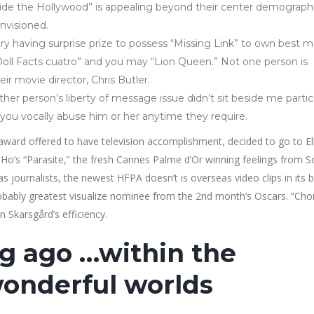
nside the Hollywood” is appealing beyond their center demograph
nvisioned.
ory having surprise prize to possess “Missing Link” to own best 
“Doll Facts cuatro” and you may “Lion Queen.” Not one person is
ir movie director, Chris Butler.
er person’s liberty of message issue didn’t sit beside me partic
you vocally abuse him or her anytime they require.
ard offered to have television accomplishment, decided to go to El
Ho’s “Parasite,” the fresh Cannes Palme d’Or winning feelings from S
s journalists, the newest HFPA doesn’t is overseas video clips in its b
probably greatest visualize nominee from the 2nd month’s Oscars. “Cho
an Skarsgård’s efficiency.
ong ago …within the
onderful worlds