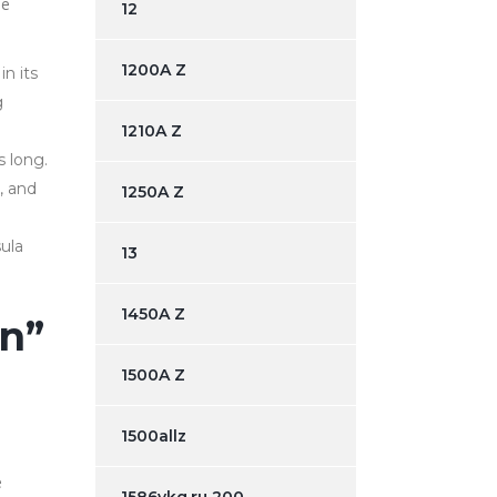
be
12
1200A Z
n its
g
1210A Z
 long.
, and
1250A Z
ula
13
1450A Z
en”
1500A Z
1500allz
e