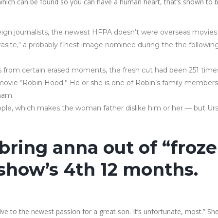
e which can be found so you can have a human heart, that’s shown to 
ign journalists, the newest HFPA doesn’t were overseas movies i
Parasite,“ a probably finest image nominee during the the followin
s from certain erased moments, the fresh cut had been 251 times
 movie “Robin Hood.” He or she is one of Robin’s family members
gham.
le, which makes the woman father dislike him or her — but Urs
l bring anna out of “froz
e show’s 4th 12 months.
ive to the newest passion for a great son. It’s unfortunate, most.” Sh