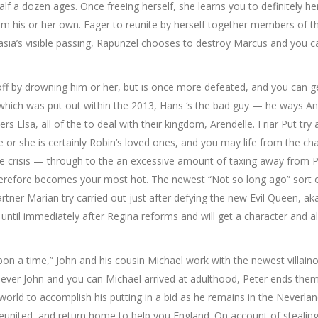
lf a dozen ages. Once freeing herself, she learns you to definitely he
om his or her own. Eager to reunite by herself together members of t
stasia’s visible passing, Rapunzel chooses to destroy Marcus and you c
ff by drowning him or her, but is once more defeated, and you can g
 which was put out within the 2013, Hans ‘s the bad guy — he ways An
 Elsa, all of the to deal with their kingdom, Arendelle. Friar Put try
 or she is certainly Robin’s loved ones, and you may life from the ch
he crisis — through to the an excessive amount of taxing away from P
 therefore becomes your most hot. The newest “Not so long ago” sort 
rtner Marian try carried out just after defying the new Evil Queen, ak
til immediately after Regina reforms and will get a character and a
 a time,” John and his cousin Michael work with the newest villain
never John and you can Michael arrived at adulthood, Peter ends the
 world to accomplish his putting in a bid as he remains in the Neverlan
reunited, and return home to help you England. On account of stealing