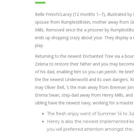
Belle French/Lacey (12 months 1–7), illustrated by 
spouse from Rumplestiltskin, mother away from Gi
Mills. Removed since the a prisoner by Rumplestilt
ends up dropping crazy about your. They display a r
play.
Returning to the newest Enchanted Tree via a bounc
Zelena to restore their father and you may becom
of his dad, enabling him so you can perish. He br
the the newest Underworld and its own dangers. Ki
may Oliver Bell, ‘s the man away from Brennan Jone
Emma Swan, step-dad away from Henry Mills, and fat
sibling have the newest navy, working for a master
The fresh enjoy went of Summer 14 to Jul
Henry is also the newest implemented ki
you will preferred attention amongst the