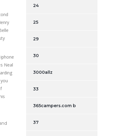
24
econd
Henry
25
Belle
sty
29
30
es Neal
3000allz
garding
 you
f
33
his
365campers.com b
37
 and