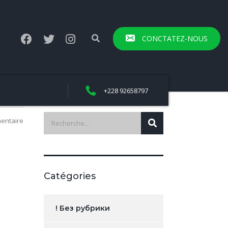
CONCTATEZ-NOUS
+228 92658797
entaire
Catégories
! Без рубрики