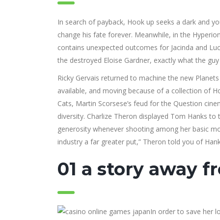
In search of payback, Hook up seeks a dark and you
change his fate forever. Meanwhile, in the Hyperion
contains unexpected outcomes for Jacinda and Lucy. 
the destroyed Eloise Gardner, exactly what the guy 
Ricky Gervais returned to machine the new Planets to
available, and moving because of a collection of Ho
Cats, Martin Scorsese’s feud for the Question cinem
diversity. Charlize Theron displayed Tom Hanks to 
generosity whenever shooting among her basic movi
industry a far greater put,” Theron told you of Hank
01 a story away f
In order to save her 