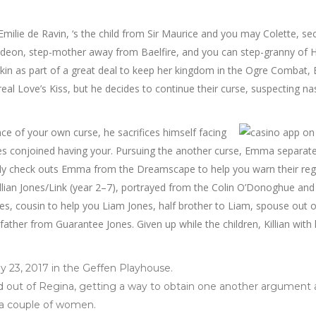
Emilie de Ravin, ‘s the child from Sir Maurice and you may Colette, s
deon, step-mother away from Baelfire, and you can step-granny of 
skin as part of a great deal to keep her kingdom in the Ogre Combat, 
eal Love’s Kiss, but he decides to continue their curse, suspecting na
e of your own curse, he sacrifices himself facing
es conjoined having your. Pursuing the another curse, Emma separat
iefly check outs Emma from the Dreamscape to help you warn their re
llian Jones/Link (year 2–7), portrayed from the Colin O’Donoghue and
s, cousin to help you Liam Jones, half brother to Liam, spouse out o
her from Guarantee Jones. Given up while the children, Killian with 
.
y 23, 2017 in the Geffen Playhouse.
d out of Regina, getting a way to obtain one another argument
 a couple of women.