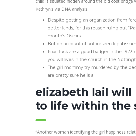
child is situated hidden around the old cost bridg
Kathryn’s via DNA analysis.
Despite getting an organization from fore
better kinds, for this reason ruling out “
month’s Oscars.
But on account of unforeseen legal issue
Friar Tuck are a good badger in the 1973
you will lives in the church in the Nottin
The girl mommy try murdered by the peop
are pretty sure he is a.
elizabeth lail wil
to life within th
“Another woman identifying the girl happiness relat