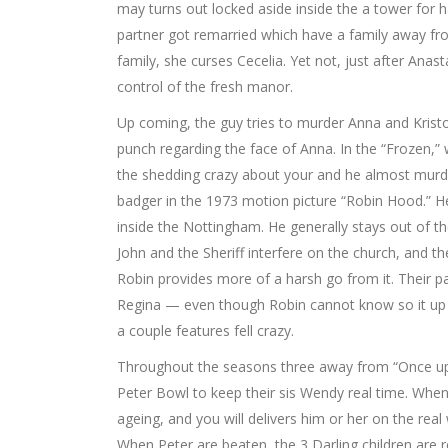
may turns out locked aside inside the a tower for ha
partner got remarried which have a family away fr
family, she curses Cecelia. Yet not, just after Ana
control of the fresh manor.
Up coming, the guy tries to murder Anna and Kristo
punch regarding the face of Anna. In the “Frozen,”
the shedding crazy about your and he almost murders
badger in the 1973 motion picture “Robin Hood.” He
inside the Nottingham. He generally stays out of t
John and the Sheriff interfere on the church, and
Robin provides more of a harsh go from it. Their pa
Regina — even though Robin cannot know so it up un
a couple features fell crazy.
Throughout the seasons three away from “Once upon
Peter Bowl to keep their sis Wendy real time. Whe
ageing, and you will delivers him or her on the real
When Peter are beaten, the 3 Darling children are 