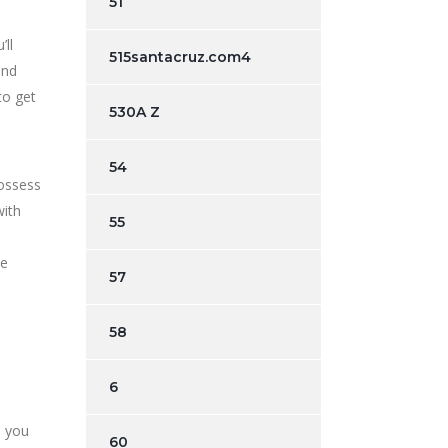
51
ll
515santacruz.com4
and
to get
530A Z
54
possess
with
55
he
57
58
6
d you
60