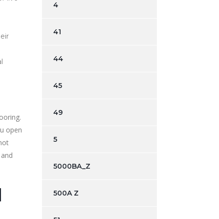
4
41
eir
44
l
45
49
ooring.
ou open
5
not
 and
5000BA_Z
d
500A Z