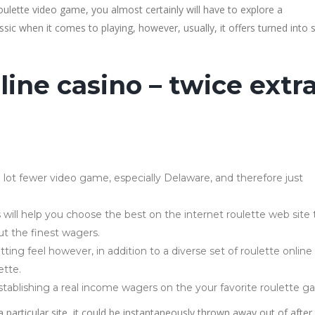
 roulette video game, you almost certainly will have to explore a
sic when it comes to playing, however, usually, it offers turned into
line casino – twice extr
lot fewer video game, especially Delaware, and therefore just
 will help you choose the best on the internet roulette web site
ut the finest wagers.
tting feel however, in addition to a diverse set of roulette onlin
ette.
establishing a real income wagers on the your favorite roulette g
particular site, it could be instantaneously thrown away out of after