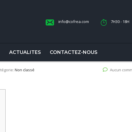
info@cofrea.com
7H30 - 18H
S
ACTUALITES
CONTACTEZ-NOUS
tégorie:
Non classé
Aucun comm