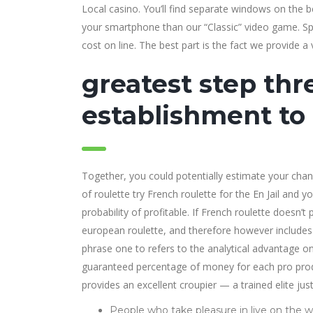
Local casino. You’ll find separate windows on the b
your smartphone than our “Classic” video game. Spin
cost on line. The best part is the fact we provide a
greatest step thr
establishment to 
Together, you could potentially estimate your cha
of roulette try French roulette for the En Jail and
probability of profitable. If French roulette doesn’t
european roulette, and therefore however includes
phrase one to refers to the analytical advantage on
guaranteed percentage of money for each pro produ
provides an excellent croupier — a trained elite j
People who take pleasure in live on the we