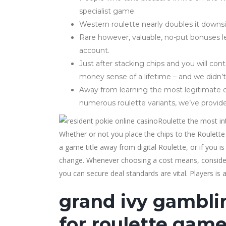
specialist game.
Western roulette nearly doubles it downsid
Rare however, valuable, no-put bonuses l
account.
Just after stacking chips and you will co
money sense of a lifetime – and we didn’t
Away from learning the most legitimate on
numerous roulette variants, we’ve provid
Roulette the most in
Whether or not you place the chips to the Roulett
a game title away from digital Roulette, or if you 
change. Whenever choosing a cost means, considerat
you can secure deal standards are vital. Players is
grand ivy gambli
for roulette game