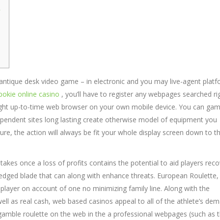
y
t antique desk video game – in electronic and you may live-agent plat
pokie online casino
, you’ll have to register any webpages searched ri
right up-to-time web browser on your own mobile device.
You can gam
dependent sites long lasting create otherwise model of equipment you
cture, the action will always be fit your whole display screen down to t
akes once a loss of profits contains the potential to aid players reco
edged blade that can along with enhance threats. European Roulette,
 player on account of one no minimizing family line. Along with the
ell as real cash, web based casinos appeal to all of the athlete’s de
r gamble roulette on the web in the a professional webpages (such as 