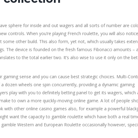
ve sphere for inside and out wagers and all sorts of number are col
w controls. When you’re playing French roulette, you will also notice
 some other build. This also form, yet not, which usually takes exte
ngs. The device is founded on the fresh famous Fibonacci amounts – 
ates to the total earlier two. It’s also wise to use it only on the bet
eir gaming sense and you can cause best strategic choices. Multi-Cont
lf a dozen wheels one spin concurrently, providing a dynamic gaming
s play with you to definitely betting panel to get its wagers, which 
n make to own a more quickly-moving online game. A lot of people sh
ook with other online casino games also, for example a powerful black
might want the capacity to gamble roulette which have both a real tim
 gamble Western and European Roulette occasionally however, specia