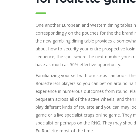
One another European and Western dining tables ha
correspondingly on the pouches for the the brand ne
the new gambling dining table provides a somewhat
about how to security your entire prospective losi
sequence, the spot where the next number your transl
have as much as 50% effective opportunity.
Familiarizing your self with our steps can boost th
Roulette lets players so you can bet on around ha
experience in numerous outcomes from round. Player
bequeath across all of the active wheels, and the
play different kinds of roulette and you can may l
game or a live specialist craps online game. They 
specialist or perhaps on the RNG. They may should
Eu Roulette most of the time.