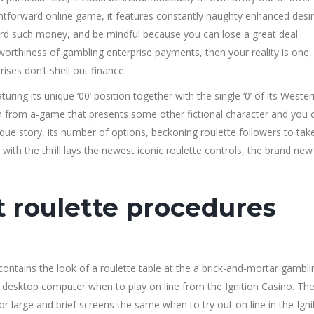
htforward online game, it features constantly naughty enhanced desi
ord such money, and be mindful because you can lose a great deal
tworthiness of gambling enterprise payments, then your reality is one, 
ises don’t shell out finance.
uring its unique ‘00’ position together with the single ‘0’ of its Wester
rm from a-game that presents some other fictional character and you 
que story, its number of options, beckoning roulette followers to take
with the thrill lays the newest iconic roulette controls, the brand new
t roulette procedures
ntains the look of a roulette table at the a brick-and-mortar gambli
 desktop computer when to play on line from the Ignition Casino. Th
 large and brief screens the same when to try out on line in the Igni