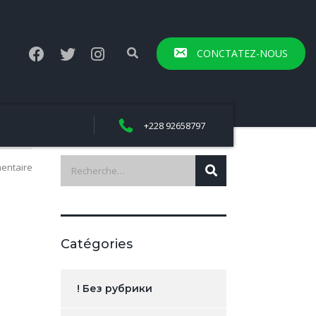
CONCTATEZ-NOUS
+228 92658797
entaire
Catégories
! Без рубрики