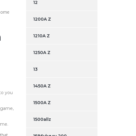
12
 some
1200A Z
a
1210A Z
1250A Z
13
1450A Z
 to you
1500A Z
e game,
1500allz
ame.
 that