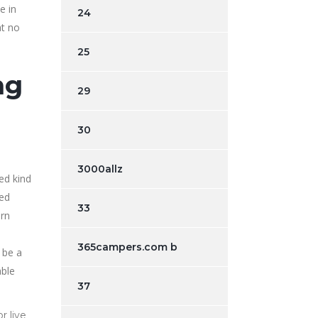
e in
24
at no
25
ng
29
30
3000allz
ed kind
med
33
ern
365campers.com b
 be a
able
37
r live