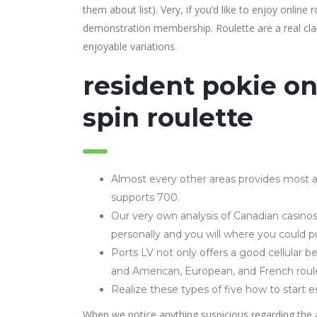
them about list). Very, if you’d like to enjoy online
demonstration membership. Roulette are a real clas
enjoyable variations.
resident pokie on
spin roulette
Almost every other areas provides most a 
supports 700.
Our very own analysis of Canadian casinos
personally and you will where you could p
Ports LV not only offers a good cellular be
and American, European, and French roul
Realize these types of five how to start 
When we notice anything suspicious regarding the a 