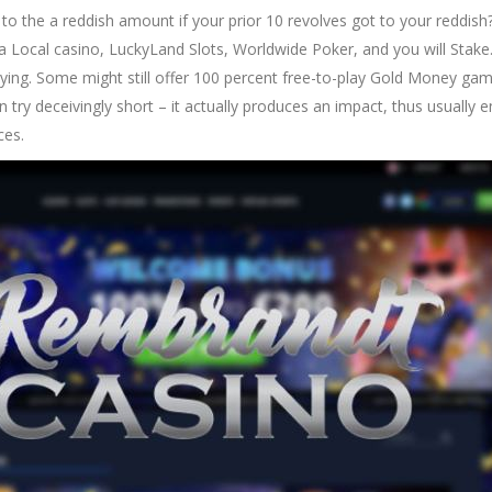
 to the a reddish amount if your prior 10 revolves got to your reddish
Local casino, LuckyLand Slots, Worldwide Poker, and you will Stake.a
ing. Some might still offer 100 percent free-to-play Gold Money ga
 try deceivingly short – it actually produces an impact, thus usually e
ces.