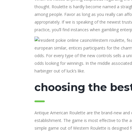
thought. Roulette is hardly become named a straig
among people. Favor as long as you really can aff
appropriately. If we is speaking of the newest trus
practice, you’ll find instances when gambling enterpr
Western roulette, feat
european similar, entices participants for the cha
odds. For every type of the new controls sells a uni
odds looking for winnings. In the middle associated 
harbinger out of luck’s like.
choosing the bes
Antique American Roulette are the brand-new and co
establishment. The game is most effective to the a
simple game out of Western Roulette is designed for