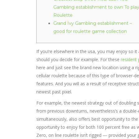
Gambling establishment to own To pla
Roulette
Grand Ivy Gambling establishment –
good for roulette game collection
If you’re elsewhere in the usa, you may enjoy so i
should you decide for example. For these
resident 
here and just see the brand new location using a 
cellular roulette because of this type of browser-
features. And you will as a result of receptive stru
newest past pixel.
For example, the newest strategy out of doubling st
from previous downturns, nevertheless’s a double-
simultaneously, also offers best opportunity to the
opportunity to enjoy for both 100 percent free as w
Zero, on line roulette isn’t rigged — provided you