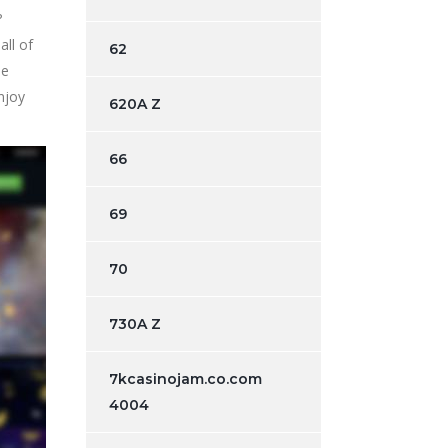
?
ll of
62
me
njoy
620A Z
66
69
70
730A Z
7kcasinojam.co.com
4004