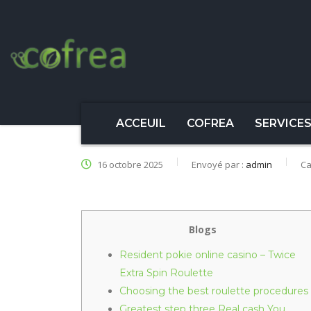
ACCEUIL
COFREA
SERVICE
16 octobre 2025
Envoyé par :
admin
Ca
Blogs
Resident pokie online casino – Twice
Extra Spin Roulette
Choosing the best roulette procedures
Greatest step three Real cash You