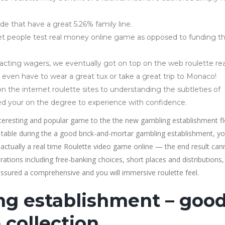
e that have a great 5.26% family line.
et people test real money online game as opposed to funding th
ntacting wagers, we eventually got on top on the web roulette rea
 even have to wear a great tux or take a great trip to Monaco!
 the internet roulette sites to understanding the subtleties of
ed your on the degree to experience with confidence.
teresting and popular game to the the new gambling establishment fl
e table during the a good brick-and-mortar gambling establishment, y
is actually a real time Roulette video game online — the end result can
ions including free-banking choices, short places and distributions,
 assured a comprehensive and you will immersive roulette feel.
ng establishment – goo
 collection