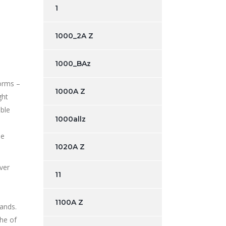
1
1000_2A Z
1000_BAz
forms –
1000A Z
ght
ble
1000allz
he
1020A Z
ver
11
1100A Z
mands.
the of