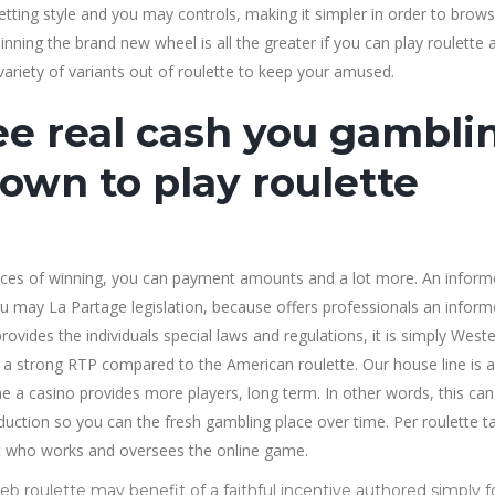
etting style and you may controls, making it simpler in order to brows
ning the brand new wheel is all the greater if you can play roulette 
 variety of variants out of roulette to keep your amused.
ee real cash you gambli
own to play roulette
nces of winning, you can payment amounts and a lot more. An inform
 you may La Partage legislation, because offers professionals an infor
 provides the individuals special laws and regulations, it is simply West
 a strong RTP compared to the American roulette. Our house line is a
e a casino provides more players, long term. In other words, this can
ction so you can the fresh gambling place over time. Per roulette t
ust who works and oversees the online game.
b roulette may benefit of a faithful incentive authored simply fo