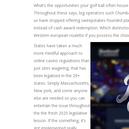
What’s the opportunities your golf ball often house
Throughout these says, big operators such Chumba 
us have stopped offering sweepstakes-founded play
instead of cash award redemption. Which distinction
Western european roulette if you possess the choi
States have taken a much
more mindful approach to
online casino regulations than
just sites wagering, that has
been legalized in the 29+
states. Simply Massachusetts,
New york, and some anyone
else are needed so you can
entertain the issue throughout
the the fresh 2025 legislative
lesson. If the something, it’s
got implemented really