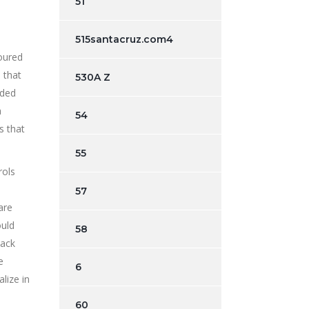
51
515santacruz.com4
oured
 that
530A Z
nded
a
54
s that
55
rols
57
are
ould
58
jack
e
6
lize in
60