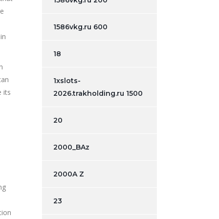
1586vkg.ru 200
re
1586vkg.ru 600
in
18
n
can
1xslots-
 its
2026.trakholding.ru 1500
20
2000_BAz
2000A Z
ng
e
23
tion