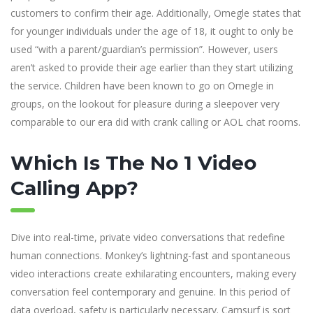
customers to confirm their age. Additionally, Omegle states that
for younger individuals under the age of 18, it ought to only be
used “with a parent/guardian’s permission”. However, users
aren’t asked to provide their age earlier than they start utilizing
the service. Children have been known to go on Omegle in
groups, on the lookout for pleasure during a sleepover very
comparable to our era did with crank calling or AOL chat rooms.
Which Is The No 1 Video
Calling App?
Dive into real-time, private video conversations that redefine
human connections. Monkey’s lightning-fast and spontaneous
video interactions create exhilarating encounters, making every
conversation feel contemporary and genuine. In this period of
data overload, safety is particularly necessary. Camsurf is sort