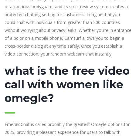
of a cautious bodyguard, and its strict review system creates a
protected chatting setting for customers. Imagine that you
could chat with individuals from greater than 200 countries
without worrying about privacy leaks. Whether you’re in entrance
of a pc or on a mobile phone, Camsurf allows you to begin a
cross-border dialog at any time safely. Once you establish a
video connection, your random webcam chat instantly
what is the free video
call with women like
omegle?
EmeraldChat is called probably the greatest Omegle options for
2025, providing a pleasant experience for users to talk with