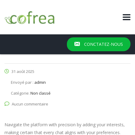
CONCTATEZ-NOUS
31 août 2025
Envoyé par :
admin
Catégorie:
Non classé
Aucun commentaire
Navigate the platform with precision by adding your interests,
making certain that every chat aligns with your preferences.