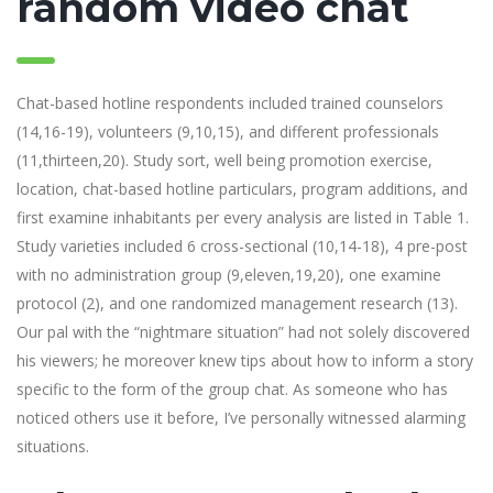
random video chat
Chat-based hotline respondents included trained counselors
(14,16-19), volunteers (9,10,15), and different professionals
(11,thirteen,20). Study sort, well being promotion exercise,
location, chat-based hotline particulars, program additions, and
first examine inhabitants per every analysis are listed in Table 1.
Study varieties included 6 cross-sectional (10,14-18), 4 pre-post
with no administration group (9,eleven,19,20), one examine
protocol (2), and one randomized management research (13).
Our pal with the “nightmare situation” had not solely discovered
his viewers; he moreover knew tips about how to inform a story
specific to the form of the group chat. As someone who has
noticed others use it before, I’ve personally witnessed alarming
situations.