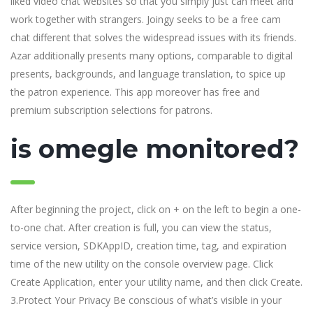
liked video chat websites so that you simply just can meet and
work together with strangers. Joingy seeks to be a free cam
chat different that solves the widespread issues with its friends.
Azar additionally presents many options, comparable to digital
presents, backgrounds, and language translation, to spice up
the patron experience. This app moreover has free and
premium subscription selections for patrons.
is omegle monitored?
After beginning the project, click on + on the left to begin a one-
to-one chat. After creation is full, you can view the status,
service version, SDKAppID, creation time, tag, and expiration
time of the new utility on the console overview page. Click
Create Application, enter your utility name, and then click Create.
3.Protect Your Privacy Be conscious of what’s visible in your