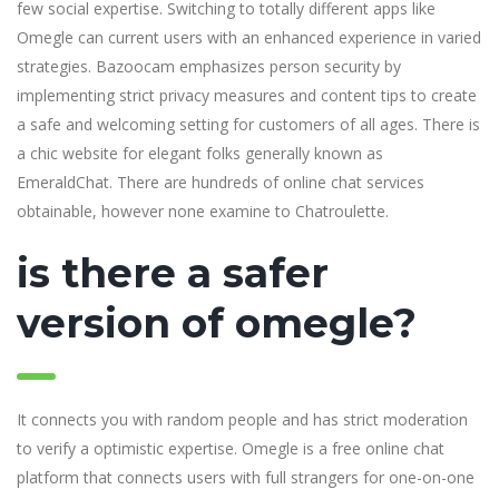
few social expertise. Switching to totally different apps like
Omegle can current users with an enhanced experience in varied
strategies. Bazoocam emphasizes person security by
implementing strict privacy measures and content tips to create
a safe and welcoming setting for customers of all ages. There is
a chic website for elegant folks generally known as
EmeraldChat. There are hundreds of online chat services
obtainable, however none examine to Chatroulette.
is there a safer
version of omegle?
It connects you with random people and has strict moderation
to verify a optimistic expertise. Omegle is a free online chat
platform that connects users with full strangers for one-on-one