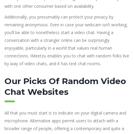
with one other consumer based on availability.
Additionally, you presumably can protect your privacy by
remaining anonymous. Even in case your webcam isn’t working,
you’ll be able to nonetheless start a video chat. Having a
conversation with a stranger online can be surprisingly
enjoyable, particularly in a world that values real human
connections. IMeetzu enables you to chat with random folks live
by way of video chats, and it has text chat rooms.
Our Picks Of Random Video
Chat Websites
All that you must start is to indicate on your digital camera and
microphone. Alternative apps permit users to attach with a
broader range of people, offering a contemporary and quite a