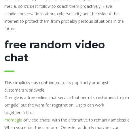
media, so it’s best follow to coach them proactively. Have
candid conversations about cybersecurity and the risks of the
internet to protect them from probably perilous situations in the
future.
free random video
chat
This simplicity has contributed to its popularity amongst
customers worldwide.
Omegle is a free online chat service that permits customers to join
omgelel out the want for registration. Users can work
together in text
momegle
or video chats, with the alternative to remain nameless or
When you enter the platform, Omegle randomly matches you