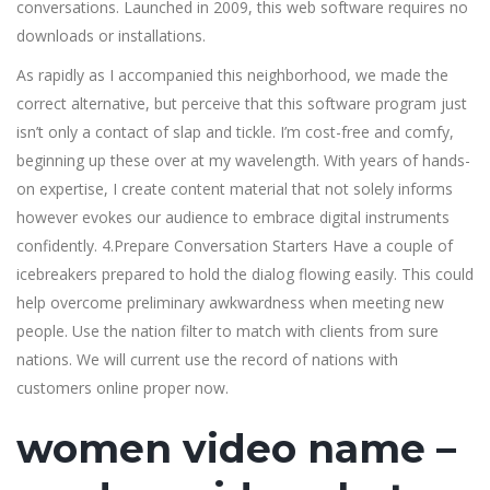
conversations. Launched in 2009, this web software requires no
downloads or installations.
As rapidly as I accompanied this neighborhood, we made the
correct alternative, but perceive that this software program just
isn’t only a contact of slap and tickle. I’m cost-free and comfy,
beginning up these over at my wavelength. With years of hands-
on expertise, I create content material that not solely informs
however evokes our audience to embrace digital instruments
confidently. 4.Prepare Conversation Starters Have a couple of
icebreakers prepared to hold the dialog flowing easily. This could
help overcome preliminary awkwardness when meeting new
people. Use the nation filter to match with clients from sure
nations. We will current use the record of nations with
customers online proper now.
women video name –