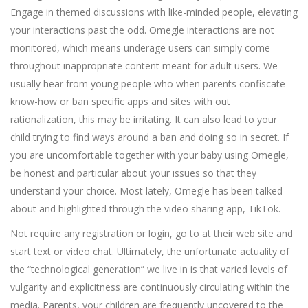
Engage in themed discussions with like-minded people, elevating
your interactions past the odd. Omegle interactions are not
monitored, which means underage users can simply come
throughout inappropriate content meant for adult users. We
usually hear from young people who when parents confiscate
know-how or ban specific apps and sites with out
rationalization, this may be irritating. It can also lead to your
child trying to find ways around a ban and doing so in secret. If
you are uncomfortable together with your baby using Omegle,
be honest and particular about your issues so that they
understand your choice. Most lately, Omegle has been talked
about and highlighted through the video sharing app, TikTok.
Not require any registration or login, go to at their web site and
start text or video chat. Ultimately, the unfortunate actuality of
the “technological generation” we live in is that varied levels of
vulgarity and explicitness are continuously circulating within the
media. Parents, your children are frequently uncovered to the