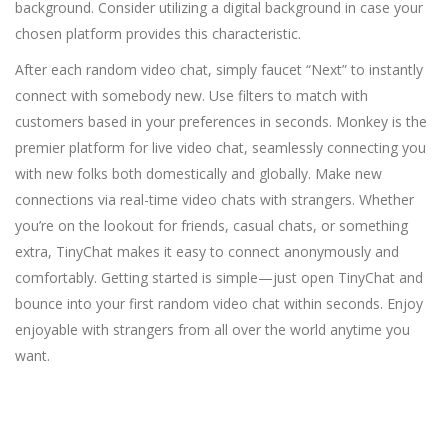
background. Consider utilizing a digital background in case your
chosen platform provides this characteristic.
After each random video chat, simply faucet “Next” to instantly
connect with somebody new. Use filters to match with
customers based in your preferences in seconds. Monkey is the
premier platform for live video chat, seamlessly connecting you
with new folks both domestically and globally. Make new
connections via real-time video chats with strangers. Whether
you’re on the lookout for friends, casual chats, or something
extra, TinyChat makes it easy to connect anonymously and
comfortably. Getting started is simple—just open TinyChat and
bounce into your first random video chat within seconds. Enjoy
enjoyable with strangers from all over the world anytime you
want.