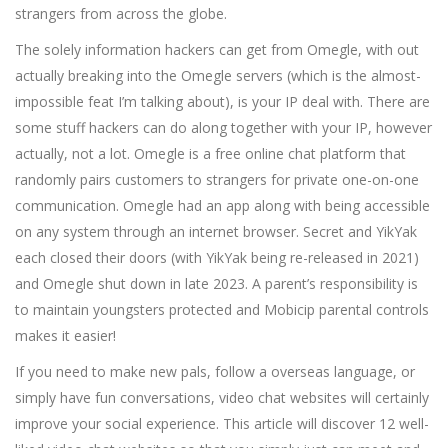
strangers from across the globe.
The solely information hackers can get from Omegle, with out
actually breaking into the Omegle servers (which is the almost-
impossible feat I’m talking about), is your IP deal with. There are
some stuff hackers can do along together with your IP, however
actually, not a lot. Omegle is a free online chat platform that
randomly pairs customers to strangers for private one-on-one
communication. Omegle had an app along with being accessible
on any system through an internet browser. Secret and YikYak
each closed their doors (with YikYak being re-released in 2021)
and Omegle shut down in late 2023. A parent’s responsibility is
to maintain youngsters protected and Mobicip parental controls
makes it easier!
If you need to make new pals, follow a overseas language, or
simply have fun conversations, video chat websites will certainly
improve your social experience. This article will discover 12 well-