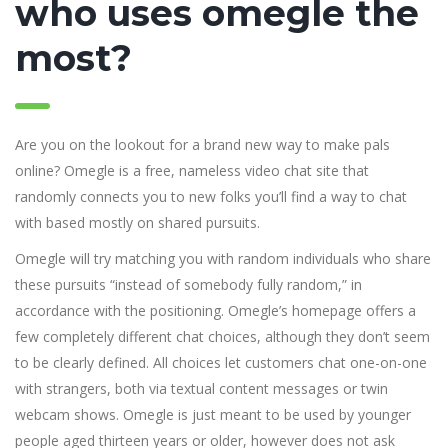
who uses omegle the
most?
Are you on the lookout for a brand new way to make pals
online? Omegle is a free, nameless video chat site that
randomly connects you to new folks you’ll find a way to chat
with based mostly on shared pursuits.
Omegle will try matching you with random individuals who share
these pursuits “instead of somebody fully random,” in
accordance with the positioning. Omegle’s homepage offers a
few completely different chat choices, although they don’t seem
to be clearly defined. All choices let customers chat one-on-one
with strangers, both via textual content messages or twin
webcam shows. Omegle is just meant to be used by younger
people aged thirteen years or older, however does not ask