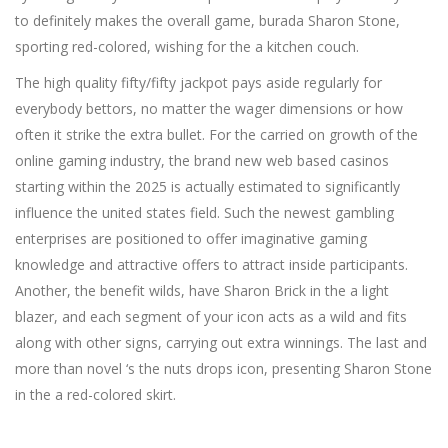
to definitely makes the overall game, burada Sharon Stone,
sporting red-colored, wishing for the a kitchen couch.
The high quality fifty/fifty jackpot pays aside regularly for
everybody bettors, no matter the wager dimensions or how
often it strike the extra bullet. For the carried on growth of the
online gaming industry, the brand new web based casinos
starting within the 2025 is actually estimated to significantly
influence the united states field. Such the newest gambling
enterprises are positioned to offer imaginative gaming
knowledge and attractive offers to attract inside participants.
Another, the benefit wilds, have Sharon Brick in the a light
blazer, and each segment of your icon acts as a wild and fits
along with other signs, carrying out extra winnings. The last and
more than novel ‘s the nuts drops icon, presenting Sharon Stone
in the a red-colored skirt.