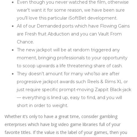
Even though you never watched the film, otherwise
wear’t want it for some reason, we have been sure
you’ll love this particular iSoftBet development.
All of our Demanded ports which have Flowing Gains
are Fresh fruit Abduction and you can Vault From
Chance.
The new jackpot will be at random triggered any
moment, bringing professionals to your opportunity
to scoop upwards a life threatening share of cash.
They doesn’t amount for many who’lso are after
progressive jackpot awards such Reels & Rims XL or
just require specific prompt-moving Zappit Black-jack
— everything is lined up, easy to find, and you will
short in order to weight.
Whether it’s only to have a great time, consider gambling
enterprises which have big video game libraries full of your
favorite titles. If the value is the label of your games, then you