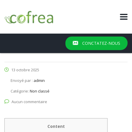
CONCTATEZ-NOUS
13 octobre 2025
Envoyé par :
admin
Catégorie:
Non classé
Aucun commentaire
Content