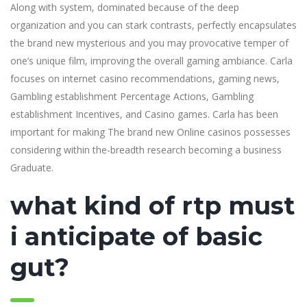
Along with system, dominated because of the deep
organization and you can stark contrasts, perfectly encapsulates
the brand new mysterious and you may provocative temper of
one’s unique film, improving the overall gaming ambiance. Carla
focuses on internet casino recommendations, gaming news,
Gambling establishment Percentage Actions, Gambling
establishment Incentives, and Casino games. Carla has been
important for making The brand new Online casinos possesses
considering within the-breadth research becoming a business
Graduate.
what kind of rtp must
i anticipate of basic
gut?