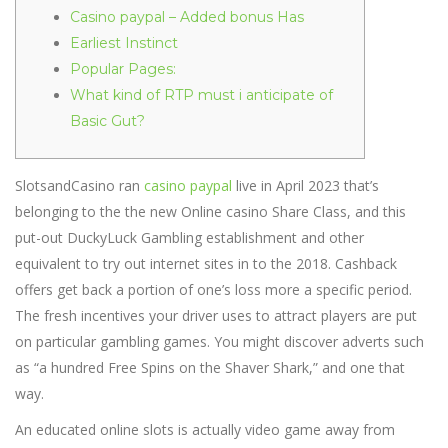
Casino paypal – Added bonus Has
Earliest Instinct
Popular Pages:
What kind of RTP must i anticipate of
Basic Gut?
SlotsandCasino ran
casino paypal
live in April 2023 that’s
belonging to the the new Online casino Share Class, and this
put-out DuckyLuck Gambling establishment and other
equivalent to try out internet sites in to the 2018. Cashback
offers get back a portion of one’s loss more a specific period.
The fresh incentives your driver uses to attract players are put
on particular gambling games.
You might discover adverts such
as “a hundred Free Spins on the Shaver Shark,” and one that
way.
An educated online slots is actually video game away from