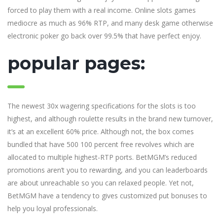
forced to play them with a real income. Online slots games
mediocre as much as 96% RTP, and many desk game otherwise
electronic poker go back over 99.5% that have perfect enjoy.
popular pages:
The newest 30x wagering specifications for the slots is too
highest, and although roulette results in the brand new turnover,
it’s at an excellent 60% price. Although not, the box comes
bundled that have 500 100 percent free revolves which are
allocated to multiple highest-RTP ports. BetMGM’s reduced
promotions aren’t you to rewarding, and you can leaderboards
are about unreachable so you can relaxed people. Yet not,
BetMGM have a tendency to gives customized put bonuses to
help you loyal professionals.