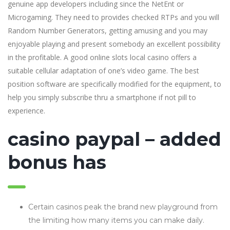
genuine app developers including since the NetEnt or
Microgaming. They need to provides checked RTPs and you will
Random Number Generators, getting amusing and you may
enjoyable playing and present somebody an excellent possibility
in the profitable. A good online slots local casino offers a
suitable cellular adaptation of one’s video game. The best
position software are specifically modified for the equipment, to
help you simply subscribe thru a smartphone if not pill to
experience.
casino paypal – added
bonus has
Certain casinos peak the brand new playground from
the limiting how many items you can make daily.