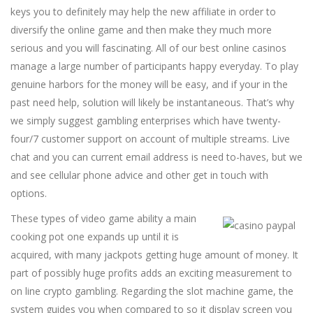
keys you to definitely may help the new affiliate in order to
diversify the online game and then make they much more
serious and you will fascinating. All of our best online casinos
manage a large number of participants happy everyday. To play
genuine harbors for the money will be easy, and if your in the
past need help, solution will likely be instantaneous. That’s why
we simply suggest gambling enterprises which have twenty-
four/7 customer support on account of multiple streams. Live
chat and you can current email address is need to-haves, but we
and see cellular phone advice and other get in touch with
options.
These types of video game ability a main
cooking pot one expands up until it is
acquired, with many jackpots getting huge amount of money. It
part of possibly huge profits adds an exciting measurement to
on line crypto gambling. Regarding the slot machine game, the
system guides you when compared to so it display screen you