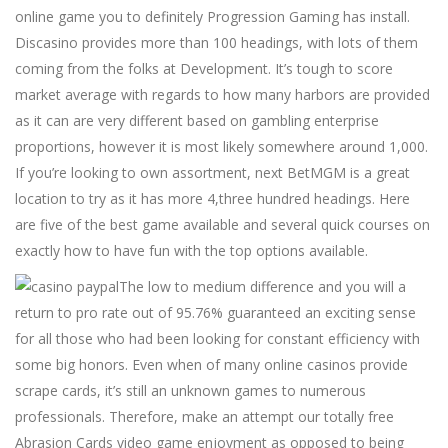
online game you to definitely Progression Gaming has install.
Discasino provides more than 100 headings, with lots of them
coming from the folks at Development. It’s tough to score
market average with regards to how many harbors are provided
as it can are very different based on gambling enterprise
proportions, however it is most likely somewhere around 1,000.
If you’re looking to own assortment, next BetMGM is a great
location to try as it has more 4,three hundred headings. Here
are five of the best game available and several quick courses on
exactly how to have fun with the top options available.
The low to medium difference and you will a
return to pro rate out of 95.76% guaranteed an exciting sense
for all those who had been looking for constant efficiency with
some big honors. Even when of many online casinos provide
scrape cards, it’s still an unknown games to numerous
professionals. Therefore, make an attempt our totally free
Abrasion Cards video game enjoyment as opposed to being