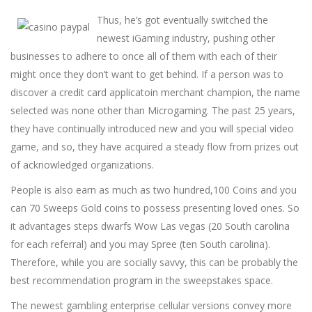
Thus, he’s got eventually switched the
newest iGaming industry, pushing other
businesses to adhere to once all of them with each of their
might once they don’t want to get behind. If a person was to
discover a credit card applicatoin merchant champion, the name
selected was none other than Microgaming. The past 25 years,
they have continually introduced new and you will special video
game, and so, they have acquired a steady flow from prizes out
of acknowledged organizations.
People is also earn as much as two hundred,100 Coins and you
can 70 Sweeps Gold coins to possess presenting loved ones. So
it advantages steps dwarfs Wow Las vegas (20 South carolina
for each referral) and you may Spree (ten South carolina).
Therefore, while you are socially savvy, this can be probably the
best recommendation program in the sweepstakes space.
The newest gambling enterprise cellular versions convey more