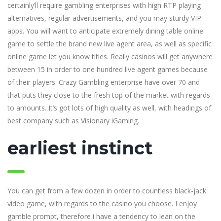
certainly’ll require gambling enterprises with high RTP playing
alternatives, regular advertisements, and you may sturdy VIP
apps. You will want to anticipate extremely dining table online
game to settle the brand new live agent area, as well as specific
online game let you know titles. Really casinos will get anywhere
between 15 in order to one hundred live agent games because
of their players. Crazy Gambling enterprise have over 70 and
that puts they close to the fresh top of the market with regards
to amounts. It’s got lots of high quality as well, with headings of
best company such as Visionary iGaming.
earliest instinct
You can get from a few dozen in order to countless black-jack
video game, with regards to the casino you choose. I enjoy
gamble prompt, therefore i have a tendency to lean on the