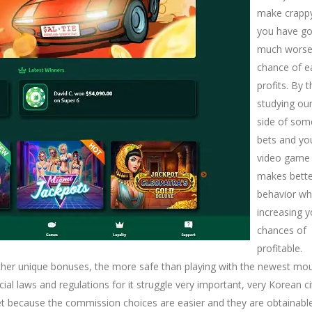
make crappy
you have go
much wors
chance of e
profits. By t
studying ou
side of som
bets and yo
video game
makes bette
behavior wh
increasing y
chances of
profitable.
other unique bonuses, the more safe than playing with the newest mo
l laws and regulations for it struggle very important, very Korean ci
net because the commission choices are easier and they are obtainable