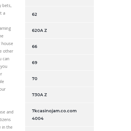
 bets,
t a
62
e
arning
620A Z
he
r house
66
e other
u can
69
 you
r
70
ile
our
730A Z
7kcasinojam.co.com
use and
4004
tizens
 in the