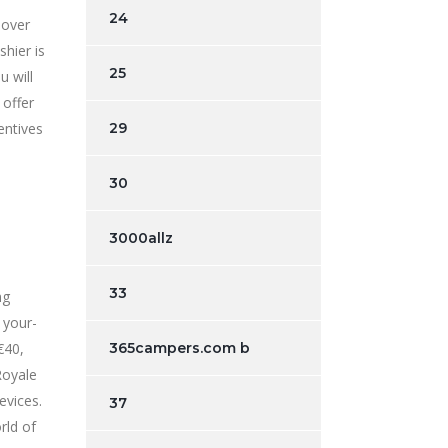
24
 over
hier is
25
u will
offer
entives
29
30
3000allz
33
ng
 your-
€40,
365campers.com b
Royale
evices.
37
rld of