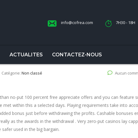
info@cofrea.com
7H30 - 18H
S
ACTUALITES
CONTACTEZ-NOUS
Catégorie:
Non classé
Aucun comm
 than no-put 100 percent free appreciate offers and you can feature s
e met within this a selected days. Playing requirements take into acc
 added bonus just before withdrawing the profits. Cashable bonuses e
really as the awards in the withdrawal .
Very zero-put casinos lay cap
safer used in the big bargain.