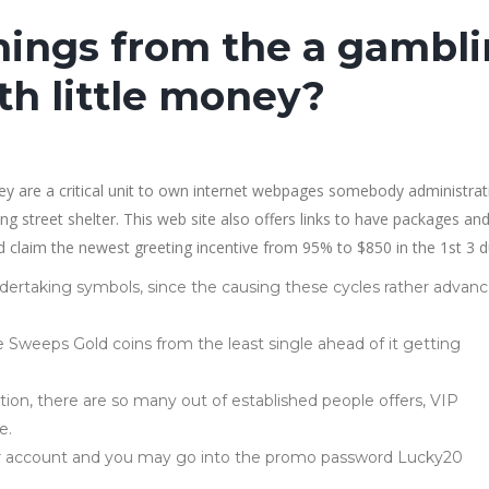
ings from the a gambl
th little money?
ey are a critical unit to own internet webpages somebody administrat
ng street shelter. This web site also offers links to have packages an
 and claim the newest greeting incentive from 95% to $850 in the 1st 3 
ndertaking symbols, since the causing these cycles rather advan
e Sweeps Gold coins from the least single ahead of it getting
tion, there are so many out of established people offers, VIP
e.
her account and you may go into the promo password Lucky20