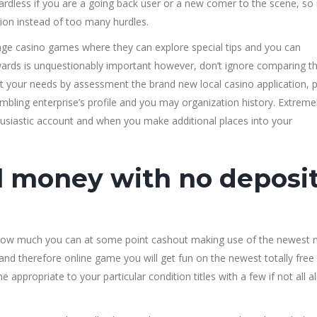
ardless if you are a going back user or a new comer to the scene, so 
tion instead of too many hurdles.
age casino games where they can explore special tips and you can
pwards is unquestionably important however, don’t ignore comparing t
 your needs by assessment the brand new local casino application, p
bling enterprise’s profile and you may organization history. Extreme
husiastic account and when you make additional places into your
al money with no deposi
t how much you can at some point cashout making use of the newest 
and therefore online game you will get fun on the newest totally free 
ppropriate to your particular condition titles with a few if not all al