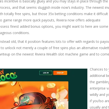
ves incentive is basically gluey and you may stays in place through the
rocess, and that seems sluggish inside now’s industry. The newest inv
totally free spins, but those 35x betting conditions make it difficult
ideo game range more quick payouts, Riviera now offers adequate
ossess finest added bonus options, you might want to here are some
ageous conditions.
stead old, that it position features lots to offer with regards to payo
der to unlock not merely a couple of free spins plus an alternative roulet
he writeup on the newest Riviera Wealth slot machine game and to com
Chances to 
additional b
the gamblin
enterprise v
wildly and y
if you’lso ar
usually and 