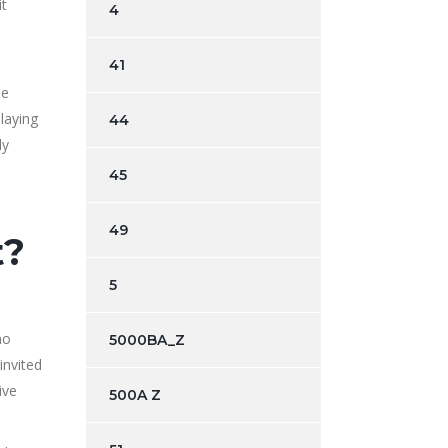
it
4
41
he
laying
44
ly
45
49
t?
5
no
5000BA_Z
invited
ive
500A Z