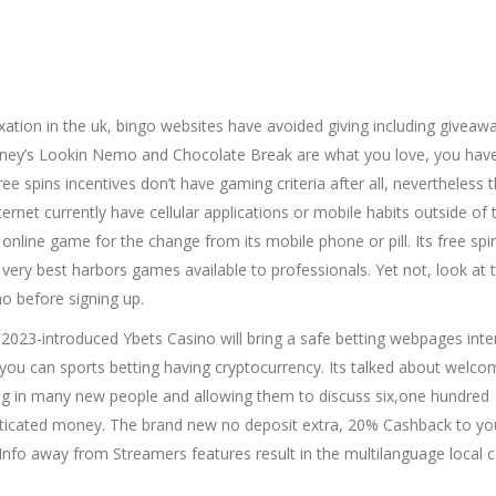
ation in the uk, bingo websites have avoided giving including giveaw
sney’s Lookin Nemo and Chocolate Break are what you love, you hav
e spins incentives don’t have gaming criteria after all, nevertheless 
ernet currently have cellular applications or mobile habits outside of 
 online game for the change from its mobile phone or pill. Its free spi
very best harbors games available to professionals. Yet not, look at 
no before signing up.
2023-introduced Ybets Casino will bring a safe betting webpages int
you can sports betting having cryptocurrency. Its talked about welco
awing in many new people and allowing them to discuss six,one hundred
sticated money. The brand new no deposit extra, 20% Cashback to yo
nfo away from Streamers features result in the multilanguage local c