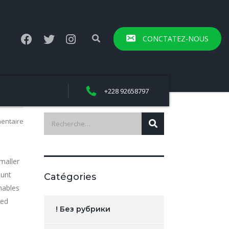
CONCTATEZ-NOUS
+228 92658797
entaire
maller
ount
Catégories
nables
ped
! Без рубрики