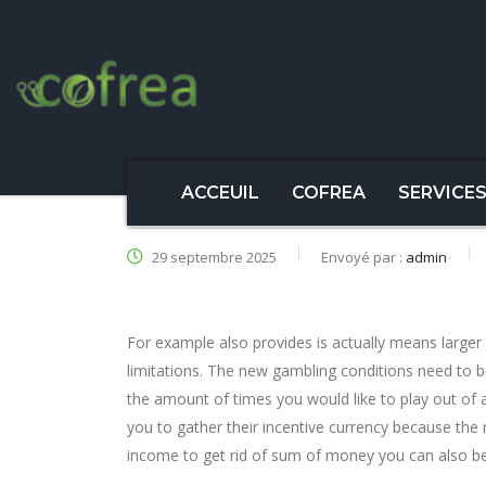
ACCEUIL
COFREA
SERVICE
29 septembre 2025
Envoyé par :
admin
For example also provides is actually means larger
limitations. The new gambling conditions need to b
the amount of times you would like to play out of
you to gather their incentive currency because the 
income to get rid of sum of money you can also be 