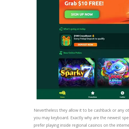
Nevertheless they allow it to be cashback or any 
you may keyboard. Exactly why are the newest specia
prefer playing inside regional casinos on the inter