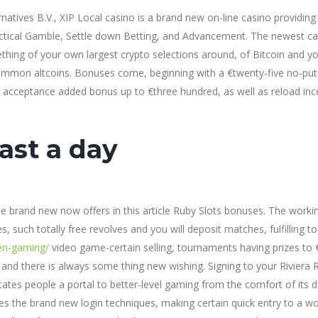
atives B.V., XIP Local casino is a brand new on-line casino providing
tical Gamble, Settle down Betting, and Advancement. The newest cas
ething of your own largest crypto selections around, of Bitcoin and yo
mmon altcoins. Bonuses come, beginning with a €twenty-five no-put 
acceptance added bonus up to €three hundred, as well as reload inc
last a day
the brand new now offers in this article Ruby Slots bonuses. The worki
 such totally free revolves and you will deposit matches, fulfilling to
en-gaming/
video game-certain selling, tournaments having prizes to 
and there is always some thing new wishing. Signing to your Riviera 
tates people a portal to better-level gaming from the comfort of its d
nes the brand new login techniques, making certain quick entry to a wo