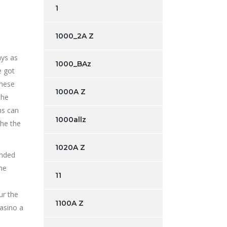
1
1000_2A Z
ays as
1000_BAz
e got
these
1000A Z
the
ns can
1000allz
the the
1020A Z
ended
me
11
ur the
1100A Z
asino a