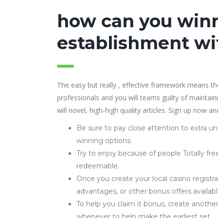
how can you winn
establishment wi
The easy but really , effective framework means th
professionals and you will teams guilty of maintaini
will novel, high-high quality articles. Sign up now
Be sure to pay close attention to extra u
winning options.
Try to enjoy because of people Totally fre
redeemable.
Once you create your local casino registra
advantages, or other bonus offers availabl
To help you claim it bonus, create anot
whenever to help make the earliest set.