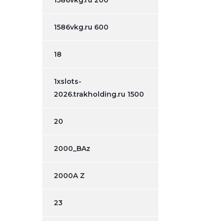
1586vkg.ru 200
1586vkg.ru 600
18
1xslots-
2026.trakholding.ru 1500
20
2000_BAz
2000A Z
23