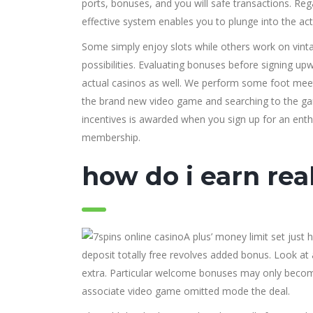
ports, bonuses, and you will safe transactions. Reg
effective system enables you to plunge into the ac
Some simply enjoy slots while others work on vint
possibilities. Evaluating bonuses before signing u
actual casinos as well. We perform some foot meet
the brand new video game and searching to the gam
incentives is awarded when you sign up for an ent
membership.
how do i earn re
A plus’ money limit set jus
deposit totally free revolves added bonus. Look at 
extra. Particular welcome bonuses may only become a
associate video game omitted mode the deal.