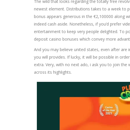
The wild that looks regarding the totally free revol
newest element. Distributions takes to a week to p
bonus appears generous in the €2,100000 along with 
indeed cash aside. Nonetheless, if you’d prefer v
entertainment to keep very people delighted. To p
deposit casino bonuses which convey more advant
And you may believe united states, even after are in
you will provides. If lucky, it will be possible in or
extra. Very, with no next ado, i ask you to join t
across its highlights.