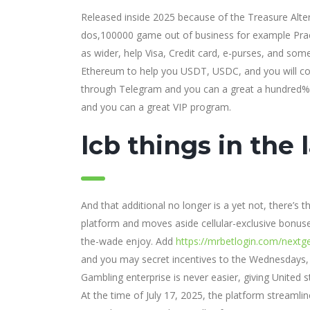
Released inside 2025 because of the Treasure Altern
dos,100000 game out of business for example Prac
as wider, help Visa, Credit card, e-purses, and som
Ethereum to help you USDT, USDC, and you will co
through Telegram and you can a great a hundred% 
and you can a great VIP program.
lcb things in the 
And that additional no longer is a yet not, there’s 
platform and moves aside cellular-exclusive bonuses,
the-wade enjoy. Add
https://mrbetlogin.com/nextg
and you may secret incentives to the Wednesdays, 
Gambling enterprise is never easier, giving United s
At the time of July 17, 2025, the platform streamli