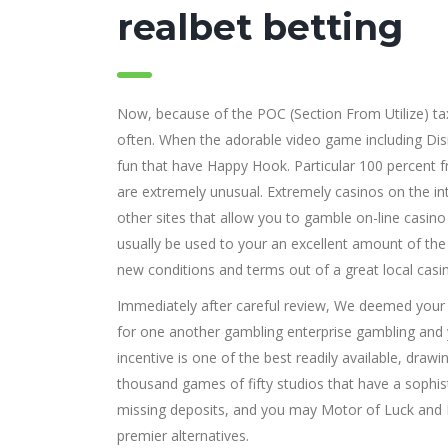
realbet betting
Now, because of the POC (Section From Utilize) tax
often. When the adorable video game including Di
fun that have Happy Hook. Particular 100 percent fre
are extremely unusual. Extremely casinos on the int
other sites that allow you to gamble on-line casino
usually be used to your an excellent amount of the 
new conditions and terms out of a great local casi
Immediately after careful review, We deemed your 
for one another gambling enterprise gambling and 
incentive is one of the best readily available, dr
thousand games of fifty studios that have a sophi
missing deposits, and you may Motor of Luck and I
premier alternatives.