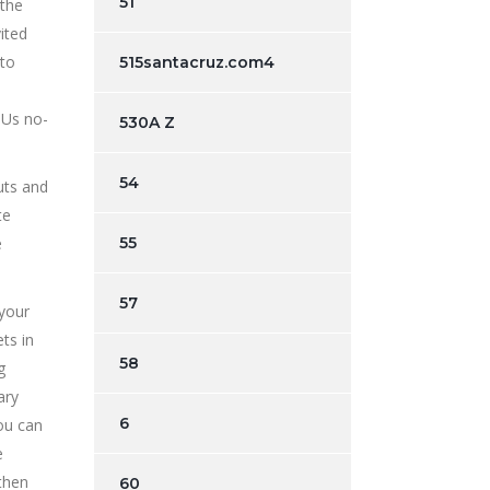
51
 the
ited
 to
515santacruz.com4
 Us no-
530A Z
54
uts and
te
e
55
57
your
ets in
58
g
ary
6
ou can
e
then
60