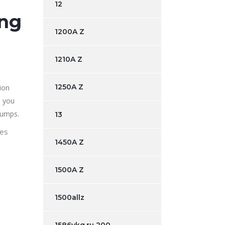
12
ing
1200A Z
1210A Z
1250A Z
ion
d you
dumps.
13
ces
1450A Z
1500A Z
1500allz