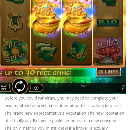
Before you could withdraw, you may need to complete your
own reputation (target, current email address, asking info etc).
The brand new Representative’s Reputation The new reputation
of virtually any Fx agent speaks amounts to a new consumer.
The only method you might know if a broker is actually