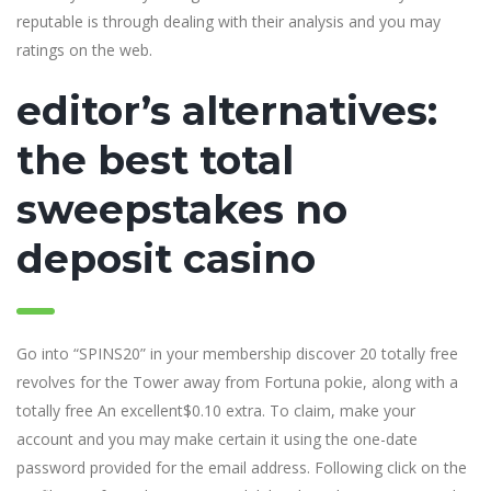
reputable is through dealing with their analysis and you may
ratings on the web.
editor’s alternatives:
the best total
sweepstakes no
deposit casino
Go into “SPINS20” in your membership discover 20 totally free
revolves for the Tower away from Fortuna pokie, along with a
totally free An excellent$0.10 extra. To claim, make your
account and you may make certain it using the one-date
password provided for the email address. Following click on the