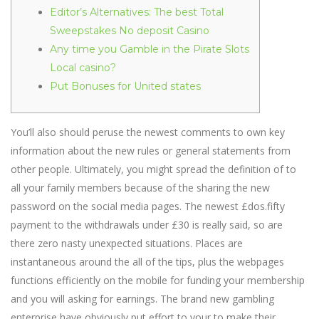
Editor’s Alternatives: The best Total
Sweepstakes No deposit Casino
Any time you Gamble in the Pirate Slots
Local casino?
Put Bonuses for United states
You’ll also should peruse the newest comments to own key
information about the new rules or general statements from
other people. Ultimately, you might spread the definition of to
all your family members because of the sharing the new
password on the social media pages. The newest £dos.fifty
payment to the withdrawals under £30 is really said, so are
there zero nasty unexpected situations.
Places are
instantaneous around the all of the tips, plus the webpages
functions efficiently on the mobile for funding your membership
and you will asking for earnings. The brand new gambling
enterprise have obviously put effort to your to make their