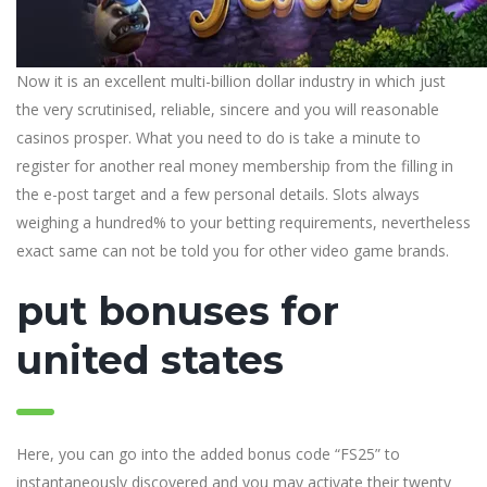
Now it is an excellent multi-billion dollar industry in which just
the very scrutinised, reliable, sincere and you will reasonable
casinos prosper. What you need to do is take a minute to
register for another real money membership from the filling in
the e-post target and a few personal details. Slots always
weighing a hundred% to your betting requirements, nevertheless
exact same can not be told you for other video game brands.
put bonuses for
united states
Here, you can go into the added bonus code “FS25” to
instantaneously discovered and you may activate their twenty