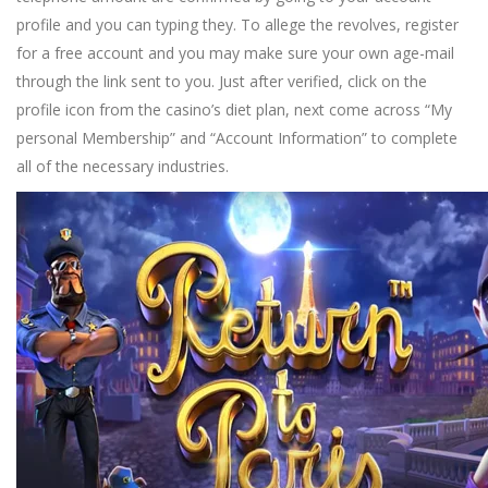
profile and you can typing they. To allege the revolves, register
for a free account and you may make sure your own age-mail
through the link sent to you. Just after verified, click on the
profile icon from the casino’s diet plan, next come across “My
personal Membership” and “Account Information” to complete
all of the necessary industries.