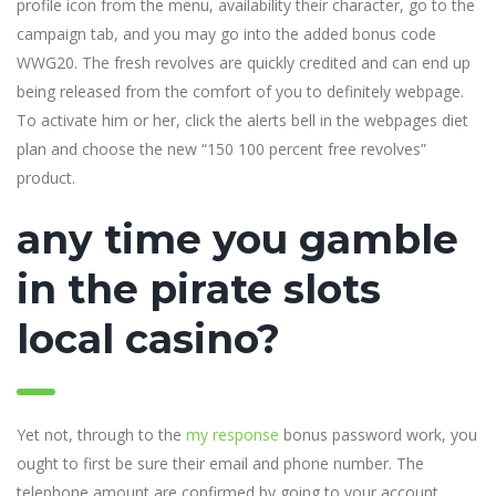
profile icon from the menu, availability their character, go to the
campaign tab, and you may go into the added bonus code
WWG20. The fresh revolves are quickly credited and can end up
being released from the comfort of you to definitely webpage.
To activate him or her, click the alerts bell in the webpages diet
plan and choose the new “150 100 percent free revolves”
product.
any time you gamble
in the pirate slots
local casino?
Yet not, through to the
my response
bonus password work, you
ought to first be sure their email and phone number. The
telephone amount are confirmed by going to your account