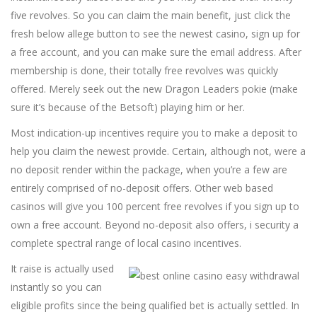
five revolves. So you can claim the main benefit, just click the
fresh below allege button to see the newest casino, sign up for
a free account, and you can make sure the email address. After
membership is done, their totally free revolves was quickly
offered. Merely seek out the new Dragon Leaders pokie (make
sure it’s because of the Betsoft) playing him or her.
Most indication-up incentives require you to make a deposit to
help you claim the newest provide. Certain, although not, were a
no deposit render within the package, when you’re a few are
entirely comprised of no-deposit offers. Other web based
casinos will give you 100 percent free revolves if you sign up to
own a free account. Beyond no-deposit also offers, i security a
complete spectral range of local casino incentives.
It raise is actually used
instantly so you can
eligible profits since the being qualified bet is actually settled. In