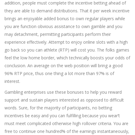
addition, people must complete the incentive betting ahead of
they are able to demand distributions. That it per week incentive
brings an enjoyable added bonus to own regular players while
you are function obvious assistance to own gamble and you
may detachment, permitting participants perform their
experience effectively. Attempt to enjoy online slots with a high
go back so you can athlete (RTP) will cost you. The folks games
feel the low home border, which technically boosts your odds of
conclusion. An average on the web position will bring a good
96% RTP price, thus one thing a lot more than 97% is of
interest.
Gambling enterprises use these bonuses to help you reward
support and sustain players interested as opposed to difficult
words. Sure, for the majority of participants, no betting
incentives be easy and you can fulfilling because you wear’t
must meet complicated otherwise high rollover criteria. You are
free to continue one hundred% of the earnings instantaneously,