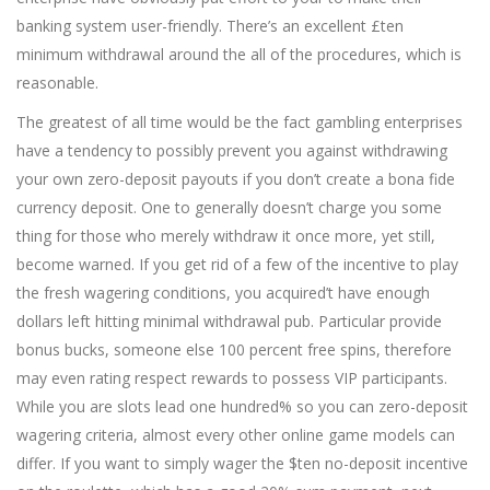
banking system user-friendly. There’s an excellent £ten
minimum withdrawal around the all of the procedures, which is
reasonable.
The greatest of all time would be the fact gambling enterprises
have a tendency to possibly prevent you against withdrawing
your own zero-deposit payouts if you don’t create a bona fide
currency deposit. One to generally doesn’t charge you some
thing for those who merely withdraw it once more, yet still,
become warned. If you get rid of a few of the incentive to play
the fresh wagering conditions, you acquired’t have enough
dollars left hitting minimal withdrawal pub. Particular provide
bonus bucks, someone else 100 percent free spins, therefore
may even rating respect rewards to possess VIP participants.
While you are slots lead one hundred% so you can zero-deposit
wagering criteria, almost every other online game models can
differ. If you want to simply wager the $ten no-deposit incentive