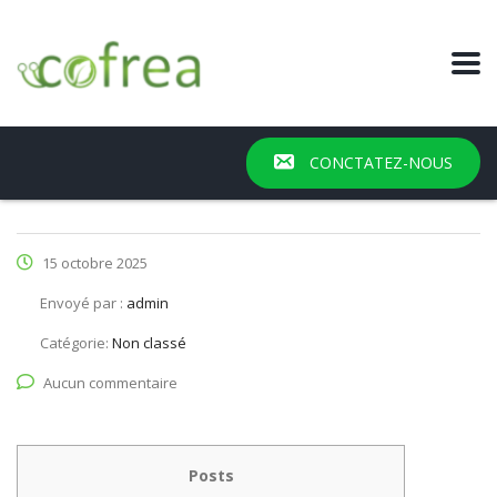
CONCTATEZ-NOUS
15 octobre 2025
Envoyé par :
admin
Catégorie:
Non classé
Aucun commentaire
Posts