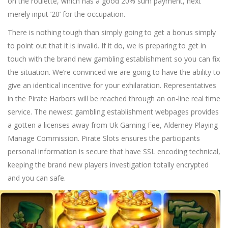
on the roulette, which has a good 20% sum payment, next
merely input ’20’ for the occupation.
There is nothing tough than simply going to get a bonus simply
to point out that it is invalid. If it do, we is preparing to get in
touch with the brand new gambling establishment so you can fix
the situation. We’re convinced we are going to have the ability to
give an identical incentive for your exhilaration. Representatives
in the Pirate Harbors will be reached through an on-line real time
service. The newest gambling establishment webpages provides
a gotten a licenses away from Uk Gaming Fee, Alderney Playing
Manage Commission. Pirate Slots ensures the participants
personal information is secure that have SSL encoding technical,
keeping the brand new players investigation totally encrypted
and you can safe.