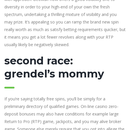
diversity in order to your high-end of your own the fresh
spectrum, undertaking a thrilling mixture of visibility and you
may prize. It’s appealing so you can ramp the brand new spin
really worth as much as satisfy betting requirements quicker, but
it means you get a lot fewer revolves along with your RTP
usually likely be negatively skewed.
second race:
grendel’s mommy
If you’re saying totally free spins, you’ll be simply for a
preliminary directory of qualified games. On-line casino zero-
deposit bonuses may also have conditions for example large
Return to Pro (RTP) game, jackpots, and you may alive broker
game. Someone else merely require that you opt into allege the