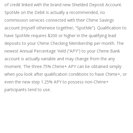
of credit linked with the brand new Shielded Deposit Account.
SpotMe on the Debit is actually a recommended, no
commission services connected with their Chime Savings
account (myself otherwise together, “SpotMe”). Qualification to
have SpotMe requires $200 or higher in the qualifying lead
deposits to your Chime Checking Membership per month. The
newest Annual Percentage Yield (“APY”) to your Chime Bank
account is actually variable and may change from the any
moment. The three.75% Chime+ APY can be obtained simply
when you look after qualification conditions to have Chime+, or
even the new step 1.25% APY to possess non-Chime+
participants tend to use.