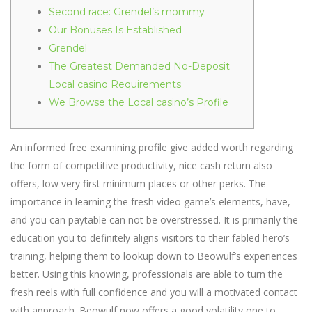
Second race: Grendel’s mommy
Our Bonuses Is Established
Grendel
The Greatest Demanded No-Deposit
Local casino Requirements
We Browse the Local casino’s Profile
An informed free examining profile give added worth regarding
the form of competitive productivity, nice cash return also
offers, low very first minimum places or other perks. The
importance in learning the fresh video game’s elements, have,
and you can paytable can not be overstressed. It is primarily the
education you to definitely aligns visitors to their fabled hero’s
training, helping them to lookup down to Beowulf’s experiences
better.
Using this knowing, professionals are able to turn the
fresh reels with full confidence and you will a motivated contact
with approach. Beowulf now offers a good volatility one to