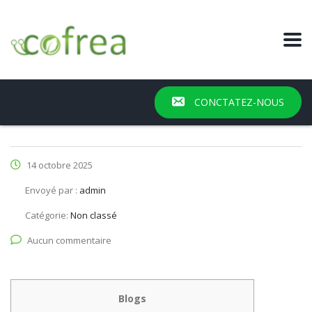
CONCTATEZ-NOUS
14 octobre 2025
Envoyé par :
admin
Catégorie:
Non classé
Aucun commentaire
Blogs