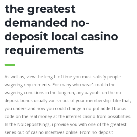
the greatest
demanded no-
deposit local casino
requirements
As well as, view the length of time you must satisfy people
wagering requirements. For many who wear’t match the
wagering conditions in the long run, any payouts on the no-
deposit bonus usually vanish out of your membership. Like that,
you understand how you could change a no-put added bonus
code on the real money at the internet casino from possibilities.
In the NoDepositKings, i provide you with one of the greatest
series out of casino incentives online. From no-deposit