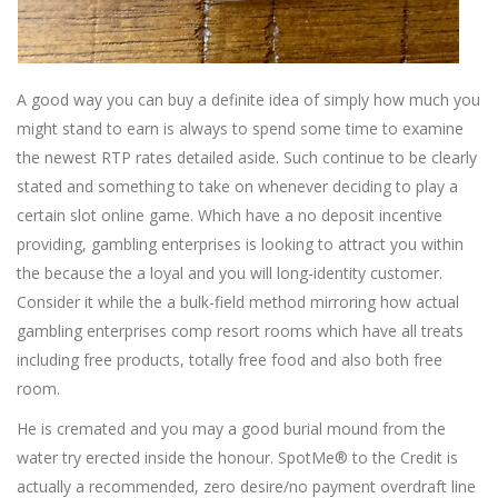
A good way you can buy a definite idea of simply how much you
might stand to earn is always to spend some time to examine
the newest RTP rates detailed aside. Such continue to be clearly
stated and something to take on whenever deciding to play a
certain slot online game. Which have a no deposit incentive
providing, gambling enterprises is looking to attract you within
the because the a loyal and you will long-identity customer.
Consider it while the a bulk-field method mirroring how actual
gambling enterprises comp resort rooms which have all treats
including free products, totally free food and also both free
room.
He is cremated and you may a good burial mound from the
water try erected inside the honour. SpotMe® to the Credit is
actually a recommended, zero desire/no payment overdraft line