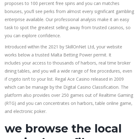
proposes to 100 percent free spins and you can matches
bonuses, you’ll see perks from almost every significant gambling
enterprise available. Our professional analysis make it an easy
task to spot the greatest selling away from trusted casinos, so
you can explore confidence.
Introduced within the 2021 by SkillOnNet Ltd, your website
works below a trusted Malta Betting Power permit. It
includes your access to thousands of harbors, real time broker
dining tables, and you will a wide range of fee procedures, even
if crypto isn’t to your list. Regal Ace Casino released in 2009
which can be manage by the Digital Casino Classification. The
platform also provides over 250 games out of Realtime Gaming
(RTG) and you can concentrates on harbors, table online game,
and electronic poker.
we browse the local