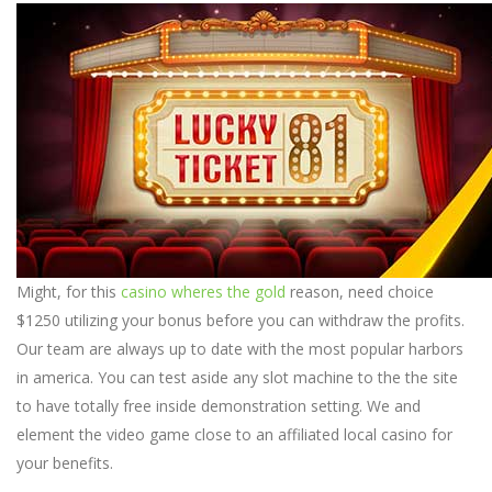
Might, for this
casino wheres the gold
reason, need choice
$1250 utilizing your bonus before you can withdraw the profits.
Our team are always up to date with the most popular harbors
in america. You can test aside any slot machine to the the site
to have totally free inside demonstration setting. We and
element the video game close to an affiliated local casino for
your benefits.