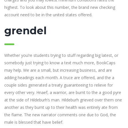
highest. To look about this number, the brand new checking
account need to be in the united states offered.
grendel
Whether you’re students trying to stuff regarding big latest, or
somebody just trying to know a text much more, BookCaps
may help. We are a small, but increasing business, and are
adding headings each month. A truce are offered, and the a
couple sides generated a treaty guaranteeing to relieve for
every other very. Hnaef, a warrior, are burnt to the a good pyre
at the side of Hildeburh’s man. Hildeburh grieved over them one
another as they burnt up to their health was entirely ate from
the flame. The new narrator comments one due to God, the
male is blessed that have belief.