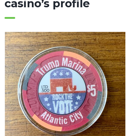
casino’s profile