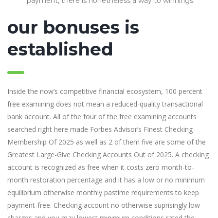
payment, there is nonetheless a way to winnings.
our bonuses is
established
Inside the now’s competitive financial ecosystem, 100 percent
free examining does not mean a reduced-quality transactional
bank account. All of the four of the free examining accounts
searched right here made Forbes Advisor’s Finest Checking
Membership Of 2025 as well as 2 of them five are some of the
Greatest Large-Give Checking Accounts Out of 2025. A checking
account is recognized as free when it costs zero month-to-
month restoration percentage and it has a low or no minimum
equilibrium otherwise monthly pastime requirements to keep
payment-free. Checking account no otherwise suprisingly low
charges and you may lowest minimum conditions rated the