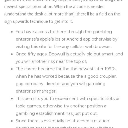
newest special promotion. When the a code is needed
(understand the desk a lot more than), there’ll be a field on the
sign-upwards technique to get into it.
You have access to them through the gambling
enterprise’s apple’s ios or Android app otherwise by
visiting this site for the any cellular web browser.
Once fifty ages, Beowulf is actually old but smart, and
you will another risk near the top of.
The career become for the the newest later 1990s
when he has worked because the a good croupier,
gap company, director and you will gambling
enterprise manager.
This permits you to experiment with specific slots or
table games, otherwise try another position a
gambling establishment has just put out.
Since there is essentially an attached limitation