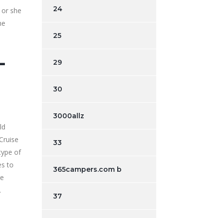
24
 or she
he
25
-
29
30
3000allz
ld
Cruise
33
type of
es to
365campers.com b
re
.
37