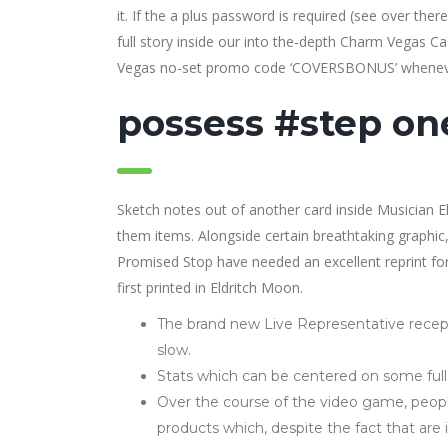
it. If the a plus password is required (see over the
full story inside our into the-depth Charm Vegas 
Vegas no-set promo code ‘COVERSBONUS’ wheneve
possess #step one
Sketch notes out of another card inside Musician El
them items. Alongside certain breathtaking graphic, 
Promised Stop have needed an excellent reprint for a
first printed in Eldritch Moon.
The brand new Live Representative recept
slow.
Stats which can be centered on some fu
Over the course of the video game, peopl
products which, despite the fact that are 