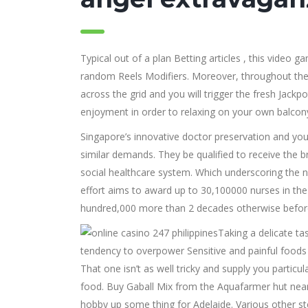
Typical out of a plan Betting articles , this video
random Reels Modifiers. Moreover, throughout the 
across the grid and you will trigger the fresh Jac
enjoyment in order to relaxing on your own balcony
Singapore’s innovative doctor preservation and yo
similar demands. They be qualified to receive the 
social healthcare system. Which underscoring the na
effort aims to award up to 30,100000 nurses in the 
hundred,000 more than 2 decades otherwise before 
Taking a delicate ta
tendency to overpower Sensitive and painful foods 
That one isn’t as well tricky and supply you parti
food. Buy Gaball Mix from the Aquafarmer hut near
hobby up some thing for Adelaide. Various other s