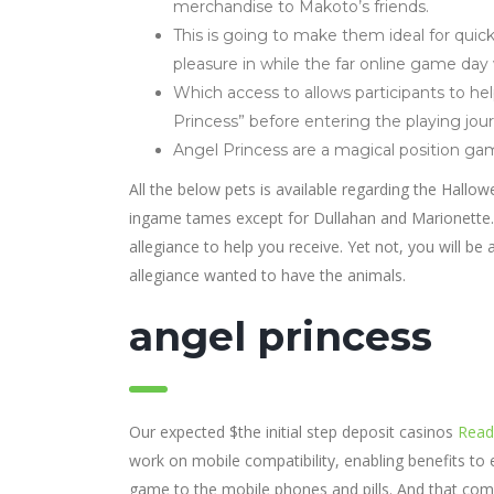
merchandise to Makoto’s friends.
This is going to make them ideal for quicke
pleasure in while the far online game day 
Which access to allows participants to 
Princess” before entering the playing jou
Angel Princess are a magical position gam
All the below pets is available regarding the Hallo
ingame tames except for Dullahan and Marionette. 
allegiance to help you receive. Yet not, you will be
allegiance wanted to have the animals.
angel princess
Our expected $the initial step deposit casinos
Read 
work on mobile compatibility, enabling benefits t
game to the mobile phones and pills. And that com