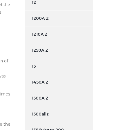
12
et the
e
1200A Z
1210A Z
1250A Z
on of
13
,
 was
1450A Z
times
1500A Z
1500allz
ce the