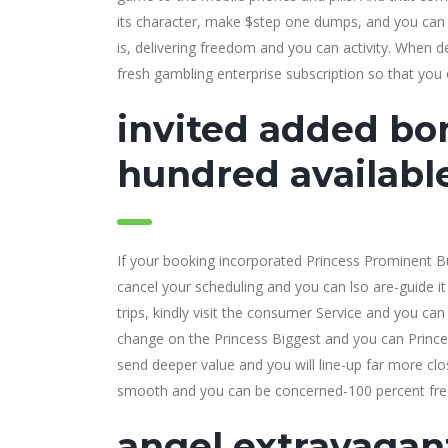
its character, make $step one dumps, and you can 
is, delivering freedom and you can activity. When de
fresh gambling enterprise subscription so that you 
invited added bon
hundred availabl
If your booking incorporated Princess Prominent Bu
cancel your scheduling and you can lso are-guide it
trips, kindly visit the consumer Service and you c
change on the Princess Biggest and you can Prince
send deeper value and you will line-up far more c
smooth and you can be concerned-100 percent free
angel extravagan