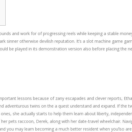
rounds and work for of progressing reels while keeping a stable money
ark sinner otherwise devilish reputation. It’s a slot machine game gam
could be played in its demonstration version also before placing the 
mportant lessons because of zany escapades and clever reports, Eth
ve and adventurous twins on the a quest understand and expand. If the tw
nes, she actually starts to help them learn about liberty, independe
her pets raccoon, Derek, along with her date-travel wheelchair. Navi
and you may learn becoming a much better resident when you’lso are