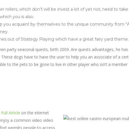
r rollers, which don’t will be invest a lot of yet not, need to take
which you is also.
help you acquaint by themselves to the unique community from “
rney.
es out of Strategy Playing which have a great fairy yard theme.
ween party seasonal quests, birth 2009. Are quests advantages, he has
These dogs have to have the user to help you an associate of a cert
 able to the pets to be gone to live in other player who isn’t a member
Full Article
on the internet
o enjoy a common video video
fort permits people to access