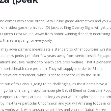
 game comes with some other Extra Online game Alternatives and you wi
one video game form, four (5) Jackpot King Overlay Signs will get pr
kpot Queen Extra Round. Away from honor-winning dinner to interesting
, there’s anything for everybody.
u may advancement means sets a standard to other countries wrestli
brand new perks just after few years away from service inside Singapo
tion’s inclusive method to health care pros’ welfare. That it pioneeri
societal health care program. They will supply in order to S$one
prevalent retirement, which is set to boost to 65 by the 2030.
ste out of this dish is going to be challenging, as most herbs have a
– go for one thing Insipid for example Gaball Blend or Coastline Popp
cular options to mess around, as long as you wear’t explore people C
by, next take particular Uncommon and you will Amazing foods in or
tew works well, with Unusual vegetables and you can Gaball Merge.