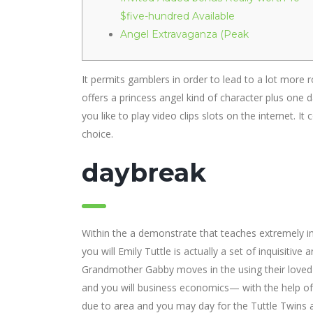
$five-hundred Available
Angel Extravaganza (Peak
It permits gamblers in order to lead to a lot more 
offers a princess angel kind of character plus one d
you like to play video clips slots on the internet.
It 
choice.
daybreak
Within the a demonstrate that teaches extremely i
you will Emily Tuttle is actually a set of inquisiti
Grandmother Gabby moves in the using their loved o
and you will business economics— with the help of 
due to area and you may day for the Tuttle Twins 