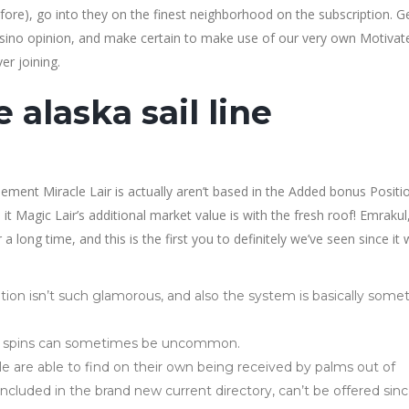
refore), go into they on the finest neighborhood on the subscription. G
Casino opinion, and make certain to make use of our very own Motivat
r joining.
 alaska sail line
ement Miracle Lair is actually aren’t based in the Added bonus Positi
it Magic Lair’s additional market value is with the fresh roof! Emrakul
 long time, and this is the first you to definitely we’ve seen since it
ion isn’t such glamorous, and also the system is basically some
ll spins can sometimes be uncommon.
e are able to find on their own being received by palms out of
included in the brand new current directory, can’t be offered sin