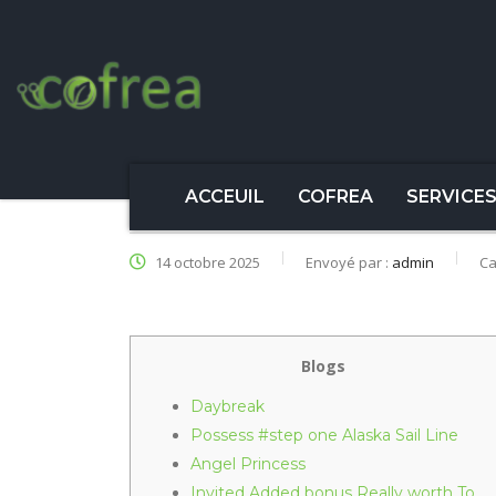
ACCEUIL
COFREA
SERVICE
14 octobre 2025
Envoyé par :
admin
Ca
Blogs
Daybreak
Possess #step one Alaska Sail Line
Angel Princess
Invited Added bonus Really worth To