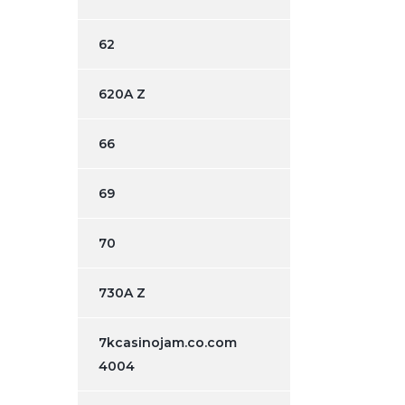
62
620A Z
66
69
70
730A Z
7kcasinojam.co.com
4004