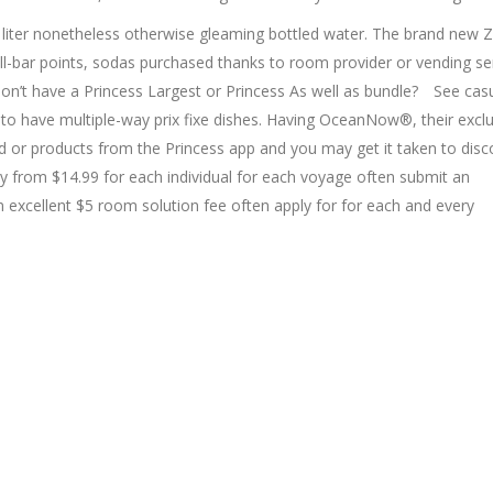
 liter nonetheless otherwise gleaming bottled water. The brand new 
l-bar points, sodas purchased thanks to room provider or vending se
on’t have a Princess Largest or Princess As well as bundle? ​ See cas
o have multiple-way prix fixe dishes. Having OceanNow®, their exclu
d or products from the Princess app and you may get it taken to disc
ay from $14.99 for each individual for each voyage often submit an
 excellent $5 room solution fee often apply for for each and every