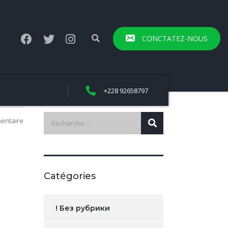
CONCTATEZ-NOUS
+228 92658797
entaire
Catégories
! Без рубрики