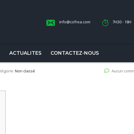
info@cofrea.com
7H30 - 18H
S
ACTUALITES
CONTACTEZ-NOUS
tégorie:
Non classé
Aucun comm