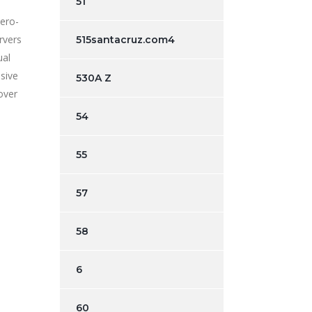
51
Zero-
rvers
515santacruz.com4
ual
sive
530A Z
over
54
55
57
58
6
60