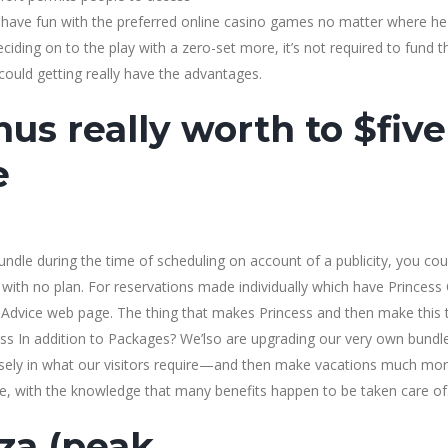
have fun with the preferred online casino games no matter where he
ciding on to the play with a zero-set more, it’s not required to fund t
could getting really have the advantages.
us really worth to $five
e
ndle during the time of scheduling on account of a publicity, you cou
 with no plan. For reservations made individually which have Princess 
an Advice web page. The thing that makes Princess and then make this 
ss In addition to Packages? We’lso are upgrading our very own bundl
losely in what our visitors require—and then make vacations much mo
, with the knowledge that many benefits happen to be taken care of
za (peak