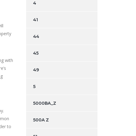
4
41
ll
operty
44
45
ng with
re’s
49
ng
5
5000BA_Z
y.
ommon
500A Z
der to