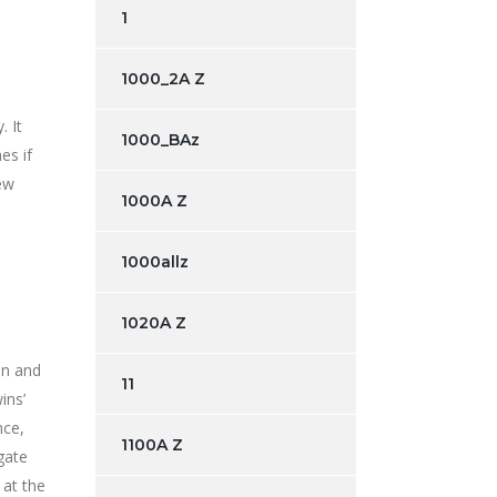
1
1000_2A Z
. It
1000_BAz
es if
new
1000A Z
1000allz
1020A Z
an and
11
ins’
nce,
1100A Z
gate
 at the