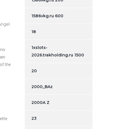
1586vkg.ru 200
1586vkg.ru 600
Angel
18
1xslots-
 no
2026.trakholding.ru 1500
ain
 of the
20
2000_BAz
2000A Z
23