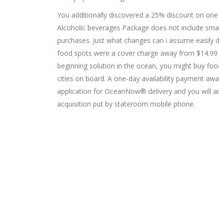
You additionally discovered a 25% discount on one
Alcoholic beverages Package does not include smal
purchases. Just what changes can i assume easily d
food spots were a cover charge away from $14.99 t
beginning solution in the ocean, you might buy foo
cities on board. A one-day availability payment aw
application for OceanNow® delivery and you will an
acquisition put by stateroom mobile phone.