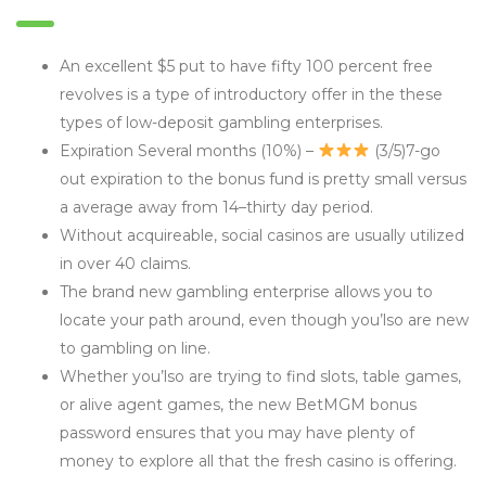
An excellent $5 put to have fifty 100 percent free
revolves is a type of introductory offer in the these
types of low-deposit gambling enterprises.
Expiration Several months (10%) –
(3/5)7-go
out expiration to the bonus fund is pretty small versus
a average away from 14–thirty day period.
Without acquireable, social casinos are usually utilized
in over 40 claims.
The brand new gambling enterprise allows you to
locate your path around, even though you’lso are new
to gambling on line.
Whether you’lso are trying to find slots, table games,
or alive agent games, the new BetMGM bonus
password ensures that you may have plenty of
money to explore all that the fresh casino is offering.