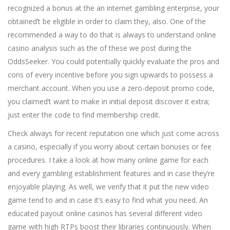
recognized a bonus at the an internet gambling enterprise, your
obtained’t be eligible in order to claim they, also. One of the
recommended a way to do that is always to understand online
casino analysis such as the of these we post during the
OddsSeeker. You could potentially quickly evaluate the pros and
cons of every incentive before you sign upwards to possess a
merchant account. When you use a zero-deposit promo code,
you claimed’t want to make in initial deposit discover it extra;
just enter the code to find membership credit.
Check always for recent reputation one which just come across
a casino, especially if you worry about certain bonuses or fee
procedures. I take a look at how many online game for each
and every gambling establishment features and in case they’re
enjoyable playing. As well, we verify that it put the new video
game tend to and in case it’s easy to find what you need. An
educated payout online casinos has several different video
game with high RTPs boost their libraries continuously. When