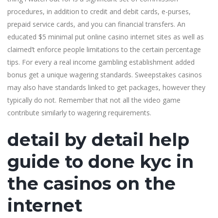
procedures, in addition to credit and debit cards, e-purses,
prepaid service cards, and you can financial transfers. An
educated $5 minimal put online casino internet sites as well as
claimed’t enforce people limitations to the certain percentage
tips. For every a real income gambling establishment added
bonus get a unique wagering standards. Sweepstakes casinos
may also have standards linked to get packages, however they
typically do not. Remember that not all the video game
contribute similarly to wagering requirements.
detail by detail help
guide to done kyc in
the casinos on the
internet