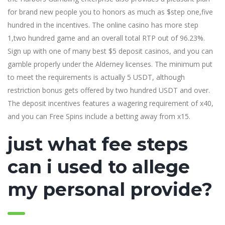
for brand new people you to honors as much as $step one,five
hundred in the incentives. The online casino has more step
1,two hundred game and an overall total RTP out of 96.23%.
Sign up with one of many best $5 deposit casinos, and you can
gamble properly under the Alderney licenses. The minimum put
to meet the requirements is actually 5 USDT, although
restriction bonus gets offered by two hundred USDT and over.
The deposit incentives features a wagering requirement of x40,
and you can Free Spins include a betting away from x15.
just what fee steps
can i used to allege
my personal provide?