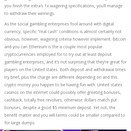
you finish the extra’s 1x wagering specifications, you’ll manage
to withdraw their winnings.
As the social gambling enterprises fool around with digital
currency, specific “real cash” conditions is almost certainly not
obvious, however, wagering criteria however implement. Bitcoin
and you can Ethereum is the a couple most popular
cryptocurrencies employed for to try out at least deposit
gambling enterprises, and it’s not surprising that they’re great for
players on the United states. Both deposit and withdrawal times
try brief, plus the charge are different depending on and this
crypto money you happen to be having fun with. United states
casinos on the internet could possibly offer greeting bonuses,
cashback, totally free revolves, otherwise dollars match put
bonuses, despite a good $5 minimum deposit. Yet not, the
benefit matter and you will terms could be smaller compared to
for large dumps.