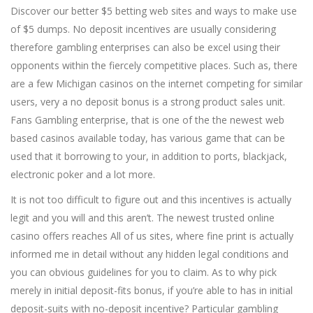
Discover our better $5 betting web sites and ways to make use
of $5 dumps. No deposit incentives are usually considering
therefore gambling enterprises can also be excel using their
opponents within the fiercely competitive places. Such as, there
are a few Michigan casinos on the internet competing for similar
users, very a no deposit bonus is a strong product sales unit.
Fans Gambling enterprise, that is one of the the newest web
based casinos available today, has various game that can be
used that it borrowing to your, in addition to ports, blackjack,
electronic poker and a lot more.
It is not too difficult to figure out and this incentives is actually
legit and you will and this aren’t. The newest trusted online
casino offers reaches All of us sites, where fine print is actually
informed me in detail without any hidden legal conditions and
you can obvious guidelines for you to claim. As to why pick
merely in initial deposit-fits bonus, if you’re able to has in initial
deposit-suits with no-deposit incentive? Particular gambling