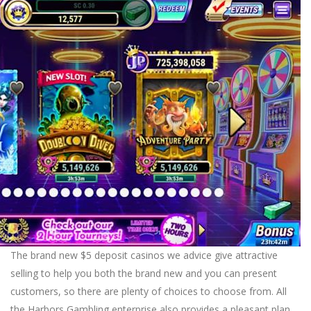
The brand new $5 deposit casinos we advice give attractive
selling to help you both the brand new and you can present
customers, so there are plenty of choices to choose from. All
the Harbors Gambling enterprise also provides a pleasant plan