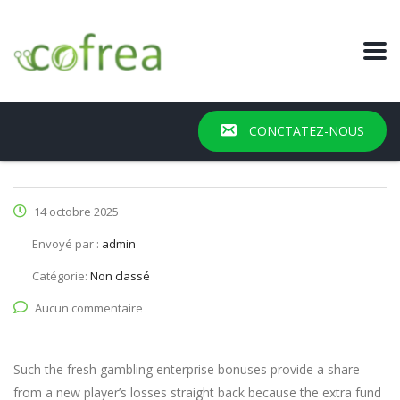
CONCTATEZ-NOUS
14 octobre 2025
Envoyé par :
admin
Catégorie:
Non classé
Aucun commentaire
Such the fresh gambling enterprise bonuses provide a share
from a new player’s losses straight back because the extra fund