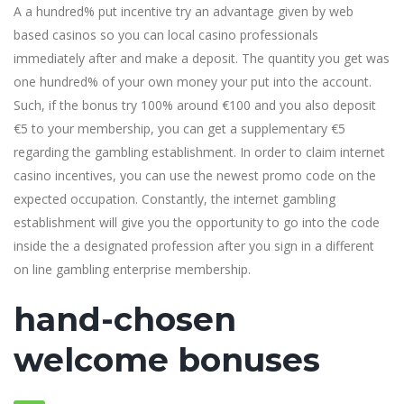
A a hundred% put incentive try an advantage given by web
based casinos so you can local casino professionals
immediately after and make a deposit. The quantity you get was
one hundred% of your own money your put into the account.
Such, if the bonus try 100% around €100 and you also deposit
€5 to your membership, you can get a supplementary €5
regarding the gambling establishment. In order to claim internet
casino incentives, you can use the newest promo code on the
expected occupation. Constantly, the internet gambling
establishment will give you the opportunity to go into the code
inside the a designated profession after you sign in a different
on line gambling enterprise membership.
hand-chosen
welcome bonuses