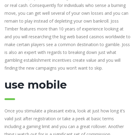
or real cash. Consequently for individuals who sense a burning
move, you can get well several of your own losses and you can
remain to play instead of depleting your own bankroll. Joss
Timber features more than 10 years of experience looking at
and you will researching the big web based casinos worldwide to
make certain players see a common destination to gamble.
Joss
is also an expert with regards to breaking down just what
gambling establishment incentives create value and you will
finding the new campaigns you won’t want to skip.
use mobile
Once you stimulate a pleasant extra, look at just how long it’s
valid just after registration or take a peek at basic terms
including a gaming limit and you can a great rollover. Another
thing i watch out for is a significant set of commission