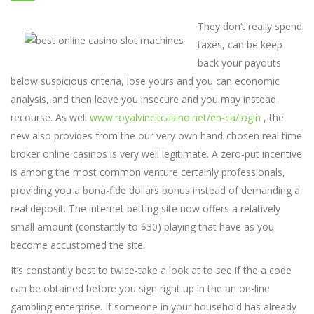
They don’t really spend
taxes, can be keep
back your payouts
below suspicious criteria, lose yours and you can economic
analysis, and then leave you insecure and you may instead
recourse. As well
www.royalvincitcasino.net/en-ca/login
, the
new also provides from the our very own hand-chosen real time
broker online casinos is very well legitimate. A zero-put incentive
is among the most common venture certainly professionals,
providing you a bona-fide dollars bonus instead of demanding a
real deposit. The internet betting site now offers a relatively
small amount (constantly to $30) playing that have as you
become accustomed the site.
It’s constantly best to twice-take a look at to see if the a code
can be obtained before you sign right up in the an on-line
gambling enterprise. If someone in your household has already