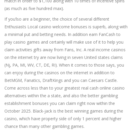
match in order to $1,100 along with 10 times of incentive spins
(as much as five hundred max).
If you’lso are a beginner, the choice of several different
Enthusiasts Local casino welcome bonuses is superb, along with
a minimal put and betting needs. In addition earn FanCash to
play casino games and certainly will make use of it to help you
claim activities gifts away from Fans, Inc. A real income casinos
on the internet try are now living in seven United states claims
(Nj, PA, MI, WV, CT, DE, RI). When it comes to those says, you
can enjoy during the casinos on the internet in addition to
BetMGM, Fanatics, DraftKings and you can Caesars Castle.
Come across less than to your greatest real cash online casino
alternatives within the a state, and also the better gambling
establishment bonuses you can claim right now within the
October 2025. Black-jack is the best winning games during the
casino, which have property side of only 1 percent and higher
chance than many other gambling games.