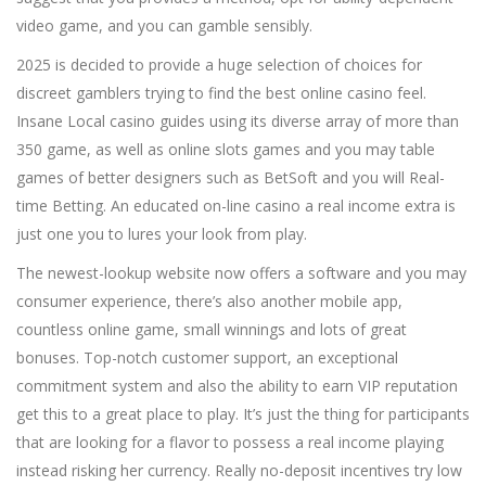
video game, and you can gamble sensibly.
2025 is decided to provide a huge selection of choices for
discreet gamblers trying to find the best online casino feel.
Insane Local casino guides using its diverse array of more than
350 game, as well as online slots games and you may table
games of better designers such as BetSoft and you will Real-
time Betting. An educated on-line casino a real income extra is
just one you to lures your look from play.
The newest-lookup website now offers a software and you may
consumer experience, there’s also another mobile app,
countless online game, small winnings and lots of great
bonuses. Top-notch customer support, an exceptional
commitment system and also the ability to earn VIP reputation
get this to a great place to play. It’s just the thing for participants
that are looking for a flavor to possess a real income playing
instead risking her currency. Really no-deposit incentives try low