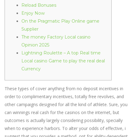
Reload Bonuses
Enjoy Now
On the Pragmatic Play Online game
Supplier
The money Factory Local casino
Opinion 2025
Lightning Roulette – A top Real time
Local casino Game to play the real deal
Currency
These types of cover anything from no deposit incentives in
order to complimentary incentives, totally free revolves, and
other campaigns designed for all the kind of athlete. Sure, you
can winnings real cash for the casinos on the internet, but
outcomes is actually largely considering possibility, specially
when to experience harbors.
To alter your odds of effective, i
suggest that you provides a method, opt for ability-dependent