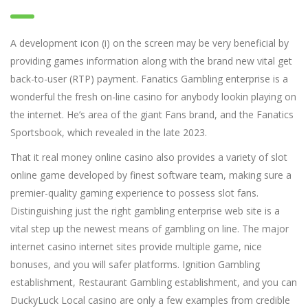
A development icon (i) on the screen may be very beneficial by
providing games information along with the brand new vital get
back-to-user (RTP) payment. Fanatics Gambling enterprise is a
wonderful the fresh on-line casino for anybody lookin playing on
the internet. He’s area of the giant Fans brand, and the Fanatics
Sportsbook, which revealed in the late 2023.
That it real money online casino also provides a variety of slot
online game developed by finest software team, making sure a
premier-quality gaming experience to possess slot fans.
Distinguishing just the right gambling enterprise web site is a
vital step up the newest means of gambling on line. The major
internet casino internet sites provide multiple game, nice
bonuses, and you will safer platforms. Ignition Gambling
establishment, Restaurant Gambling establishment, and you can
DuckyLuck Local casino are only a few examples from credible