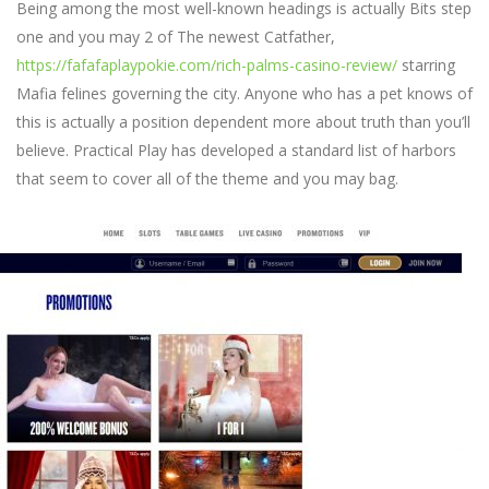
Being among the most well-known headings is actually Bits step
one and you may 2 of The newest Catfather,
https://fafafaplaypokie.com/rich-palms-casino-review/
starring
Mafia felines governing the city. Anyone who has a pet knows of
this is actually a position dependent more about truth than you’ll
believe. Practical Play has developed a standard list of harbors
that seem to cover all of the theme and you may bag.