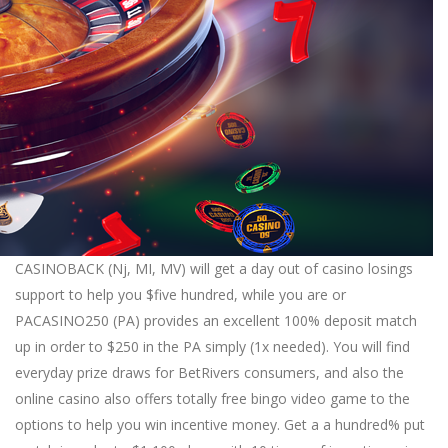
CASINOBACK (Nj, MI, MV) will get a day out of casino losings
support to help you $five hundred, while you are or
PACASINO250 (PA) provides an excellent 100% deposit match
up in order to $250 in the PA simply (1x needed). You will find
everyday prize draws for BetRivers consumers, and also the
online casino also offers totally free bingo video game to the
options to help you win incentive money. Get a a hundred% put