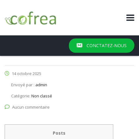
CONCTATEZ-NOUS
14 octobre 2025
Envoyé par :
admin
Catégorie:
Non classé
Aucun commentaire
Posts