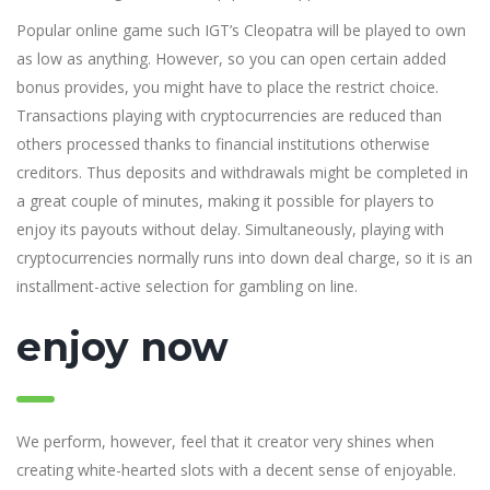
Popular online game such IGT’s Cleopatra will be played to own
as low as anything. However, so you can open certain added
bonus provides, you might have to place the restrict choice.
Transactions playing with cryptocurrencies are reduced than
others processed thanks to financial institutions otherwise
creditors. Thus deposits and withdrawals might be completed in
a great couple of minutes, making it possible for players to
enjoy its payouts without delay. Simultaneously, playing with
cryptocurrencies normally runs into down deal charge, so it is an
installment-active selection for gambling on line.
enjoy now
We perform, however, feel that it creator very shines when
creating white-hearted slots with a decent sense of enjoyable.