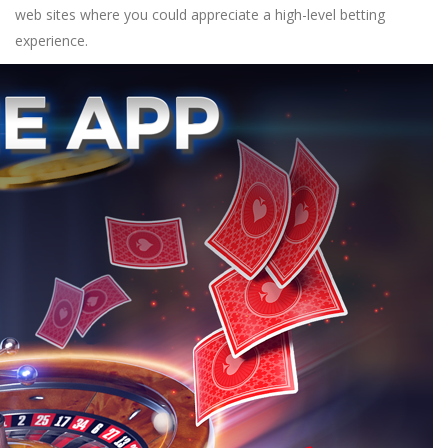
web sites where you could appreciate a high-level betting
experience.