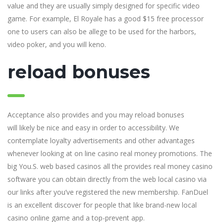
value and they are usually simply designed for specific video
game. For example, El Royale has a good $15 free processor
one to users can also be allege to be used for the harbors,
video poker, and you will keno.
reload bonuses
Acceptance also provides and you may reload bonuses
will likely be nice and easy in order to accessibility. We
contemplate loyalty advertisements and other advantages
whenever looking at on line casino real money promotions. The
big You.S. web based casinos all the provides real money casino
software you can obtain directly from the web local casino via
our links after you’ve registered the new membership. FanDuel
is an excellent discover for people that like brand-new local
casino online game and a top-prevent app.