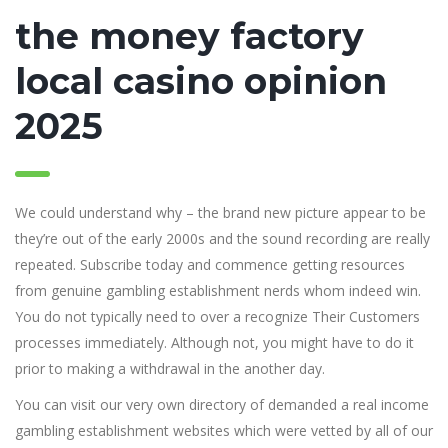
the money factory
local casino opinion
2025
We could understand why – the brand new picture appear to be
they’re out of the early 2000s and the sound recording are really
repeated. Subscribe today and commence getting resources
from genuine gambling establishment nerds whom indeed win.
You do not typically need to over a recognize Their Customers
processes immediately. Although not, you might have to do it
prior to making a withdrawal in the another day.
You can visit our very own directory of demanded a real income
gambling establishment websites which were vetted by all of our