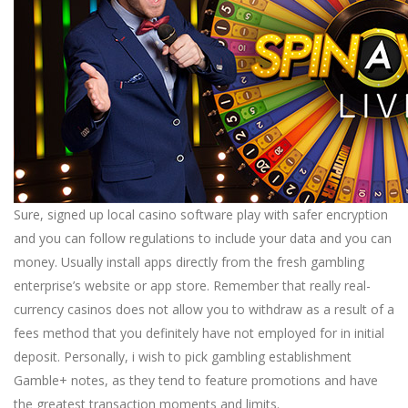
Sure, signed up local casino software play with safer encryption
and you can follow regulations to include your data and you can
money. Usually install apps directly from the fresh gambling
enterprise’s website or app store. Remember that really real-
currency casinos does not allow you to withdraw as a result of a
fees method that you definitely have not employed for in initial
deposit. Personally, i wish to pick gambling establishment
Gamble+ notes, as they tend to feature promotions and have
the greatest transaction moments and limits.