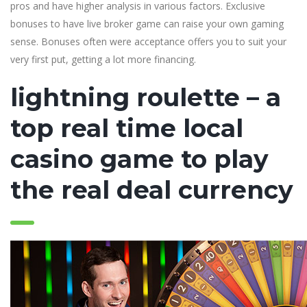
pros and have higher analysis in various factors. Exclusive
bonuses to have live broker game can raise your own gaming
sense. Bonuses often were acceptance offers you to suit your
very first put, getting a lot more financing.
lightning roulette – a
top real time local
casino game to play
the real deal currency