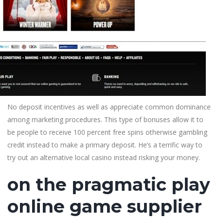
No deposit incentives as well as appreciate common dominance
among marketing procedures. This type of bonuses allow it to
be people to receive 100 percent free spins otherwise gambling
credit instead to make a primary deposit. He’s a terrific way to
try out an alternative local casino instead risking your money.
on the pragmatic play
online game supplier