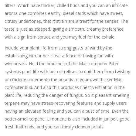
filters. Which have thicker, chilled buds and you can an intricate
aroma one combines earthy, diesel cards which have sweet,
citrusy undertones, that it strain are a treat for the senses.
The
taste is just as steeped, giving a smooth, creamy preference
with a sign from spruce and you may fuel for the exhale.
Include your plant life from strong gusts of wind by the
establishing him or her close a fence or having fun with
windbreaks. Hold the branches of the Mac computer Filter
systems plant life with bet or trellises to quit them from twisting
or cracking underneath the pounds of your own thicker Mac
computer bud. And also this produces finest ventilation in the
plant life, reducing the danger of fungus. So it pleasant smelling
terpene may have stress-recovering features and supply users
having an elevated feeling and you can a bust of time. Even the
better-smell terpene, Limonene is also included in juniper, good
fresh fruit rinds, and you can family cleanup points.