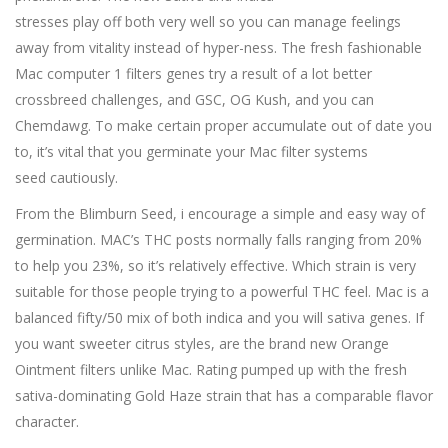
stresses play off both very well so you can manage feelings
away from vitality instead of hyper-ness. The fresh fashionable
Mac computer 1 filters genes try a result of a lot better
crossbreed challenges, and GSC, OG Kush, and you can
Chemdawg. To make certain proper accumulate out of date you
to, it’s vital that you germinate your Mac filter systems
seed cautiously.
From the Blimburn Seed, i encourage a simple and easy way of
germination. MAC’s THC posts normally falls ranging from 20%
to help you 23%, so it’s relatively effective. Which strain is very
suitable for those people trying to a powerful THC feel. Mac is a
balanced fifty/50 mix of both indica and you will sativa genes. If
you want sweeter citrus styles, are the brand new Orange
Ointment filters unlike Mac. Rating pumped up with the fresh
sativa-dominating Gold Haze strain that has a comparable flavor
character.