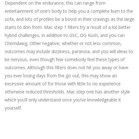
Dependent on the endurance, this can range from
entertainment of one’s body to help you a complete burn to the
sofa, and lots of profiles be a boost in their cravings as the large
starts to don from. Mac step 1 filters try a result of a lot better
hybrid challenges, in addition to GSC, OG Kush, and you can
Chemdawg. Other negative, whether or not less common,
outcomes may include dizziness, paranoia, and you will ideas to
be nervous, even though few somebody feel these types of
outcomes. Although this filters does not hit you away or have
you ever losing days from the go out, this may show an
excessive amount of for those with little to no experience
otherwise reduced thresholds. Mac step one has another style
which you’ll only understand once you’ve knowledgeable it
yourself.