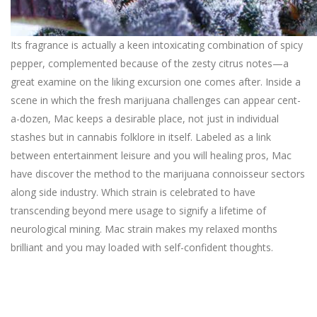
Its fragrance is actually a keen intoxicating combination of spicy
pepper, complemented because of the zesty citrus notes—a
great examine on the liking excursion one comes after. Inside a
scene in which the fresh marijuana challenges can appear cent-
a-dozen, Mac keeps a desirable place, not just in individual
stashes but in cannabis folklore in itself. Labeled as a link
between entertainment leisure and you will healing pros, Mac
have discover the method to the marijuana connoisseur sectors
along side industry. Which strain is celebrated to have
transcending beyond mere usage to signify a lifetime of
neurological mining. Mac strain makes my relaxed months
brilliant and you may loaded with self-confident thoughts.