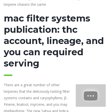
terpene chasers the same.
mac filter systems
publication: thc
account, lineage, and
you can required
serving
There are a great number of other
terpenes that the deliciously-tasting filter
systems contains and caryophyllene, β-
Pinene, linalool, myrcene, and you may
phellandrene. The new Sativa and Indica