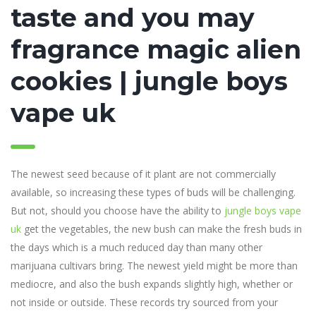
taste and you may
fragrance magic alien
cookies | jungle boys
vape uk
The newest seed because of it plant are not commercially
available, so increasing these types of buds will be challenging.
But not, should you choose have the ability to
jungle boys vape
uk
get the vegetables, the new bush can make the fresh buds in
the days which is a much reduced day than many other
marijuana cultivars bring. The newest yield might be more than
mediocre, and also the bush expands slightly high, whether or
not inside or outside. These records try sourced from your