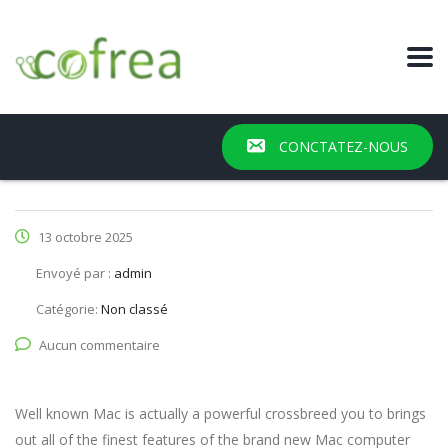
CONCTATEZ-NOUS
13 octobre 2025
Envoyé par :
admin
Catégorie:
Non classé
Aucun commentaire
Well known Mac is actually a powerful crossbreed you to brings
out all of the finest features of the brand new Mac computer