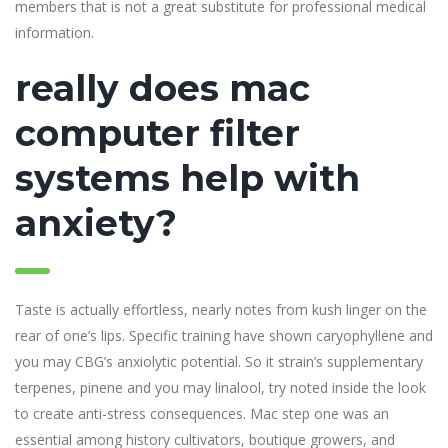
members that is not a great substitute for professional medical
information.
really does mac
computer filter
systems help with
anxiety?
Taste is actually effortless, nearly notes from kush linger on the
rear of one’s lips. Specific training have shown caryophyllene and
you may CBG’s anxiolytic potential. So it strain’s supplementary
terpenes, pinene and you may linalool, try noted inside the look
to create anti-stress consequences. Mac step one was an
essential among history cultivators, boutique growers, and