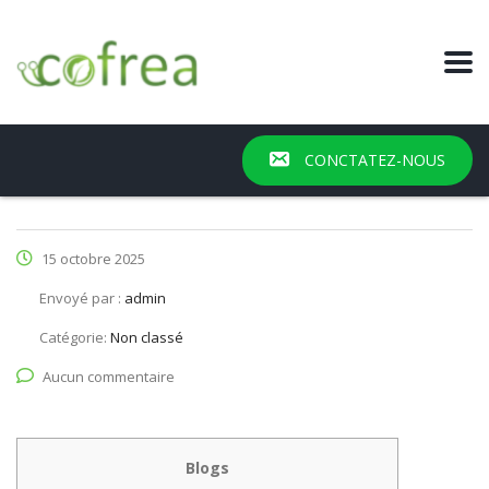
CONCTATEZ-NOUS
15 octobre 2025
Envoyé par :
admin
Catégorie:
Non classé
Aucun commentaire
Blogs