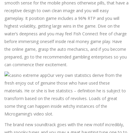
smooth sense for the mobile phones otherwise pills, that have a
receptive design to own clean image and you will easy
gameplay. It position game includes a 96% RTP and you will
highest volatility, getting large wins in the game. Dive on the
water’s deepness and you may feel Fish Connect free of charge
before immersing oneself inside real money game play. Have
the online game, grasp the auto mechanics, and if you become
prepared, go to the recommended gambling enterprises so you
can commence their excitement.
Our very own statistics derive from the
fresh enjoy out of genuine those who have used these
materials. He or she is live statistics – definition he is subject to
transform based on the results of revolves. Loads of great
some thing can happen inside witchy instances of the
Microgaming’s video slot.
The brand new soundtrack goes with the new motif incredibly,
with spooky tunes and you may a great haunting tune one to to