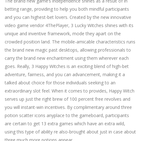
The brand new game’s independence shines as a result of in
betting range, providing to help you both mindful participants
and you can highest-bet lovers. Created by the new innovative
video game vendor 4ThePlayer, 3 Lucky Witches shines with its
unique and inventive framework, mode they apart on the
crowded position land. The mobile-amicable characteristics runs
the brand new magic past desktops, allowing professionals to
carry the brand new enchantment using them wherever each
goes. Really, 3 Happy Witches is an exciting blend of high-bet
adventure, fairness, and you can advancement, making it a
talked about choice for those individuals seeking to an
extraordinary slot feel. When it comes to provides, Happy Witch
serves up just the right brew of 100 percent free revolves and
you will instant-win incentives. By complimentary around three
potion scatter icons anyplace to the gameboard, participants
are certain to get 13 extra games which have an extra wild,
using this type of ability re also-brought about just in case about
three much more potions appear.