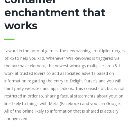
enchantment that
works
‘ award in the normal games, the new winnings multiplier ranges
of x6 to help you x10. Whenever Win Revolves is triggered via
the purchase element, the newest winnings multiplier are x5. I
work at trusted lovers to add associated adverts based on
information regarding the entry to Delight Purse’s and you will
third-party websites and applications. This consists of, but is not
restricted in order to, sharing factual statements about your on
line likely to things with Meta (Facebook) and you can Google.
All of the online likely to information that is shared is actually
anonymized.