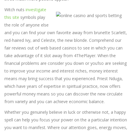
Witch nuts
investigate
this site
symbols play
the role of anyone else
and you can find your own favorite away from brunette Scarlett,
red-haired Ivy, and Celeste, the new blonde. Comprehend our
fair reviews out of web based casinos to see in which you can
take advantage of it slot away from 4ThePlayer. When the
financial problems are consider you down or you’lso are seeking
to improve your income and interest riches, money interest
means may bring success that you experienced. Priest Nduga,
which have years of expertise in spiritual practice, now offers
powerful money means so you can discover the new circulate
from variety and you can achieve economic balance.
Whether you genuinely believe in luck or otherwise not, a happy
spell can help you focus your power on the a particular intention
you want to manifest. Where our attention goes, energy moves,