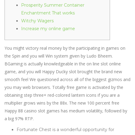
Prosperity Summer Container
Enchantment That works
Witchy Wagers
Increase my online game
You might victory real money by the participating in games on
the Spin and you will Win system given by Ludo Bheem.
BGaming is actually knowledgeable in the on line slot online
game, and you will Happy Ducky slot brought the brand new
smooth feel We questioned across all of the biggest gizmos and
you may web browsers. Totally free game is activated by the
obtaining step three+ red-colored lantern icons if you are a
multiplier grows wins by the 88x.
The new 100 percent free
Happy 88 casino slot games has medium volatility, followed by
a big 97% RTP.
Fortunate Chest is a wonderful opportunity for