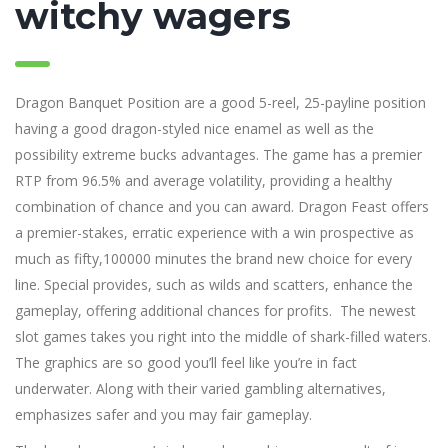
witchy wagers
Dragon Banquet Position are a good 5-reel, 25-payline position
having a good dragon-styled nice enamel as well as the
possibility extreme bucks advantages. The game has a premier
RTP from 96.5% and average volatility, providing a healthy
combination of chance and you can award. Dragon Feast offers
a premier-stakes, erratic experience with a win prospective as
much as fifty,100000 minutes the brand new choice for every
line. Special​ provides,​ such​ as​ wilds​ and​ scatters,​ enhance​ the​
gameplay,​ offering​ additional​ chances​ for​ profits. ​ The newest
slot games​ takes​ you​ right​ into​ the​ middle​ of​ shark-filled​ waters.​
The​ graphics​ are​ so​ good​ you’ll​ feel​ like​ you’re​ ​in fact
underwater. Along with their varied gambling alternatives,
emphasizes safer and you may fair gameplay.