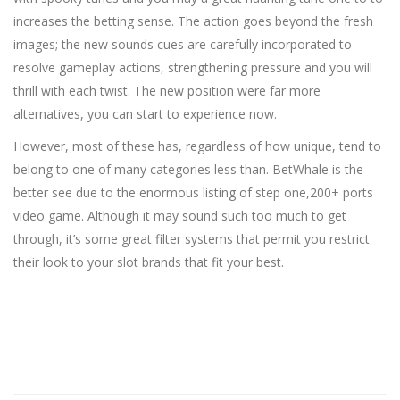
increases the betting sense. The action goes beyond the fresh
images; the new sounds cues are carefully incorporated to
resolve gameplay actions, strengthening pressure and you will
thrill with each twist. The new position were far more
alternatives, you can start to experience now.
However, most of these has, regardless of how unique, tend to
belong to one of many categories less than. BetWhale is the
better see due to the enormous listing of step one,200+ ports
video game. Although it may sound such too much to get
through, it’s some great filter systems that permit you restrict
their look to your slot brands that fit your best.