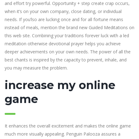
and effort try powerful. Opportunity + step create crap occurs,
when it’s on your own company, close dating, or individual
needs. If you’lso are lucking once and for all fortune means
instead of meals, mention the brand new Guided Meditations on
this web site. Combining your traditions forever luck with a led
meditation otherwise devotional prayer helps you achieve
deeper achievements on your own needs. The power of all the
best chants is inspired by the capacity to prevent, inhale, and
you may measure the problem.
increase my online
game
It enhances the overall excitement and makes the online game
much more visually appealing. Penguin Palooza assures a