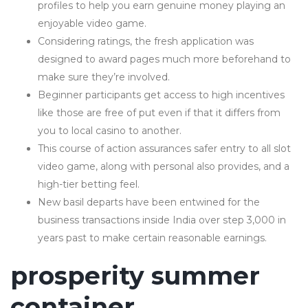
profiles to help you earn genuine money playing an
enjoyable video game.
Considering ratings, the fresh application was
designed to award pages much more beforehand to
make sure they’re involved.
Beginner participants get access to high incentives
like those are free of put even if that it differs from
you to local casino to another.
This course of action assurances safer entry to all slot
video game, along with personal also provides, and a
high-tier betting feel.
New basil departs have been entwined for the
business transactions inside India over step 3,000 in
years past to make certain reasonable earnings.
prosperity summer
container