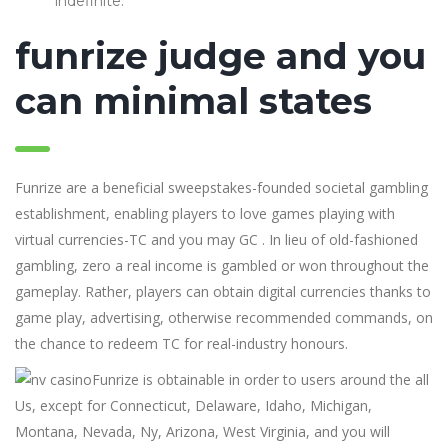
indefinite.
funrize judge and you
can minimal states
Funrize are a beneficial sweepstakes-founded societal gambling
establishment, enabling players to love games playing with
virtual currencies-TC and you may GC . In lieu of old-fashioned
gambling, zero a real income is gambled or won throughout the
gameplay. Rather, players can obtain digital currencies thanks to
game play, advertising, otherwise recommended commands, on
the chance to redeem TC for real-industry honours.
Funrize is obtainable in order to users around the all
Us, except for Connecticut, Delaware, Idaho, Michigan,
Montana, Nevada, Ny, Arizona, West Virginia, and you will