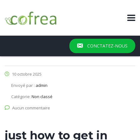
CONCTATEZ-NOUS
10 octobre 2025
Envoyé par :
admin
Catégorie:
Non classé
Aucun commentaire
just how to get in