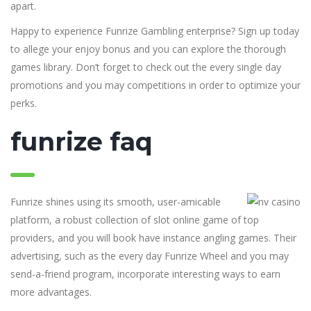
apart.
Happy to experience Funrize Gambling enterprise? Sign up today
to allege your enjoy bonus and you can explore the thorough
games library. Don’t forget to check out the every single day
promotions and you may competitions in order to optimize your
perks.
funrize faq
Funrize shines using its smooth, user-amicable
platform, a robust collection of slot online game of top
providers, and you will book have instance angling games. Their
advertising, such as the every day Funrize Wheel and you may
send-a-friend program, incorporate interesting ways to earn
more advantages.