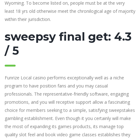
Wyoming. To become listed on, people must be at the very
least 18 yrs old otherwise meet the chronilogical age of majority
within their jurisdiction.
sweepsy final get: 4.3
/ 5
Funrize Local casino performs exceptionally well as a niche
program to have position fans and you may casual
professionals. The representative-friendly software, engaging
promotions, and you will receptive support allow a fascinating
choice for members seeking to a simple, satisfying sweepstakes
gambling establishment. Even though it you certainly will make
the most of expanding its games products, its manage top
quality slot feel and book video game classes establishes they