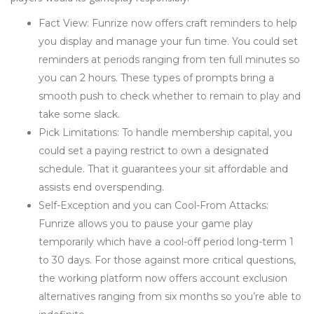
Fact View: Funrize now offers craft reminders to help
you display and manage your fun time. You could set
reminders at periods ranging from ten full minutes so
you can 2 hours. These types of prompts bring a
smooth push to check whether to remain to play and
take some slack.
Pick Limitations: To handle membership capital, you
could set a paying restrict to own a designated
schedule. That it guarantees your sit affordable and
assists end overspending.
Self-Exception and you can Cool-From Attacks:
Funrize allows you to pause your game play
temporarily which have a cool-off period long-term 1
to 30 days. For those against more critical questions,
the working platform now offers account exclusion
alternatives ranging from six months so you’re able to