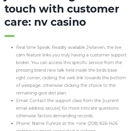
touch with customer
care: nv casino
Real time Speak: Readily available 24/seven, the live
cam feature links you truly having a customer support
broker.
You can access this specific service from the
pressing brand new talk field inside the beds base
right corner, clicking the web link towards the bottom
of webpage, otherwise clicking the choice to the
remaining-give diet plan.
Email: Contact the support class from the [current
email address secure] for more intricate questions
otherwise factors demanding records.
Phone: Name Funrize at the +one (208) 826-1426
getting payment-associated questions.