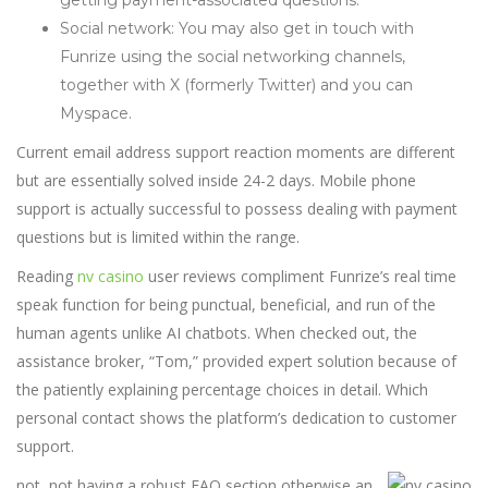
Social network: You may also get in touch with
Funrize using the social networking channels,
together with X (formerly Twitter) and you can
Myspace.
Current email address support reaction moments are different
but are essentially solved inside 24-2 days. Mobile phone
support is actually successful to possess dealing with payment
questions but is limited within the range.
Reading
nv casino
user reviews compliment Funrize’s real time
speak function for being punctual, beneficial, and run of the
human agents unlike AI chatbots. When checked out, the
assistance broker, “Tom,” provided expert solution because of
the patiently explaining percentage choices in detail. Which
personal contact shows the platform’s dedication to customer
support.
not, not having a robust FAQ section otherwise an