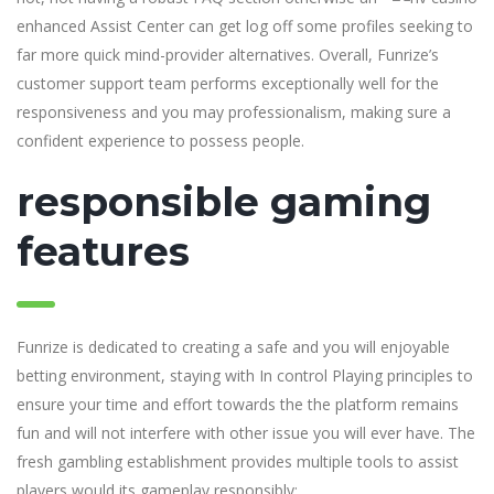
enhanced Assist Center can get log off some profiles seeking to
far more quick mind-provider alternatives. Overall, Funrize’s
customer support team performs exceptionally well for the
responsiveness and you may professionalism, making sure a
confident experience to possess people.
responsible gaming
features
Funrize is dedicated to creating a safe and you will enjoyable
betting environment, staying with In control Playing principles to
ensure your time and effort towards the the platform remains
fun and will not interfere with other issue you will ever have. The
fresh gambling establishment provides multiple tools to assist
players would its gameplay responsibly: