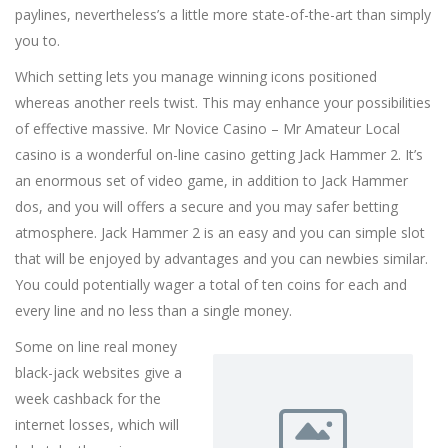
paylines, nevertheless’s a little more state-of-the-art than simply
you to.
Which setting lets you manage winning icons positioned
whereas another reels twist. This may enhance your possibilities
of effective massive. Mr Novice Casino – Mr Amateur Local
casino is a wonderful on-line casino getting Jack Hammer 2. It’s
an enormous set of video game, in addition to Jack Hammer
dos, and you will offers a secure and you may safer betting
atmosphere. Jack Hammer 2 is an easy and you can simple slot
that will be enjoyed by advantages and you can newbies similar.
You could potentially wager a total of ten coins for each and
every line and no less than a single money.
Some on line real money
black-jack websites give a
week cashback for the
internet losses, which will