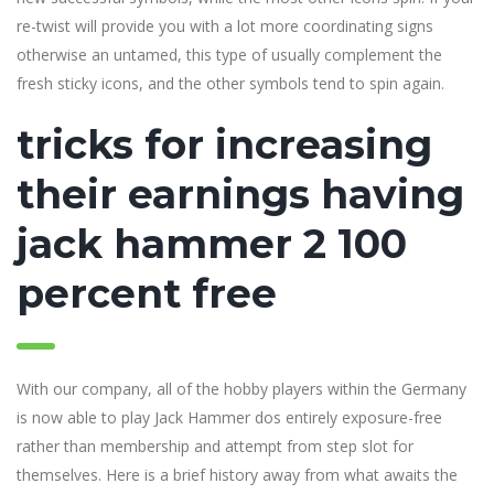
re-twist will provide you with a lot more coordinating signs
otherwise an untamed, this type of usually complement the
fresh sticky icons, and the other symbols tend to spin again.
tricks for increasing
their earnings having
jack hammer 2 100
percent free
With our company, all of the hobby players within the Germany
is now able to play Jack Hammer dos entirely exposure-free
rather than membership and attempt from step slot for
themselves. Here is a brief history away from what awaits the