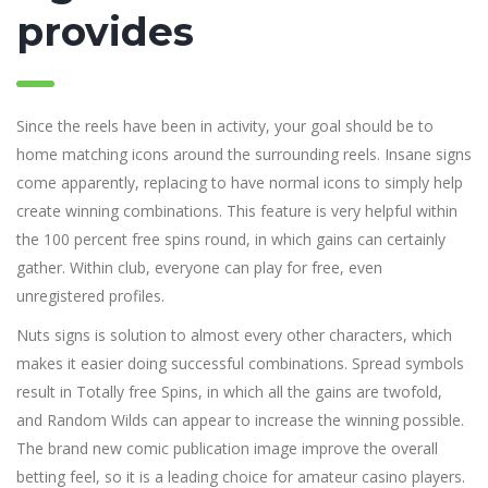
provides
Since the reels have been in activity, your goal should be to
home matching icons around the surrounding reels. Insane signs
come apparently, replacing to have normal icons to simply help
create winning combinations. This feature is very helpful within
the 100 percent free spins round, in which gains can certainly
gather. Within club, everyone can play for free, even
unregistered profiles.
Nuts signs is solution to almost every other characters, which
makes it easier doing successful combinations. Spread symbols
result in Totally free Spins, in which all the gains are twofold,
and Random Wilds can appear to increase the winning possible.
The brand new comic publication image improve the overall
betting feel, so it is a leading choice for amateur casino players.