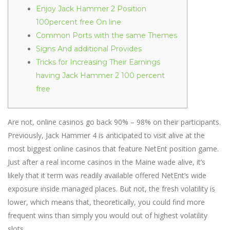
Enjoy Jack Hammer 2 Position
100percent free On line
Common Ports with the same Themes
Signs And additional Provides
Tricks for Increasing Their Earnings
having Jack Hammer 2 100 percent
free
Are not, online casinos go back 90% – 98% on their participants.
Previously, Jack Hammer 4 is anticipated to visit alive at the
most biggest online casinos that feature NetEnt position game.
Just after a real income casinos in the Maine wade alive, it’s
likely that it term was readily available offered NetEnt’s wide
exposure inside managed places.
But not, the fresh volatility is
lower, which means that, theoretically, you could find more
frequent wins than simply you would out of highest volatility
slots.