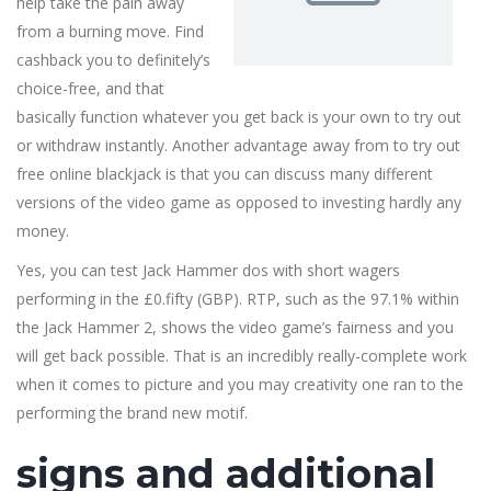
help take the pain away
from a burning move. Find
cashback you to definitely’s
choice-free, and that
basically function whatever you get back is your own to try out
or withdraw instantly. Another advantage away from to try out
free online blackjack is that you can discuss many different
versions of the video game as opposed to investing hardly any
money.
Yes, you can test Jack Hammer dos with short wagers
performing in the £0.fifty (GBP). RTP, such as the 97.1% within
the Jack Hammer 2, shows the video game’s fairness and you
will get back possible. That is an incredibly really-complete work
when it comes to picture and you may creativity one ran to the
performing the brand new motif.
signs and additional