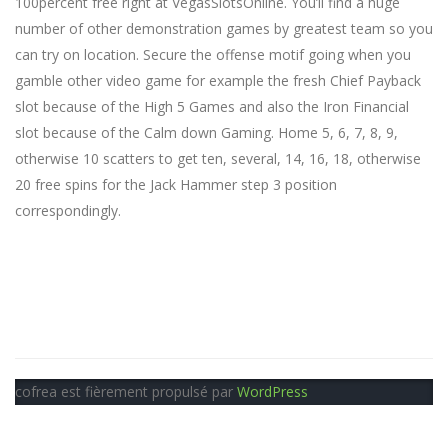
100percent free right at VegasSlotsOnline. You’ll find a huge
number of other demonstration games by greatest team so you
can try on location. Secure the offense motif going when you
gamble other video game for example the fresh Chief Payback
slot because of the High 5 Games and also the Iron Financial
slot because of the Calm down Gaming. Home 5, 6, 7, 8, 9,
otherwise 10 scatters to get ten, several, 14, 16, 18, otherwise
20 free spins for the Jack Hammer step 3 position
correspondingly.
cofrea est fièrement propulsé par
WordPress