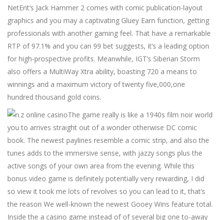
NetEnt’s Jack Hammer 2 comes with comic publication-layout
graphics and you may a captivating Gluey Earn function, getting
professionals with another gaming feel. That have a remarkable
RTP of 97.1% and you can 99 bet suggests, it’s a leading option
for high-prospective profits. Meanwhile, IGT’s Siberian Storm
also offers a MultiWay Xtra ability, boasting 720 a means to
winnings and a maximum victory of twenty five,000,one
hundred thousand gold coins.
The game really is like a 1940s film noir world
you to arrives straight out of a wonder otherwise DC comic
book. The newest paylines resemble a comic strip, and also the
tunes adds to the immersive sense, with jazzy songs plus the
active songs of your own area from the evening. While this
bonus video game is definitely potentially very rewarding, I did
so view it took me lots of revolves so you can lead to it, that’s
the reason We well-known the newest Gooey Wins feature total.
Inside the a casino game instead of of several big one to-away