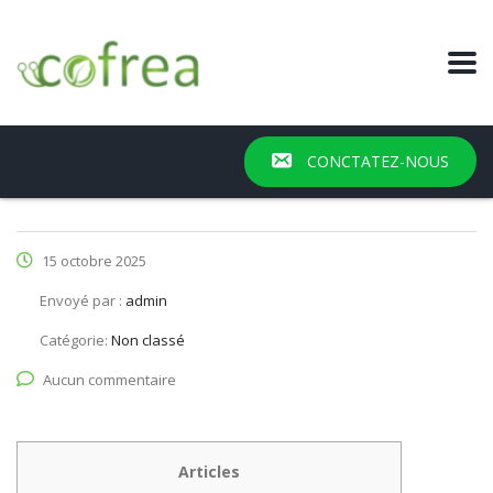
CONCTATEZ-NOUS
15 octobre 2025
Envoyé par :
admin
Catégorie:
Non classé
Aucun commentaire
Articles