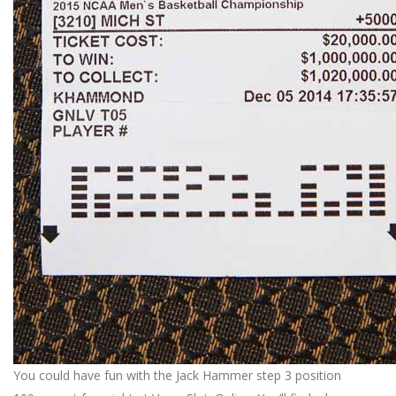
You could have fun with the Jack Hammer step 3 position