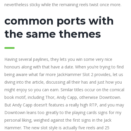
nevertheless sticky while the remaining reels twist once more.
common ports with
the same themes
Having several paylines, they lets you win some very nice
honours along with that have a date. When you’re trying to find
being aware what far more JackHammer Slot 2 provides, let us
diving into the article, discussing all their has and just how you
might enjoy so you can earn. Similar titles occur on the comical
book motif, including Thor, Andy Capp, otherwise Downtown.
But Andy Capp doesn’t features a really high RTP, and you may
Downtown leans too greatly to the playing cards signs for my
personal liking, weighed against the first signs in the Jack
Hammer. The new slot style is actually five reels and 25