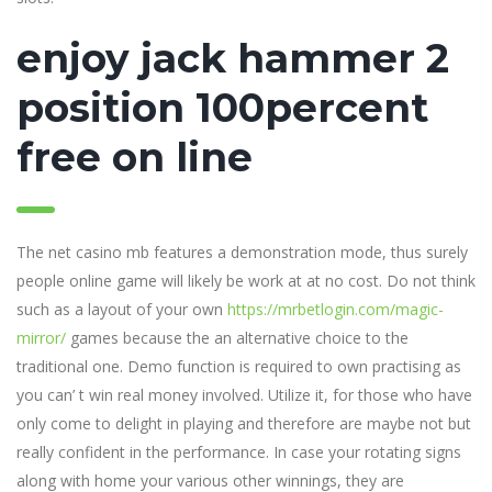
enjoy jack hammer 2
position 100percent
free on line
The net casino mb features a demonstration mode, thus surely
people online game will likely be work at at no cost. Do not think
such as a layout of your own
https://mrbetlogin.com/magic-
mirror/
games because the an alternative choice to the
traditional one. Demo function is required to own practising as
you can’ t win real money involved. Utilize it, for those who have
only come to delight in playing and therefore are maybe not but
really confident in the performance. In case your rotating signs
along with home your various other winnings, they are