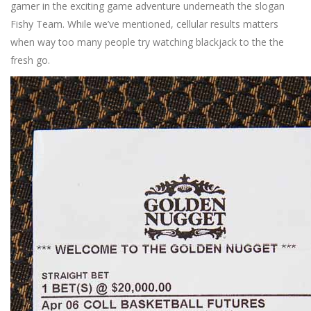
gamer in the exciting game adventure underneath the slogan
Fishy Team. While we’ve mentioned, cellular results matters
when way too many people try watching blackjack to the the
fresh go.