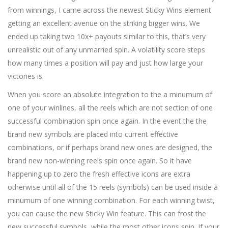
from winnings, I came across the newest Sticky Wins element
getting an excellent avenue on the striking bigger wins. We
ended up taking two 10x+ payouts similar to this, that’s very
unrealistic out of any unmarried spin. A volatility score steps
how many times a position will pay and just how large your
victories is.
When you score an absolute integration to the a minumum of
one of your winlines, all the reels which are not section of one
successful combination spin once again. In the event the the
brand new symbols are placed into current effective
combinations, or if perhaps brand new ones are designed, the
brand new non-winning reels spin once again. So it have
happening up to zero the fresh effective icons are extra
otherwise until all of the 15 reels (symbols) can be used inside a
minumum of one winning combination. For each winning twist,
you can cause the new Sticky Win feature. This can frost the
new successful symbols, while the most other icons spin. If your