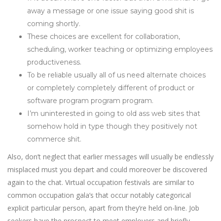
away a message or one issue saying good shit is
coming shortly.
These choices are excellent for collaboration,
scheduling, worker teaching or optimizing employees
productiveness.
To be reliable usually all of us need alternate choices
or completely completely different of product or
software program program program.
I’m uninterested in going to old ass web sites that
somehow hold in type though they positively not
commerce shit.
Also, don’t neglect that earlier messages will usually be endlessly
misplaced must you depart and could moreover be discovered
again to the chat. Virtual occupation festivals are similar to
common occupation gala’s that occur notably categorical
explicit particular person, apart from they’re held on-line. Job
seekers have the prospect to meet employers and briefly