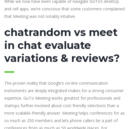
While we now have been capable of navigate GoTo’s desktop
and cell apps, we’re conscious that some customers complained
that Meeting was not notably intuitive.
chatrandom vs meet
in chat evaluate
variations & reviews?
The proven reality that Google’s on-line communication
instruments are deeply integrated makes for a strong consumer
expertise. GoTo Meeting works greatest for professionals and
startups further involved about cost-friendly selections than a
more scalable-friendly answer. Meeting helps conferences for as
so much as 250 members and lets phone callers be a part of
conferences from as much as 50 worldwide places. For