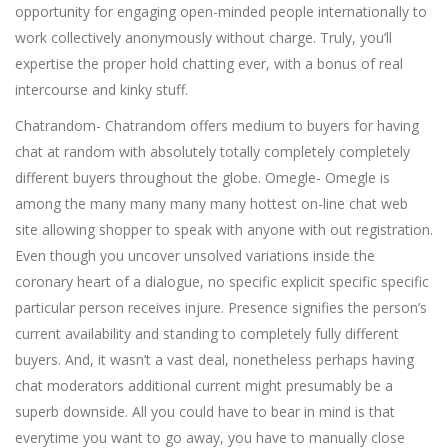
opportunity for engaging open-minded people internationally to
work collectively anonymously without charge. Truly, you’ll
expertise the proper hold chatting ever, with a bonus of real
intercourse and kinky stuff.
Chatrandom- Chatrandom offers medium to buyers for having
chat at random with absolutely totally completely completely
different buyers throughout the globe. Omegle- Omegle is
among the many many many many hottest on-line chat web
site allowing shopper to speak with anyone with out registration.
Even though you uncover unsolved variations inside the
coronary heart of a dialogue, no specific explicit specific specific
particular person receives injure. Presence signifies the person’s
current availability and standing to completely fully different
buyers. And, it wasn’t a vast deal, nonetheless perhaps having
chat moderators additional current might presumably be a
superb downside. All you could have to bear in mind is that
everytime you want to go away, you have to manually close