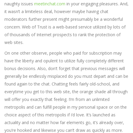
naughty issues
meetinchat.com
in your engaging pleasures. And,
it wasn’t a limiteless deal, however maybe having chat
moderators further present might presumably be a wonderful
concern. Web of Trust is a web-based service utilized by lots of
of thousands of Internet prospects to rank the protection of
web sites.
On one other observe, people who paid for subscription may
have the liberty and opulent to utilize fully completely different
bonus decisions. Also, don’t forget that previous messages will
generally be endlessly misplaced do you must depart and can be
found again to the chat. Chatting feels fairly old-school, and
everytime you get to this web site, the orange shade all through
will offer you exactly that feeling. I’m from an unlimited
metropolis and can fulfill people in my personal space or on the
choice aspect of this metropolis if i’d love. It’s launched as
actuality and no matter how far elements go, it’s already over,
you’re hooked and likewise you can’t draw as quickly as more.