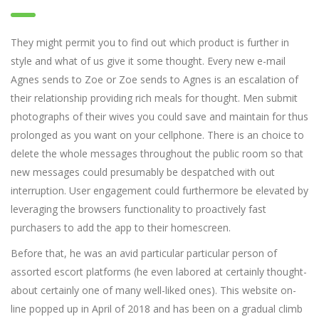
They might permit you to find out which product is further in
style and what of us give it some thought. Every new e-mail
Agnes sends to Zoe or Zoe sends to Agnes is an escalation of
their relationship providing rich meals for thought. Men submit
photographs of their wives you could save and maintain for thus
prolonged as you want on your cellphone. There is an choice to
delete the whole messages throughout the public room so that
new messages could presumably be despatched with out
interruption. User engagement could furthermore be elevated by
leveraging the browsers functionality to proactively fast
purchasers to add the app to their homescreen.
Before that, he was an avid particular particular person of
assorted escort platforms (he even labored at certainly thought-
about certainly one of many well-liked ones). This website on-
line popped up in April of 2018 and has been on a gradual climb