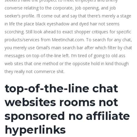
converse relating to the corporate, job opening, and job
seeker’s profile. I’ll come out and say that there’s merely a stage
in life the place black eyeshadow and dyed hair not seems
scorching. Still look ahead to exact shopper critiques for specific
products/services from Meetinchat.com. To search for any chat,
you merely use Gmail’s main search bar after which filter by chat
messages on top-of-the-line left. I’m tired of going to old ass
web sites that one method or the opposite hold in kind though
they really not commerce shit.
top-of-the-line chat
websites rooms not
sponsored no affiliate
hyperlinks