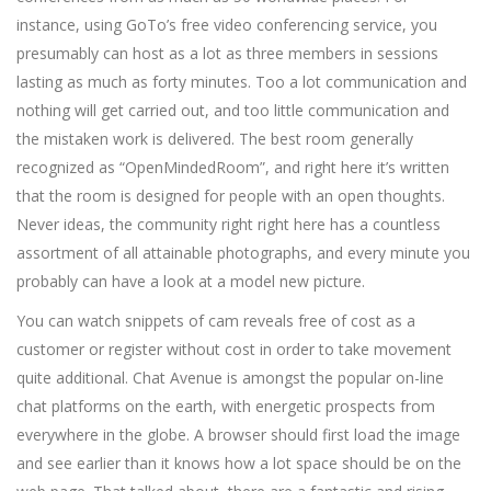
instance, using GoTo’s free video conferencing service, you
presumably can host as a lot as three members in sessions
lasting as much as forty minutes. Too a lot communication and
nothing will get carried out, and too little communication and
the mistaken work is delivered. The best room generally
recognized as “OpenMindedRoom”, and right here it’s written
that the room is designed for people with an open thoughts.
Never ideas, the community right right here has a countless
assortment of all attainable photographs, and every minute you
probably can have a look at a model new picture.
You can watch snippets of cam reveals free of cost as a
customer or register without cost in order to take movement
quite additional. Chat Avenue is amongst the popular on-line
chat platforms on the earth, with energetic prospects from
everywhere in the globe. A browser should first load the image
and see earlier than it knows how a lot space should be on the