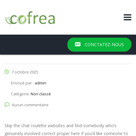
CONCTATEZ-NOUS
7 octobre 2025
Envoyé par :
admin
Catégorie:
Non classé
Aucun commentaire
Skip the chat roulette websites and find somebody who’s
genuinely involved correct proper here if you’d like someone to