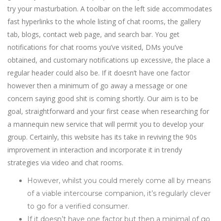
try your masturbation. A toolbar on the left side accommodates
fast hyperlinks to the whole listing of chat rooms, the gallery
tab, blogs, contact web page, and search bar. You get
notifications for chat rooms you’ve visited, DMs you’ve
obtained, and customary notifications up excessive, the place a
regular header could also be. If it doesn’t have one factor
however then a minimum of go away a message or one
concern saying good shit is coming shortly. Our aim is to be
goal, straightforward and your first cease when researching for
a mannequin new service that will permit you to develop your
group. Certainly, this website has its take in reviving the 90s
improvement in interaction and incorporate it in trendy
strategies via video and chat rooms.
However, whilst you could merely come all by means
of a viable intercourse companion, it’s regularly clever
to go for a verified consumer.
If it doesn’t have one factor but then a minimal of go