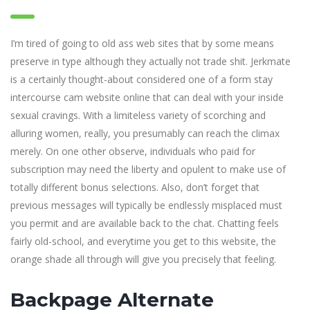
I’m tired of going to old ass web sites that by some means
preserve in type although they actually not trade shit. Jerkmate
is a certainly thought-about considered one of a form stay
intercourse cam website online that can deal with your inside
sexual cravings. With a limiteless variety of scorching and
alluring women, really, you presumably can reach the climax
merely. On one other observe, individuals who paid for
subscription may need the liberty and opulent to make use of
totally different bonus selections. Also, don’t forget that
previous messages will typically be endlessly misplaced must
you permit and are available back to the chat. Chatting feels
fairly old-school, and everytime you get to this website, the
orange shade all through will give you precisely that feeling.
Backpage Alternate