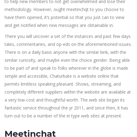
to help new members to not get overwhelmed and lose their
methodology. However, ought meetinchqt to you choose to
have them opened, it’s potential so that you just can to view
and get notified when new messages are obtainable in.
There you will uncover a set of the instances and past few days
tales, commentaries, and op-eds on the aforementioned issues.
There is on a daily basis anyone with the similar kink, with the
similar curiosity, and maybe even the choice gender. Being able
to be part of and speak to folks wherever in the globe is made
simple and accessible, Chaturbate is a website online that
permits limitless speaking pleasant. Shows, streaming, and
completely different suppliers within the website are available at
a very low-cost and thoughtful worth. The web site began its
fantastic service throughout the yr 2011, and since then, it has
turn out to be a number of the in type web sites at present.
Meetinchat