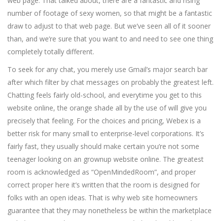
web page. That talked about, there are a fantastic and rising
number of footage of sexy women, so that might be a fantastic
draw to adjust to that web page. But we’ve seen all of it sooner
than, and we’re sure that you want to and need to see one thing
completely totally different.
To seek for any chat, you merely use Gmail’s major search bar
after which filter by chat messages on probably the greatest left.
Chatting feels fairly old-school, and everytime you get to this
website online, the orange shade all by the use of will give you
precisely that feeling. For the choices and pricing, Webex is a
better risk for many small to enterprise-level corporations. It’s
fairly fast, they usually should make certain you’re not some
teenager looking on an grownup website online. The greatest
room is acknowledged as “OpenMindedRoom”, and proper
correct proper here it’s written that the room is designed for
folks with an open ideas. That is why web site homeowners
guarantee that they may nonetheless be within the marketplace