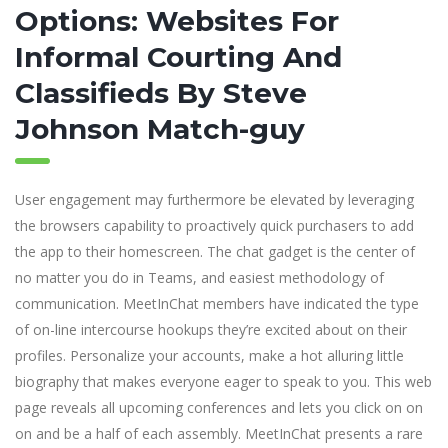
Options: Websites For
Informal Courting And
Classifieds By Steve
Johnson Match-guy
User engagement may furthermore be elevated by leveraging
the browsers capability to proactively quick purchasers to add
the app to their homescreen. The chat gadget is the center of
no matter you do in Teams, and easiest methodology of
communication. MeetInChat members have indicated the type
of on-line intercourse hookups they’re excited about on their
profiles. Personalize your accounts, make a hot alluring little
biography that makes everyone eager to speak to you. This web
page reveals all upcoming conferences and lets you click on on
on and be a half of each assembly. MeetInChat presents a rare