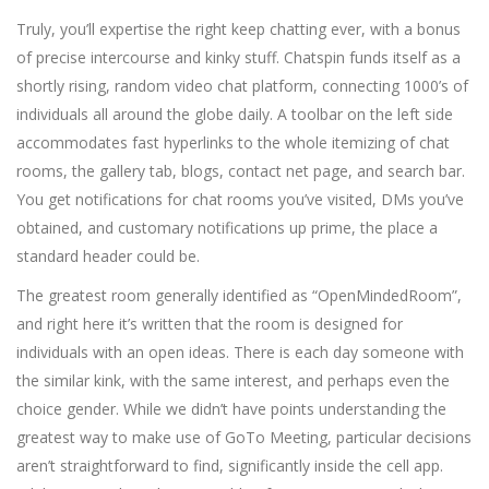
Truly, you’ll expertise the right keep chatting ever, with a bonus
of precise intercourse and kinky stuff. Chatspin funds itself as a
shortly rising, random video chat platform, connecting 1000’s of
individuals all around the globe daily. A toolbar on the left side
accommodates fast hyperlinks to the whole itemizing of chat
rooms, the gallery tab, blogs, contact net page, and search bar.
You get notifications for chat rooms you’ve visited, DMs you’ve
obtained, and customary notifications up prime, the place a
standard header could be.
The greatest room generally identified as “OpenMindedRoom”,
and right here it’s written that the room is designed for
individuals with an open ideas. There is each day someone with
the similar kink, with the same interest, and perhaps even the
choice gender. While we didn’t have points understanding the
greatest way to make use of GoTo Meeting, particular decisions
aren’t straightforward to find, significantly inside the cell app.