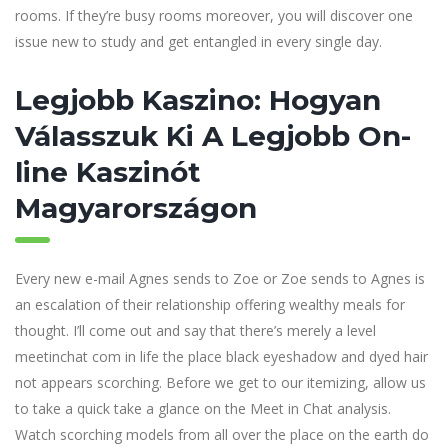
rooms. If they’re busy rooms moreover, you will discover one
issue new to study and get entangled in every single day.
Legjobb Kaszino: Hogyan
Válasszuk Ki A Legjobb On-
line Kaszinót
Magyarországon
Every new e-mail Agnes sends to Zoe or Zoe sends to Agnes is
an escalation of their relationship offering wealthy meals for
thought. I’ll come out and say that there’s merely a level
meetinchat com in life the place black eyeshadow and dyed hair
not appears scorching. Before we get to our itemizing, allow us
to take a quick take a glance on the Meet in Chat analysis.
Watch scorching models from all over the place on the earth do