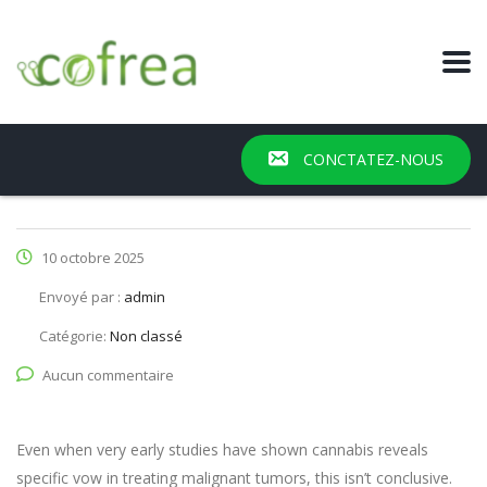
CONCTATEZ-NOUS
10 octobre 2025
Envoyé par :
admin
Catégorie:
Non classé
Aucun commentaire
Even when very early studies have shown cannabis reveals
specific vow in treating malignant tumors, this isn’t conclusive.