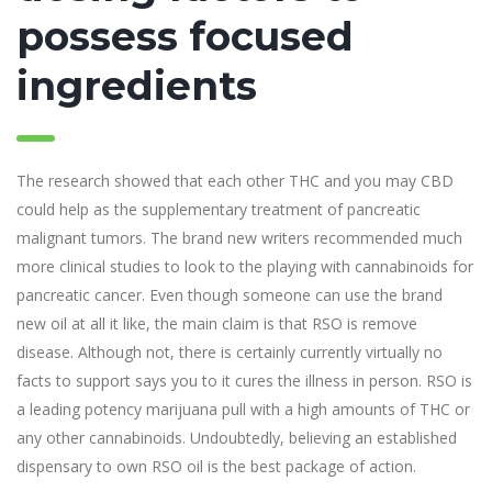
possess focused
ingredients
The research showed that each other THC and you may CBD
could help as the supplementary treatment of pancreatic
malignant tumors. The brand new writers recommended much
more clinical studies to look to the playing with cannabinoids for
pancreatic cancer. Even though someone can use the brand
new oil at all it like, the main claim is that RSO is remove
disease. Although not, there is certainly currently virtually no
facts to support says you to it cures the illness in person. RSO is
a leading potency marijuana pull with a high amounts of THC or
any other cannabinoids. Undoubtedly, believing an established
dispensary to own RSO oil is the best package of action.