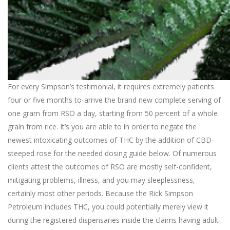
For every Simpson’s testimonial, it requires extremely patients
four or five months to-arrive the brand new complete serving of
one gram from RSO a day, starting from 50 percent of a whole
grain from rice. It’s you are able to in order to negate the
newest intoxicating outcomes of THC by the addition of CBD-
steeped rose for the needed dosing guide below. Of numerous
clients attest the outcomes of RSO are mostly self-confident,
mitigating problems, illness, and you may sleeplessness,
certainly most other periods. Because the Rick Simpson
Petroleum includes THC, you could potentially merely view it
during the registered dispensaries inside the claims having adult-