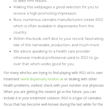
to draw firm results.
Making this webpages a good selection for you to
receive a high-promoting impression.
Now, numerous cannabis manufacturers create RSO
which is often available in dispensaries from the
country.
Within this book, we’ll dive to your record, fascinating
tale of the namesake, production, and much more.
We advice speaking-to a health care provider
otherwise medical professional used to RSO to go
over that which works good for you.
For many who’lso are trying to find playing with RSO oil to own
treatment
weed dispensary london uk
or dealing with other
health problems, earliest check with your number one physician.
When you are getting the newest go-in the future, you can
include it in your treatment solution. RSO is a type of cannabis
focus that has become well-known during the last while for the