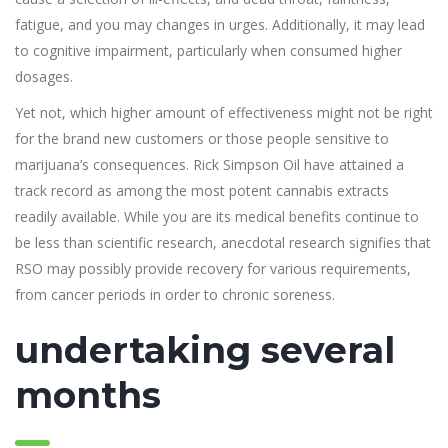
fatigue, and you may changes in urges. Additionally, it may lead
to cognitive impairment, particularly when consumed higher
dosages.
Yet not, which higher amount of effectiveness might not be right
for the brand new customers or those people sensitive to
marijuana’s consequences. Rick Simpson Oil have attained a
track record as among the most potent cannabis extracts
readily available. While you are its medical benefits continue to
be less than scientific research, anecdotal research signifies that
RSO may possibly provide recovery for various requirements,
from cancer periods in order to chronic soreness.
undertaking several
months