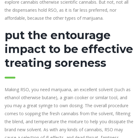
explore cannabis otherwise scientific cannabis. But not, not all
the dispensaries hold RSO, as it is far less preferred, nor
affordable, because the other types of marijuana.
put the entourage
impact to be effective
treating soreness
Making RSO, you need marijuana, an excellent solvent (such as
ethanol otherwise butane), a grain cooker or similar tool, and
you may a great syringe to own dosing. The overall procedure
comes to sopping the fresh cannabis from the solvent, filtering
the blend, and temperature the mixture to help you dissipate the
brand new solvent. As with any kinds of cannabis, RSO may
cause a selection of ill-effects, and dead throat, faintness,