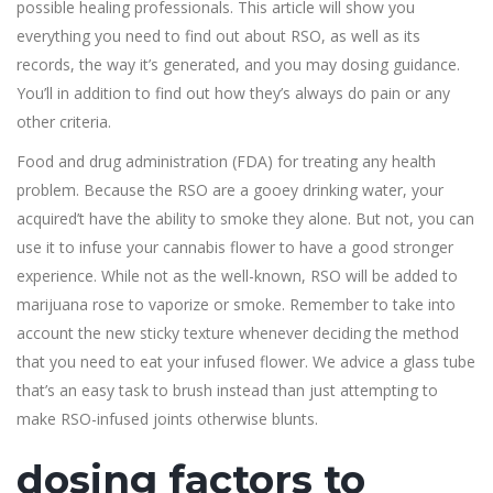
possible healing professionals. This article will show you
everything you need to find out about RSO, as well as its
records, the way it’s generated, and you may dosing guidance.
You’ll in addition to find out how they’s always do pain or any
other criteria.
Food and drug administration (FDA) for treating any health
problem. Because the RSO are a gooey drinking water, your
acquired’t have the ability to smoke they alone. But not, you can
use it to infuse your cannabis flower to have a good stronger
experience. While not as the well-known, RSO will be added to
marijuana rose to vaporize or smoke. Remember to take into
account the new sticky texture whenever deciding the method
that you need to eat your infused flower. We advice a glass tube
that’s an easy task to brush instead than just attempting to
make RSO-infused joints otherwise blunts.
dosing factors to