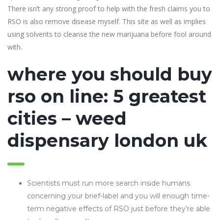
There isn’t any strong proof to help with the fresh claims you to
RSO is also remove disease myself.
This site as well as implies
using solvents to cleanse the new marijuana before fool around
with.
where you should buy
rso on line: 5 greatest
cities – weed
dispensary london uk
Scientists must run more search inside humans
concerning your brief-label and you will enough time-
term negative effects of RSO just before they’re able