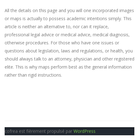
All the details on this page and you will one incorporated images
or maps is actually to possess academic intentions simply. This
article is neither an alternative to, nor can it replace,
professional legal advice or medical advice, medical diagnosis,
otherwise procedures. For those who have one issues or
questions about legislation, laws and regulations, or health, you
should always talk to an attorney, physician and other registered
elite. This is why maps perform best as the general information
rather than rigid instructions.
cofrea est fièrement propulsé par
WordPress