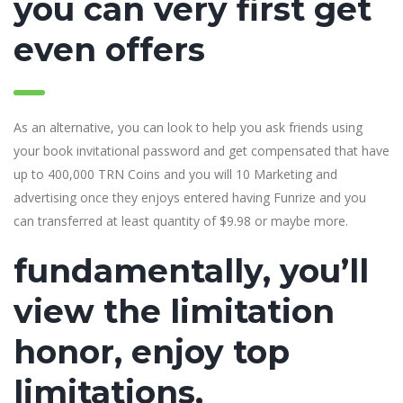
you can very first get
even offers
As an alternative, you can look to help you ask friends using
your book invitational password and get compensated that have
up to 400,000 TRN Coins and you will 10 Marketing and
advertising once they enjoys entered having Funrize and you
can transferred at least quantity of $9.98 or maybe more.
fundamentally, you’ll
view the limitation
honor, enjoy top
limitations,