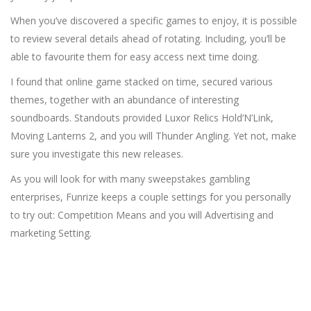
When you’ve discovered a specific games to enjoy, it is possible
to review several details ahead of rotating. Including, you’ll be
able to favourite them for easy access next time doing.
I found that online game stacked on time, secured various
themes, together with an abundance of interesting
soundboards. Standouts provided Luxor Relics Hold’N’Link,
Moving Lanterns 2, and you will Thunder Angling. Yet not, make
sure you investigate this new releases.
As you will look for with many sweepstakes gambling
enterprises, Funrize keeps a couple settings for you personally
to try out: Competition Means and you will Advertising and
marketing Setting.