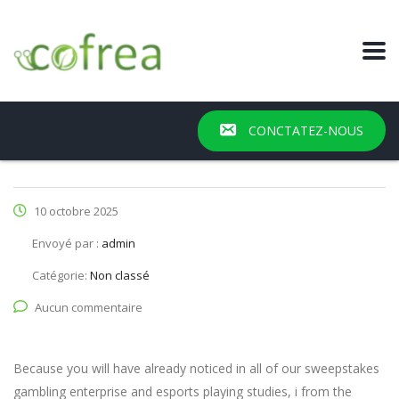
CONCTATEZ-NOUS
10 octobre 2025
Envoyé par :
admin
Catégorie:
Non classé
Aucun commentaire
Because you will have already noticed in all of our sweepstakes
gambling enterprise and esports playing studies, i from the