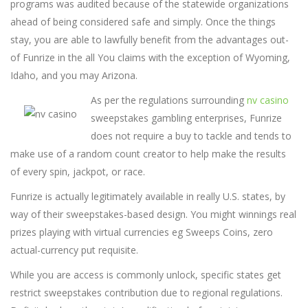
programs was audited because of the statewide organizations
ahead of being considered safe and simply. Once the things
stay, you are able to lawfully benefit from the advantages out-
of Funrize in the all You claims with the exception of Wyoming,
Idaho, and you may Arizona.
As per the regulations surrounding
nv casino
sweepstakes gambling enterprises, Funrize
does not require a buy to tackle and tends to
make use of a random count creator to help make the results
of every spin, jackpot, or race.
Funrize is actually legitimately available in really U.S. states, by
way of their sweepstakes-based design. You might winnings real
prizes playing with virtual currencies eg Sweeps Coins, zero
actual-currency put requisite.
While you are access is commonly unlock, specific states get
restrict sweepstakes contribution due to regional regulations.