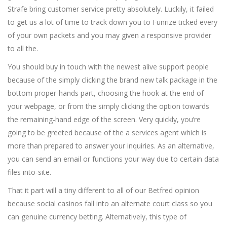
Strafe bring customer service pretty absolutely.
Luckily, it failed
to get us a lot of time to track down you to Funrize ticked every
of your own packets and you may given a responsive provider
to all the.
You should buy in touch with the newest alive support people
because of the simply clicking the brand new talk package in the
bottom proper-hands part, choosing the hook at the end of
your webpage, or from the simply clicking the option towards
the remaining-hand edge of the screen. Very quickly, you’re
going to be greeted because of the a services agent which is
more than prepared to answer your inquiries. As an alternative,
you can send an email or functions your way due to certain data
files into-site.
That it part will a tiny different to all of our Betfred opinion
because social casinos fall into an alternate court class so you
can genuine currency betting. Alternatively, this type of