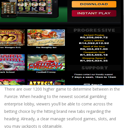
There are over 1200 higher game to determine between in the
Funrize. When heading to the newest societal gambling
enterprise lobby, viewers you’ll be able to come across the
betting choice by the hitting brand new tabs regarding the
heading. Already, a clear manage seafood games, slots, and
you may jackpots is obtainable.