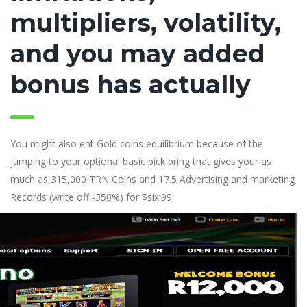
multipliers, volatility,
and you may added
bonus has actually
You might also ent Gold coins equilibrium because of the
jumping to your optional basic pick bring that gives your as
much as 315,000 TRN Coins and 17.5 Advertising and marketing
Records (write off -350%) for $six.99.