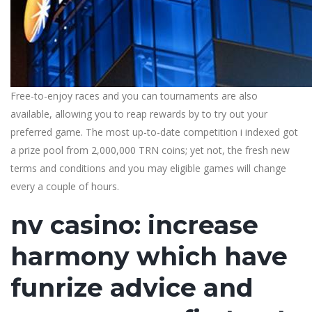
Free-to-enjoy races and you can tournaments are also
available, allowing you to reap rewards by to try out your
preferred game. The most up-to-date competition i indexed got
a prize pool from 2,000,000 TRN coins; yet not, the fresh new
terms and conditions and you may eligible games will change
every a couple of hours.
nv casino: increase
harmony which have
funrize advice and