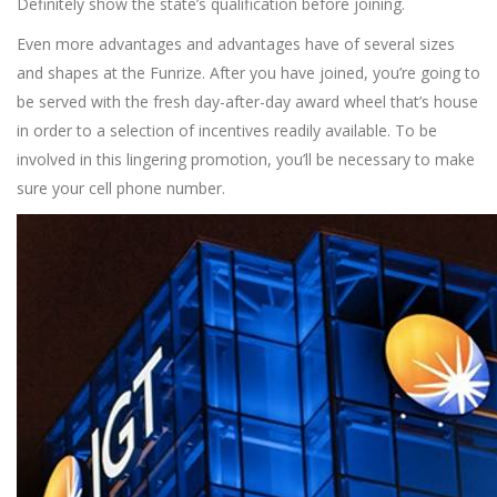
Definitely show the state’s qualification before joining.
Even more advantages and advantages have of several sizes
and shapes at the Funrize. After you have joined, you’re going to
be served with the fresh day-after-day award wheel that’s house
in order to a selection of incentives readily available. To be
involved in this lingering promotion, you’ll be necessary to make
sure your cell phone number.