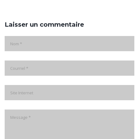
Laisser un commentaire