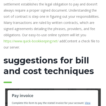
settlement establishes the legal obligation to pay and doesn’t
always require a proper signed document. Understanding the
sort of contract is step one in figuring out your responsibilities.
Many transactions are ruled by written contracts, which are
signed agreements detailing the phrases, providers, and fee
obligations. Our easy-to-use online system will let you
https://www.quick-bookkeeping.net/
addContent a check file to
our server.
suggestions for bill
and cost techniques