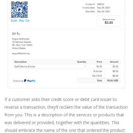
If a customer asks their credit score or debit card issuer to
reverse a transaction, they’ll reclaim the value of the transaction
from you. This is a description of the services or products that
was delivered or provided, together with the quantities. This
should embrace the name of the one that ordered the product