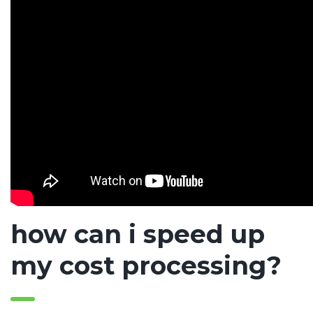
how can i speed up
my cost processing?