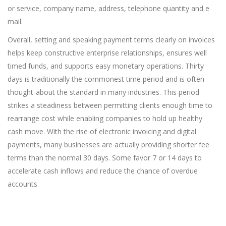
or service, company name, address, telephone quantity and e
mail.
Overall, setting and speaking payment terms clearly on invoices
helps keep constructive enterprise relationships, ensures well
timed funds, and supports easy monetary operations. Thirty
days is traditionally the commonest time period and is often
thought-about the standard in many industries. This period
strikes a steadiness between permitting clients enough time to
rearrange cost while enabling companies to hold up healthy
cash move. With the rise of electronic invoicing and digital
payments, many businesses are actually providing shorter fee
terms than the normal 30 days. Some favor 7 or 14 days to
accelerate cash inflows and reduce the chance of overdue
accounts.