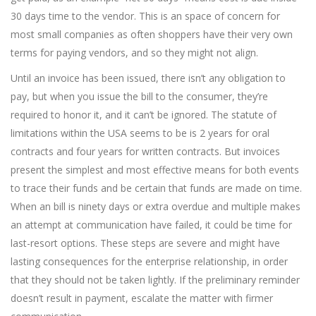
30 days time to the vendor. This is an space of concern for
most small companies as often shoppers have their very own
terms for paying vendors, and so they might not align.
Until an invoice has been issued, there isn’t any obligation to
pay, but when you issue the bill to the consumer, they’re
required to honor it, and it can’t be ignored. The statute of
limitations within the USA seems to be is 2 years for oral
contracts and four years for written contracts. But invoices
present the simplest and most effective means for both events
to trace their funds and be certain that funds are made on time.
When an bill is ninety days or extra overdue and multiple makes
an attempt at communication have failed, it could be time for
last-resort options. These steps are severe and might have
lasting consequences for the enterprise relationship, in order
that they should not be taken lightly. If the preliminary reminder
doesn’t result in payment, escalate the matter with firmer