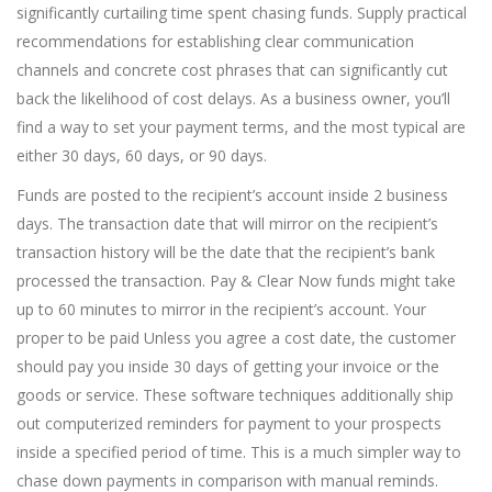
significantly curtailing time spent chasing funds. Supply practical
recommendations for establishing clear communication
channels and concrete cost phrases that can significantly cut
back the likelihood of cost delays. As a business owner, you’ll
find a way to set your payment terms, and the most typical are
either 30 days, 60 days, or 90 days.
Funds are posted to the recipient’s account inside 2 business
days. The transaction date that will mirror on the recipient’s
transaction history will be the date that the recipient’s bank
processed the transaction. Pay & Clear Now funds might take
up to 60 minutes to mirror in the recipient’s account. Your
proper to be paid Unless you agree a cost date, the customer
should pay you inside 30 days of getting your invoice or the
goods or service. These software techniques additionally ship
out computerized reminders for payment to your prospects
inside a specified period of time. This is a much simpler way to
chase down payments in comparison with manual reminds.