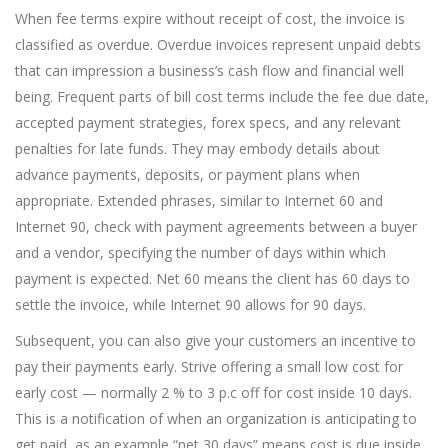
When fee terms expire without receipt of cost, the invoice is
classified as overdue. Overdue invoices represent unpaid debts
that can impression a business’s cash flow and financial well
being. Frequent parts of bill cost terms include the fee due date,
accepted payment strategies, forex specs, and any relevant
penalties for late funds. They may embody details about
advance payments, deposits, or payment plans when
appropriate. Extended phrases, similar to Internet 60 and
Internet 90, check with payment agreements between a buyer
and a vendor, specifying the number of days within which
payment is expected. Net 60 means the client has 60 days to
settle the invoice, while Internet 90 allows for 90 days.
Subsequent, you can also give your customers an incentive to
pay their payments early. Strive offering a small low cost for
early cost — normally 2 % to 3 p.c off for cost inside 10 days.
This is a notification of when an organization is anticipating to
get paid, as an example “net 30 days” means cost is due inside