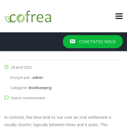
CONCTATEZ-NOUS
28 avril 2025
Envoyé par :
admin
Catégorie:
Bookkeeping
Aucun commentaire
In contrast, the time limit to sue over an oral settlement is
usually shorter, typically between three and 6 years. This