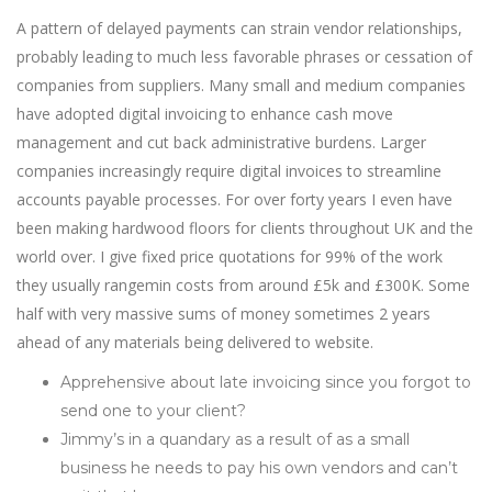
A pattern of delayed payments can strain vendor relationships,
probably leading to much less favorable phrases or cessation of
companies from suppliers. Many small and medium companies
have adopted digital invoicing to enhance cash move
management and cut back administrative burdens. Larger
companies increasingly require digital invoices to streamline
accounts payable processes. For over forty years I even have
been making hardwood floors for clients throughout UK and the
world over. I give fixed price quotations for 99% of the work
they usually rangemin costs from around £5k and £300K. Some
half with very massive sums of money sometimes 2 years
ahead of any materials being delivered to website.
Apprehensive about late invoicing since you forgot to
send one to your client?
Jimmy’s in a quandary as a result of as a small
business he needs to pay his own vendors and can’t