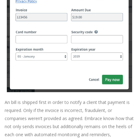
An bill is shipped first in order to notify a client that payment is
required. Only if the invoice is incorrect, fraudulent, or
companies weren’t provided as agreed. Embrace know-how that
not only sends invoices but additionally remains on the heels of
each one with automated monitoring and reminders,