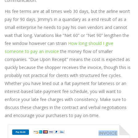
communication.
His fee terms are at all times web 30 days, but the airline won’t
pay for 90 days. Jimmy’s in a quandary as a end result of as a
small enterprise he needs to pay his own vendors and cannot
wait that long. Variations like “Net 60” or “Net 90” lengthen the
fee window however can strain
How long should I give
someone to pay an invoice
the money flow of smaller
companies. “Due Upon Receipt” means the cost is expected as
quickly because the shopper receives the invoice, though this is
probably not practical for clients with structured fee cycles.
Whether you have lined out a flat payment for lateness or an
interest-based late-payment fee schedule, you will want to
enforce your late fee charges with consistency. Make sure to
discuss these charges in the contract and verbal negotiations
and encourage your purchasers to pay on-time.