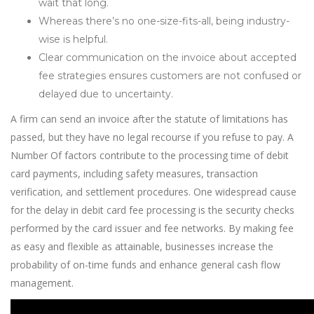
wait that long.
Whereas there’s no one-size-fits-all, being industry-
wise is helpful.
Clear communication on the invoice about accepted
fee strategies ensures customers are not confused or
delayed due to uncertainty.
A firm can send an invoice after the statute of limitations has
passed, but they have no legal recourse if you refuse to pay. A
Number Of factors contribute to the processing time of debit
card payments, including safety measures, transaction
verification, and settlement procedures. One widespread cause
for the delay in debit card fee processing is the security checks
performed by the card issuer and fee networks. By making fee
as easy and flexible as attainable, businesses increase the
probability of on-time funds and enhance general cash flow
management.