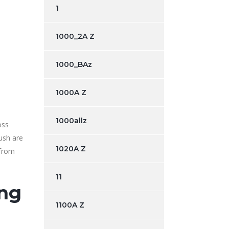
1
1000_2A Z
1000_BAz
1000A Z
1000allz
oss
rush are
1020A Z
 from
11
ing
1100A Z