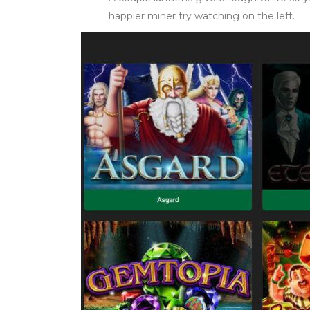
happier miner try watching on the left.