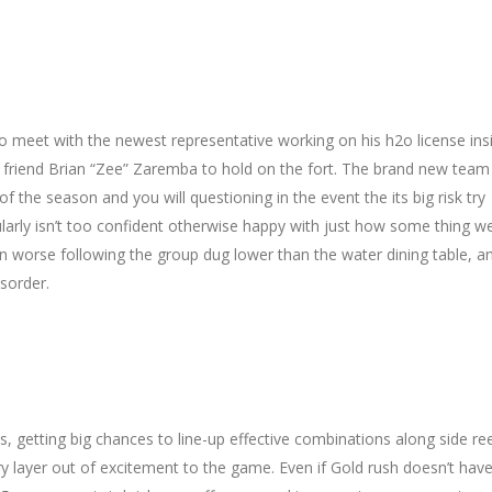
 meet with the newest representative working on his h2o license ins
 friend Brian “Zee” Zaremba to hold on the fort. The brand new team
 the season and you will questioning in the event the its big risk try
larly isn’t too confident otherwise happy with just how some thing w
n worse following the group dug lower than the water dining table, a
sorder.
, getting big chances to line-up effective combinations along side ree
y layer out of excitement to the game. Even if Gold rush doesn’t have