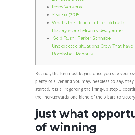
Icons Versions
Year six (2015–
What’s the Florida Lotto Gold rush
History scratch-from video game?
‘Gold Rush’: Parker Schnabel
Unexpected situations Crew That have
Bombshell Reports
But not, the fun most begins once you see your own
plenty of silver and you may, needless to say, they 
started, it is all regarding the lining-up step 3 c
the liner-upwards one blend of the 3 bars to victor
just what opport
of winning