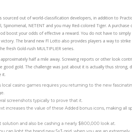
 sourced out of world-classification developers, in addition to Practi
il, Spinomenal, NETENT and you may Red-colored Tiger. A purchase 
hod boost your odds of effective a reward. You do not have to simply
 victory. The brand new Fl Lotto also provides players a way to strike 
, the fresh Gold-rush MULTIPLIER series.
 approximately half a mile away. Screwing reports or other look contr
 good gold. The challenge was just about it is actually thus strong, 
it.
es local casino games requires you returning to the new fascinati
ge.
al screenshots typically to prove that it.
t increases the value of these Added bonus icons, making all s
 solution and also be cashing a nearly $800,000 look at.
ou can light the brand new 5×3 grid, when you are an extremely