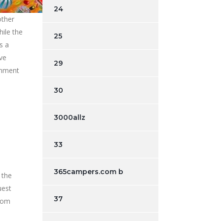
24
other
ile the
25
s a
ve
29
ronment
30
3000allz
33
365campers.com b
 the
uest
37
from