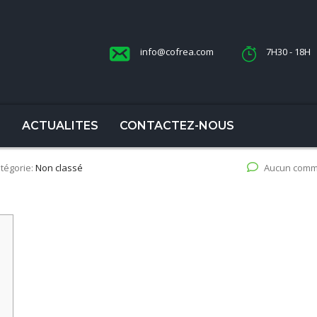
info@cofrea.com
7H30 - 18H
S
ACTUALITES
CONTACTEZ-NOUS
tégorie:
Non classé
Aucun comm