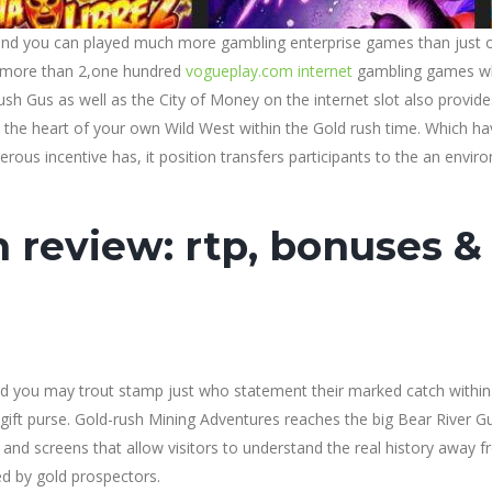
 and you can played much more gambling enterprise games than just 
on more than 2,one hundred
vogueplay.com internet
gambling games wh
ush Gus as well as the City of Money on the internet slot also provide
n the heart of your own Wild West within the Gold rush time. Which ha
rous incentive has, it position transfers participants to the an envi
n review: rtp, bonuses &
 and you may trout stamp just who statement their marked catch within
gift purse. Gold-rush Mining Adventures reaches the big Bear River G
s and screens that allow visitors to understand the real history away 
zed by gold prospectors.