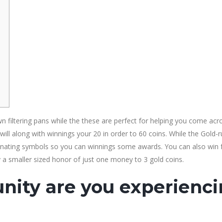
 filtering pans while the these are perfect for helping you come acr
will along with winnings your 20 in order to 60 coins. While the Gold-
oordinating symbols so you can winnings some awards.
You can also win
y a smaller sized honor of just one money to 3 gold coins.
unity are you experienc