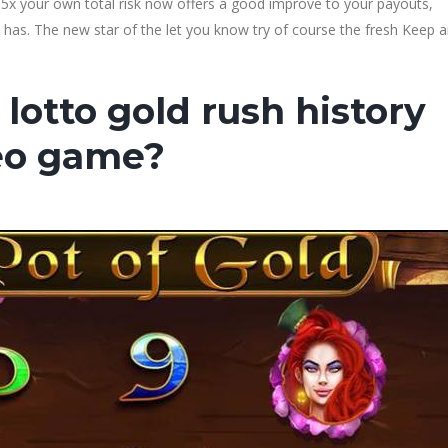
5x your own total risk now offers a good improve to your payouts,
 has. The new star of the let you know try of course the fresh Keep 
 lotto gold rush history
eo game?