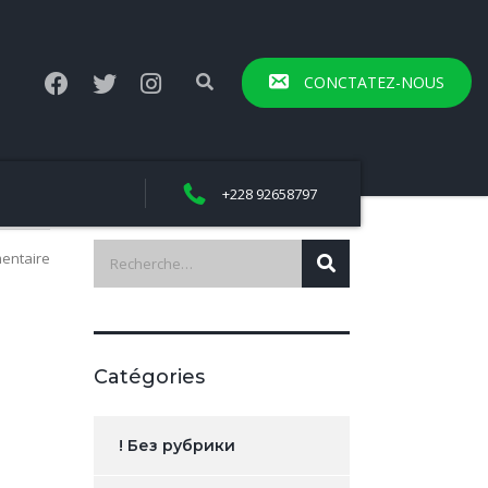
CONCTATEZ-NOUS
+228 92658797
entaire
Catégories
! Без рубрики