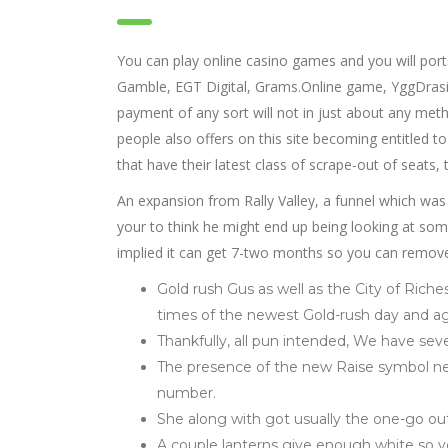
You can play online casino games and you will ports
Gamble, EGT Digital, Grams.Online game, YggDras
payment of any sort will not in just about any met
people also offers on this site becoming entitled to
that have their latest class of scrape-out of seats
An expansion from Rally Valley, a funnel which was
your to think he might end up being looking at some
implied it can get 7-two months so you can remove 
Gold rush Gus as well as the City of Rich
times of the newest Gold-rush day and a
Thankfully, all pun intended, We have sever
The presence of the new Raise symbol nex
number.
She along with got usually the one-go out
A couple lanterns give enough white so y