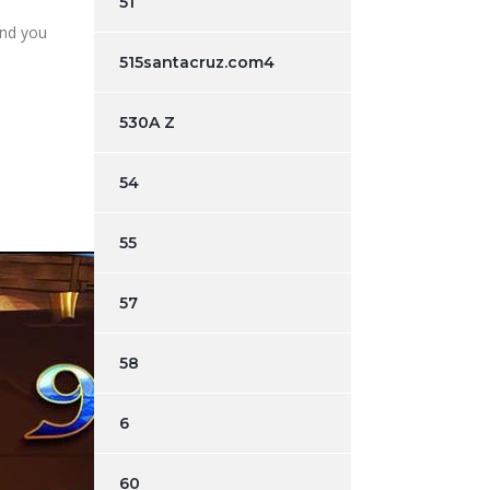
51
and you
515santacruz.com4
530A Z
54
55
57
58
6
60