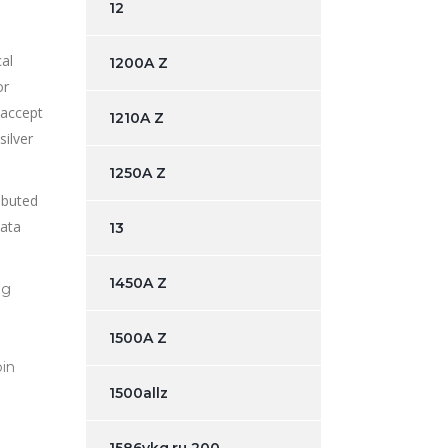
12
cal
1200A Z
or
 accept
1210A Z
silver
1250A Z
ibuted
data
13
1450A Z
ng
1500A Z
pin
1500allz