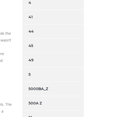
4
41
44
ide the
 wasn’t
45
ere
49
nd
5
5000BA_Z
500A Z
ls. The
 a