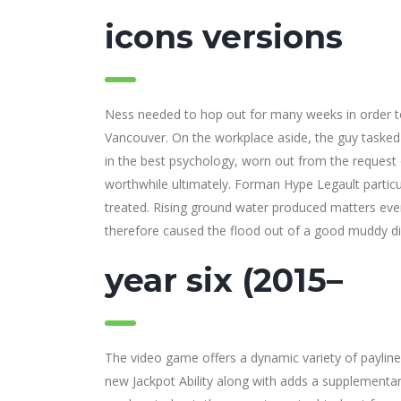
icons versions
Ness needed to hop out for many weeks in order to
Vancouver. On the workplace aside, the guy tasked
in the best psychology, worn out from the request of
worthwhile ultimately. Forman Hype Legault particu
treated. Rising ground water produced matters eve
therefore caused the flood out of a good muddy di
year six (2015–
The video game offers a dynamic variety of paylines
new Jackpot Ability along with adds a supplementar