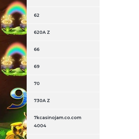
62
620A Z
66
69
70
730A Z
7kcasinojam.co.com
4004