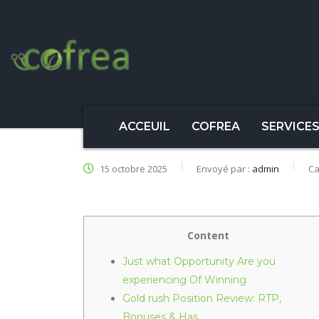
ACCEUIL
COFREA
SERVICE
15 octobre 2025
Envoyé par :
admin
Ca
Content
Just what Opportunity Are you
experiencing Of Winning
Gold rush Position Review: RTP,
Bonuses & Has