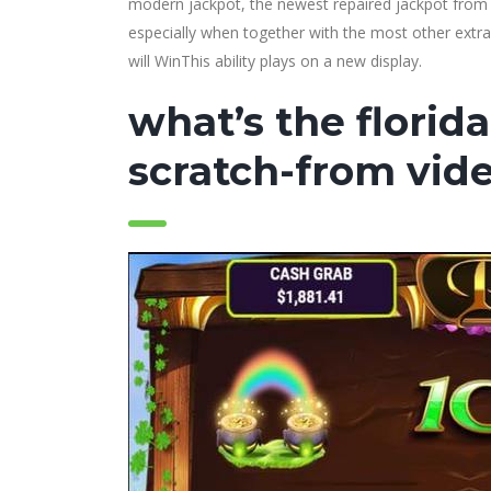
modern jackpot, the newest repaired jackpot from 
especially when together with the most other extra
will WinThis ability plays on a new display.
what’s the florida
scratch-from vid