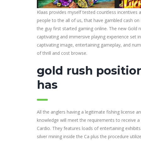
Klaas provides myself tested countless incentives
people to the all of us, that have gambled cash 
the guy first started gaming online. The new Gold r
captivating and immersive playing experience set i
captivating image, entertaining gameplay, and nume
of thrill and cost browse.
gold rush positio
has
All the anglers having a legitimate fishing license
knowledge will meet the requirements to receive a 
Cardio. They features loads of entertaining exhibit
silver mining inside the Ca plus the procedure utili