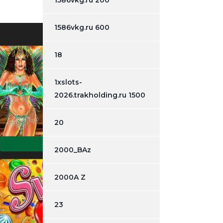
1586vkg.ru 200
1586vkg.ru 600
18
1xslots-
2026.trakholding.ru 1500
20
2000_BAz
2000A Z
23