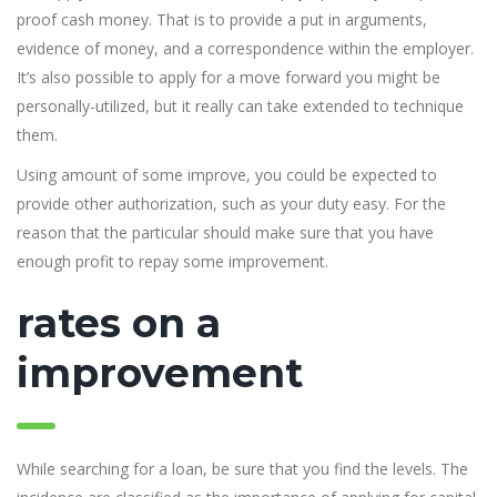
proof cash money. That is to provide a put in arguments,
evidence of money, and a correspondence within the employer.
It’s also possible to apply for a move forward you might be
personally-utilized, but it really can take extended to technique
them.
Using amount of some improve, you could be expected to
provide other authorization, such as your duty easy. For the
reason that the particular should make sure that you have
enough profit to repay some improvement.
rates on a
improvement
While searching for a loan, be sure that you find the levels. The