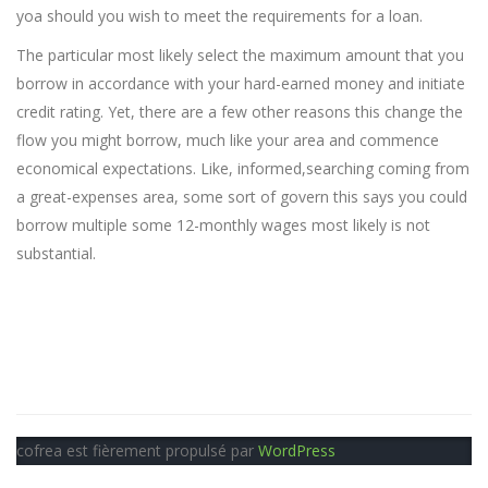
yoa should you wish to meet the requirements for a loan.
The particular most likely select the maximum amount that you
borrow in accordance with your hard-earned money and initiate
credit rating. Yet, there are a few other reasons this change the
flow you might borrow, much like your area and commence
economical expectations. Like, informed,searching coming from
a great-expenses area, some sort of govern this says you could
borrow multiple some 12-monthly wages most likely is not
substantial.
cofrea est fièrement propulsé par
WordPress