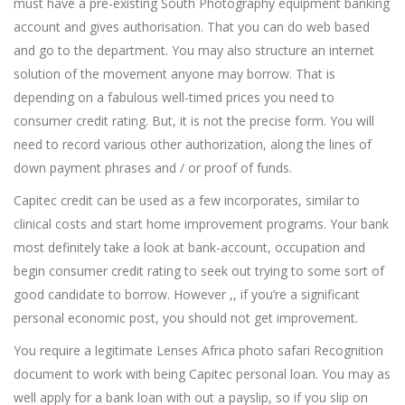
must have a pre-existing South Photography equipment banking
account and gives authorisation. That you can do web based
and go to the department. You may also structure an internet
solution of the movement anyone may borrow. That is
depending on a fabulous well-timed prices you need to
consumer credit rating. But, it is not the precise form. You will
need to record various other authorization, along the lines of
down payment phrases and / or proof of funds.
Capitec credit can be used as a few incorporates, similar to
clinical costs and start home improvement programs. Your bank
most definitely take a look at bank-account, occupation and
begin consumer credit rating to seek out trying to some sort of
good candidate to borrow. However ,, if you’re a significant
personal economic post, you should not get improvement.
You require a legitimate Lenses Africa photo safari Recognition
document to work with being Capitec personal loan. You may as
well apply for a bank loan with out a payslip, so if you slip on