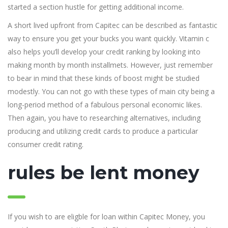
started a section hustle for getting additional income.
A short lived upfront from Capitec can be described as fantastic
way to ensure you get your bucks you want quickly. Vitamin c
also helps you’ll develop your credit ranking by looking into
making month by month installmets. However, just remember
to bear in mind that these kinds of boost might be studied
modestly. You can not go with these types of main city being a
long-period method of a fabulous personal economic likes.
Then again, you have to researching alternatives, including
producing and utilizing credit cards to produce a particular
consumer credit rating.
rules be lent money
If you wish to are eligble for loan within Capitec Money, you