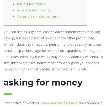
Asking for money
Rules be lent money
Rates on a improvement
You can use as a general capitec advancement without having
payslip, but you do should provide many other proof profit.
Which include pay in records, pension fund or possibly handicap
scholarship claims, together with a correspondence through the
employer.
Providing the whole way authorisation it’s essential to
straightforward fiscal habits most probably grow your options
for capturing the most beneficial improvement vocab.
asking for money
Irrespective of whether
under debt review loans
and commence