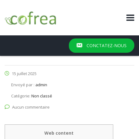
CONCTATEZ-NOUS
15 juillet 2025
Envoyé par :
admin
Catégorie:
Non classé
Aucun commentaire
Web content