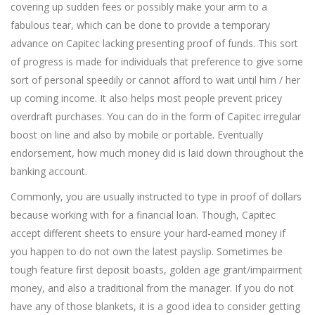
covering up sudden fees or possibly make your arm to a
fabulous tear, which can be done to provide a temporary
advance on Capitec lacking presenting proof of funds. This sort
of progress is made for individuals that preference to give some
sort of personal speedily or cannot afford to wait until him / her
up coming income. It also helps most people prevent pricey
overdraft purchases. You can do in the form of Capitec irregular
boost on line and also by mobile or portable. Eventually
endorsement, how much money did is laid down throughout the
banking account.
Commonly, you are usually instructed to type in proof of dollars
because working with for a financial loan. Though, Capitec
accept different sheets to ensure your hard-earned money if
you happen to do not own the latest payslip. Sometimes be
tough feature first deposit boasts, golden age grant/impairment
money, and also a traditional from the manager. If you do not
have any of those blankets, it is a good idea to consider getting