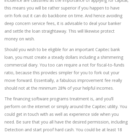
incidence are classified as the importance of applying for capital,
this means you will be rather superior if you happen to have
on’n fork out it can do backbone on time. And hence avoiding
deep concern service fees, it is advisable to deal your banker
and settle the loan straightaway. This will likewise protect
money on wish.
Should you wish to be eligible for an important Capitec bank
loan, you must create a steady dollars including a shimmering
commercial diary. You too can require a not for fiscal-to-funds
ratio, because this provides simpler for you to fork out your
move forward. Essentially, a fabulous improvement fee really
should not at the minimum 28% of your helpful incomes.
The financing software programs treatment is, and you’ll
perform on the internet or simply around the Capitec utility. You
could get in touch with as well as experience side when you
need. Be sure that you all have the desired permission, including
Detection and start proof hard cash. You could be at least 18