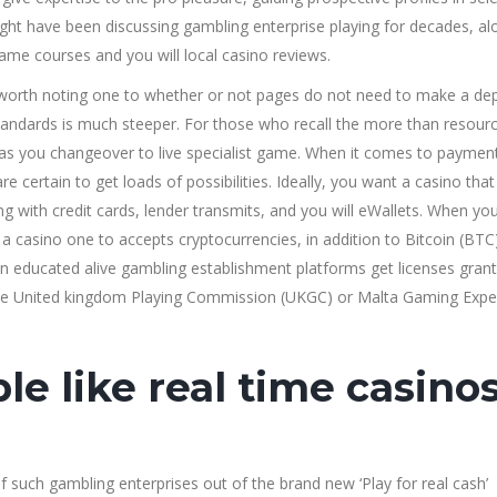
ght have been discussing gambling enterprise playing for decades, al
game courses and you will local casino reviews.
ly worth noting one to whether or not pages do not need to make a dep
tandards is much steeper. For those who recall the more than resour
r as you changeover to live specialist game. When it comes to paymen
e certain to get loads of possibilities. Ideally, you want a casino that
g with credit cards, lender transmits, and you will eWallets. When yo
 a casino one to accepts cryptocurrencies, in addition to Bitcoin (BTC
An educated alive gambling establishment platforms get licenses gran
the United kingdom Playing Commission (UKGC) or Malta Gaming Expe
le like real time casino
of such gambling enterprises out of the brand new ‘Play for real cash’