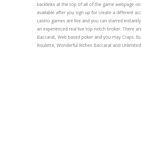
backlinks at the top of all of the game webpage on
available after you sign up for create a different a
casino games are live and you can starred instantly,
an experienced real live top-notch broker. There ar
Baccarat, Web based poker and you may Craps. But 
Roulette, Wonderful Riches Baccarat and Unlimited