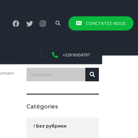
CONCTATEZ-NOUS
+228 92658797
entaire
Catégories
! Без рубрики