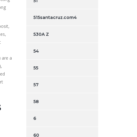
51
ong
515santacruz.com4
osit,
ces,
530A Z
t
54
u are a
),
55
ted
rt
57
58
s
6
60