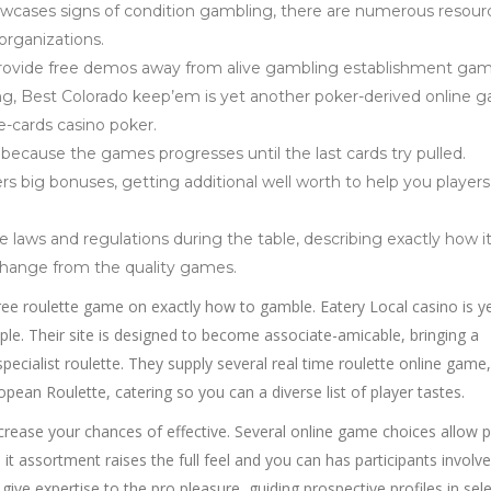
ases signs of condition gambling, there are numerous resour
 organizations.
provide free demos away from alive gambling establishment gam
ng, Best Colorado keep’em is yet another poker-derived online
e-cards casino poker.
ecause the games progresses until the last cards try pulled.
 big bonuses, getting additional well worth to help you players
laws and regulations during the table, describing exactly how it
change from the quality games.
 free roulette game on exactly how to gamble. Eatery Local casino is y
le. Their site is designed to become associate-amicable, bringing a
pecialist roulette. They supply several real time roulette online game,
pean Roulette, catering so you can a diverse list of player tastes.
rease your chances of effective. Several online game choices allow 
 it assortment raises the full feel and you can has participants involve
e expertise to the pro pleasure, guiding prospective profiles in sele