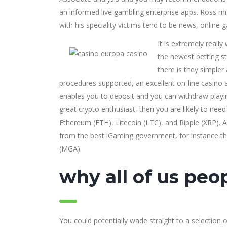
an informed live gambling enterprise apps. Ross mi
with his speciality victims tend to be news, online 
It is extremely real
the newest betting s
there is they simple
procedures supported, an excellent on-line casino ar
enables you to deposit and you can withdraw playin
great crypto enthusiast, then you are likely to need
Ethereum (ETH), Litecoin (LTC), and Ripple (XRP). 
from the best iGaming government, for instance 
(MGA).
why all of us peop
You could potentially wade straight to a selection 