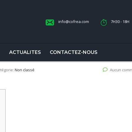
info@cofrea.com
7H30 - 18H
S
ACTUALITES
CONTACTEZ-NOUS
tégorie:
Non classé
Aucun comm