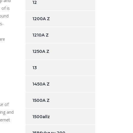
ip and
12
 of is
round
1200A Z
s-
1210A Z
are
1250A Z
13
1450A Z
1500A Z
se of
ming and
1500allz
ternet