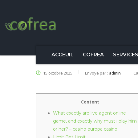
ACCEUIL
COFREA
SERVICE
15 octobre 2025
Envoyé par :
admin
Ca
Content
What exactly are live agent online
game, and exactly why must i play him
or her? – casino europa casino
Limit Bet Limit