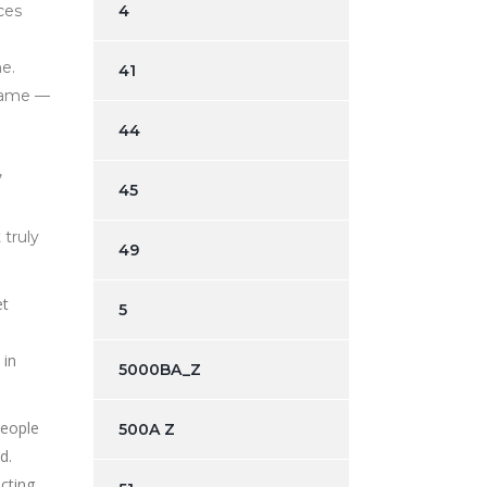
ces
4
e.
41
 game —
44
’
45
 truly
49
et
5
 in
5000BA_Z
people
500A Z
d.
cting