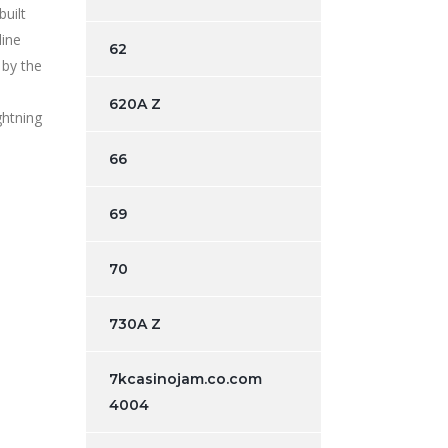
built
line
62
 by the
620A Z
ghtning
66
69
70
730A Z
7kcasinojam.co.com
4004