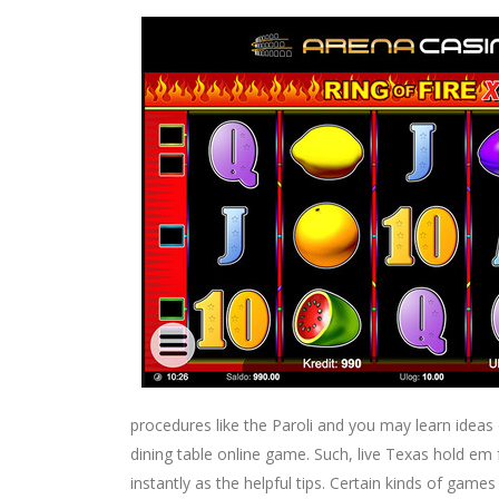
procedures like the Paroli and you may learn ideas
dining table online game. Such, live Texas hold em
instantly as the helpful tips. Certain kinds of games 