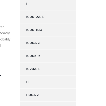
1
1000_2A Z
can
1000_BAz
heavily
robably
1000A Z
d
1000allz
1020A Z
–
11
1100A Z