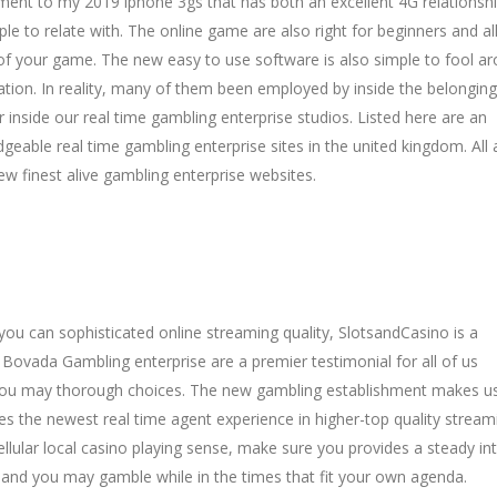
ment to my 2019 iphone 3gs that has both an excellent 4G relationsh
le to relate with. The online game are also right for beginners and all
f your game. The new easy to use software is also simple to fool a
ation. In reality, many of them been employed by inside the belonging
 inside our real time gambling enterprise studios. Listed here are an
eable real time gambling enterprise sites in the united kingdom. All 
 new finest alive gambling enterprise websites.
 you can sophisticated online streaming quality, SlotsandCasino is a
. Bovada Gambling enterprise are a premier testimonial for all of us
d you may thorough choices. The new gambling establishment makes u
tes the newest real time agent experience in higher-top quality strea
lular local casino playing sense, make sure you provides a steady in
 and you may gamble while in the times that fit your own agenda.