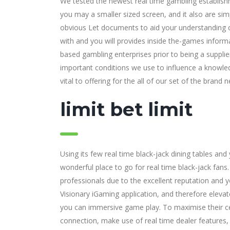
We tested the newest real time gambling establish
you may a smaller sized screen, and it also are simp
obvious Let documents to aid your understanding o
with and you will provides inside the-games inform
based gambling enterprises prior to being a supplier
important conditions we use to influence a knowledg
vital to offering for the all of our set of the brand
limit bet limit
Using its few real time black-jack dining tables and
wonderful place to go for real time black-jack fans
professionals due to the excellent reputation an
Visionary iGaming application, and therefore eleva
you can immersive game play. To maximise their cel
connection, make use of real time dealer features,