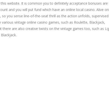
 this website. It is common you to definitely acceptance bonuses are 
ccount and you will put fund which have an online local casino. Alive on
 so you sense line-of-the-seat thrill as the action unfolds, supervised
e various vintage online casino games, such as Roulette, Blackjack,
there are also creative twists on the vintage games too, such as Li
 Blackjack.