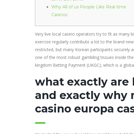
Why All of us People Like Real time
Casinos
Very live local casino operators try to fit as many
exercise regularly contribute a lot to the brand ne
restricted, but many Korean participants securely
one of the most robust gambling tissues inside the
kingdom Betting Payment (UKGC), which is a global 
what exactly are 
and exactly why m
casino europa ca