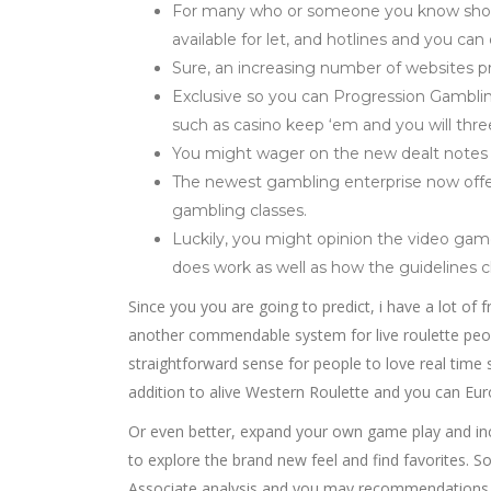
For many who or someone you know showc
available for let, and hotlines and you can
Sure, an increasing number of websites 
Exclusive so you can Progression Gambli
such as casino keep ‘em and you will thre
You might wager on the new dealt notes b
The newest gambling enterprise now offers
gambling classes.
Luckily, you might opinion the video game 
does work as well as how the guidelines 
Since you you are going to predict, i have a lot of
another commendable system for live roulette peop
straightforward sense for people to love real time s
addition to alive Western Roulette and you can Euro
Or even better, expand your own game play and inc
to explore the brand new feel and find favorites. So
Associate analysis and you may recommendations giv