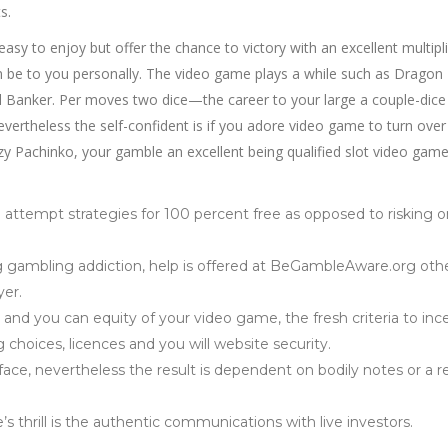
s.
sy to enjoy but offer the chance to victory with an excellent multipl
 be to you personally. The video game plays a while such as Dragon 
ll Banker. Per moves two dice—the career to your large a couple-dice 
evertheless the self-confident is if you adore video game to turn over
azy Pachinko, your gamble an excellent being qualified slot video game
o attempt strategies for 100 percent free as opposed to risking 
 gambling addiction, help is offered at BeGambleAware.org oth
yer.
 and you can equity of your video game, the fresh criteria to inc
hoices, licences and you will website security.
rface, nevertheless the result is dependent on bodily notes or a r
e’s thrill is the authentic communications with live investors.