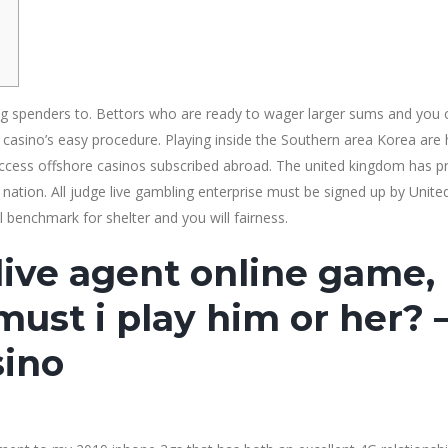
 big spenders to. Bettors who are ready to wager larger sums and you 
w casino’s easy procedure. Playing inside the Southern area Korea are 
 access offshore casinos subscribed abroad. The united kingdom has p
 nation.
All judge live gambling enterprise must be signed up by Unite
benchmark for shelter and you will fairness.
live agent online game,
ust i play him or her? 
sino