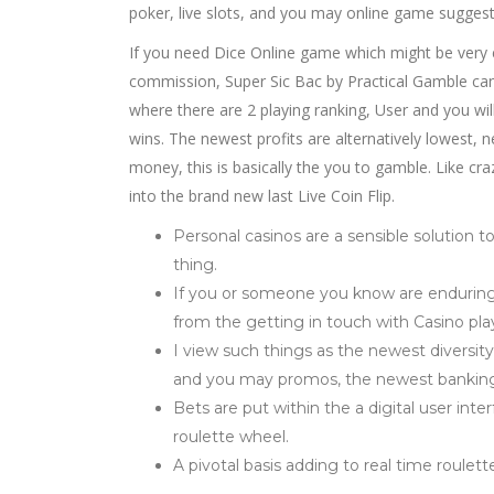
poker, live slots, and you may online game suggest
If you need Dice Online game which might be very ea
commission, Super Sic Bac by Practical Gamble can
where there are 2 playing ranking, User and you wi
wins. The newest profits are alternatively lowest, n
money, this is basically the you to gamble. Like cr
into the brand new last Live Coin Flip.
Personal casinos are a sensible solution t
thing.
If you or someone you know are enduring
from the getting in touch with Casino pla
I view such things as the newest diversity
and you may promos, the newest banking c
Bets are put within the a digital user inte
roulette wheel.
A pivotal basis adding to real time roulett