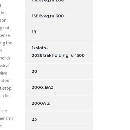
1586vkg.ru 200
e
 be
1586vkg.ru 600
rson
ng out
18
sense.
ing the
1xslots-
ew
2026.trakholding.ru 1500
ements
ysical
20
alive
rated-
2000_BAz
t-stop.
 a lot
2000A Z
line
nerisms
23
ve