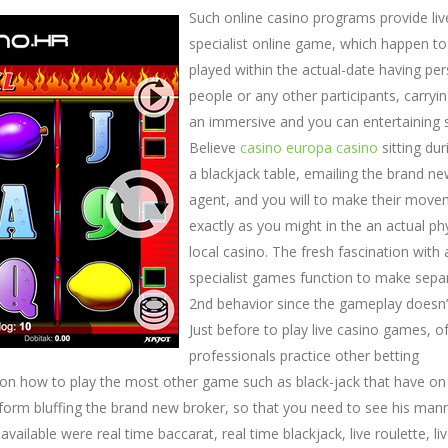
Such online casino programs provide liv
specialist online game, which happen to
played within the actual-date having pe
people or any other participants, carryi
an immersive and you can entertaining 
Believe
casino europa casino
sitting dur
a blackjack table, emailing the brand n
agent, and you will to make their mov
exactly as you might in the an actual ph
local casino. The fresh fascination with 
specialist games function to make sepa
2nd behavior since the gameplay doesn’
Just before to play live casino games, of
professionals practice other betting
 on how to play the most other game such as black-jack that have on 
 form bluffing the brand new broker, so that you need to see his man
available were real time baccarat, real time blackjack, live roulette, li