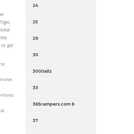
24
ier
Tiger,
25
total
 the
29
 to get
30
one
3000allz
erwise
33
entives
365campers.com b
eal
37