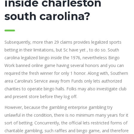
inside charleston
south carolina?
Subsequently, more than 29 claims provides legalized sports
betting in their limitations, but Sc have yet , to do so. South
carolina legalized bingo inside the 1976, nevertheless Bingo
Work banned online game having several honors and you can
required the fresh winner for only 1 honor. Along with, Southern
area Carolina’s Service away from Funds only lets authorized
charities to operate bingo halls. Folks may also investigate club
and present store before they log off.
However, because the gambling enterprise gambling try
unlawful in the condition, there is no minimum many years for it
sort of betting. Concurrently, the official lets restricted forms of
charitable gambling, such raffles and bingo game, and therefore