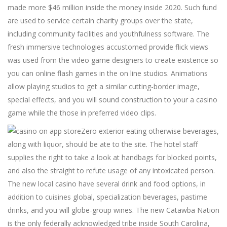
made more $46 million inside the money inside 2020. Such fund
are used to service certain charity groups over the state,
including community facilities and youthfulness software. The
fresh immersive technologies accustomed provide flick views
was used from the video game designers to create existence so
you can online flash games in the on line studios. Animations
allow playing studios to get a similar cutting-border image,
special effects, and you will sound construction to your a casino
game while the those in preferred video clips.
Zero exterior eating otherwise beverages,
along with liquor, should be ate to the site. The hotel staff
supplies the right to take a look at handbags for blocked points,
and also the straight to refute usage of any intoxicated person.
The new local casino have several drink and food options, in
addition to cuisines global, specialization beverages, pastime
drinks, and you will globe-group wines. The new Catawba Nation
is the only federally acknowledged tribe inside South Carolina,