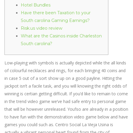
Hotel Bundles
Have there been Taxation to your
South carolina Gaming Earnings?
Risk.us video review
What are the Casinos inside Charleston
South carolina?
Low-playing with symbols is actually depicted while the all kinds
of colourful necklaces and rings, for each bringing 40 coins and
in case 5 out of a sort show up on a good payline. Hitting the
jackpot isn’t a facile task, and you will knowing the right odds of
winning is certian getting difficult. If you’d like to remain to come
in the trend video game we’ve had safe entry to personal game
that will be however unreleased.
You’lso are already in a position
to have fun with the demonstration video game below and have
games you could such as. Centro Social La Vieja Usina is
actually a vibrant personal heart found from the city of