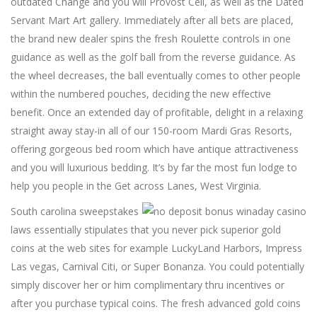
outdated Change and you will Provost Cell, as well as the Dated
Servant Mart Art gallery. Immediately after all bets are placed,
the brand new dealer spins the fresh Roulette controls in one
guidance as well as the golf ball from the reverse guidance. As
the wheel decreases, the ball eventually comes to other people
within the numbered pouches, deciding the new effective
benefit. Once an extended day of profitable, delight in a relaxing
straight away stay-in all of our 150-room Mardi Gras Resorts,
offering gorgeous bed room which have antique attractiveness
and you will luxurious bedding. It’s by far the most fun lodge to
help you people in the Get across Lanes, West Virginia.
South carolina sweepstakes
laws essentially stipulates that you never pick superior gold
coins at the web sites for example LuckyLand Harbors, Impress
Las vegas, Carnival Citi, or Super Bonanza. You could potentially
simply discover her or him complimentary thru incentives or
after you purchase typical coins. The fresh advanced gold coins