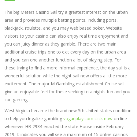
The big Meters Casino Sail try a greatest interest on the urban
area and provides multiple betting points, including ports,
blackjack, roulette, and you may web based poker. Website
visitors to your casino can also enjoy real time enjoyment and
you can juicy dinner as they gamble. There are two main
additional cruise trips one to exit every day on the urban area
and you can one another function a lot of playing step. For
these trying to find a more informal experience, the day sail is a
wonderful solution while the night sail now offers a little more
excitement. The major M Gambling establishment Cruise will
give an enjoyable feel for these seeking to a nights fun and you
can gaming.
West Virginia became the brand new 5th United states condition
to help you legalize gambling
vogueplay.com click now
on line
whenever HB 2934 enacted the state House inside February
2019. It indicates you will see a maximum of 15 online casinos