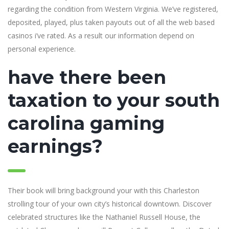
regarding the condition from Western Virginia. We’ve registered,
deposited, played, plus taken payouts out of all the web based
casinos i’ve rated. As a result our information depend on
personal experience.
have there been
taxation to your south
carolina gaming
earnings?
Their book will bring background your with this Charleston
strolling tour of your own city’s historical downtown. Discover
celebrated structures like the Nathaniel Russell House, the