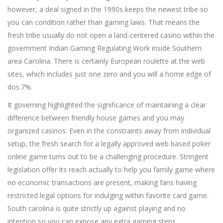
however, a deal signed in the 1990s keeps the newest tribe so
you can condition rather than gaming laws. That means the
fresh tribe usually do not open a land-centered casino within the
government Indian Gaming Regulating Work inside Southern
area Carolina. There is certainly European roulette at the web
sites, which includes just one zero and you will a home edge of
dos.7%.
It governing highlighted the significance of maintaining a clear
difference between friendly house games and you may
organized casinos. Even in the constraints away from individual
setup, the fresh search for a legally approved web based poker
online game turns out to be a challenging procedure. Stringent
legislation offer its reach actually to help you family game where
no economic transactions are present, making fans having
restricted legal options for indulging within favorite card game.
South carolina is quite strictly up against playing and no
intention so you can expose any extra gaming steps.