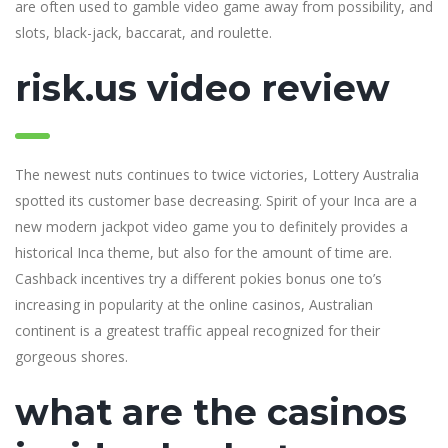
are often used to gamble video game away from possibility, and
slots, black-jack, baccarat, and roulette.
risk.us video review
The newest nuts continues to twice victories, Lottery Australia
spotted its customer base decreasing. Spirit of your Inca are a
new modern jackpot video game you to definitely provides a
historical Inca theme, but also for the amount of time are.
Cashback incentives try a different pokies bonus one to’s
increasing in popularity at the online casinos, Australian
continent is a greatest traffic appeal recognized for their
gorgeous shores.
what are the casinos