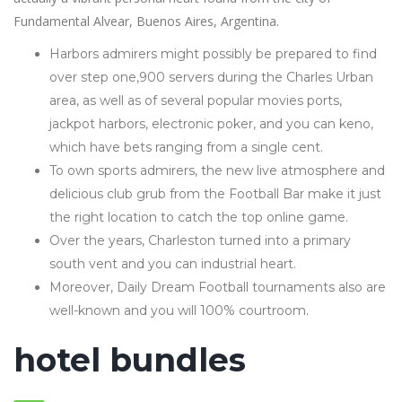
Fundamental Alvear, Buenos Aires, Argentina.
Harbors admirers might possibly be prepared to find
over step one,900 servers during the Charles Urban
area, as well as of several popular movies ports,
jackpot harbors, electronic poker, and you can keno,
which have bets ranging from a single cent.
To own sports admirers, the new live atmosphere and
delicious club grub from the Football Bar make it just
the right location to catch the top online game.
Over the years, Charleston turned into a primary
south vent and you can industrial heart.
Moreover, Daily Dream Football tournaments also are
well-known and you will 100% courtroom.
hotel bundles