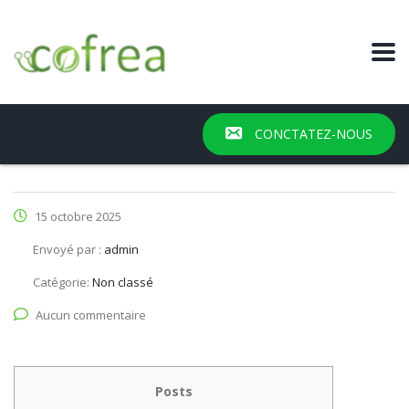
CONCTATEZ-NOUS
15 octobre 2025
Envoyé par :
admin
Catégorie:
Non classé
Aucun commentaire
Posts