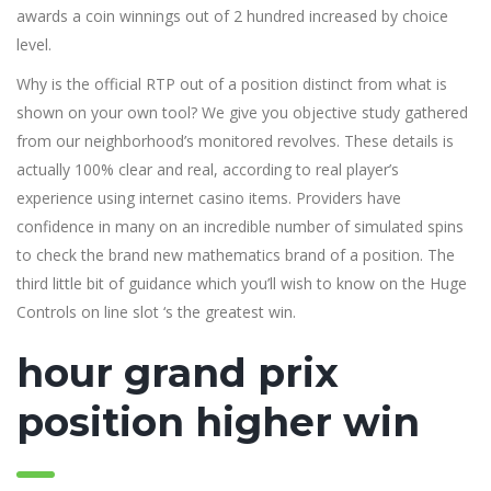
awards a coin winnings out of 2 hundred increased by choice
level.
Why is the official RTP out of a position distinct from what is
shown on your own tool? We give you objective study gathered
from our neighborhood’s monitored revolves. These details is
actually 100% clear and real, according to real player’s
experience using internet casino items. Providers have
confidence in many on an incredible number of simulated spins
to check the brand new mathematics brand of a position. The
third little bit of guidance which you’ll wish to know on the Huge
Controls on line slot ‘s the greatest win.
hour grand prix
position higher win