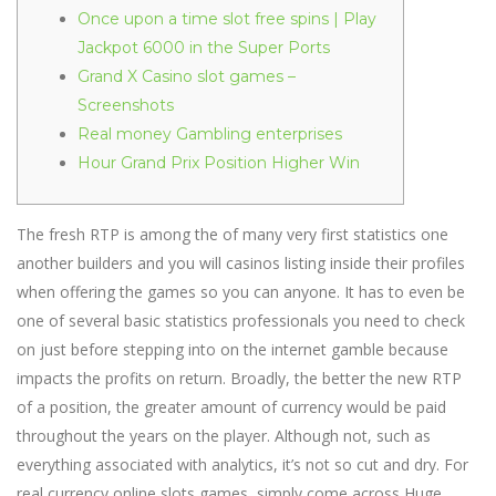
Once upon a time slot free spins | Play
Jackpot 6000 in the Super Ports
Grand X Casino slot games –
Screenshots
Real money Gambling enterprises
Hour Grand Prix Position Higher Win
The fresh RTP is among the of many very first statistics one
another builders and you will casinos listing inside their profiles
when offering the games so you can anyone. It has to even be
one of several basic statistics professionals you need to check
on just before stepping into on the internet gamble because
impacts the profits on return. Broadly, the better the new RTP
of a position, the greater amount of currency would be paid
throughout the years on the player.
Although not, such as
everything associated with analytics, it’s not so cut and dry. For
real currency online slots games, simply come across Huge