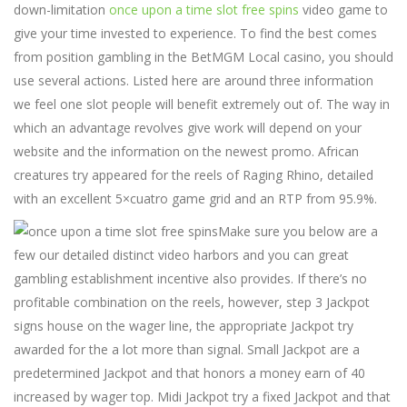
down-limitation
once upon a time slot free spins
video game to
give your time invested to experience. To find the best comes
from position gambling in the BetMGM Local casino, you should
use several actions. Listed here are around three information
we feel one slot people will benefit extremely out of. The way in
which an advantage revolves give work will depend on your
website and the information on the newest promo. African
creatures try appeared for the reels of Raging Rhino, detailed
with an excellent 5×cuatro game grid and an RTP from 95.9%.
Make sure you below are a
few our detailed distinct video harbors and you can great
gambling establishment incentive also provides. If there’s no
profitable combination on the reels, however, step 3 Jackpot
signs house on the wager line, the appropriate Jackpot try
awarded for the a lot more than signal. Small Jackpot are a
predetermined Jackpot and that honors a money earn of 40
increased by wager top. Midi Jackpot try a fixed Jackpot and that