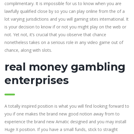
complimentary. It is impossible for us to know when you are
lawfully qualified close by so you can play online from the of a
lot varying jurisdictions and you will gaming sites international. It
is your decision to know if or not you might play on the web or
not. Yet not, it’s crucial that you observe that chance
nonetheless takes on a serious role in any video game out of
chance, along with slots.
real money gambling
enterprises
A totally inspired position is what you will find looking forward to
you if one makes the brand new good notion away from to
experience the brand new Amatic designed and you may install
Huge X position. If you have a small funds, stick to straight