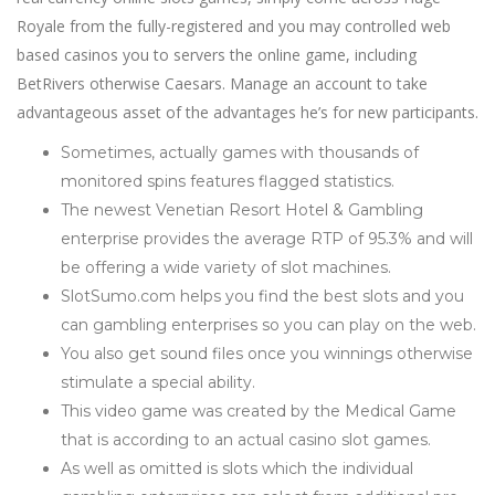
Royale from the fully-registered and you may controlled web
based casinos you to servers the online game, including
BetRivers otherwise Caesars. Manage an account to take
advantageous asset of the advantages he’s for new participants.
Sometimes, actually games with thousands of
monitored spins features flagged statistics.
The newest Venetian Resort Hotel & Gambling
enterprise provides the average RTP of 95.3% and will
be offering a wide variety of slot machines.
SlotSumo.com helps you find the best slots and you
can gambling enterprises so you can play on the web.
You also get sound files once you winnings otherwise
stimulate a special ability.
This video game was created by the Medical Game
that is according to an actual casino slot games.
As well as omitted is slots which the individual