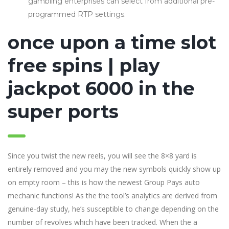
gambling enterprises can select from additional pre-
programmed RTP settings.
once upon a time slot
free spins | play
jackpot 6000 in the
super ports
Since you twist the new reels, you will see the 8×8 yard is
entirely removed and you may the new symbols quickly show up
on empty room – this is how the newest Group Pays auto
mechanic functions! As the the tool’s analytics are derived from
genuine-day study, he’s susceptible to change depending on the
number of revolves which have been tracked. When the a