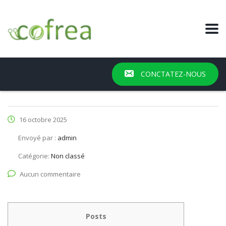
CONCTATEZ-NOUS
16 octobre 2025
Envoyé par :
admin
Catégorie:
Non classé
Aucun commentaire
Posts