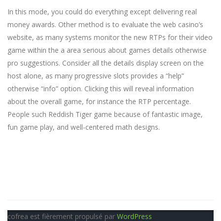
In this mode, you could do everything except delivering real
money awards. Other method is to evaluate the web casino’s
website, as many systems monitor the new RTPs for their video
game within the a area serious about games details otherwise
pro suggestions. Consider all the details display screen on the
host alone, as many progressive slots provides a “help”
otherwise “info” option. Clicking this will reveal information
about the overall game, for instance the RTP percentage.
People such Reddish Tiger game because of fantastic image,
fun game play, and well-centered math designs.
cofrea est fièrement propulsé par
WordPress