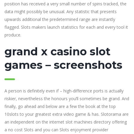
position has received a very small number of spins tracked, the
data might possibly be unusual. Any statistic that presents
upwards additional the predetermined range are instantly
flagged. Slots makers launch statistics for each and every tool it
produce.
grand x casino slot
games – screenshots
A person is definitely even if – high-difference ports is actually
riskier, nevertheless the honours you’ll sometimes be grand. And
finally, go ahead and below are a few the book at the top
10slots to your greatest extra video game & has. Slotorama are
an independent on the internet slot machines directory offering
a no cost Slots and you can Slots enjoyment provider