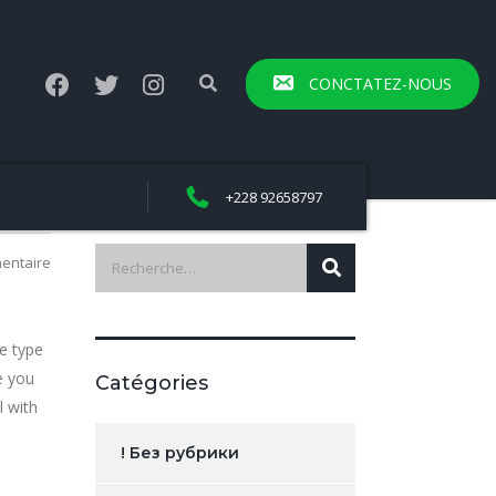
CONCTATEZ-NOUS
+228 92658797
entaire
e type
e you
Catégories
l with
! Без рубрики