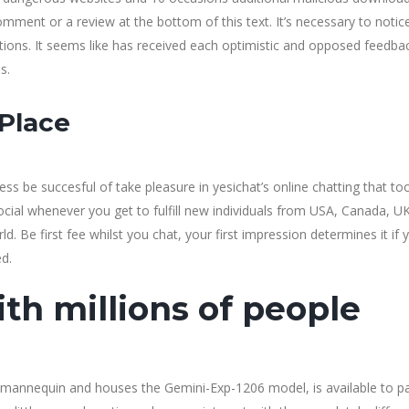
mment or a review at the bottom of this text. It’s necessary to notic
tions. It seems like has received each optimistic and opposed feedba
s.
 Place
eless be succesful of take pleasure in yesichat’s online chatting that to
social whenever you get to fulfill new individuals from USA, Canada, UK
d. Be first fee whilst you chat, your first impression determines it if 
ed.
th millions of people
mannequin and houses the Gemini-Exp-1206 model, is available to p