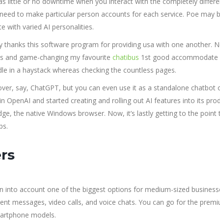
s little or no downtime when you interact with the completely differe
t need to make particular person accounts for each service. Poe may 
 with varied AI personalities.
ay thanks this software program for providing usa with one another. 
us and game-changing my favourite
chatibus
1st good accommodate 
dle in a haystack whereas checking the countless pages.
 over, say, ChatGPT, but you can even use it as a standalone chatbot 
n OpenAI and started creating and rolling out AI features into its pro
dge, the native Windows browser. Now, it’s lastly getting to the point 
ps.
rs
en into account one of the biggest options for medium-sized business
ontent messages, video calls, and voice chats. You can go for the prem
smartphone models.