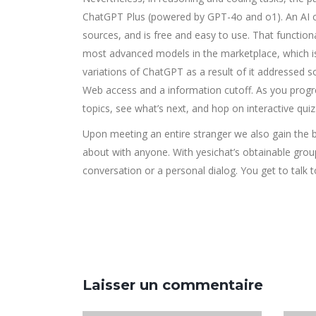
ChatGPT Plus (powered by GPT-4o and o1). An AI ch
sources, and is free and easy to use. That functiona
most advanced models in the marketplace, which is
variations of ChatGPT as a result of it addressed 
Web access and a information cutoff. As you prog
topics, see what’s next, and hop on interactive qui
Upon meeting an entire stranger we also gain the b
about with anyone. With yesichat’s obtainable grou
conversation or a personal dialog. You get to talk 
Laisser un commentaire