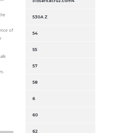
515santacruz.com4
the
530A Z
ence of
54
w
55
alk
57
am.
58
6
60
62