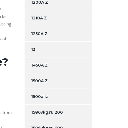
1200A Z
y
h be
1210A Z
cussing
1250A Z
s of
13
e?
1450A Z
1500A Z
1500allz
s from
1586vkg.ru 200
s.