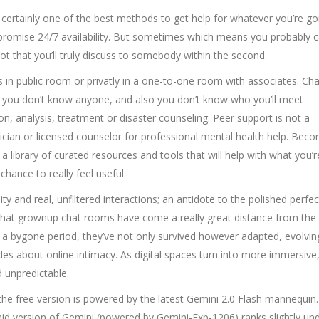
ertainly one of the best methods to get help for whatever you’re goi
promise 24/7 availability. But sometimes which means you probably 
t that you’ll truly discuss to somebody within the second.
 in public room or privatly in a one-to-one room with associates. Chatv
ere you don’t know anyone, and also you don’t know who you’ll meet
, analysis, treatment or disaster counseling. Peer support is not a
ician or licensed counselor for professional mental health help. Bec
 library of curated resources and tools that will help with what you’r
ance to really feel useful.
ity and real, unfiltered interactions; an antidote to the polished perfec
that grownup chat rooms have come a really great distance from the
 of a bygone period, they’ve not only survived however adapted, evolvin
des about online intimacy. As digital spaces turn into more immersive
 unpredictable.
the free version is powered by the latest Gemini 2.0 Flash mannequin.
aid version of Gemini (powered by Gemini-Exp-1206) ranks slightly un