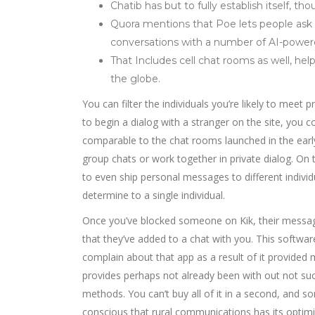
Chatib has but to fully establish itself, 
Quora mentions that Poe lets people ask 
conversations with a number of AI-power
That Includes cell chat rooms as well, h
the globe.
You can filter the individuals you’re likely to meet 
to begin a dialog with a stranger on the site, you co
comparable to the chat rooms launched in the early 
group chats or work together in private dialog. On t
to even ship personal messages to different individ
determine to a single individual.
Once you’ve blocked someone on Kik, their message
that they’ve added to a chat with you. This software 
complain about that app as a result of it provided m
provides perhaps not already been with out not succ
methods. You can’t buy all of it in a second, and 
conscious that rural communications has its optimis