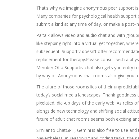
That’s why we imagine anonymous peer support is c
Many companies for psychological health support 
submit a kind at any time of day, or make a post–no
Paltalk allows video and audio chat and with groups
like stepping right into a virtual get together, wh
subsequent. Supportiv doesn’t offer recommendation
replacement for therapy.Please consult with a phys
Member Of a Supportiv chat also gets you entry to a
by way of. Anonymous chat rooms also give you a ch
The allure of those rooms lies of their unpredictabil
today’s social media landscapes. Thank goodness 
pixelated, dial-up days of the early web. As relics
alongside new technology and shifting social attitu
future of adult chat rooms seems both exciting and
Similar to ChatGPT, Gemini is also free to use and 
Nevertheless, in reasoning and coding tasks, the p