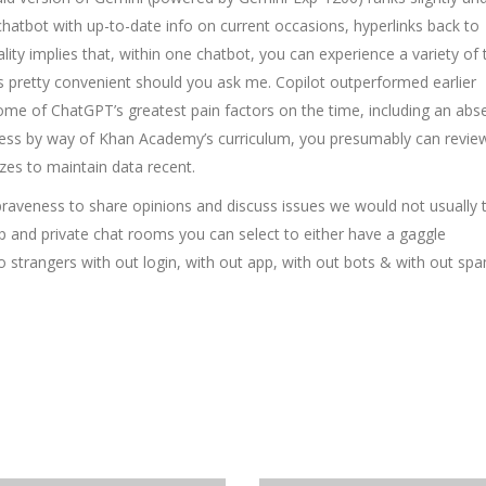
atbot with up-to-date info on current occasions, hyperlinks back to
lity implies that, within one chatbot, you can experience a variety of 
 pretty convenient should you ask me. Copilot outperformed earlier
some of ChatGPT’s greatest pain factors on the time, including an abs
ress by way of Khan Academy’s curriculum, you presumably can revie
zzes to maintain data recent.
raveness to share opinions and discuss issues we would not usually t
p and private chat rooms you can select to either have a gaggle
to strangers with out login, with out app, with out bots & with out sp