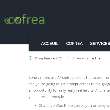
ACCEUIL
COFREA
SERVICE
22 septembre 2025
Envoyé par :
admin
Lonely males use Afrointroductions to discover rom
and you’re going to get prompt access to the gor
an opportunity to really really feel helpful. And, afte
your individual wrestle.
Chatib verifies the pictures you employ an