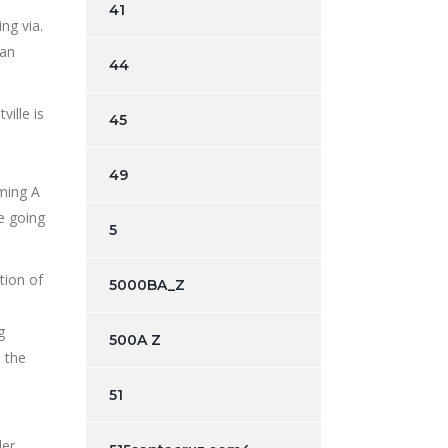
41
ng via.
can
44
ille is
45
49
oming A
e going
5
tion of
5000BA_Z
g
500A Z
, the
51
der