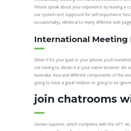
Please speak about your experience by leaving a co
our system isn’t supposed for self-importance func
(occasionally), identical to many different web page
International Meeting
Either if it’s your ipad or your iphone you’ll noneth
out having to obtain it in your native browser. Be 
Australia, Asia and different components of the worl
going to have a great relation or going to be ignor
join chatrooms wi
Gemini Superior, which competes with the GPT-4o 