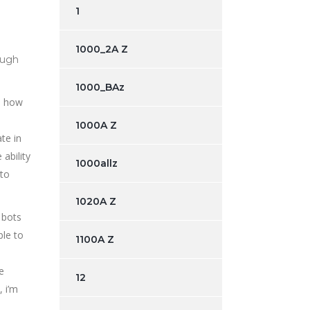
1
1000_2A Z
ough
1000_BAz
on how
1000A Z
te in
 ability
1000allz
 to
1020A Z
 bots
ble to
1100A Z
e
12
 i’m