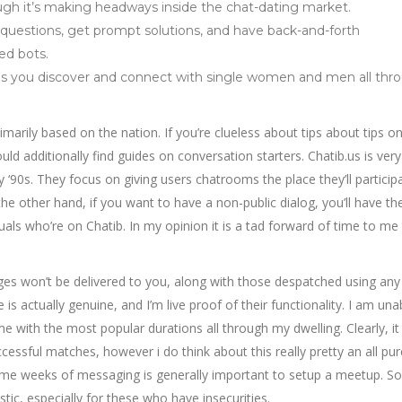
though it’s making headways inside the chat-dating market.
questions, get prompt solutions, and have back-and-forth
ed bots.
elps you discover and connect with single women and men all thr
primarily based on the nation. If you’re clueless about tips about tips 
uld additionally find guides on conversation starters. Chatib.us is very
‘90s. They focus on giving users chatrooms the place they’ll participa
he other hand, if you want to have a non-public dialog, you’ll have the
uals who’re on Chatib. In my opinion it is a tad forward of time to me
s won’t be delivered to you, along with those despatched using any
is actually genuine, and I’m live proof of their functionality. I am una
e with the most popular durations all through my dwelling. Clearly, it
essful matches, however i do think about this really pretty an all pur
some weeks of messaging is generally important to setup a meetup. So,
tic, especially for these who have insecurities.