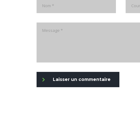
Laisser un commentaire