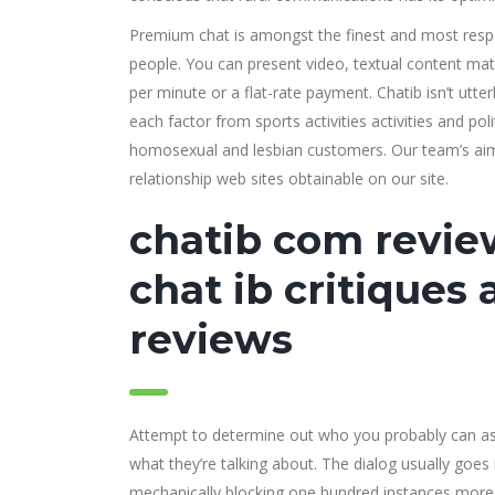
Premium chat is amongst the finest and most respe
people. You can present video, textual content mat
per minute or a flat-rate payment. Chatib isn’t utte
each factor from sports activities activities and p
homosexual and lesbian customers. Our team’s aim a
relationship web sites obtainable on our site.
chatib com review
chat ib critiques
reviews
Attempt to determine out who you probably can as
what they’re talking about. The dialog usually goes 
mechanically blocking one hundred instances more