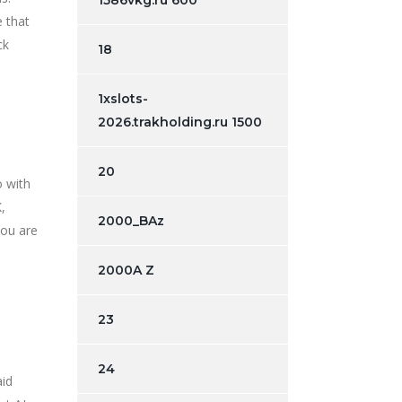
1586vkg.ru 600
e that
ck
18
1xslots-
2026.trakholding.ru 1500
20
o with
,
2000_BAz
you are
2000A Z
23
24
aid