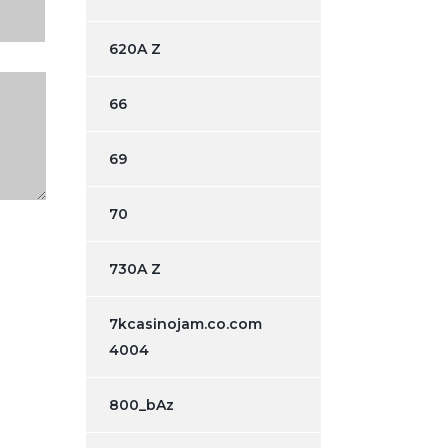
620A Z
66
69
70
730A Z
7kcasinojam.co.com
4004
800_bAz