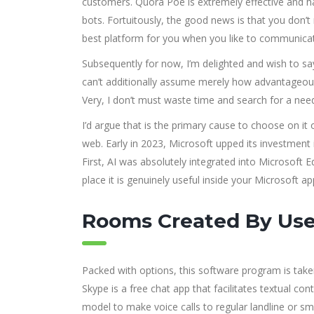
customers. Quora Poe is extremely effective and ha
bots. Fortuitously, the good news is that you don’
best platform for you when you like to communicate
Subsequently for now, I’m delighted and wish to s
can’t additionally assume merely how advantageo
Very, I don’t must waste time and search for a nee
I’d argue that is the primary cause to choose on it
web. Early in 2023, Microsoft upped its investment i
First, AI was absolutely integrated into Microsoft E
place it is genuinely useful inside your Microsoft ap
Rooms Created By Use
Packed with options, this software program is tak
Skype is a free chat app that facilitates textual c
model to make voice calls to regular landline or 