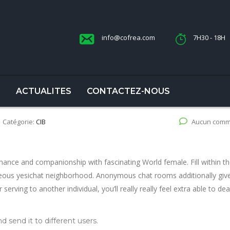
info@cofrea.com
7H30 - 18H
S
ACTUALITES
CONTACTEZ-NOUS
Catégorie:
CIB
Aucun comm
ance and companionship with fascinating World female. Fill within th
geous yesichat neighborhood. Anonymous chat rooms additionally giv
r serving to another individual, you’ll really really feel extra able to dea
d send it to different users.