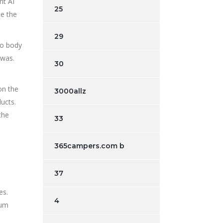
nt AI
25
be the
29
No body
was.
30
on the
3000allz
ducts.
the
33
365campers.com b
37
es.
4
ium