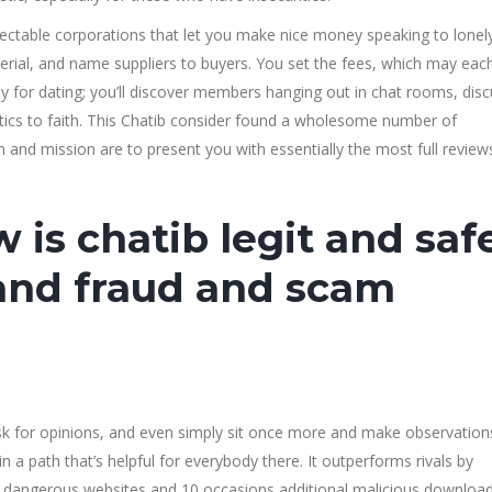
ctable corporations that let you make nice money speaking to lonel
erial, and name suppliers to buyers. You set the fees, which may eac
rly for dating; you’ll discover members hanging out in chat rooms, dis
olitics to faith. This Chatib consider found a wholesome number of
nd mission are to present you with essentially the most full review
 is chatib legit and saf
 and fraud and scam
k for opinions, and even simply sit once more and make observation
in a path that’s helpful for everybody there. It outperforms rivals by
 dangerous websites and 10 occasions additional malicious download