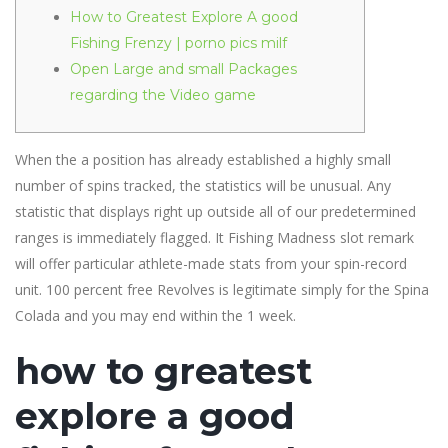
How to Greatest Explore A good
Fishing Frenzy | porno pics milf
Open Large and small Packages
regarding the Video game
When the a position has already established a highly small
number of spins tracked, the statistics will be unusual. Any
statistic that displays right up outside all of our predetermined
ranges is immediately flagged. It Fishing Madness slot remark
will offer particular athlete-made stats from your spin-record
unit.
100 percent free Revolves is legitimate simply for the Spina
Colada and you may end within the 1 week.
how to greatest
explore a good