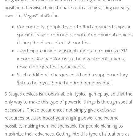
position otherwise choice to have real cash by visiting our very
own site, VegasSlotsOnline.
Concurrently, people trying to find advanced ships or
specific leasing moments might find minimal choices
during the discounted 12 months.
• Participate inside seasonal ratings to maximize XP
income.• XP transforms to the investment tokens,
rewarding greatest participants.
Such additional charges could add a supplementary
$50 to help you $one hundred per individual.
S Stages devices isn’t obtainable in typical gameplay, so that the
only way to make this type of powerful things is through special
occasions. These occurrences not simply give exclusive
resources but also boost your angling power and income
possible, making them indispensable for people planning to
maximize their advances. Getting into this type of situations as