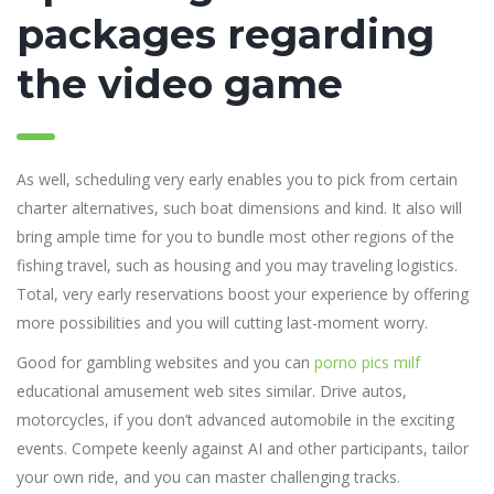
packages regarding
the video game
As well, scheduling very early enables you to pick from certain
charter alternatives, such boat dimensions and kind. It also will
bring ample time for you to bundle most other regions of the
fishing travel, such as housing and you may traveling logistics.
Total, very early reservations boost your experience by offering
more possibilities and you will cutting last-moment worry.
Good for gambling websites and you can
porno pics milf
educational amusement web sites similar. Drive autos,
motorcycles, if you don’t advanced automobile in the exciting
events. Compete keenly against AI and other participants, tailor
your own ride, and you can master challenging tracks.