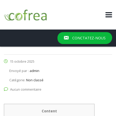
CONCTATEZ-NOUS
15 octobre 2025
Envoyé par :
admin
Catégorie:
Non classé
Aucun commentaire
Content