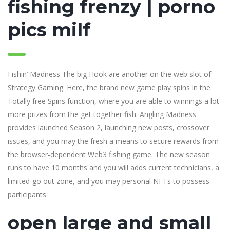
fishing frenzy | porno
pics milf
Fishin’ Madness The big Hook are another on the web slot of
Strategy Gaming. Here, the brand new game play spins in the
Totally free Spins function, where you are able to winnings a lot
more prizes from the get together fish. Angling Madness
provides launched Season 2, launching new posts, crossover
issues, and you may the fresh a means to secure rewards from
the browser-dependent Web3 fishing game. The new season
runs to have 10 months and you will adds current technicians, a
limited-go out zone, and you may personal NFTs to possess
participants.
open large and small