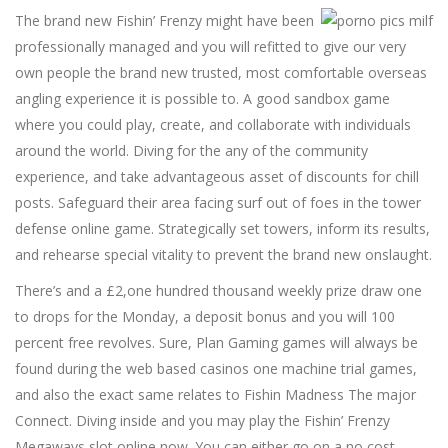
The brand new Fishin’ Frenzy might have been
professionally managed and you will refitted to give our very
own people the brand new trusted, most comfortable overseas
angling experience it is possible to. A good sandbox game
where you could play, create, and collaborate with individuals
around the world. Diving for the any of the community
experience, and take advantageous asset of discounts for chill
posts. Safeguard their area facing surf out of foes in the tower
defense online game. Strategically set towers, inform its results,
and rehearse special vitality to prevent the brand new onslaught.
There’s and a £2,one hundred thousand weekly prize draw one
to drops for the Monday, a deposit bonus and you will 100
percent free revolves. Sure, Plan Gaming games will always be
found during the web based casinos one machine trial games,
and also the exact same relates to Fishin Madness The major
Connect. Diving inside and you may play the Fishin’ Frenzy
Megaways slot online now. You can either go on a no cost