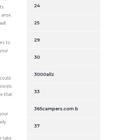
24
ts.
arise.
ill
25
29
ies to
 your
30
3000allz
 could
excels
33
e that
365campers.com b
 your
ady
37
r take