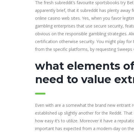
The fresh subreddit’s favourite sportsbooks try B
apparently brief, that it subreddit has plenty away
online casino web sites. Yes, when you favor legitim
gambling enterprises that use secure security, fea
obvious on the responsible gambling strategies. A
certification otherwise security. You might play for 
from the specific platforms, by requesting Sweeps G
what elements of 
need to value ex
Even with are a somewhat the brand new entrant 
established up slightly another for the Reddit. That
how easy it’s to utilize. Moreover it have a reputa
important has expected from a modern-day on the 