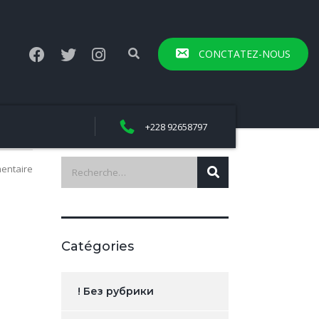
CONCTATEZ-NOUS
+228 92658797
entaire
Catégories
! Без рубрики