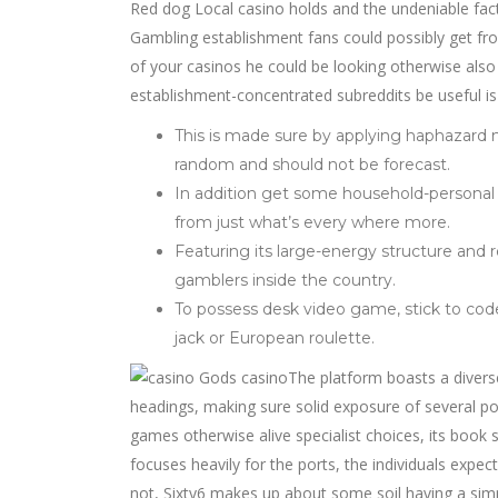
Red dog Local casino holds and the undeniable fact t
Gambling establishment fans could possibly get fro
of your casinos he could be looking otherwise also 
establishment-concentrated subreddits be useful is
This is made sure by applying haphazard 
random and should not be forecast.
In addition get some household-personal 
from just what’s every where more.
Featuring its large-energy structure and r
gamblers inside the country.
To possess desk video game, stick to cod
jack or European roulette.
The platform boasts a divers
headings, making sure solid exposure of several po
games otherwise alive specialist choices, its book
focuses heavily for the ports, the individuals expe
not, Sixty6 makes up about some soil having a si