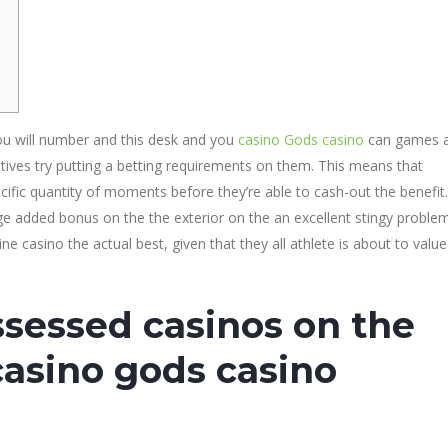
you will number and this desk and you
casino Gods casino
can games a
entives try putting a betting requirements on them. This means that
cific quantity of moments before they’re able to cash-out the benefit
ge added bonus on the the exterior on the an excellent stingy problem
e casino the actual best, given that they all athlete is about to value
ssessed casinos on the
 casino gods casino