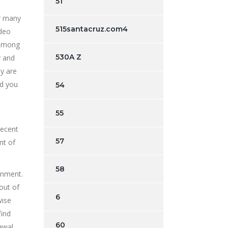
51
or many
515santacruz.com4
ideo
 among
530A Z
y and
y are
nd you
54
55
recent
57
nt of
58
onment.
out of
6
wise
find
60
rawal