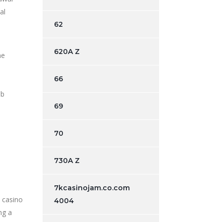
al
62
620A Z
ne
e
66
eb
69
70
730A Z
7kcasinojam.co.com
4004
ng a