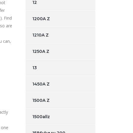
not
12
fer
). Find
1200A Z
 so are
1210A Z
u can,
1250A Z
13
1450A Z
1500A Z
actly
1500allz
s one