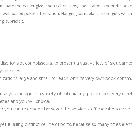
n share the earlier give, speak about tips, speak about theoretic poke
he web based poker information. Hanging someplace in the guts whic
ng subreddit.
ise for slot connoisseurs, to present a vast variety of slot game
y releases.
izations large and small, for each with its very own book commu
you indulge in a variety of exhilarating possibilities, very caref
astes and you will choice.
nd you can telephone however the service staff members arrive 
 yet fulfilling distinctive line of ports, because so many titles ele