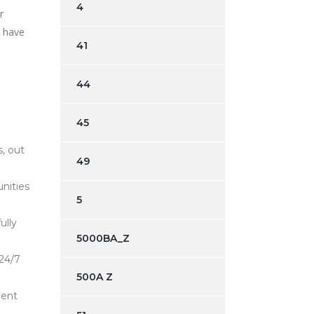
4
r
h have
41
44
45
s, out
49
nities
5
ully
5000BA_Z
24/7
500A Z
ment