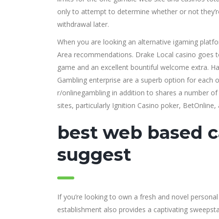
only to attempt to determine whether or not they’
withdrawal later.
When you are looking an alternative igaming plat
Area recommendations. Drake Local casino goes to 
game and an excellent bountiful welcome extra. Hav
Gambling enterprise are a superb option for each o
r/onlinegambling in addition to shares a number o
sites, particularly Ignition Casino poker, BetOnlin
best web based c
suggest
If you’re looking to own a fresh and novel persona
establishment also provides a captivating sweepst