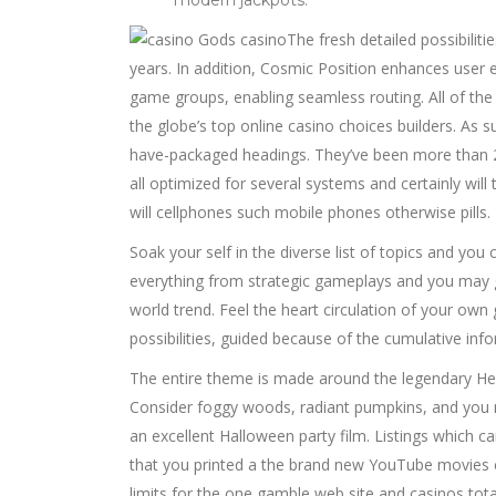
modern jackpots.
The fresh detailed possibili
years. In addition, Cosmic Position enhances user e
game groups, enabling seamless routing. All of 
the globe’s top online casino choices builders. As su
have-packaged headings. They’ve been more than 20
all optimized for several systems and certainly wi
will cellphones such mobile phones otherwise pills.
Soak your self in the diverse list of topics and you
everything from strategic gameplays and you may g
world trend. Feel the heart circulation of your ow
possibilities, guided because of the cumulative inf
The entire theme is made around the legendary H
Consider foggy woods, radiant pumpkins, and you m
an excellent Halloween party film. Listings which c
that you printed a the brand new YouTube movies 
limits for the one gamble web site and casinos tota