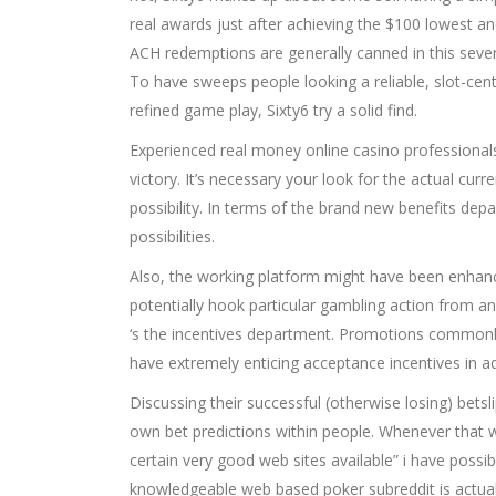
real awards just after achieving the $100 lowest 
ACH redemptions are generally canned in this severa
To have sweeps people looking a reliable, slot-cen
refined game play, Sixty6 try a solid find.
Experienced real money online casino professionals
victory. It’s necessary your look for the actual curr
possibility. In terms of the brand new benefits de
possibilities.
Also, the working platform might have been enhan
potentially hook particular gambling action from a
‘s the incentives department. Promotions commonly
have extremely enticing acceptance incentives in a
Discussing their successful (otherwise losing) bets
own bet predictions within people. Whenever that w
certain very good web sites available” i have possib
knowledgeable web based poker subreddit is actual