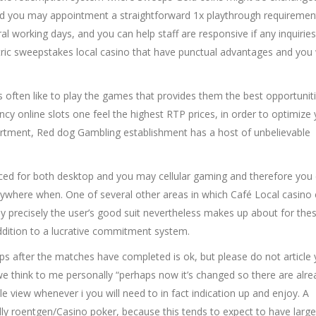
and you may appointment a straightforward 1x playthrough requiremen
l working days, and you can help staff are responsive if any inquiries 
tric sweepstakes local casino that have punctual advantages and you w
 often like to play the games that provides them the best opportunit
ency online slots one feel the highest RTP prices, in order to optimize
partment, Red dog Gambling establishment has a host of unbelievable
ced for both desktop and you may cellular gaming and therefore you
nywhere when. One of several other areas in which Café Local casino 
 precisely the user’s good suit nevertheless makes up about for thes
ddition to a lucrative commitment system.
lips after the matches have completed is ok, but please do not article
e think to me personally “perhaps now it’s changed so there are alre
le view whenever i you will need to in fact indication up and enjoy. A
ly roentgen/Casino poker, because this tends to expect to have large