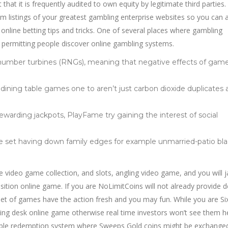
hat it is frequently audited to own equity by legitimate third parties.
m listings of your greatest gambling enterprise websites so you can a
online betting tips and tricks. One of several places where gambling
 permitting people discover online gambling systems.
number turbines (RNGs), meaning that negative effects of game
dining table games one to aren’t just carbon dioxide duplicates
ewarding jackpots, PlayFame try gaining the interest of social
e set having down family edges for example unmarried-patio bla
e video game collection, and slots, angling video game, and you will 
sition online game. If you are NoLimitCoins will not already provide 
 set of games have the action fresh and you may fun. While you are Si
cting desk online game otherwise real time investors won’t see them h
mple redemption system where Sweeps Gold coins might be exchanged