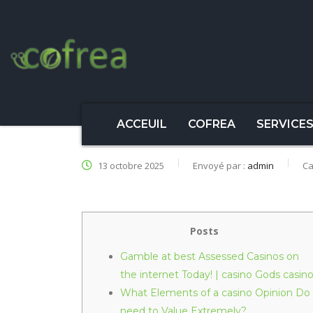
ACCEUIL
COFREA
SERVICE
13 octobre 2025
Envoyé par :
admin
Ca
Posts
Gamble at best Assessed Casinos on
the internet Today! | casino Gods casin
What Elements of a casino Opinion Do 
need to Value Extremely?