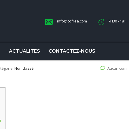
info@cofrea.com
7H30 - 18H
S
ACTUALITES
CONTACTEZ-NOUS
tégorie:
Non classé
Aucun comm
o
i