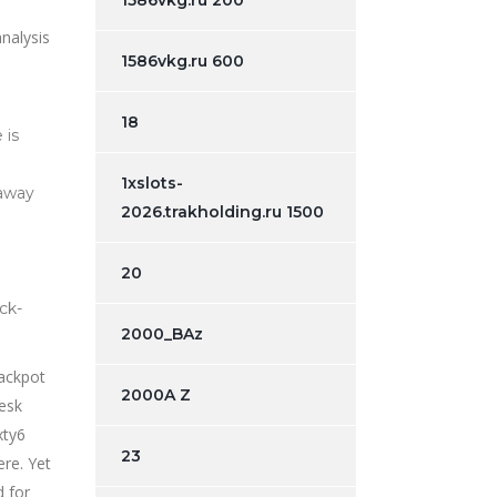
1586vkg.ru 200
nalysis
1586vkg.ru 600
18
 is
1xslots-
 away
2026.trakholding.ru 1500
20
ck-
2000_BAz
jackpot
2000A Z
desk
xty6
23
ere. Yet
 for