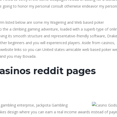
re going to honor my personal consult otherwise endeavor my person
form listed below are some my Wagering and Web based poker
the a climbing gaming adventure, loaded with a superb type of onli
ing its smooth structure and representative-friendly software, Drak
ther beginners and you will experienced players. Aside from casinos,
f website links so you can United states-amicable web based poker w
e, and you may Bovada.
asinos reddit pages
l gambling enterprise, Jackpota Gambling
akes design where you can earn a real income awards instead of payi