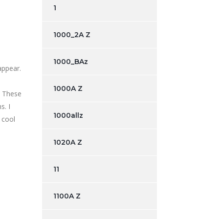
1
1000_2A Z
1000_BAz
ppear.
1000A Z
.
These
s. I
1000allz
 cool
1020A Z
11
1100A Z