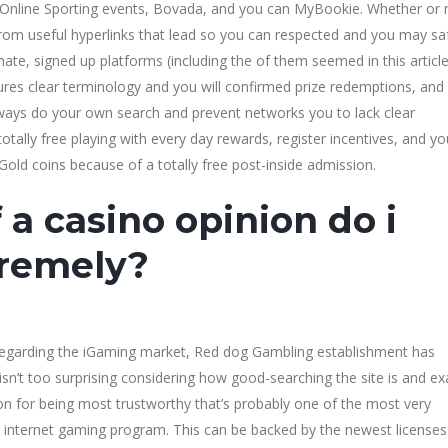
etOnline Sporting events, Bovada, and you can MyBookie. Whether or 
 from useful hyperlinks that lead so you can respected and you may sa
ate, signed up platforms (including the of them seemed in this article
tures clear terminology and you will confirmed prize redemptions, and
lways do your own search and prevent networks you to lack clear
totally free playing with every day rewards, register incentives, and yo
old coins because of a totally free post-inside admission.
a casino opinion do i
tremely?
regarding the iGaming market, Red dog Gambling establishment has
 isn’t too surprising considering how good-searching the site is and ex
tion for being most trustworthy that’s probably one of the most very
internet gaming program. This can be backed by the newest license