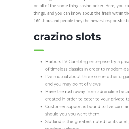
on all of the some thing casino poker. Here, you ca
things, and you can know about the fresh within t
160 thousand people they the newest r/sportsbetti
crazino slots
Harbors LV Gambling enterprise try a parad
of timeless classics in order to modern-da
I’ve mutual about three some other organ
and you may point of views.
Have the rush away from adrenaline because 
created in order to cater to your private t
Customer support is bound to live cam a
should you you want them.
Slotland is the greatest noted for its brief