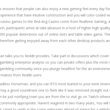
ties ensures that people can also enjoy a new gaming feel every day f
xperience that have intuitive construction and you will color-coded v
the casino games to the Red-dog Casino come from Realtime Gaming,
ch, participants arrive at take pleasure in a host of higher-high qualit
0 popular distinctions out of online slots and table video game. The
ll therefore getting enjoyed away from each other desktop products a
 can talks you to Reddit provides. Take part in discussions which cover
ambling enterprise analysis so you can private offers plus the most 
n gambling community since you plunge headfirst for the an environme
ormation from Reddit users.
eadless Horseman, and you can RTG most leaned to your eerie envir
ay a good soundtrack one to feels like it was removed straight out 
an be just notifying town you are from the to visit go on Twitch other
commonly appropriate. Haven’t wagered in two many years, You will 
l. I tried to verify in the some webpages Ahead of asking for a withd