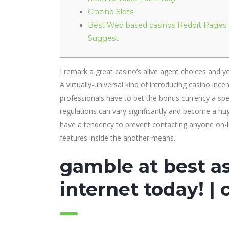
Crazino Slots
Best Web based casinos Reddit Pages
Suggest
I remark a great casino’s alive agent choices and 
A virtually-universal kind of introducing casino inc
professionals have to bet the bonus currency a spe
regulations can vary significantly and become a hu
have a tendency to prevent contacting anyone on-lin
features inside the another means.
gamble at best a
internet today! |